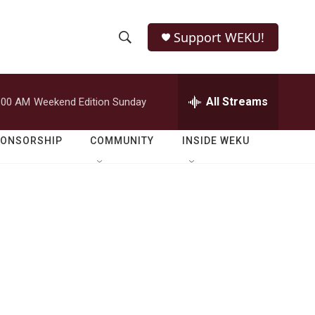
Support WEKU!
S
S
e
h
a
r
All Streams
:00 AM
Weekend Edition Sunday
o
c
h
w
Q
PONSORSHIP
COMMUNITY
INSIDE WEKU
u
S
e
r
e
y
a
r
c
h