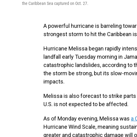
the Caribbean Sea captured on Oct. 27.
A powerful hurricane is barreling toward
strongest storm to hit the Caribbean is
Hurricane Melissa began rapidly intens
landfall early Tuesday morning in Jamai
catastrophic landslides, according to 
the storm be strong, but its slow-movi
impacts.
Melissa is also forecast to strike par
U.S. is not expected to be affected.
As of Monday evening, Melissa was
a 
Hurricane Wind Scale, meaning sustain
greater and catastrophic damage will 