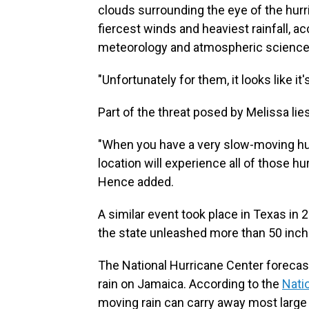
clouds surrounding the eye of the hurr
fiercest winds and heaviest rainfall, a
meteorology and atmospheric sciences 
"Unfortunately for them, it looks like it
Part of the threat posed by Melissa lie
"When you have a very slow-moving hurr
location will experience all of those hu
Hence added.
A similar event took place in Texas i
the state unleashed more than 50 inche
The National Hurricane Center forecas
rain on Jamaica. According to the
Nati
moving rain can carry away most large