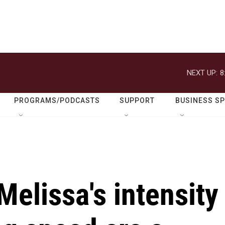
NEXT UP:
8
PROGRAMS/PODCASTS
SUPPORT
BUSINESS S
elissa's intensity