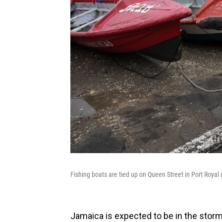
Fishing boats are tied up on Queen Street in Port Royal
Jamaica is expected to be in the storm