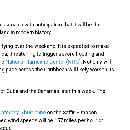
 Jamaica with anticipation that it will be the
land in modern history.
ifying over the weekend. It is expected to make
ca, threatening to trigger severe flooding and
the
National Hurricane Center (NHC)
. Not only will
ng pace across the Caribbean will likely worsen its
ts of Cuba and the Bahamas later this week. The
Category 5 hurricane
on the Saffir-Simpson
ed wind speeds will be 157 miles per hour or
occur.