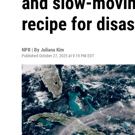
and slow-movin
recipe for disas
NPR | By
Juliana Kim
Published October 27, 2025 at 9:19 PM EDT