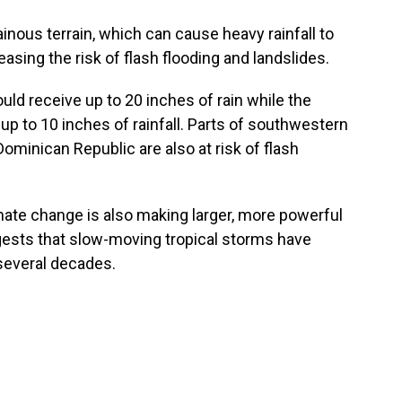
inous terrain, which can cause heavy rainfall to
easing the risk of flash flooding and landslides.
ld receive up to 20 inches of rain while the
p to 10 inches of rainfall. Parts of southwestern
Dominican Republic are also at risk of flash
mate change is also making larger, more powerful
ts that slow-moving tropical storms have
several decades.