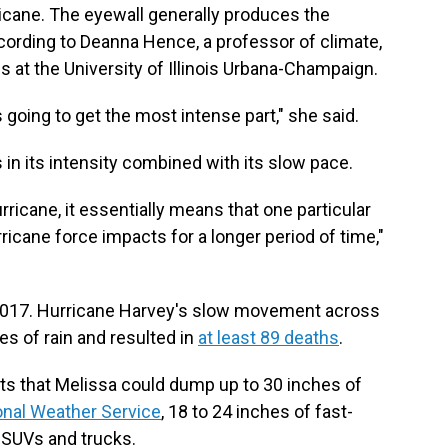
icane. The eyewall generally produces the
ccording to Deanna Hence, a professor of climate,
at the University of Illinois Urbana-Champaign.
's going to get the most intense part," she said.
s in its intensity combined with its slow pace.
icane, it essentially means that one particular
rricane force impacts for a longer period of time,"
n 2017. Hurricane Harvey's slow movement across
s of rain and resulted in
at least 89 deaths
.
ts that Melissa could dump up to 30 inches of
onal Weather Service
, 18 to 24 inches of fast-
 SUVs and trucks.