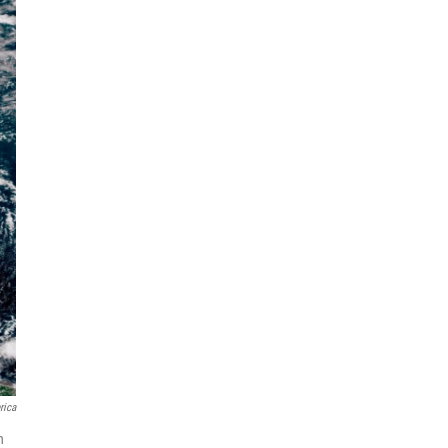
rica
h