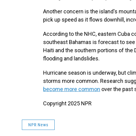
Another concern is the island's mounta
pick up speed as it flows downhill, incr
According to the NHC, eastern Cuba cou
southeast Bahamas is forecast to see u
Haiti and the southern portions of the 
flooding and landslides.
Hurricane season is underway, but cli
storms more common. Research sugges
become more common
over the past 
Copyright 2025 NPR
NPR News