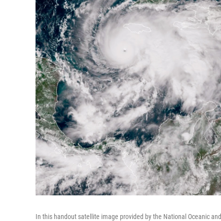
In this handout satellite image provided by the National Oceanic a