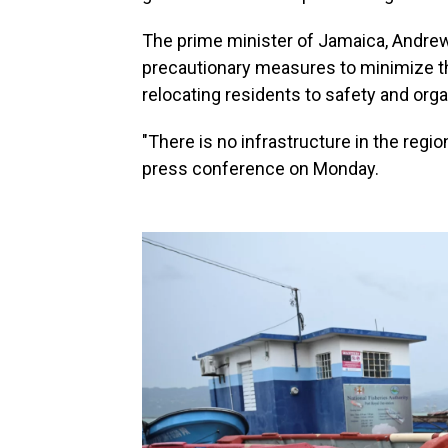
The prime minister of Jamaica, Andrew
precautionary measures to minimize th
relocating residents to safety and orga
"There is no infrastructure in the regio
press conference on Monday.