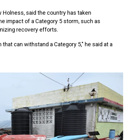
 Holness, said the country has taken
e impact of a Category 5 storm, such as
nizing recovery efforts.
n that can withstand a Category 5," he said at a