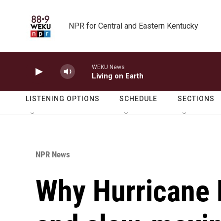
Skip to main content
NPR for Central and Eastern Kentucky
WEKU News
Living on Earth
LISTENING OPTIONS
SCHEDULE
SECTIONS
NPR News
Why Hurricane M