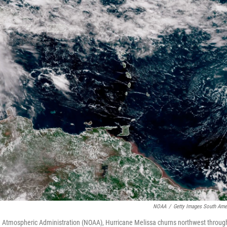
NOAA
/
Getty Images South Ame
nd Atmospheric Administration (NOAA), Hurricane Melissa churns northwest throug