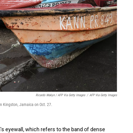
Ricardo Makyn / AFP Via Getty Images
/
AFP Via Getty Images
 in Kingston, Jamaica on Oct. 27.
's eyewall, which refers to the band of dense