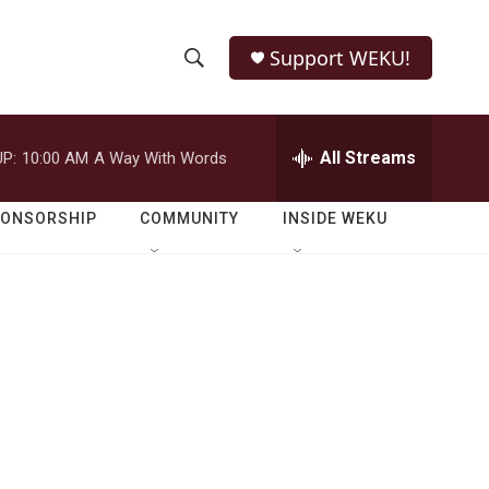
Support WEKU!
S
S
e
h
a
r
All Streams
P:
10:00 AM
A Way With Words
o
c
h
w
Q
PONSORSHIP
COMMUNITY
INSIDE WEKU
u
S
e
r
e
y
a
r
c
h