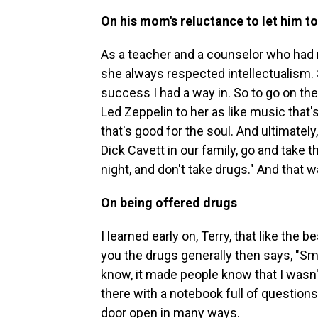
On his mom's reluctance to let him t
As a teacher and a counselor who had
she always respected intellectualism. S
success I had a way in. So to go on the 
Led Zeppelin to her as like music that's 
that's good for the soul. And ultimately
Dick Cavett in our family, go and take 
night, and don't take drugs." And that w
On being offered drugs
I learned early on, Terry, that like the
you the drugs generally then says, "Sma
know, it made people know that I wasn't
there with a notebook full of question
door open in many ways.