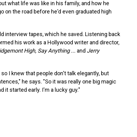
ut what life was like in his family, and how he
go on the road before he'd even graduated high
ld interview tapes, which he saved. Listening back
rmed his work as a Hollywood writer and director,
idgemont High, Say Anything ...
and
Jerry
 so I knew that people don't talk elegantly, but
ntences," he says. "So it was really one big magic
 it started early. I'm a lucky guy."