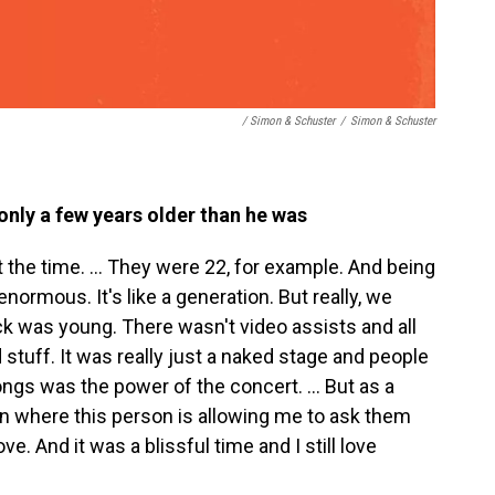
/ Simon & Schuster
/
Simon & Schuster
nly a few years older than he was
 the time. ... They were 22, for example. And being
normous. It's like a generation. But really, we
ock was young. There wasn't video assists and all
stuff. It was really just a naked stage and people
ngs was the power of the concert. ... But as a
ion where this person is allowing me to ask them
e. And it was a blissful time and I still love