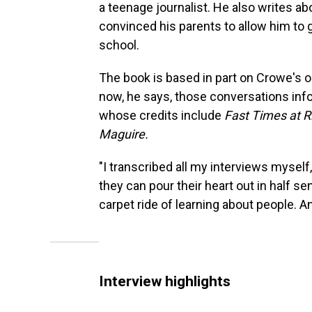
a teenage journalist. He also writes abo
convinced his parents to allow him to 
school.
The book is based in part on Crowe's o
now, he says, those conversations info
whose credits include
Fast Times at R
Maguire.
"I transcribed all my interviews myself,
they can pour their heart out in half se
carpet ride of learning about people. And
Interview highlights