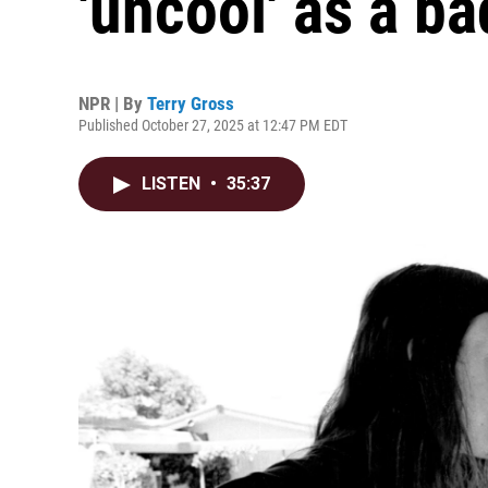
'uncool' as a b
NPR | By
Terry Gross
Published October 27, 2025 at 12:47 PM EDT
LISTEN
•
35:37