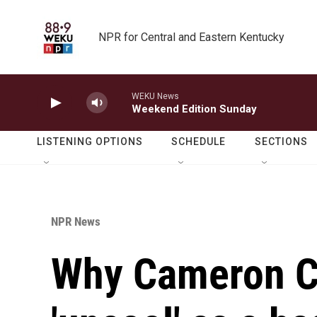
Skip to main content
NPR for Central and Eastern Kentucky
WEKU News
Weekend Edition Sunday
LISTENING OPTIONS
SCHEDULE
SECTIONS
NPR News
Why Cameron C