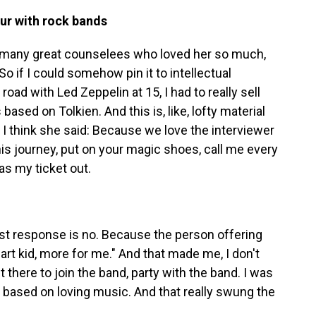
our with rock bands
 many great counselees who loved her so much,
o if I could somehow pin it to intellectual
road with Led Zeppelin at 15, I had to really sell
based on Tolkien. And this is, like, lofty material
, I think she said: Because we love the interviewer
this journey, put on your magic shoes, call me every
as my ticket out.
 best response is no. Because the person offering
rt kid, more for me." And that made me, I don't
 there to join the band, party with the band. I was
s based on loving music. And that really swung the