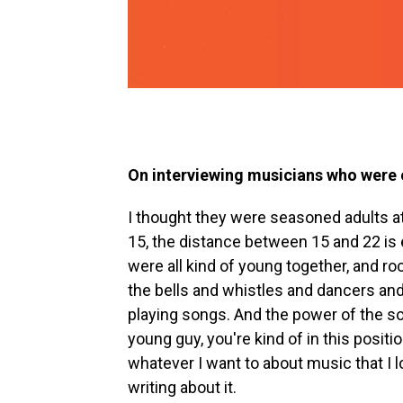
On interviewing musicians who were o
I thought they were seasoned adults at
15, the distance between 15 and 22 is e
were all kind of young together, and r
the bells and whistles and dancers and 
playing songs. And the power of the so
young guy, you're kind of in this posit
whatever I want to about music that I lov
writing about it.