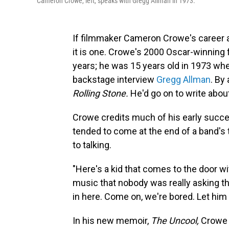
Cameron Crowe, left, speaks with Gregg Allman in 1973.
If filmmaker Cameron Crowe's career a
it is one. Crowe's 2000 Oscar-winning 
years; he was 15 years old in 1973 whe
backstage interview
Gregg Allman
. By
Rolling Stone.
He'd go on to write abou
Crowe credits much of his early succ
tended to come at the end of a band's 
to talking.
"Here's a kid that comes to the door w
music that nobody was really asking the
in here. Come on, we're bored. Let him
In his new memoir,
The Uncool,
Crowe 