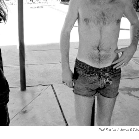
Neal Preston
/
Simon & Schu