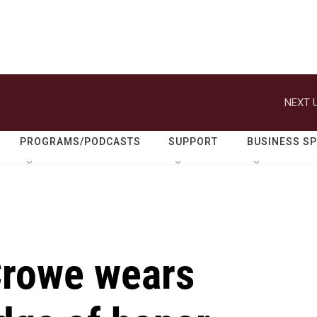
NEXT U
PROGRAMS/PODCASTS
SUPPORT
BUSINESS S
rowe wears