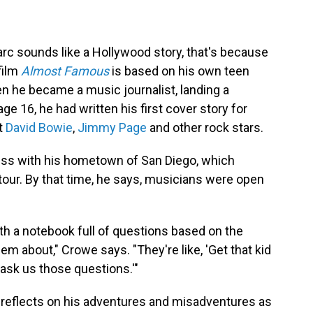
rc sounds like a Hollywood story, that's because
film
Almost Famous
is based on his own teen
n he became a music journalist, landing a
 age 16, he had written his first cover story for
t
David Bowie
,
Jimmy Page
and other rock stars.
ess with his hometown of San Diego, which
tour. By that time, he says, musicians were open
ith a notebook full of questions based on the
m about," Crowe says. "They're like, 'Get that kid
 ask us those questions.'"
reflects on his adventures and misadventures as