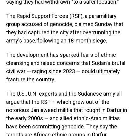
saying they had withdrawn "to a safer location."
The Rapid Support Forces (RSF), a paramilitary
group accused of genocide, claimed Sunday that
they had captured the city after overrunning the
army's base, following an 18-month siege.
The development has sparked fears of ethnic
cleansing and raised concerns that Sudan's brutal
civil war — raging since 2023 — could ultimately
fracture the country.
The U.S., U.N. experts and the Sudanese army all
argue that the RSF — which grew out of the
notorious Janjaweed militia that fought in Darfur in
the early 2000s — and allied ethnic-Arab militias
have been committing genocide. They say the
targets are African ethnic groups in Darfur.