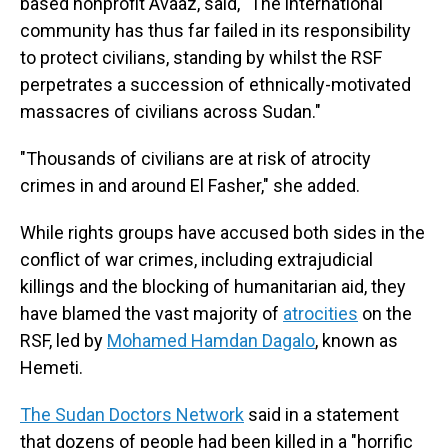
based nonprofit Avaaz, said, "The international
community has thus far failed in its responsibility
to protect civilians, standing by whilst the RSF
perpetrates a succession of ethnically-motivated
massacres of civilians across Sudan."
"Thousands of civilians are at risk of atrocity
crimes in and around El Fasher," she added.
While rights groups have accused both sides in the
conflict of war crimes, including extrajudicial
killings and the blocking of humanitarian aid, they
have blamed the vast majority of
atrocities
on the
RSF, led by
Mohamed Hamdan Dagalo
, known as
Hemeti.
The Sudan Doctors Network
said in a statement
that dozens of people had been killed in a "horrific