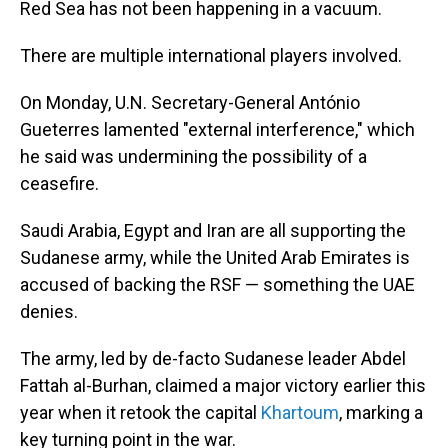
Red Sea has not been happening in a vacuum.
There are multiple international players involved.
On Monday, U.N. Secretary-General António
Gueterres lamented "external interference," which
he said was undermining the possibility of a
ceasefire.
Saudi Arabia, Egypt and Iran are all supporting the
Sudanese army, while the United Arab Emirates is
accused of backing the RSF — something the UAE
denies.
The army, led by de-facto Sudanese leader Abdel
Fattah al-Burhan, claimed a major victory earlier this
year when it retook the capital
Khartoum
, marking a
key turning point in the war.