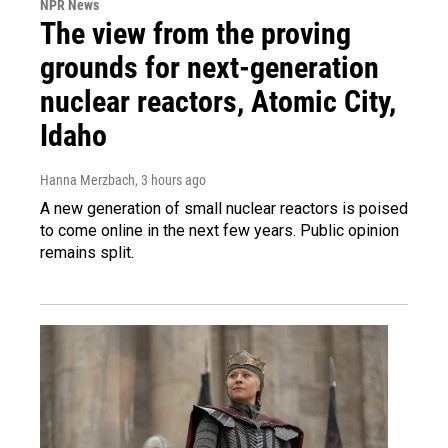
NPR News
The view from the proving
grounds for next-generation
nuclear reactors, Atomic City,
Idaho
Hanna Merzbach
, 3 hours ago
A new generation of small nuclear reactors is poised
to come online in the next few years. Public opinion
remains split.