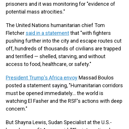
prisoners and it was monitoring for "evidence of
potential mass atrocities."
The United Nations humanitarian chief Tom
Fletcher
said in a statement
that "with fighters
pushing further into the city and escape routes cut
off, hundreds of thousands of civilians are trapped
and terrified — shelled, starving, and without
access to food, healthcare, or safety."
President Trump's Africa envoy
Massad Boulos
posted a statement saying, "Humanitarian corridors
must be opened immediately… the world is
watching El Fasher and the RSF's actions with deep
concern."
But Shayna Lewis, Sudan Specialist at the U.S.-