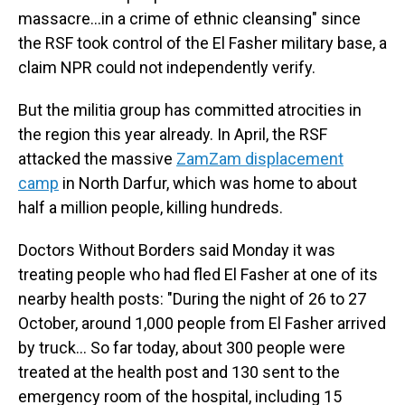
massacre…in a crime of ethnic cleansing" since
the RSF took control of the El Fasher military base, a
claim NPR could not independently verify.
But the militia group has committed atrocities in
the region this year already. In April, the RSF
attacked the massive
ZamZam displacement
camp
in North Darfur, which was home to about
half a million people, killing hundreds.
Doctors Without Borders said Monday it was
treating people who had fled El Fasher at one of its
nearby health posts: "During the night of 26 to 27
October, around 1,000 people from El Fasher arrived
by truck… So far today, about 300 people were
treated at the health post and 130 sent to the
emergency room of the hospital, including 15