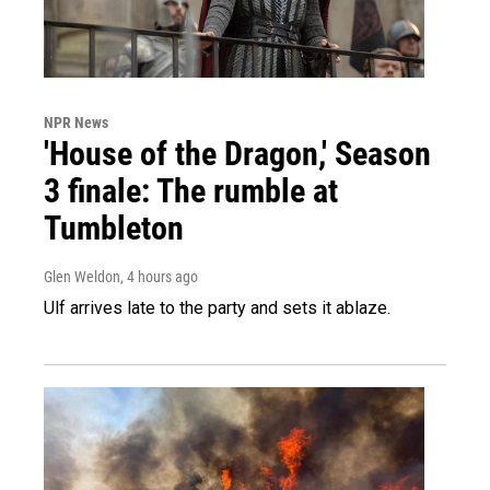
NPR News
'House of the Dragon,' Season
3 finale: The rumble at
Tumbleton
Glen Weldon
, 4 hours ago
Ulf arrives late to the party and sets it ablaze.