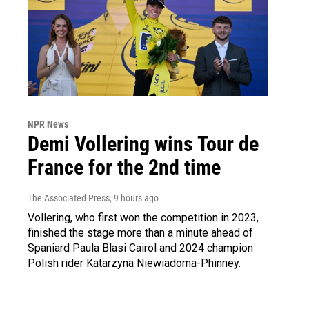
NPR News
Demi Vollering wins Tour de
France for the 2nd time
The Associated Press
, 9 hours ago
Vollering, who first won the competition in 2023,
finished the stage more than a minute ahead of
Spaniard Paula Blasi Cairol and 2024 champion
Polish rider Katarzyna Niewiadoma-Phinney.