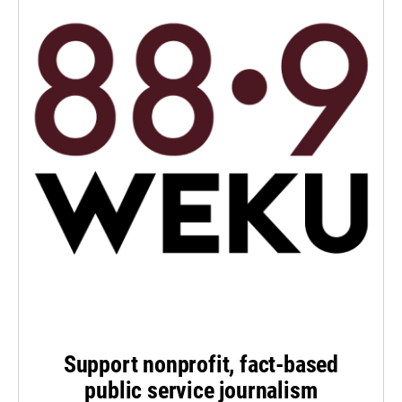
Support nonprofit, fact-based
public service journalism