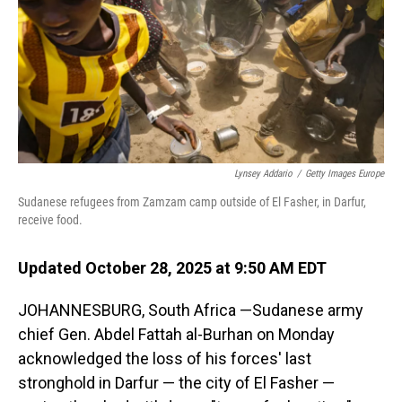
Lynsey Addario
/
Getty Images Europe
Sudanese refugees from Zamzam camp outside of El Fasher, in Darfur,
receive food.
Updated October 28, 2025 at 9:50 AM EDT
JOHANNESBURG, South Africa —Sudanese army
chief Gen. Abdel Fattah al-Burhan on Monday
acknowledged the loss of his forces' last
stronghold in Darfur — the city of El Fasher —