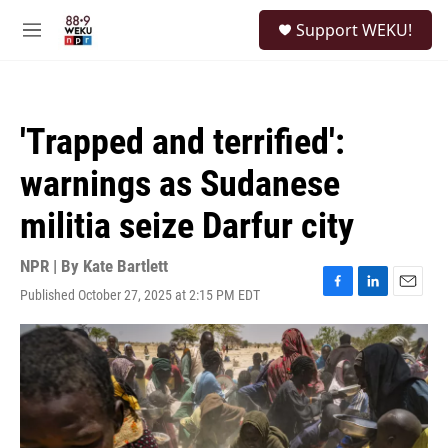
Skip to main content
S
Support WEKU!
e
M
a
e
r
n
c
u
h
'Trapped and terrified':
u
e
warnings as Sudanese
r
y
militia seize Darfur city
NPR | By
Kate Bartlett
Published October 27, 2025 at 2:15 PM EDT
F
L
E
a
i
m
c
n
a
e
k
i
b
e
l
o
d
o
I
k
n