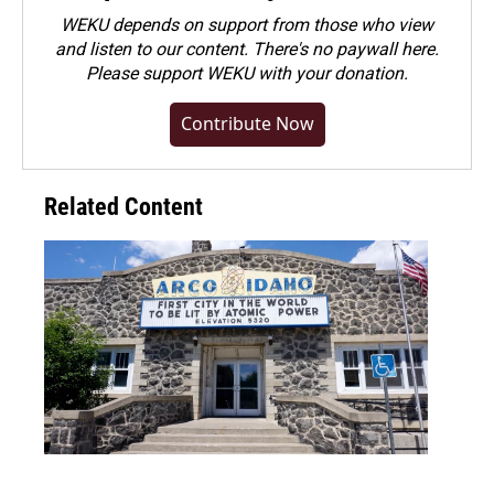
WEKU depends on support from those who view
and listen to our content. There's no paywall here.
Please
support WEKU with your donation
.
Contribute Now
Related Content