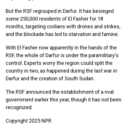
But the RSF regrouped in Darfur. It has besieged
some 250,000 residents of El Fasher for 18
months, targeting civilians with drones and strikes,
and the blockade has led to starvation and famine.
With El Fasher now apparently in the hands of the
RSF, the whole of Darfur is under the paramilitary's
control. Experts worry the region could split the
country in two, as happened during the last war in
Darfur and the creation of South Sudan.
The RSF announced the establishment of a rival
government earlier this year, though it has not been
recognized.
Copyright 2025 NPR