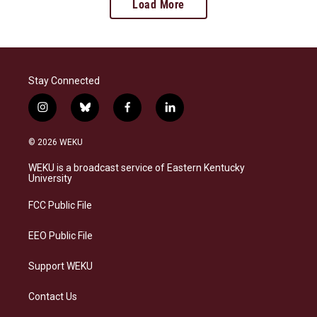
Load More
Stay Connected
i
b
f
l
n
l
a
i
s
u
c
n
© 2026 WEKU
t
e
e
k
a
s
b
e
WEKU is a broadcast service of Eastern Kentucky
g
k
o
d
University
r
y
o
i
a
k
n
FCC Public File
m
EEO Public File
Support WEKU
Contact Us