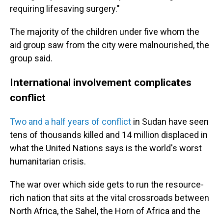
requiring lifesaving surgery."
The majority of the children under five whom the
aid group saw from the city were malnourished, the
group said.
International involvement complicates
conflict
Two and a half years of conflict
in Sudan have seen
tens of thousands killed and 14 million displaced in
what the United Nations says is the world's worst
humanitarian crisis.
The war over which side gets to run the resource-
rich nation that sits at the vital crossroads between
North Africa, the Sahel, the Horn of Africa and the