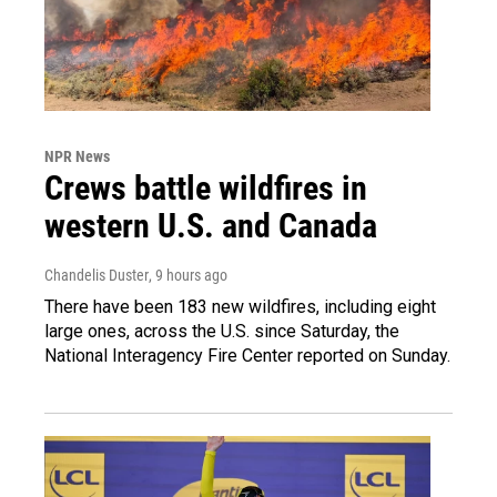
NPR News
Crews battle wildfires in
western U.S. and Canada
Chandelis Duster
, 9 hours ago
There have been 183 new wildfires, including eight
large ones, across the U.S. since Saturday, the
National Interagency Fire Center reported on Sunday.