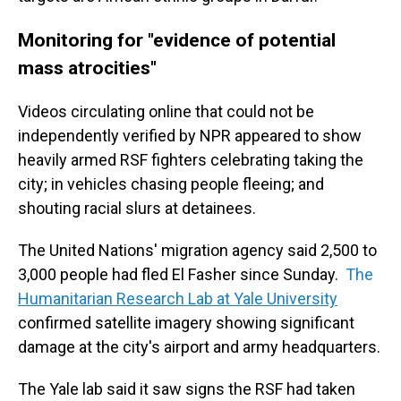
Monitoring for "evidence of potential
mass atrocities"
Videos circulating online that could not be
independently verified by NPR appeared to show
heavily armed RSF fighters celebrating taking the
city; in vehicles chasing people fleeing; and
shouting racial slurs at detainees.
The United Nations' migration agency said 2,500 to
3,000 people had fled El Fasher since Sunday.
The
Humanitarian Research Lab at Yale University
confirmed satellite imagery showing significant
damage at the city's airport and army headquarters.
The Yale lab said it saw signs the RSF had taken