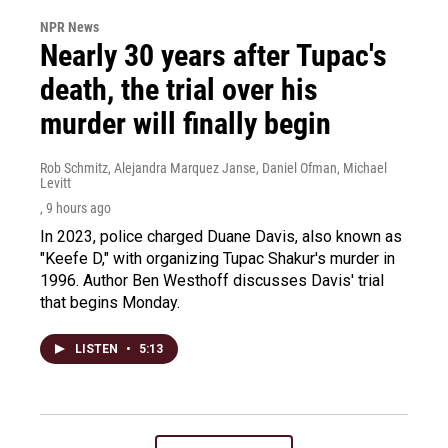
NPR News
Nearly 30 years after Tupac's
death, the trial over his
murder will finally begin
Rob Schmitz, Alejandra Marquez Janse, Daniel Ofman, Michael
Levitt
, 9 hours ago
In 2023, police charged Duane Davis, also known as
"Keefe D," with organizing Tupac Shakur's murder in
1996. Author Ben Westhoff discusses Davis' trial
that begins Monday.
LISTEN
•
5:13