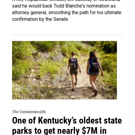
said he would back Todd Blanche's nomination as
attorney general, smoothing the path for his ultimate
confirmation by the Senate.
The Commonwealth
One of Kentucky’s oldest state
parks to get nearly $7M in