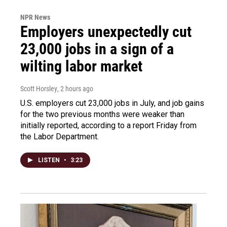
NPR News
Employers unexpectedly cut
23,000 jobs in a sign of a
wilting labor market
Scott Horsley
, 2 hours ago
U.S. employers cut 23,000 jobs in July, and job gains
for the two previous months were weaker than
initially reported, according to a report Friday from
the Labor Department.
LISTEN
•
3:23