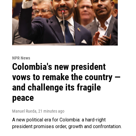
NPR News
Colombia's new president
vows to remake the country —
and challenge its fragile
peace
Manuel Rueda
, 21 minutes ago
A new political era for Colombia: a hard-right
president promises order, growth and confrontation.