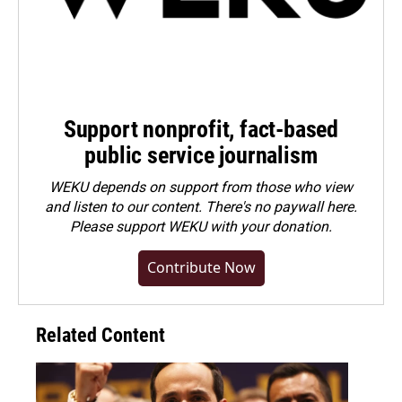
Support nonprofit, fact-based
public service journalism
WEKU depends on support from those who view
and listen to our content. There's no paywall here.
Please
support WEKU with your donation
.
Contribute Now
Related Content