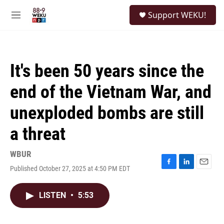
Skip to main content
S
Support WEKU!
e
M
a
e
r
n
c
u
h
It's been 50 years since the
u
e
end of the Vietnam War, and
r
y
unexploded bombs are still
a threat
WBUR
Published October 27, 2025 at 4:50 PM EDT
F
L
E
a
i
m
c
n
a
LISTEN
•
5:53
e
k
i
b
e
l
o
d