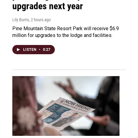
upgrades next year
Lily Burris
, 2 hours ago
Pine Mountain State Resort Park will receive $6.9
million for upgrades to the lodge and facilities.
LISTEN
•
0:27