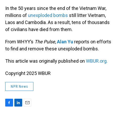
o
I
k
n
In the 50 years since the end of the Vietnam War,
millions of
unexploded bombs
still litter Vietnam,
Laos and Cambodia. As a result, tens of thousands
of civilians have died from them.
From WHYY’s
The Pulse
,
Alan Yu
reports on efforts
to find and remove these unexploded bombs.
This article was originally published on
WBUR.org.
Copyright 2025 WBUR
NPR News
F
L
E
a
i
m