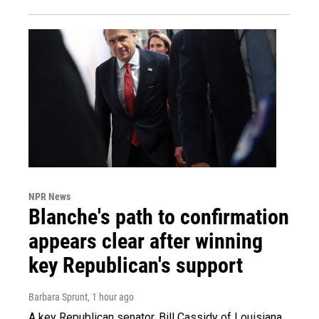
NPR News
Blanche's path to confirmation
appears clear after winning
key Republican's support
Barbara Sprunt
, 1 hour ago
A key Republican senator, Bill Cassidy of Louisiana,