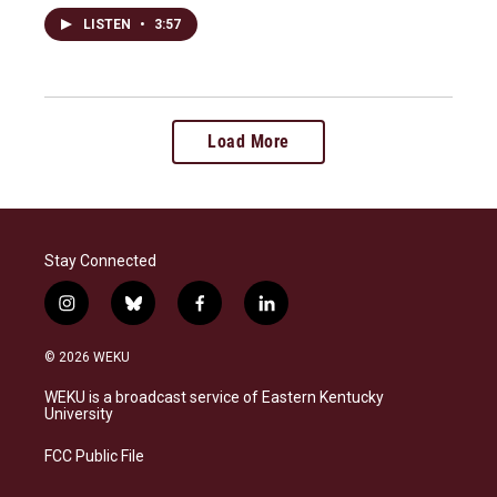
LISTEN
•
3:57
Load More
Stay Connected
i
b
f
l
n
l
a
i
s
u
c
n
© 2026 WEKU
t
e
e
k
a
s
b
e
WEKU is a broadcast service of Eastern Kentucky
g
k
o
d
University
r
y
o
i
a
k
n
FCC Public File
m