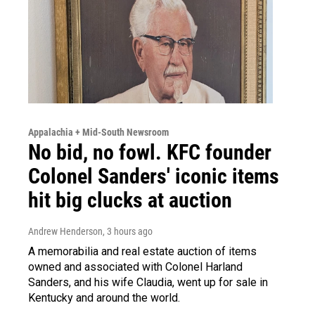
Appalachia + Mid-South Newsroom
No bid, no fowl. KFC founder
Colonel Sanders' iconic items
hit big clucks at auction
Andrew Henderson
, 3 hours ago
A memorabilia and real estate auction of items
owned and associated with Colonel Harland
Sanders, and his wife Claudia, went up for sale in
Kentucky and around the world.