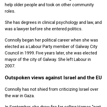
help older people and took on other community
roles.
She has degrees in clinical psychology and law, and
was a lawyer before she entered politics.
Connolly began her political career when she was
elected as a Labour Party member of Galway City
Council in 1999. Five years later, she was elected
mayor of the city of Galway. She left Labour in
2007.
Outspoken views against Israel and the EU
Connolly has not shied from criticizing Israel over
the war in Gaza.
In September, she drew fire for calling Hamas "part