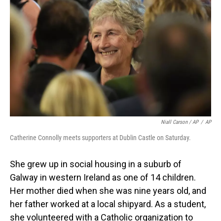
Niall Carson / AP
/
AP
Catherine Connolly meets supporters at Dublin Castle on Saturday.
She grew up in social housing in a suburb of
Galway in western Ireland as one of 14 children.
Her mother died when she was nine years old, and
her father worked at a local shipyard. As a student,
she volunteered with a Catholic organization to