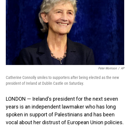
o
I
k
n
Peter Morrison
/
AP
Catherine Connolly smiles to supporters after being elected as the new
president of Ireland at Dublin Castle on Saturday.
LONDON — Ireland's president for the next seven
years is an independent lawmaker who has long
spoken in support of Palestinians and has been
vocal about her distrust of European Union policies.