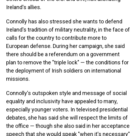
Ireland's allies.
Connolly has also stressed she wants to defend
Ireland's tradition of military neutrality, in the face of
calls for the country to contribute more to
European defense. During her campaign, she said
there should be a referendum on a government
plan to remove the "triple lock" — the conditions for
the deployment of Irish soldiers on international
missions.
Connolly's outspoken style and message of social
equality and inclusivity have appealed to many,
especially younger voters. In televised presidential
debates, she has said she will respect the limits of
the office — though she also said in her acceptance
speech that she would speak "when it's necessary"