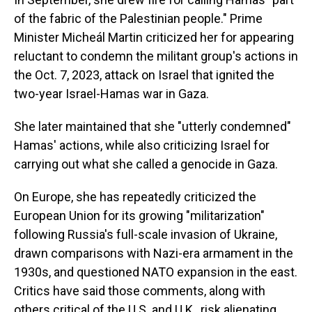
of the fabric of the Palestinian people." Prime
Minister Micheál Martin criticized her for appearing
reluctant to condemn the militant group's actions in
the Oct. 7, 2023, attack on Israel that ignited the
two-year Israel-Hamas war in Gaza.
She later maintained that she "utterly condemned"
Hamas' actions, while also criticizing Israel for
carrying out what she called a genocide in Gaza.
On Europe, she has repeatedly criticized the
European Union for its growing "militarization"
following Russia's full-scale invasion of Ukraine,
drawn comparisons with Nazi-era armament in the
1930s, and questioned NATO expansion in the east.
Critics have said those comments, along with
others critical of the U.S. and U.K., risk alienating