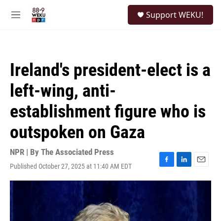
Skip to main content
S
Support WEKU!
e
M
a
e
r
n
c
u
h
Ireland's president-elect is a
u
e
left-wing, anti-
r
y
establishment figure who is
outspoken on Gaza
NPR | By
The Associated Press
Published October 27, 2025 at 11:40 AM EDT
F
L
E
a
i
m
c
n
a
e
k
i
b
e
l
o
d