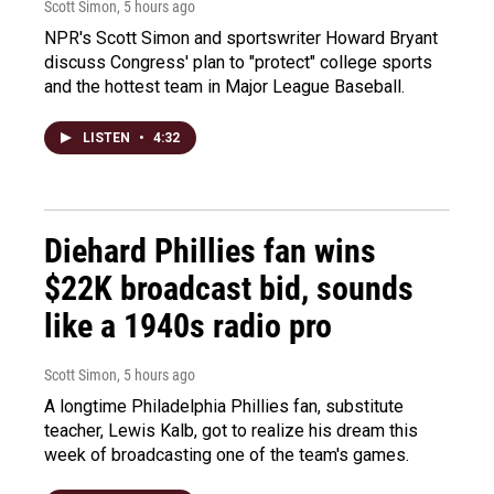
Scott Simon
, 5 hours ago
NPR's Scott Simon and sportswriter Howard Bryant
discuss Congress' plan to "protect" college sports
and the hottest team in Major League Baseball.
LISTEN
•
4:32
Diehard Phillies fan wins
$22K broadcast bid, sounds
like a 1940s radio pro
Scott Simon
, 5 hours ago
A longtime Philadelphia Phillies fan, substitute
teacher, Lewis Kalb, got to realize his dream this
week of broadcasting one of the team's games.