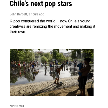
Chile's next pop stars
John Bartlett
, 3 hours ago
K-pop conquered the world — now Chile's young
creatives are remixing the movement and making it
their own.
NPR News