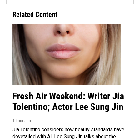
Related Content
Fresh Air Weekend: Writer Jia
Tolentino; Actor Lee Sung Jin
1 hour ago
Jia Tolentino considers how beauty standards have
dovetailed with AI. Lee Sung Jin talks about the