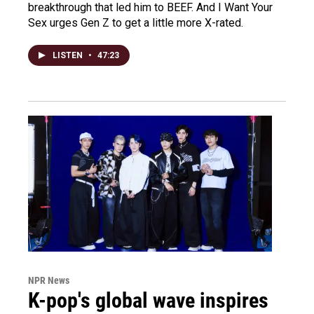
breakthrough that led him to BEEF. And I Want Your
Sex urges Gen Z to get a little more X-rated.
LISTEN
•
47:23
NPR News
K-pop's global wave inspires