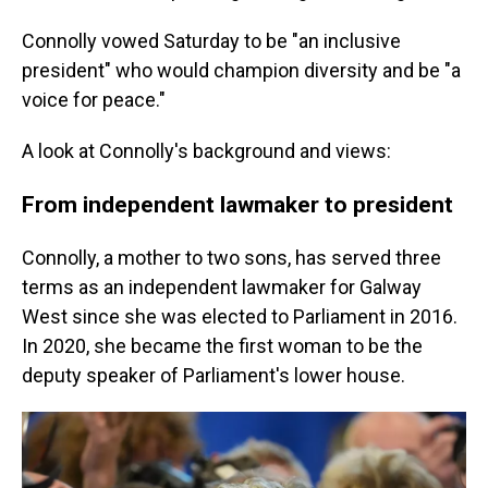
Connolly vowed Saturday to be "an inclusive
president" who would champion diversity and be "a
voice for peace."
A look at Connolly's background and views:
From independent lawmaker to president
Connolly, a mother to two sons, has served three
terms as an independent lawmaker for Galway
West since she was elected to Parliament in 2016.
In 2020, she became the first woman to be the
deputy speaker of Parliament's lower house.