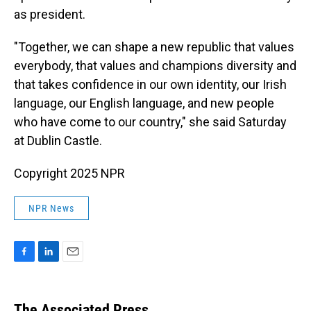
as president.
"Together, we can shape a new republic that values
everybody, that values and champions diversity and
that takes confidence in our own identity, our Irish
language, our English language, and new people
who have come to our country," she said Saturday
at Dublin Castle.
Copyright 2025 NPR
NPR News
F
L
E
a
i
m
c
n
a
e
k
i
The Associated Press