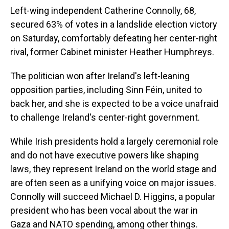
Left-wing independent Catherine Connolly, 68,
secured 63% of votes in a landslide election victory
on Saturday, comfortably defeating her center-right
rival, former Cabinet minister Heather Humphreys.
The politician won after Ireland's left-leaning
opposition parties, including Sinn Féin, united to
back her, and she is expected to be a voice unafraid
to challenge Ireland's center-right government.
While Irish presidents hold a largely ceremonial role
and do not have executive powers like shaping
laws, they represent Ireland on the world stage and
are often seen as a unifying voice on major issues.
Connolly will succeed Michael D. Higgins, a popular
president who has been vocal about the war in
Gaza and NATO spending, among other things.