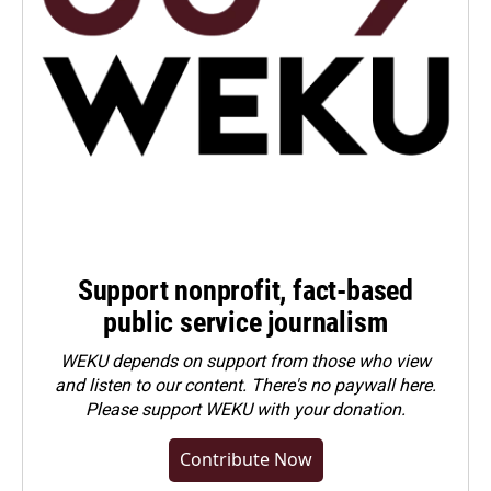
Support nonprofit, fact-based
public service journalism
WEKU depends on support from those who view
and listen to our content. There's no paywall here.
Please
support WEKU with your donation
.
Contribute Now