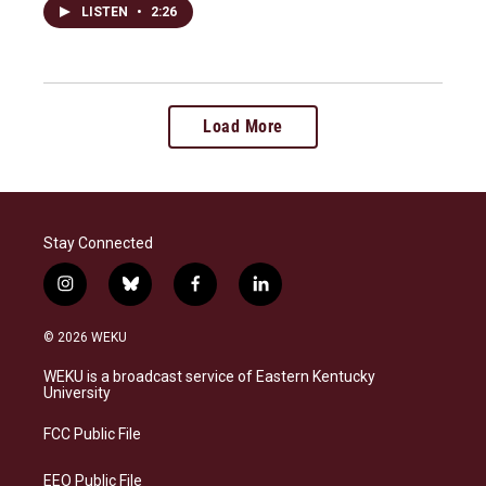
LISTEN
•
2:26
Load More
Stay Connected
i
b
f
l
n
l
a
i
s
u
c
n
© 2026 WEKU
t
e
e
k
a
s
b
e
WEKU is a broadcast service of Eastern Kentucky
g
k
o
d
University
r
y
o
i
a
k
n
FCC Public File
m
EEO Public File