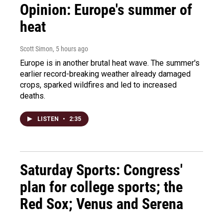
Opinion: Europe's summer of
heat
Scott Simon
, 5 hours ago
Europe is in another brutal heat wave. The summer's
earlier record-breaking weather already damaged
crops, sparked wildfires and led to increased
deaths.
LISTEN
•
2:35
Saturday Sports: Congress'
plan for college sports; the
Red Sox; Venus and Serena