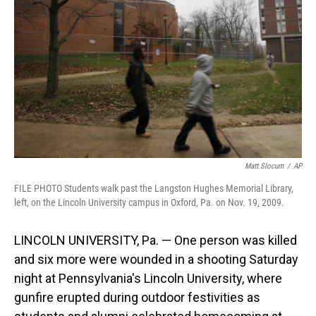
o
I
k
n
Matt Slocum
/
AP
FILE PHOTO Students walk past the Langston Hughes Memorial Library,
left, on the Lincoln University campus in Oxford, Pa. on Nov. 19, 2009.
LINCOLN UNIVERSITY, Pa. — One person was killed
and six more were wounded in a shooting Saturday
night at Pennsylvania's Lincoln University, where
gunfire erupted during outdoor festivities as