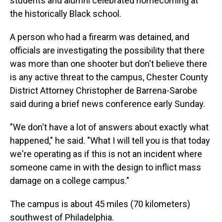
students and alumni celebrated homecoming at
the historically Black school.
A person who had a firearm was detained, and
officials are investigating the possibility that there
was more than one shooter but don't believe there
is any active threat to the campus, Chester County
District Attorney Christopher de Barrena-Sarobe
said during a brief news conference early Sunday.
"We don't have a lot of answers about exactly what
happened," he said. "What I will tell you is that today
we're operating as if this is not an incident where
someone came in with the design to inflict mass
damage on a college campus."
The campus is about 45 miles (70 kilometers)
southwest of Philadelphia.