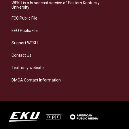
a
s
b
e
WEKU is a broadcast service of Eastern Kentucky
g
k
o
d
University
r
y
o
i
a
k
n
FCC Public File
m
EEO Public File
Support WEKU
Contact Us
Text-only website
DMCA Contact Information