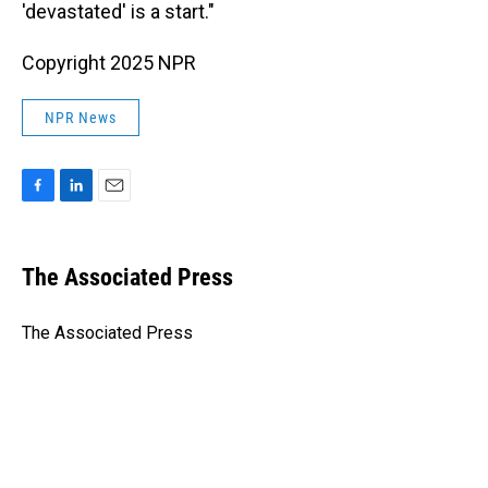
'devastated' is a start."
Copyright 2025 NPR
NPR News
F
L
E
a
i
m
c
n
a
e
k
i
The Associated Press
b
e
l
o
d
o
I
The Associated Press
k
n