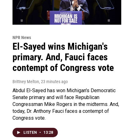
NPR News
El-Sayed wins Michigan's
primary. And, Fauci faces
contempt of Congress vote
Brittney Melton
, 23 minutes ago
Abdul El-Sayed has won Michigan's Democratic
Senate primary and will face Republican
Congressman Mike Rogers in the midterms. And,
today, Dr. Anthony Fauci faces a contempt of
Congress vote.
LISTEN
•
13:28