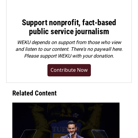
Support nonprofit, fact-based
public service journalism
WEKU depends on support from those who view
and listen to our content. There's no paywall here.
Please
support WEKU with your donation
.
Contribute Now
Related Content