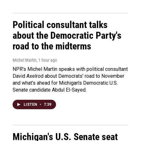
Political consultant talks
about the Democratic Party's
road to the midterms
Michel Martin
, 1 hour ago
NPR's Michel Martin speaks with political consultant
David Axelrod about Democrats' road to November
and what's ahead for Michigan's Democratic U.S.
Senate candidate Abdul El-Sayed.
LISTEN
•
7:39
Michigan's U.S. Senate seat