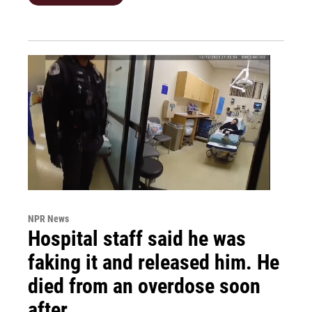
NPR News
Hospital staff said he was
faking it and released him. He
died from an overdose soon
after