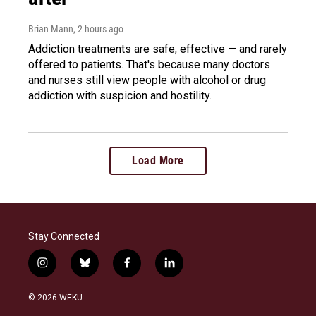
Brian Mann
, 2 hours ago
Addiction treatments are safe, effective — and rarely
offered to patients. That's because many doctors
and nurses still view people with alcohol or drug
addiction with suspicion and hostility.
Load More
Stay Connected
i
b
f
l
n
l
a
i
s
u
c
n
© 2026 WEKU
t
e
e
k