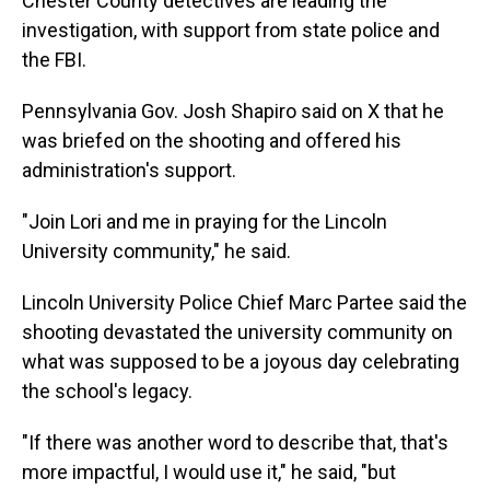
Chester County detectives are leading the
investigation, with support from state police and
the FBI.
Pennsylvania Gov. Josh Shapiro said on X that he
was briefed on the shooting and offered his
administration's support.
"Join Lori and me in praying for the Lincoln
University community," he said.
Lincoln University Police Chief Marc Partee said the
shooting devastated the university community on
what was supposed to be a joyous day celebrating
the school's legacy.
"If there was another word to describe that, that's
more impactful, I would use it," he said, "but