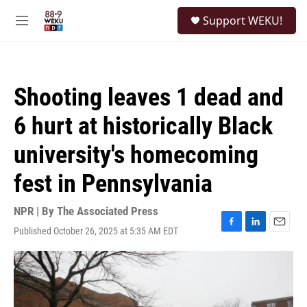
Skip to main content
S
Support WEKU!
e
M
a
e
r
n
c
u
h
Shooting leaves 1 dead and
u
e
6 hurt at historically Black
r
y
university's homecoming
fest in Pennsylvania
NPR | By
The Associated Press
Published October 26, 2025 at 5:35 AM EDT
F
L
E
a
i
m
c
n
a
e
k
i
b
e
l
o
d