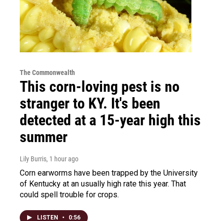
The Commonwealth
This corn-loving pest is no
stranger to KY. It's been
detected at a 15-year high this
summer
Lily Burris
, 1 hour ago
Corn earworms have been trapped by the University
of Kentucky at an usually high rate this year. That
could spell trouble for crops.
LISTEN
•
0:56