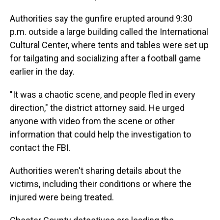
Authorities say the gunfire erupted around 9:30
p.m. outside a large building called the International
Cultural Center, where tents and tables were set up
for tailgating and socializing after a football game
earlier in the day.
"It was a chaotic scene, and people fled in every
direction," the district attorney said. He urged
anyone with video from the scene or other
information that could help the investigation to
contact the FBI.
Authorities weren't sharing details about the
victims, including their conditions or where the
injured were being treated.