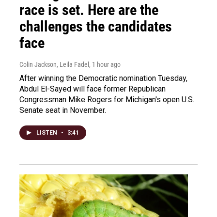
race is set. Here are the
challenges the candidates
face
Colin Jackson, Leila Fadel
, 1 hour ago
After winning the Democratic nomination Tuesday,
Abdul El-Sayed will face former Republican
Congressman Mike Rogers for Michigan's open U.S.
Senate seat in November.
LISTEN
•
3:41