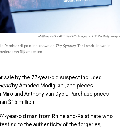
Matthias Balk / AFP Via Getty Images
/
AFP Via Getty Images
ell a Rembrandt painting known as
The Syndics
. That work, known in
of Amsterdam's Rijksmuseum.
r sale by the 77-year-old suspect included
 Head
by Amadeo Modigliani, and pieces
n Miró and Anthony van Dyck. Purchase prices
an $16 million.
4-year-old man from Rhineland-Palatinate who
esting to the authenticity of the forgeries,