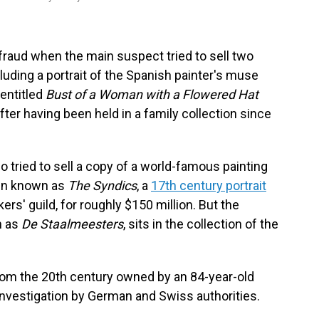
fraud when the main suspect tried to sell two
luding a portrait of the Spanish painter's muse
 entitled
Bust of a Woman with a Flowered Hat
fter having been held in a family collection since
 tried to sell a copy of a world-famous painting
ijn known as
The Syndics
, a
17th century portrait
' guild, for roughly $150 million. But the
h as
De Staalmeesters
, sits in the collection of the
from the 20th century owned by an 84-year-old
nvestigation by German and Swiss authorities.