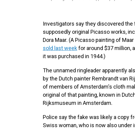
Investigators say they discovered the 
supposedly original Picasso works, inc
Dora Maar. (A Picasso painting of Maar
sold last week
for around $37 million, a
it was purchased in 1944.)
The unnamed ringleader apparently also
by the Dutch painter Rembrandt van R
of members of Amsterdam's cloth makers
original of that painting, known in Dutc
Rijksmuseum in Amsterdam.
Police say the fake was likely a copy 
Swiss woman, who is now also under i