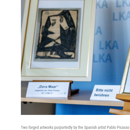
Two forged artworks purportedly by the Spanish artist Pablo Picasso 