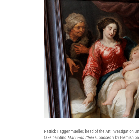
Patrick Haggenmueller, head of the Art Investigation Uni
fake painting
Mary with Child
supposedly by Flemish pa