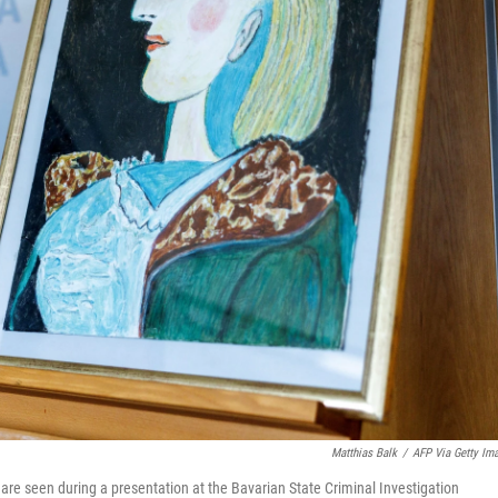
Matthias Balk
/
AFP Via Getty Im
are seen during a presentation at the Bavarian State Criminal Investigation