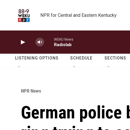
Skip to main content
NPR for Central and Eastern Kentucky
WEKU News
Radiolab
LISTENING OPTIONS
SCHEDULE
SECTIONS
NPR News
German police b