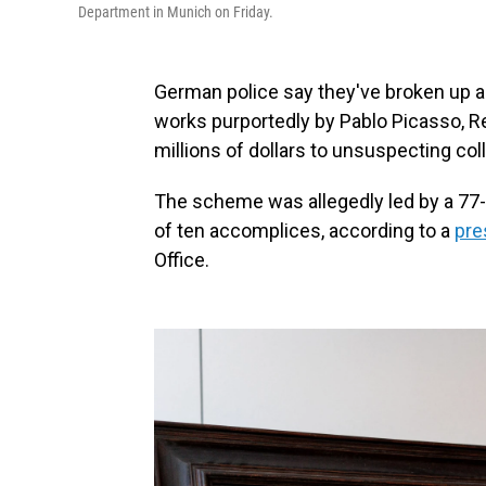
Department in Munich on Friday.
German police say they've broken up an i
works purportedly by Pablo Picasso, Re
millions of dollars to unsuspecting col
The scheme was allegedly led by a 77-
of ten accomplices, according to a
pre
Office.