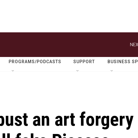
NEX
PROGRAMS/PODCASTS
SUPPORT
BUSINESS S
ust an art forgery