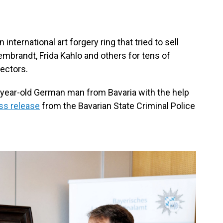
nternational art forgery ring that tried to sell
mbrandt, Frida Kahlo and others for tens of
lectors.
year-old German man from Bavaria with the help
ss release
from the Bavarian State Criminal Police