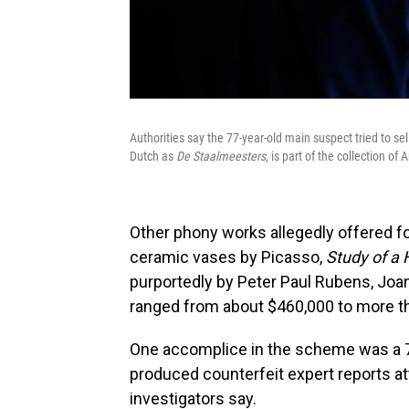
Authorities say the 77-year-old main suspect tried to s
Dutch as
De Staalmeesters
, is part of the collection 
Other phony works allegedly offered fo
ceramic vases by Picasso,
Study of a
purportedly by Peter Paul Rubens, Joa
ranged from about $460,000 to more th
One accomplice in the scheme was a 7
produced counterfeit expert reports att
investigators say.