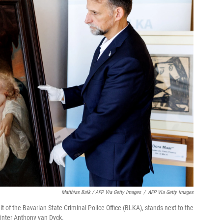
Matthias Balk / AFP Via Getty Images
/
AFP Via Getty Images
t of the Bavarian State Criminal Police Office (BLKA), stands next to the
inter Anthony van Dyck.