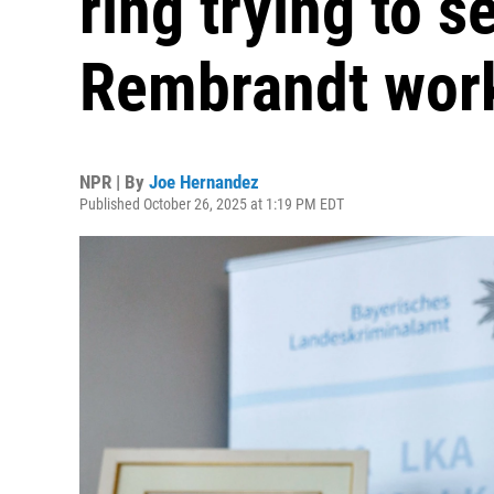
ring trying to s
Rembrandt wor
NPR | By
Joe Hernandez
Published October 26, 2025 at 1:19 PM EDT