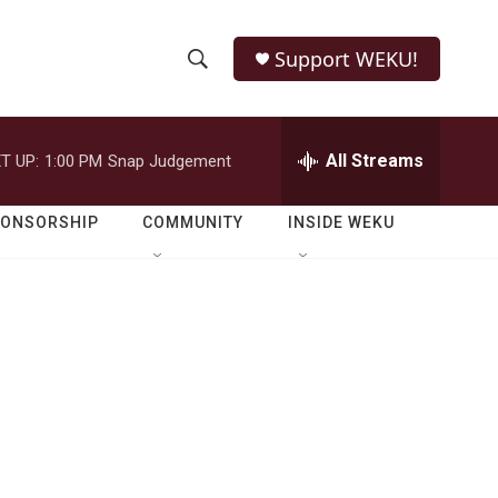
Support WEKU!
S
S
e
h
a
r
All Streams
T UP:
1:00 PM
Snap Judgement
o
c
h
w
Q
PONSORSHIP
COMMUNITY
INSIDE WEKU
u
S
e
r
e
y
a
r
c
h