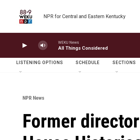
Skip to main content
NPR for Central and Eastern Kentucky
WEKU News
All Things Considered
LISTENING OPTIONS
SCHEDULE
SECTIONS
NPR News
Former director