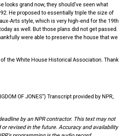
use looks grand now, they should've seen what
892. He proposed to essentially triple the size of
eaux-Arts style, which is very high-end for the 19th
oday as well. But those plans did not get passed.
hankfully were able to preserve the house that we
 of the White House Historical Association. Thank
GDOM OF JONES") Transcript provided by NPR,
deadline by an NPR contractor. This text may not
or revised in the future. Accuracy and availability
NPR’s programming is the audio record.