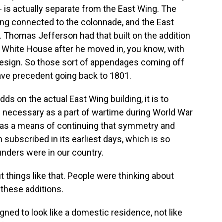
- is actually separate from the East Wing. The
ing connected to the colonnade, and the East
 Thomas Jefferson had that built on the addition
e White House after he moved in, you know, with
design. So those sort of appendages coming off
ave precedent going back to 1801.
ds on the actual East Wing building, it is to
necessary as a part of wartime during World War
ade as a means of continuing that symmetry and
subscribed in its earliest days, which is so
nders were in our country.
things like that. People were thinking about
these additions.
ned to look like a domestic residence, not like