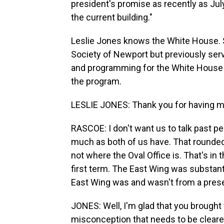
president's promise as recently as July
the current building."
Leslie Jones knows the White House. S
Society of Newport but previously serv
and programming for the White House H
the program.
LESLIE JONES: Thank you for having m
RASCOE: I don't want us to talk past p
much as both of us have. That rounded 
not where the Oval Office is. That's i
first term. The East Wing was substanti
East Wing was and wasn't from a prese
JONES: Well, I'm glad that you brought t
misconception that needs to be cleared