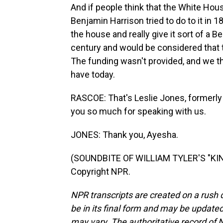
And if people think that the White Ho
Benjamin Harrison tried to do to it in 1
the house and really give it sort of a B
century and would be considered that t
The funding wasn't provided, and we t
have today.
RASCOE: That's Leslie Jones, formerly
you so much for speaking with us.
JONES: Thank you, Ayesha.
(SOUNDBITE OF WILLIAM TYLER'S "KIN
Copyright NPR.
NPR transcripts are created on a rush 
be in its final form and may be updated 
may vary. The authoritative record of 