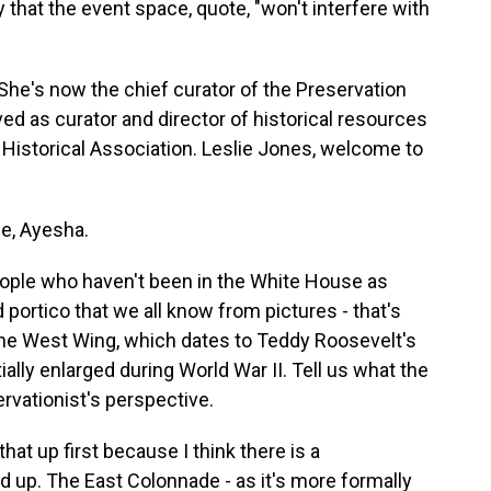
 that the event space, quote, "won't interfere with
he's now the chief curator of the Preservation
ed as curator and director of historical resources
istorical Association. Leslie Jones, welcome to
e, Ayesha.
eople who haven't been in the White House as
portico that we all know from pictures - that's
n the West Wing, which dates to Teddy Roosevelt's
ally enlarged during World War II. Tell us what the
rvationist's perspective.
hat up first because I think there is a
 up. The East Colonnade - as it's more formally