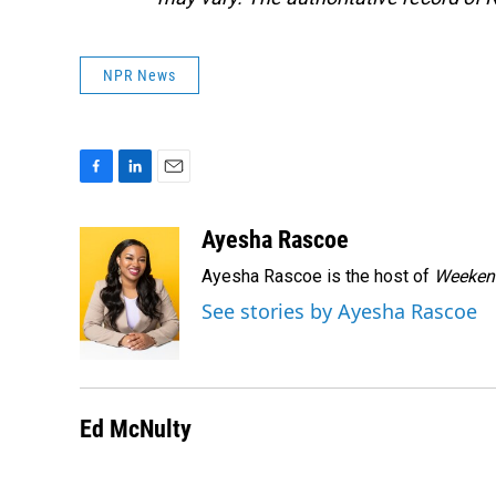
NPR News
F
L
E
a
i
m
c
n
a
Ayesha Rascoe
e
k
i
Ayesha Rascoe is the host of
Weekend
b
e
l
o
d
See stories by Ayesha Rascoe
o
I
k
n
Ed McNulty