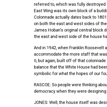
referred to, which was fully destroyed 
East Wing was its own block of a build
Colonnade actually dates back to 1801.
on both the east and west sides of th
James Hoban's original central block 
the east and west side of the house h
And in 1942, when Franklin Roosevelt ad
accommodate the more staff that was 
II, but again, built off of that colonn
balance that the White House had been 
symbolic for what the hopes of our fou
RASCOE: So people were thinking about 
democracy when they were designing 
JONES: Well, the house itself was desig