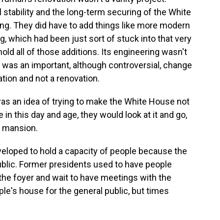
 stability and the long-term securing of the White
ding. They did have to add things like more modern
, which had been just sort of stuck into that very
y hold all of those additions. Its engineering wasn't
s was an important, although controversial, change
ation and not a renovation.
s an idea of trying to make the White House not
e in this day and age, they would look at it and go,
 a mansion.
eveloped to hold a capacity of people because the
blic. Former presidents used to have people
n the foyer and wait to have meetings with the
le's house for the general public, but times