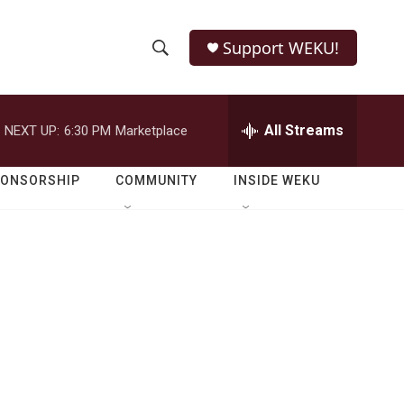
Support WEKU!
S
S
e
h
a
r
All Streams
NEXT UP:
6:30 PM
Marketplace
o
c
h
w
Q
PONSORSHIP
COMMUNITY
INSIDE WEKU
u
S
e
r
e
y
a
r
c
h