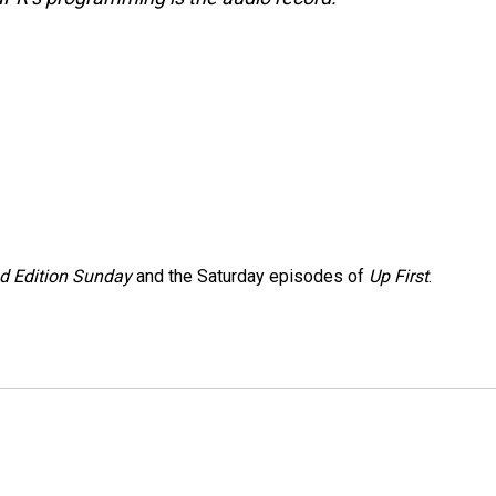
 Edition Sunday
and the Saturday episodes of
Up First
.