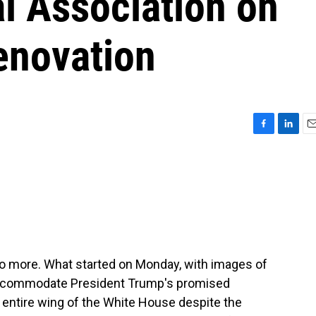
l Association on
enovation
F
L
E
a
i
m
c
n
a
e
k
i
b
e
l
o
d
o
I
k
n
o more. What started on Monday, with images of
 accommodate President Trump's promised
n entire wing of the White House despite the