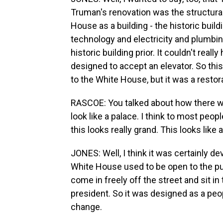
Truman's renovation was the structural
House as a building - the historic buil
technology and electricity and plumbing
historic building prior. It couldn't reall
designed to accept an elevator. So thi
to the White House, but it was a restor
RASCOE: You talked about how there wa
look like a palace. I think to most peopl
this looks really grand. This looks like
JONES: Well, I think it was certainly d
White House used to be open to the pu
come in freely off the street and sit i
president. So it was designed as a peop
change.