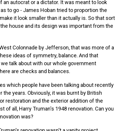
 an autocrat or a dictator. It was meant to look
 as to go - James Hoban tried to proportion the
ke it look smaller than it actually is. So that sort
 the house and its design was important from the
d West Colonnade by Jefferson, that was more of a
f these ideas of symmetry, balance. And that
we talk about with our whole government
there are checks and balances.
es which people have been talking about recently
the years. Obviously, it was burnt by British
or restoration and the exterior addition of the
st of all, Harry Truman's 1948 renovation. Can you
enovation was?
 Truman's renovation wasn't a vanity project.