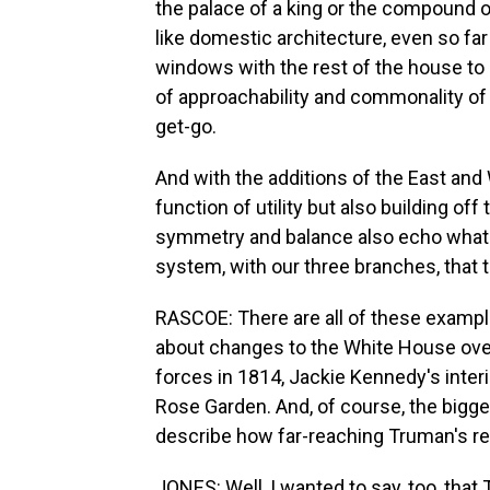
the palace of a king or the compound of
like domestic architecture, even so far
windows with the rest of the house to ma
of approachability and commonality of
get-go.
And with the additions of the East an
function of utility but also building of
symmetry and balance also echo what 
system, with our three branches, that 
RASCOE: There are all of these exampl
about changes to the White House over 
forces in 1814, Jackie Kennedy's interi
Rose Garden. And, of course, the bigge
describe how far-reaching Truman's r
JONES: Well, I wanted to say, too, that