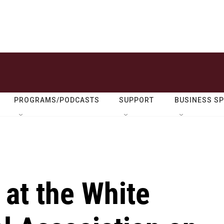
PROGRAMS/PODCASTS
SUPPORT
BUSINESS S
 at the White