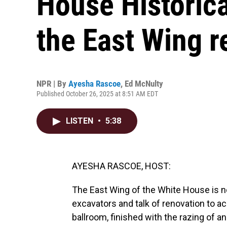
House Historica
the East Wing r
NPR | By
Ayesha Rascoe
,
Ed McNulty
Published October 26, 2025 at 8:51 AM EDT
LISTEN
•
5:38
AYESHA RASCOE, HOST:
The East Wing of the White House is n
excavators and talk of renovation to
ballroom, finished with the razing of a