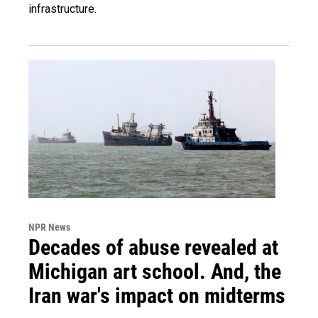
infrastructure.
NPR News
Decades of abuse revealed at
Michigan art school. And, the
Iran war's impact on midterms