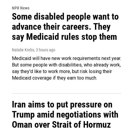
NPR News
Some disabled people want to
advance their careers. They
say Medicaid rules stop them
Natalie Krebs
, 3 hours ago
Medicaid will have new work requirements next year.
But some people with disabilities, who already work,
say they'd like to work more, but risk losing their
Medicaid coverage if they earn too much.
Iran aims to put pressure on
Trump amid negotiations with
Oman over Strait of Hormuz