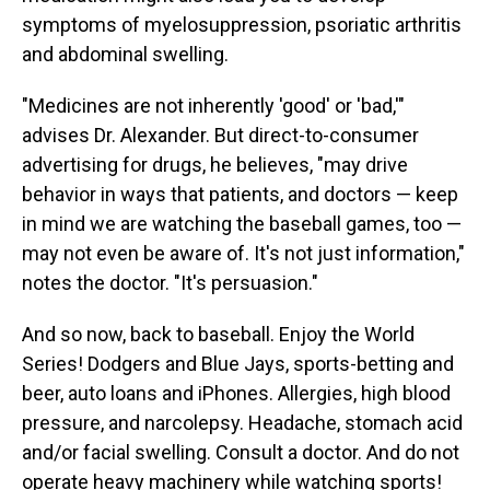
symptoms of myelosuppression, psoriatic arthritis
and abdominal swelling.
"Medicines are not inherently 'good' or 'bad,'"
advises Dr. Alexander. But direct-to-consumer
advertising for drugs, he believes, "may drive
behavior in ways that patients, and doctors — keep
in mind we are watching the baseball games, too —
may not even be aware of. It's not just information,"
notes the doctor. "It's persuasion."
And so now, back to baseball. Enjoy the World
Series! Dodgers and Blue Jays, sports-betting and
beer, auto loans and iPhones. Allergies, high blood
pressure, and narcolepsy. Headache, stomach acid
and/or facial swelling. Consult a doctor. And do not
operate heavy machinery while watching sports!