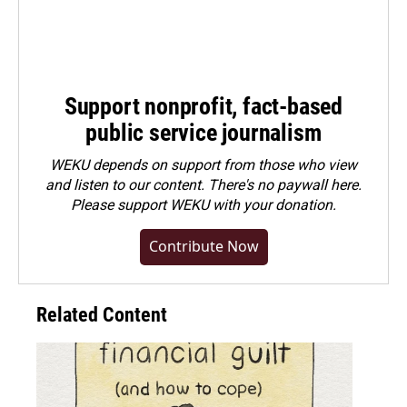
Support nonprofit, fact-based
public service journalism
WEKU depends on support from those who view
and listen to our content. There's no paywall here.
Please
support WEKU with your donation
.
Contribute Now
Related Content