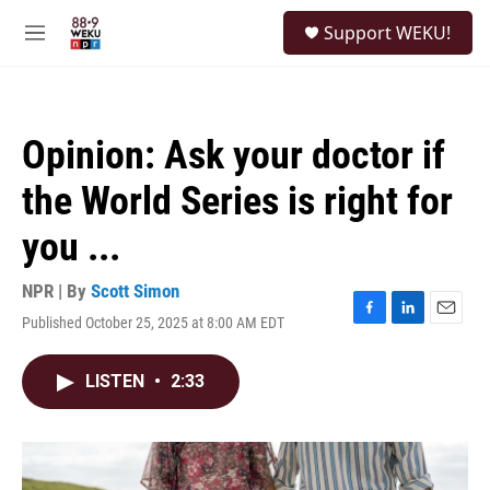
Skip to main content
S
Support WEKU!
e
M
a
e
r
n
c
u
h
Opinion: Ask your doctor if
u
e
the World Series is right for
r
y
you ...
NPR | By
Scott Simon
Published October 25, 2025 at 8:00 AM EDT
F
L
E
a
i
m
c
n
a
LISTEN
•
2:33
e
k
i
b
e
l
o
d
o
I
k
n