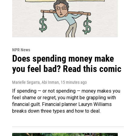
NPR News
Does spending money make
you feel bad? Read this comic
Marielle Segarra, Abi Inman
, 15 minutes ago
If spending — or not spending — money makes you
feel shame or regret, you might be grappling with
financial guilt. Financial planner Lauryn Williams
breaks down three types and how to deal.