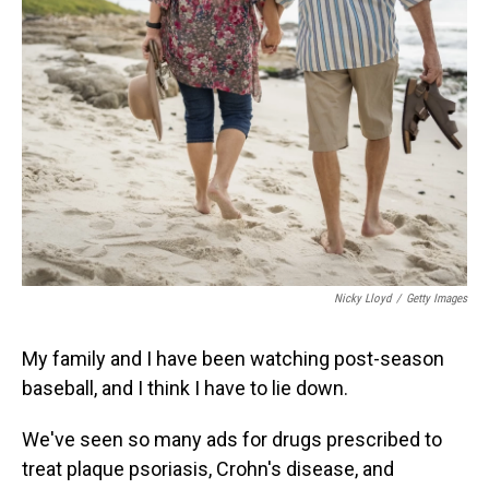
Nicky Lloyd
/
Getty Images
My family and I have been watching post-season
baseball, and I think I have to lie down.
We've seen so many ads for drugs prescribed to
treat plaque psoriasis, Crohn's disease, and