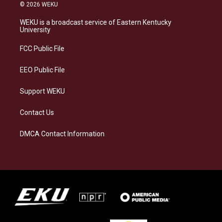
s
u
c
n
© 2026 WEKU
t
e
e
k
a
s
b
e
WEKU is a broadcast service of Eastern Kentucky
g
k
o
d
University
r
y
o
i
a
k
n
FCC Public File
m
EEO Public File
Support WEKU
Contact Us
DMCA Contact Information