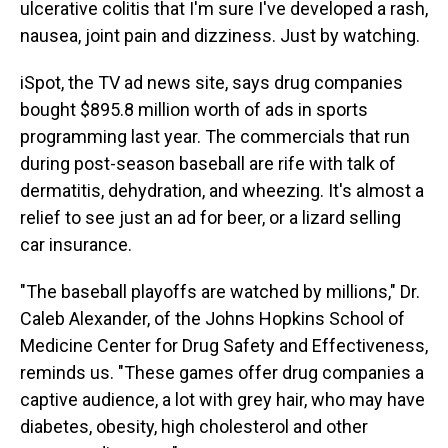
ulcerative colitis that I'm sure I've developed a rash,
nausea, joint pain and dizziness. Just by watching.
iSpot, the TV ad news site, says drug companies
bought $895.8 million worth of ads in sports
programming last year. The commercials that run
during post-season baseball are rife with talk of
dermatitis, dehydration, and wheezing. It's almost a
relief to see just an ad for beer, or a lizard selling
car insurance.
"The baseball playoffs are watched by millions," Dr.
Caleb Alexander, of the Johns Hopkins School of
Medicine Center for Drug Safety and Effectiveness,
reminds us. "These games offer drug companies a
captive audience, a lot with grey hair, who may have
diabetes, obesity, high cholesterol and other