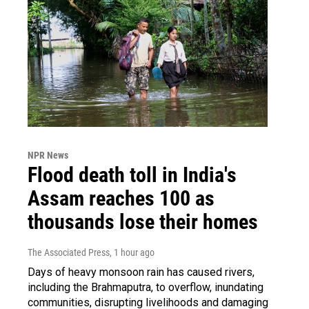
NPR News
Flood death toll in India's
Assam reaches 100 as
thousands lose their homes
The Associated Press
, 1 hour ago
Days of heavy monsoon rain has caused rivers,
including the Brahmaputra, to overflow, inundating
communities, disrupting livelihoods and damaging