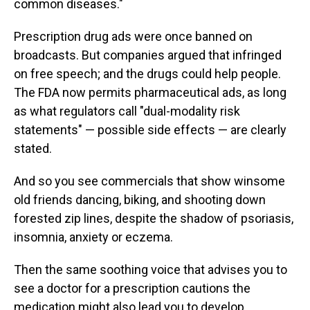
common diseases."
Prescription drug ads were once banned on
broadcasts. But companies argued that infringed
on free speech; and the drugs could help people.
The FDA now permits pharmaceutical ads, as long
as what regulators call "dual-modality risk
statements" — possible side effects — are clearly
stated.
And so you see commercials that show winsome
old friends dancing, biking, and shooting down
forested zip lines, despite the shadow of psoriasis,
insomnia, anxiety or eczema.
Then the same soothing voice that advises you to
see a doctor for a prescription cautions the
medication might also lead you to develop