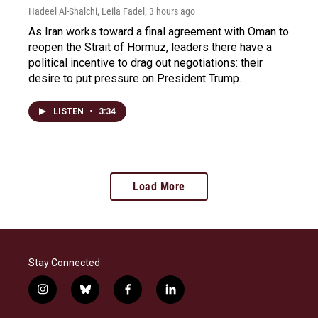
Hadeel Al-Shalchi, Leila Fadel
, 3 hours ago
As Iran works toward a final agreement with Oman to
reopen the Strait of Hormuz, leaders there have a
political incentive to drag out negotiations: their
desire to put pressure on President Trump.
LISTEN
•
3:34
Load More
Stay Connected
i
b
f
l
n
l
a
i