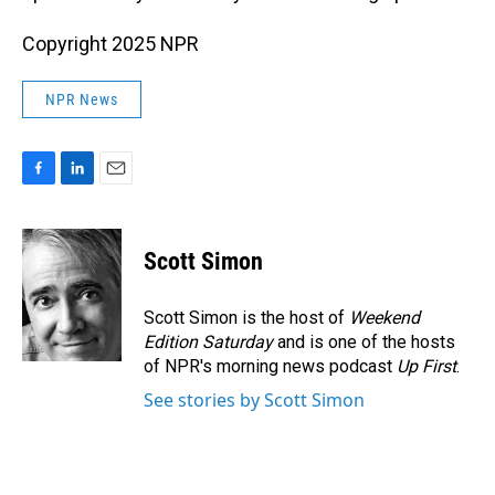
Copyright 2025 NPR
NPR News
F
L
E
a
i
m
c
n
a
e
k
i
Scott Simon
b
e
l
o
d
o
I
Scott Simon is the host of
Weekend
k
n
Edition Saturday
and is one of the hosts
of NPR's morning news podcast
Up First
.
See stories by Scott Simon