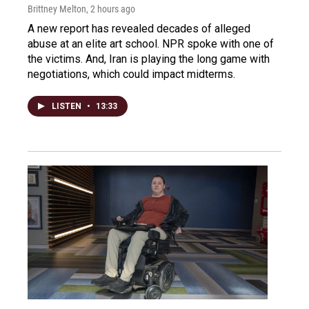
Brittney Melton
, 2 hours ago
A new report has revealed decades of alleged
abuse at an elite art school. NPR spoke with one of
the victims. And, Iran is playing the long game with
negotiations, which could impact midterms.
LISTEN
•
13:33