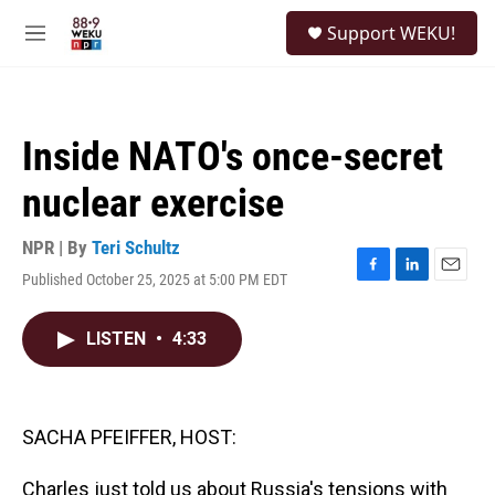
Skip to main content
S
Support WEKU!
e
M
a
e
r
n
c
u
h
Inside NATO's once-secret
u
e
nuclear exercise
r
y
NPR | By
Teri Schultz
Published October 25, 2025 at 5:00 PM EDT
F
L
E
a
i
m
c
n
a
LISTEN
•
4:33
e
k
i
b
e
l
o
d
o
I
k
n
SACHA PFEIFFER, HOST:
Charles just told us about Russia's tensions with