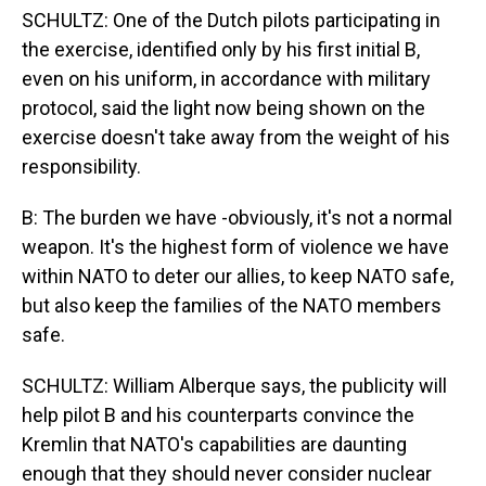
SCHULTZ: One of the Dutch pilots participating in
the exercise, identified only by his first initial B,
even on his uniform, in accordance with military
protocol, said the light now being shown on the
exercise doesn't take away from the weight of his
responsibility.
B: The burden we have -obviously, it's not a normal
weapon. It's the highest form of violence we have
within NATO to deter our allies, to keep NATO safe,
but also keep the families of the NATO members
safe.
SCHULTZ: William Alberque says, the publicity will
help pilot B and his counterparts convince the
Kremlin that NATO's capabilities are daunting
enough that they should never consider nuclear