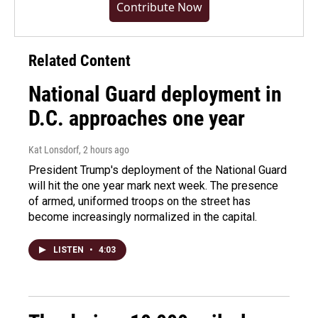
Contribute Now
Related Content
National Guard deployment in
D.C. approaches one year
Kat Lonsdorf
, 2 hours ago
President Trump's deployment of the National Guard
will hit the one year mark next week. The presence
of armed, uniformed troops on the street has
become increasingly normalized in the capital.
LISTEN
•
4:03