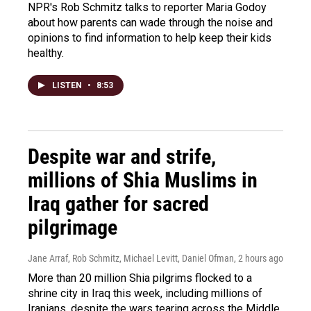
NPR's Rob Schmitz talks to reporter Maria Godoy
about how parents can wade through the noise and
opinions to find information to help keep their kids
healthy.
LISTEN
•
8:53
Despite war and strife,
millions of Shia Muslims in
Iraq gather for sacred
pilgrimage
Jane Arraf, Rob Schmitz, Michael Levitt, Daniel Ofman
, 2 hours ago
More than 20 million Shia pilgrims flocked to a
shrine city in Iraq this week, including millions of
Iranians, despite the wars tearing across the Middle