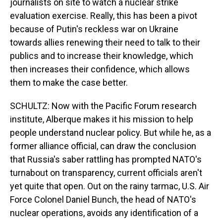
journalists on site to watch a nuclear strike
evaluation exercise. Really, this has been a pivot
because of Putin's reckless war on Ukraine
towards allies renewing their need to talk to their
publics and to increase their knowledge, which
then increases their confidence, which allows
them to make the case better.
SCHULTZ: Now with the Pacific Forum research
institute, Alberque makes it his mission to help
people understand nuclear policy. But while he, as a
former alliance official, can draw the conclusion
that Russia's saber rattling has prompted NATO's
turnabout on transparency, current officials aren't
yet quite that open. Out on the rainy tarmac, U.S. Air
Force Colonel Daniel Bunch, the head of NATO's
nuclear operations, avoids any identification of a