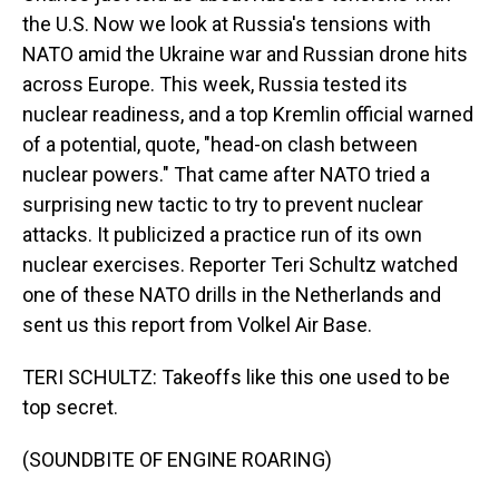
the U.S. Now we look at Russia's tensions with
NATO amid the Ukraine war and Russian drone hits
across Europe. This week, Russia tested its
nuclear readiness, and a top Kremlin official warned
of a potential, quote, "head-on clash between
nuclear powers." That came after NATO tried a
surprising new tactic to try to prevent nuclear
attacks. It publicized a practice run of its own
nuclear exercises. Reporter Teri Schultz watched
one of these NATO drills in the Netherlands and
sent us this report from Volkel Air Base.
TERI SCHULTZ: Takeoffs like this one used to be
top secret.
(SOUNDBITE OF ENGINE ROARING)