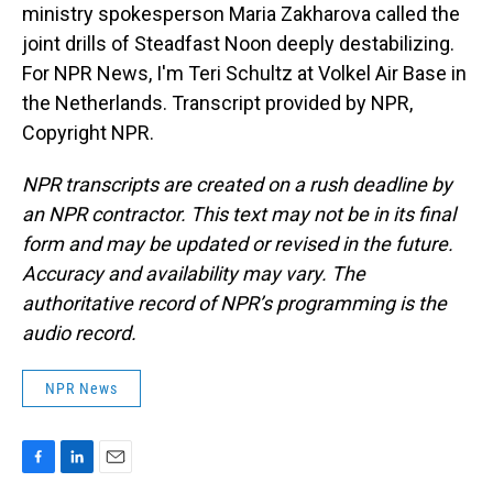
ministry spokesperson Maria Zakharova called the
joint drills of Steadfast Noon deeply destabilizing.
For NPR News, I'm Teri Schultz at Volkel Air Base in
the Netherlands. Transcript provided by NPR,
Copyright NPR.
NPR transcripts are created on a rush deadline by
an NPR contractor. This text may not be in its final
form and may be updated or revised in the future.
Accuracy and availability may vary. The
authoritative record of NPR’s programming is the
audio record.
NPR News
F
L
E