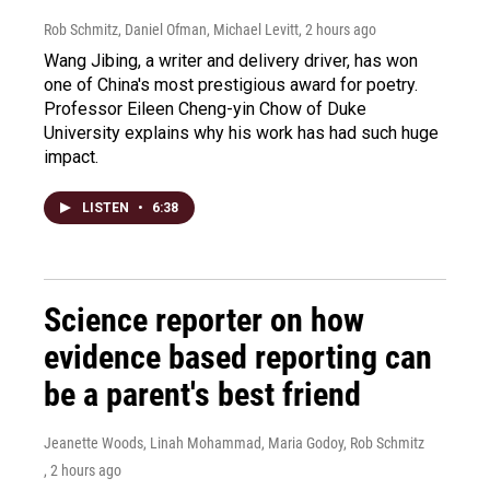
Rob Schmitz, Daniel Ofman, Michael Levitt
, 2 hours ago
Wang Jibing, a writer and delivery driver, has won
one of China's most prestigious award for poetry.
Professor Eileen Cheng-yin Chow of Duke
University explains why his work has had such huge
impact.
LISTEN
•
6:38
Science reporter on how
evidence based reporting can
be a parent's best friend
Jeanette Woods, Linah Mohammad, Maria Godoy, Rob Schmitz
, 2 hours ago