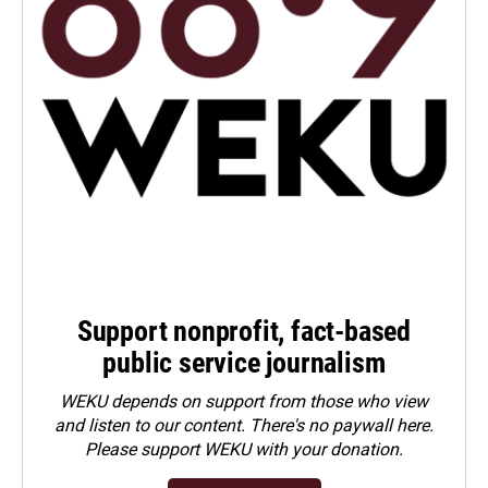
Support nonprofit, fact-based
public service journalism
WEKU depends on support from those who view
and listen to our content. There's no paywall here.
Please
support WEKU with your donation
.