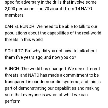
specific adversary in the drills that involve some
2,000 personnel and 70 aircraft from 14 NATO
members.
DANIEL BUNCH: We need to be able to talk to our
populations about the capabilities of the real-world
threats in this world.
SCHULTZ: But why did you not have to talk about
them five years ago, and now you do?
BUNCH: The world has changed. We see different
threats, and NATO has made a commitment to be
transparent in our democratic systems, and this is
part of demonstrating our capabilities and making
sure that everyone is aware of what we can
perform.