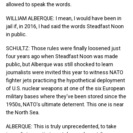
allowed to speak the words.
WILLIAM ALBERQUE: I mean, I would have been in
jail if, in 2016, I had said the words Steadfast Noon
in public.
SCHULTZ: Those rules were finally loosened just
four years ago when Steadfast Noon was made
public, but Alberque was still shocked to learn
journalists were invited this year to witness NATO
fighter jets practicing the hypothetical deployment
of U.S. nuclear weapons at one of the six European
military bases where they've been stored since the
1950s, NATO's ultimate deterrent. This one is near
the North Sea.
ALBERQUE: This is truly unprecedented, to take