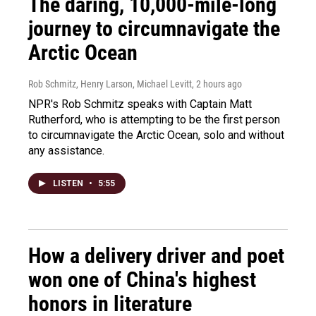
The daring, 10,000-mile-long
journey to circumnavigate the
Arctic Ocean
Rob Schmitz, Henry Larson, Michael Levitt
, 2 hours ago
NPR's Rob Schmitz speaks with Captain Matt
Rutherford, who is attempting to be the first person
to circumnavigate the Arctic Ocean, solo and without
any assistance.
LISTEN
•
5:55
How a delivery driver and poet
won one of China's highest
honors in literature