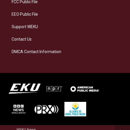
a
k
n
FCC Public File
m
EEO Public File
Support WEKU
Contact Us
DMCA Contact Information
WEKU News