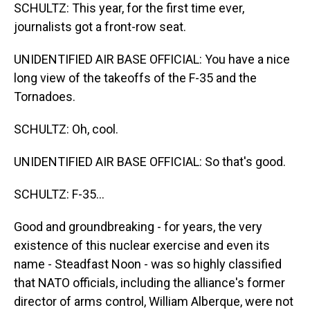
SCHULTZ: This year, for the first time ever,
journalists got a front-row seat.
UNIDENTIFIED AIR BASE OFFICIAL: You have a nice
long view of the takeoffs of the F-35 and the
Tornadoes.
SCHULTZ: Oh, cool.
UNIDENTIFIED AIR BASE OFFICIAL: So that's good.
SCHULTZ: F-35...
Good and groundbreaking - for years, the very
existence of this nuclear exercise and even its
name - Steadfast Noon - was so highly classified
that NATO officials, including the alliance's former
director of arms control, William Alberque, were not