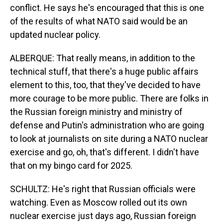
conflict. He says he's encouraged that this is one
of the results of what NATO said would be an
updated nuclear policy.
ALBERQUE: That really means, in addition to the
technical stuff, that there's a huge public affairs
element to this, too, that they've decided to have
more courage to be more public. There are folks in
the Russian foreign ministry and ministry of
defense and Putin's administration who are going
to look at journalists on site during a NATO nuclear
exercise and go, oh, that's different. I didn't have
that on my bingo card for 2025.
SCHULTZ: He's right that Russian officials were
watching. Even as Moscow rolled out its own
nuclear exercise just days ago, Russian foreign