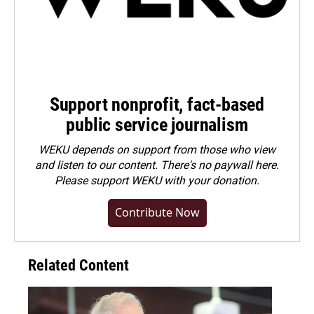
Support nonprofit, fact-based
public service journalism
WEKU depends on support from those who view
and listen to our content. There's no paywall here.
Please
support WEKU with your donation
.
Contribute Now
Related Content