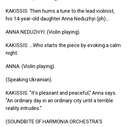
KAKISSIS: Then hums a tune to the lead violinist,
his 14-year-old daughter Anna Neduzhyi (ph)...
ANNA NEDUZHYI: (Violin playing).
KAKISSIS: ...Who starts the piece by evoking a calm
night.
ANNA: (Violin playing).
(Speaking Ukrainian).
KAKISSIS: "It's pleasant and peaceful," Anna says.
"An ordinary day in an ordinary city until a terrible
reality intrudes."
(SOUNDBITE OF HARMONIA ORCHESTRA'S