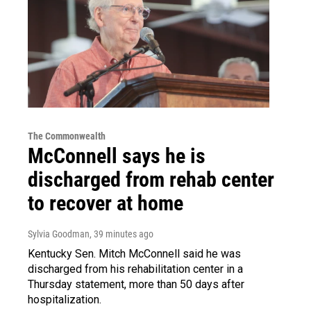
The Commonwealth
McConnell says he is
discharged from rehab center
to recover at home
Sylvia Goodman
, 39 minutes ago
Kentucky Sen. Mitch McConnell said he was
discharged from his rehabilitation center in a
Thursday statement, more than 50 days after
hospitalization.