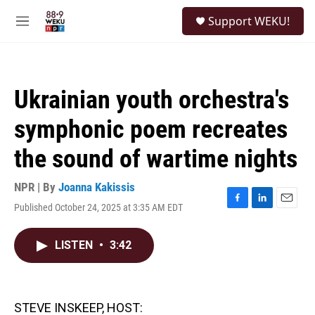
Skip to main content
S
Support WEKU!
e
M
a
e
r
n
c
u
h
Ukrainian youth orchestra's
u
e
symphonic poem recreates
r
y
the sound of wartime nights
NPR | By
Joanna Kakissis
Published October 24, 2025 at 3:35 AM EDT
F
L
E
a
i
m
c
n
a
LISTEN
•
3:42
e
k
i
b
e
l
o
d
o
I
k
n
STEVE INSKEEP, HOST: