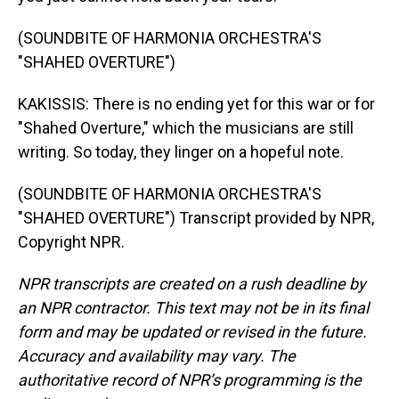
(SOUNDBITE OF HARMONIA ORCHESTRA'S
"SHAHED OVERTURE")
KAKISSIS: There is no ending yet for this war or for
"Shahed Overture," which the musicians are still
writing. So today, they linger on a hopeful note.
(SOUNDBITE OF HARMONIA ORCHESTRA'S
"SHAHED OVERTURE") Transcript provided by NPR,
Copyright NPR.
NPR transcripts are created on a rush deadline by
an NPR contractor. This text may not be in its final
form and may be updated or revised in the future.
Accuracy and availability may vary. The
authoritative record of NPR’s programming is the