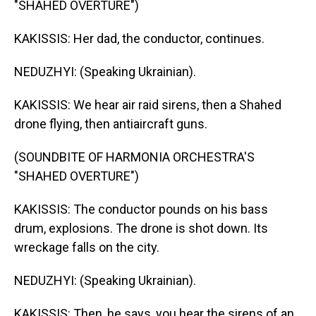
"SHAHED OVERTURE")
KAKISSIS: Her dad, the conductor, continues.
NEDUZHYI: (Speaking Ukrainian).
KAKISSIS: We hear air raid sirens, then a Shahed
drone flying, then antiaircraft guns.
(SOUNDBITE OF HARMONIA ORCHESTRA'S
"SHAHED OVERTURE")
KAKISSIS: The conductor pounds on his bass
drum, explosions. The drone is shot down. Its
wreckage falls on the city.
NEDUZHYI: (Speaking Ukrainian).
KAKISSIS: Then, he says, you hear the sirens of an