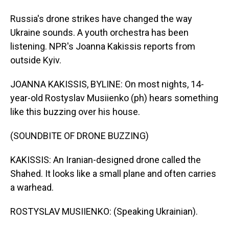
Russia's drone strikes have changed the way
Ukraine sounds. A youth orchestra has been
listening. NPR's Joanna Kakissis reports from
outside Kyiv.
JOANNA KAKISSIS, BYLINE: On most nights, 14-
year-old Rostyslav Musiienko (ph) hears something
like this buzzing over his house.
(SOUNDBITE OF DRONE BUZZING)
KAKISSIS: An Iranian-designed drone called the
Shahed. It looks like a small plane and often carries
a warhead.
ROSTYSLAV MUSIIENKO: (Speaking Ukrainian).