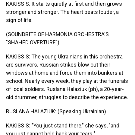
KAKISSIS: It starts quietly at first and then grows
stronger and stronger. The heart beats louder, a
sign of life.
(SOUNDBITE OF HARMONIA ORCHESTRA'S
"SHAHED OVERTURE")
KAKISSIS: The young Ukrainians in this orchestra
are survivors. Russian strikes blow out their
windows at home and force them into bunkers at
school. Nearly every week, they play at the funerals
of local soldiers. Ruslana Halaziuk (ph), a 20-year-
old drummer, struggles to describe the experience.
RUSLANA HALAZIUK: (Speaking Ukrainian).
KAKISSIS: "You just stand there," she says, "and
you just cannot hold back your tears."