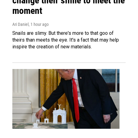
change their slime to meet the
moment
Ari Daniel
, 1 hour ago
Snails are slimy. But there's more to that goo of
theirs than meets the eye. It's a fact that may help
inspire the creation of new materials.