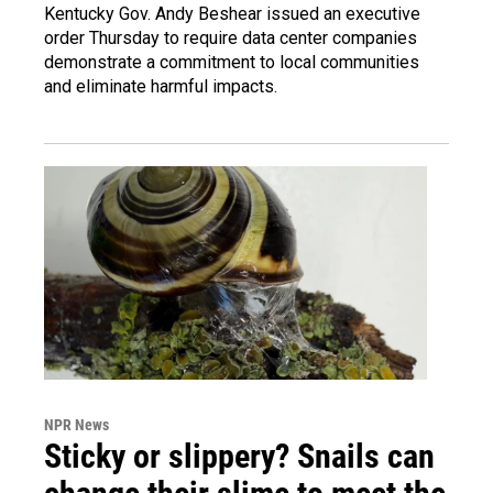
Kentucky Gov. Andy Beshear issued an executive
order Thursday to require data center companies
demonstrate a commitment to local communities
and eliminate harmful impacts.
NPR News
Sticky or slippery? Snails can