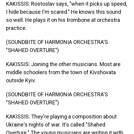
KAKISSIS: Rostoslav says, "when it picks up speed,
I hide because I'm scared." He knows this sound
so well. He plays it on his trombone at orchestra
practice.
(SOUNDBITE OF HARMONIA ORCHESTRA'S
"SHAHED OVERTURE")
KAKISSIS: Joining the other musicians. Most are
middle schoolers from the town of Kivshovata
outside Kyiv.
(SOUNDBITE OF HARMONIA ORCHESTRA'S
"SHAHED OVERTURE")
KAKISSIS: They're playing a composition about
Ukraine's nights of war. It's called "Shahed
Overture." The young musicians are writing it with