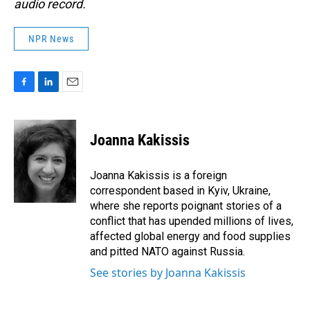
audio record.
NPR News
F
L
E
a
i
m
c
n
a
e
k
i
Joanna Kakissis
b
e
l
o
d
o
I
Joanna Kakissis is a foreign
k
n
correspondent based in Kyiv, Ukraine,
where she reports poignant stories of a
conflict that has upended millions of lives,
affected global energy and food supplies
and pitted NATO against Russia.
See stories by Joanna Kakissis