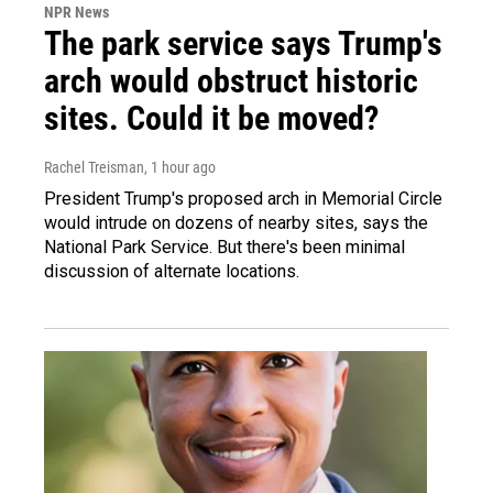
NPR News
The park service says Trump's
arch would obstruct historic
sites. Could it be moved?
Rachel Treisman
, 1 hour ago
President Trump's proposed arch in Memorial Circle
would intrude on dozens of nearby sites, says the
National Park Service. But there's been minimal
discussion of alternate locations.