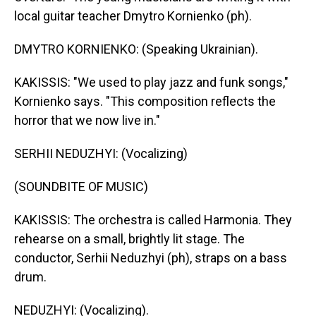
local guitar teacher Dmytro Kornienko (ph).
DMYTRO KORNIENKO: (Speaking Ukrainian).
KAKISSIS: "We used to play jazz and funk songs,"
Kornienko says. "This composition reflects the
horror that we now live in."
SERHII NEDUZHYI: (Vocalizing)
(SOUNDBITE OF MUSIC)
KAKISSIS: The orchestra is called Harmonia. They
rehearse on a small, brightly lit stage. The
conductor, Serhii Neduzhyi (ph), straps on a bass
drum.
NEDUZHYI: (Vocalizing).