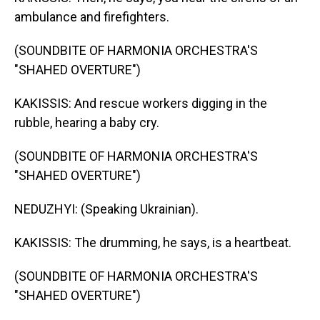
ambulance and firefighters.
(SOUNDBITE OF HARMONIA ORCHESTRA'S
"SHAHED OVERTURE")
KAKISSIS: And rescue workers digging in the
rubble, hearing a baby cry.
(SOUNDBITE OF HARMONIA ORCHESTRA'S
"SHAHED OVERTURE")
NEDUZHYI: (Speaking Ukrainian).
KAKISSIS: The drumming, he says, is a heartbeat.
(SOUNDBITE OF HARMONIA ORCHESTRA'S
"SHAHED OVERTURE")