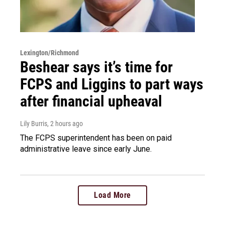
Lexington/Richmond
Beshear says it’s time for
FCPS and Liggins to part ways
after financial upheaval
Lily Burris
, 2 hours ago
The FCPS superintendent has been on paid
administrative leave since early June.
Load More