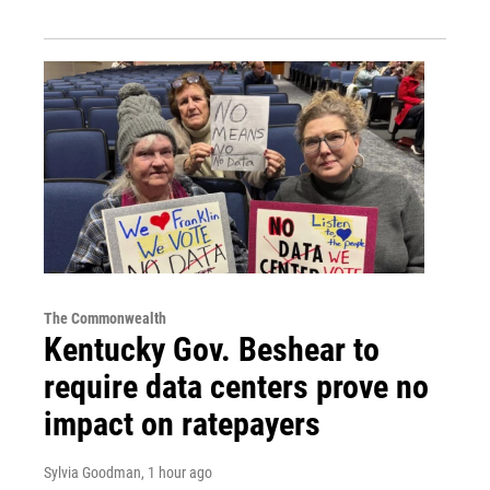
The Commonwealth
Kentucky Gov. Beshear to
require data centers prove no
impact on ratepayers
Sylvia Goodman
, 1 hour ago