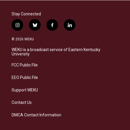
Stay Connected
i
b
f
l
n
l
a
i
s
u
c
n
© 2026 WEKU
t
e
e
k
a
s
b
e
WEKU is a broadcast service of Eastern Kentucky
g
k
o
d
University
r
y
o
i
a
k
n
FCC Public File
m
EEO Public File
Support WEKU
Contact Us
DMCA Contact Information