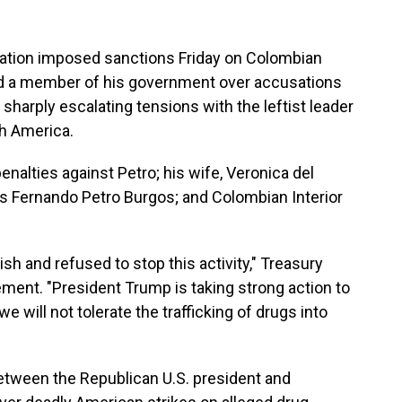
ion imposed sanctions Friday on Colombian
and a member of his government over accusations
 sharply escalating tensions with the leftist leader
th America.
nalties against Petro; his wife, Veronica del
as Fernando Petro Burgos; and Colombian Interior
ish and refused to stop this activity," Treasury
ement. "President Trump is taking strong action to
e will not tolerate the trafficking of drugs into
tween the Republican U.S. president and