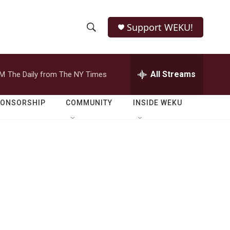
Support WEKU!
S
S
e
h
a
r
All Streams
PM
The Daily from The NY Times
o
c
h
w
Q
PONSORSHIP
COMMUNITY
INSIDE WEKU
u
S
e
r
e
y
a
r
c
h