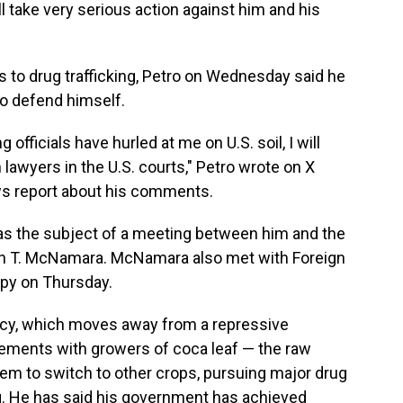
l take very serious action against him and his
 to drug trafficking, Petro on Wednesday said he
to defend himself.
officials have hurled at me on U.S. soil, I will
lawyers in the U.S. courts," Petro wrote on X
ws report about his comments.
 was the subject of a meeting between him and the
ohn T. McNamara. McNamara also met with Foreign
apy on Thursday.
icy, which moves away from a repressive
eements with growers of coca leaf — the raw
em to switch to other crops, pursuing major drug
. He has said his government has achieved