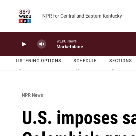
Skip to main content
NPR for Central and Eastern Kentucky
WEKU News
Marketplace
LISTENING OPTIONS
SCHEDULE
SECTIONS
NPR News
U.S. imposes s