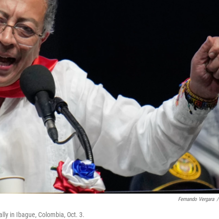
Fernando Vergara
/
ly in Ibague, Colombia, Oct. 3.