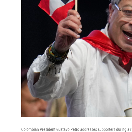
Colombian President Gustavo Petro addresses supporters during a ral