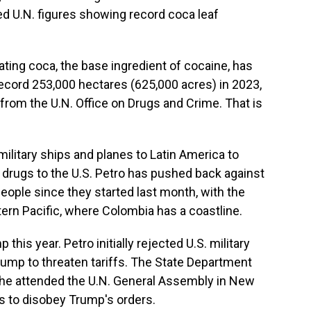
d U.N. figures showing record coca leaf
ating coca, the base ingredient of cocaine, has
 record 253,000 hectares (625,000 acres) in 2023,
e from the U.N. Office on Drugs and Crime. That is
litary ships and planes to Latin America to
g drugs to the U.S. Petro has pushed back against
 people since they started last month, with the
tern Pacific, where Colombia has a coastline.
his year. Petro initially rejected U.S. military
Trump to threaten tariffs. The State Department
n he attended the U.N. General Assembly in New
s to disobey Trump's orders.