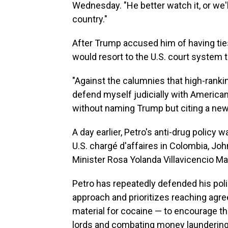
Wednesday. "He better watch it, or we'l
country."
After Trump accused him of having ties
would resort to the U.S. court system 
"Against the calumnies that high-ranking 
defend myself judicially with American 
without naming Trump but citing a ne
A day earlier, Petro's anti-drug policy
U.S. chargé d'affaires in Colombia, J
Minister Rosa Yolanda Villavicencio M
Petro has repeatedly defended his pol
approach and prioritizes reaching agr
material for cocaine — to encourage th
lords and combating money laundering