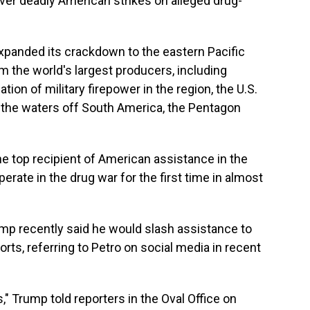
 over deadly American strikes on alleged drug-
xpanded its crackdown to the eastern Pacific
 the world's largest producers, including
ion of military firepower in the region, the U.S.
 to the waters off South America, the Pentagon
e top recipient of American assistance in the
ooperate in the drug war for the first time in almost
mp recently said he would slash assistance to
rts, referring to Petro on social media in recent
s," Trump told reporters in the Oval Office on