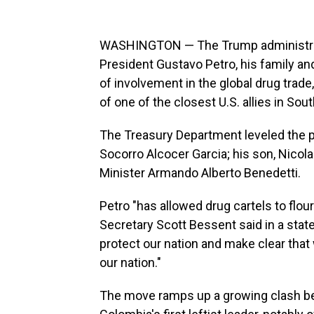
WASHINGTON — The Trump administrat
President Gustavo Petro, his family 
of involvement in the global drug trade,
of one of the closest U.S. allies in Sou
The Treasury Department leveled the pe
Socorro Alcocer Garcia; his son, Nicol
Minister Armando Alberto Benedetti.
Petro "has allowed drug cartels to flour
Secretary Scott Bessent said in a stat
protect our nation and make clear that w
our nation."
The move ramps up a growing clash be