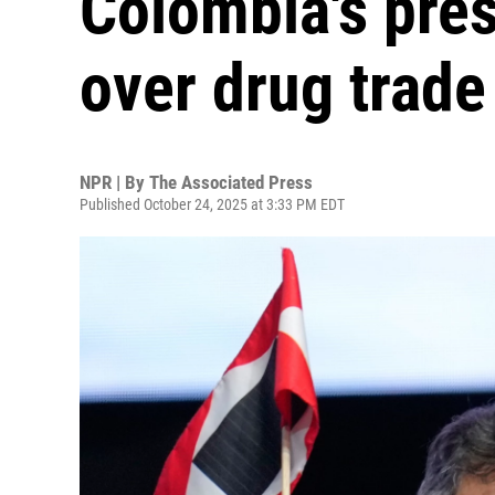
Colombia's pres
over drug trade
NPR | By
The Associated Press
Published October 24, 2025 at 3:33 PM EDT