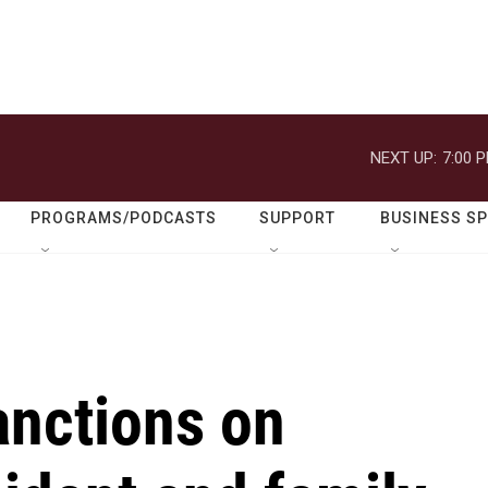
NEXT UP:
7:00 
PROGRAMS/PODCASTS
SUPPORT
BUSINESS S
anctions on