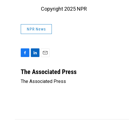
Copyright 2025 NPR
NPR News
F
L
E
a
i
m
c
n
a
The Associated Press
e
k
i
The Associated Press
b
e
l
o
d
o
I
k
n