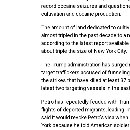
record cocaine seizures and questione
cultivation and cocaine production.
The amount of land dedicated to cultiv
almost tripled in the past decade to a
according to the latest report availabl
about triple the size of New York City.
The Trump administration has surged mi
target traffickers accused of funnelin
the strikes that have killed at least 37
latest two targeting vessels in the eas
Petro has repeatedly feuded with Trump t
flights of deported migrants, leading 
said it would revoke Petro's visa whe
York because he told American soldier