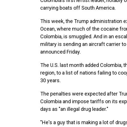
Colombia's first leftist leader, notably
carrying boats off South America.
This week, the Trump administration e
Ocean, where much of the cocaine from
Colombia, is smuggled. And in an escalat
military is sending an aircraft carrier
announced Friday.
The U.S. last month added Colombia, th
region, to a list of nations failing to c
30 years.
The penalties were expected after Tru
Colombia and impose tariffs on its expo
days as "an illegal drug leader."
"He's a guy that is making a lot of drug