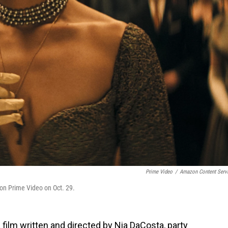
Prime Video
/
Amazon Content Serv
 on Prime Video on Oct. 29.
 film written and directed by Nia DaCosta, party