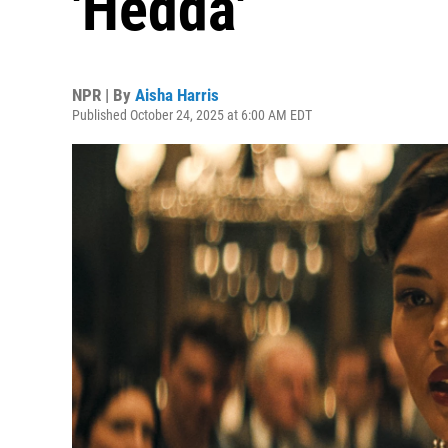
'Hedda'
NPR | By
Aisha Harris
Published October 24, 2025 at 6:00 AM EDT