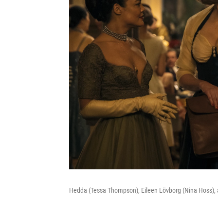
Hedda (Tessa Thompson), Eileen Lövborg (Nina Hoss), 