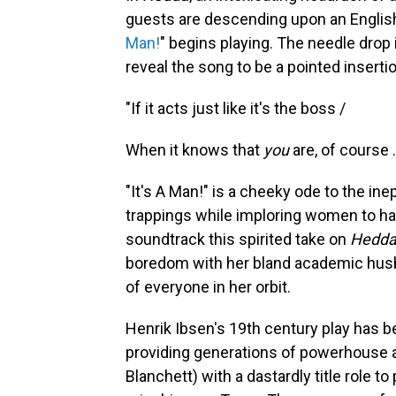
guests are descending upon an Englis
Man!
" begins playing. The needle drop is
reveal the song to be a pointed insertio
"If it acts just like it's the boss /
When it knows that
you
are, of course 
"It's A Man!" is a cheeky ode to the in
trappings while imploring women to half
soundtrack this spirited take on
Hedda
boredom with her bland academic husb
of everyone in her orbit.
Henrik Ibsen's 19th century
play has b
providing generations of powerhouse 
Blanchett) with a dastardly title role to