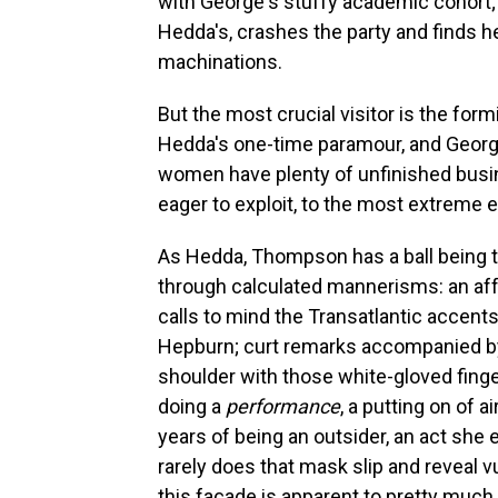
with George's stuffy academic cohort;
Hedda's, crashes the party and finds h
machinations.
But the most crucial visitor is the for
Hedda's one-time paramour, and George'
women have plenty of unfinished bus
eager to exploit, to the most extreme 
As Hedda, Thompson has a ball being 
through calculated mannerisms: an affe
calls to mind the Transatlantic accents
Hepburn; curt remarks accompanied by 
shoulder with those white-gloved fing
doing a
performance
, a putting on of 
years of being an outsider, an act she 
rarely does that mask slip and reveal vu
this façade is apparent to pretty much