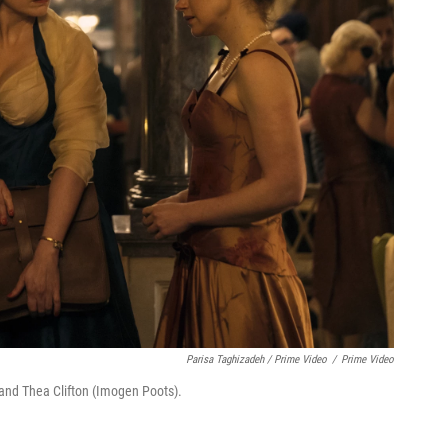
Parisa Taghizadeh / Prime Video
/
Prime Video
and Thea Clifton (Imogen Poots).