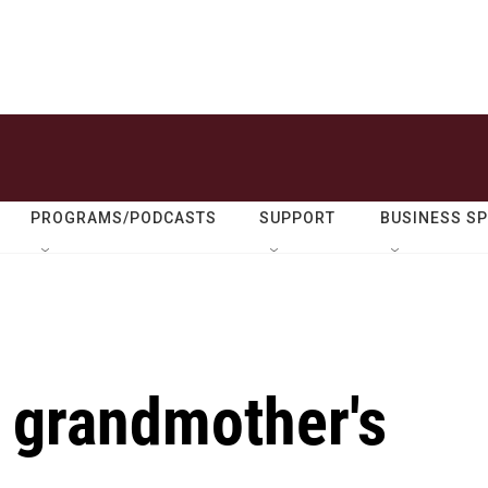
PROGRAMS/PODCASTS
SUPPORT
BUSINESS S
r grandmother's