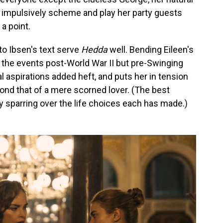
 impulsively scheme and play her party guests
 a point.
to Ibsen's text serve
Hedda
well. Bending Eileen's
g the events post-World War II but pre-Swinging
l aspirations added heft, and puts her in tension
ond that of a mere scorned lover. (The best
 sparring over the life choices each has made.)