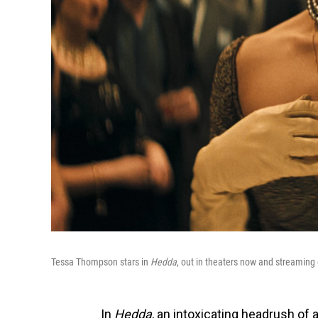
Tessa Thompson stars in
Hedda
, out in theaters now and streaming
In
Hedda
, an
intoxicating headrush of a