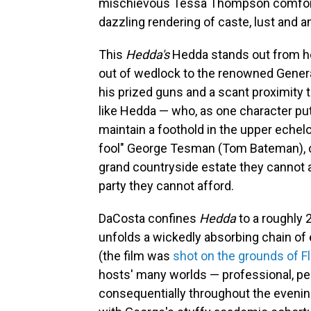
mischievous Tessa Thompson comfortabl
dazzling rendering of caste, lust and 
This
Hedda's
Hedda stands out from h
out of wedlock to the renowned General
his prized guns and a scant proximity 
like Hedda — who, as one character puts
maintain a foothold in the upper echel
fool" George Tesman (Tom Bateman), co
grand countryside estate they cannot af
party they cannot afford.
DaCosta confines
Hedda
to a roughly 
unfolds a wickedly absorbing chain of 
(the film was
shot on the grounds of Fl
hosts' many worlds — professional, pers
consequentially throughout the evenin