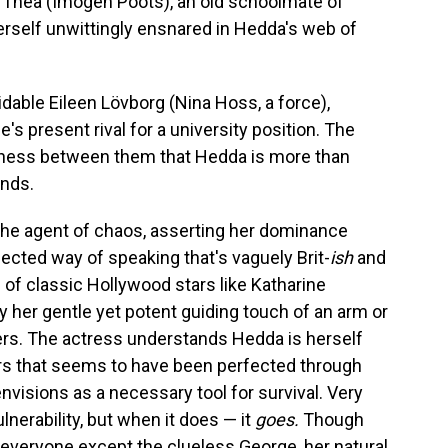
 Thea (Imogen Poots), an old schoolmate of
erself unwittingly ensnared in Hedda's web of
midable Eileen Lövborg (Nina Hoss, a force),
s present rival for a university position. The
iness between them that Hedda is more than
ends.
the agent of chaos, asserting her dominance
cted way of speaking that's vaguely Brit-
ish
and
 of classic Hollywood stars like Katharine
her gentle yet potent guiding touch of an arm or
ers. The actress understands Hedda is herself
airs that seems to have been perfected through
envisions as a necessary tool for survival. Very
lnerability, but when it does — it
goes.
Though
 everyone except the clueless George, her natural