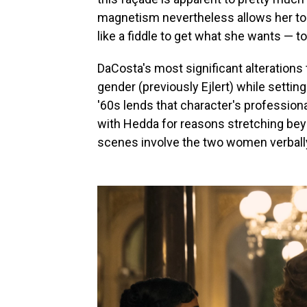
magnetism nevertheless allows her to
like a fiddle to get what she wants — to
DaCosta's most significant alterations 
gender (previously Ejlert) while settin
'60s lends that character's professiona
with Hedda for reasons stretching bey
scenes involve the two women verbally