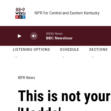
Skip to main content
NPR for Central and Eastern Kentucky
WEKU News
BBC Newshour
LISTENING OPTIONS
SCHEDULE
SECTIONS
NPR News
This is not you