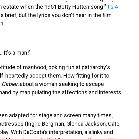
h estate when the 1951 Betty Hutton song "
It's A
 brief, but the lyrics you don't hear in the film
n.
… It's a man!"
eptitude of manhood, poking fun at patriarchy's
-heartedly accept them. How fitting for it to
 Gabler
, about a woman seeking to escape
and by manipulating the affections and interests
een adapted for stage and screen many times,
actresses (Ingrid Bergman, Glenda Jackson, Cate
 play. With DaCosta's interpretation, a slinky and