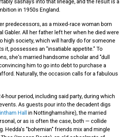
y sashays into that lineage, and the result is a
ambition in 1950s England.
er predecessors, as a mixed-race woman born
 Gabler. All her father left her when he died were
to high society, which will hardly do for someone
 it, possesses an "insatiable appetite." To
ons, she's married handsome scholar and "dull
nvincing him to go into debt to purchase a
ford. Naturally, the occasion calls for a fabulous
24-hour period, including said party, during which
events. As guests pour into the decadent digs
intham Hall
in Nottinghamshire), the married
onal, or as is often the case, both — collide
g. Hedda's "bohemian" friends mix and mingle