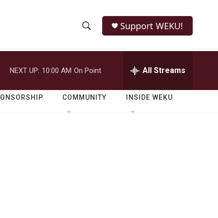
Support WEKU!
S
S
e
h
a
r
All Streams
NEXT UP:
10:00 AM
On Point
o
c
h
w
Q
PONSORSHIP
COMMUNITY
INSIDE WEKU
u
S
e
r
e
y
a
r
c
h