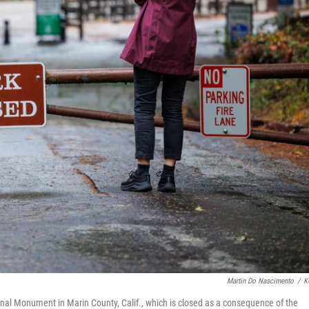
Martin Do Nascimento
/
K
ional Monument in Marin County, Calif., which is closed as a consequence of the