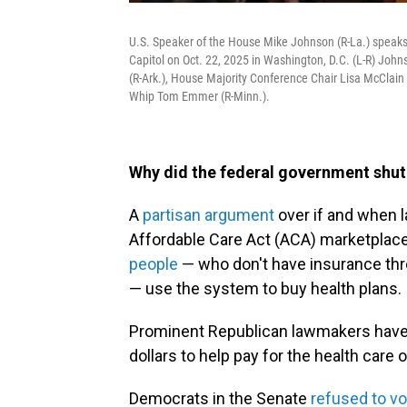
U.S. Speaker of the House Mike Johnson (R-La.) speak
Capitol on Oct. 22, 2025 in Washington, D.C. (L-R) Jo
(R-Ark.), House Majority Conference Chair Lisa McClain 
Whip Tom Emmer (R-Minn.).
Why did the federal government shu
A
partisan argument
over if and when 
Affordable Care Act (ACA) marketplac
people
— who don't have insurance thro
— use the system to buy health plans.
Prominent Republican lawmakers have 
dollars to help pay for the health car
Democrats in the Senate
refused to vo