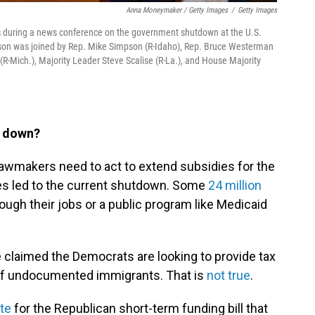
Anna Moneymaker / Getty Images
/
Getty Images
s during a news conference on the government shutdown at the U.S.
hnson was joined by Rep. Mike Simpson (R-Idaho), Rep. Bruce Westerman
(R-Mich.), Majority Leader Steve Scalise (R-La.), and House Majority
t down?
lawmakers need to act to extend subsidies for the
es led to the current shutdown. Some
24 million
ugh their jobs or a public program like Medicaid
claimed the Democrats are looking to provide tax
e of undocumented immigrants. That is
not true
.
te
for the Republican short-term funding bill that