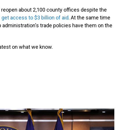
ll reopen about 2,100 county offices despite the
get access to $3 billion of aid
. At the same time
administration's trade policies have them on the
latest on what we know.