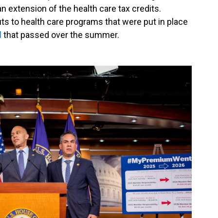
n extension of the health care tax credits.
ts to health care programs that were put in place
l
that passed over the summer.