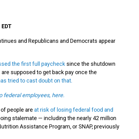
M EDT
tinues and Republicans and Democrats appear
sed the first full paycheck
since the shutdown
s are supposed to get back pay once the
s tried to cast doubt on that.
o federal employees, here.
s of people are
at risk of losing federal food and
going stalemate — including the nearly 42 million
utrition Assistance Program, or SNAP, previously