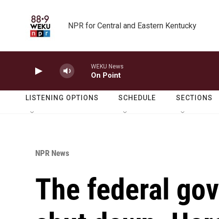
Skip to main content
NPR for Central and Eastern Kentucky
WEKU News
On Point
LISTENING OPTIONS
SCHEDULE
SECTIONS
NPR News
The federal gov