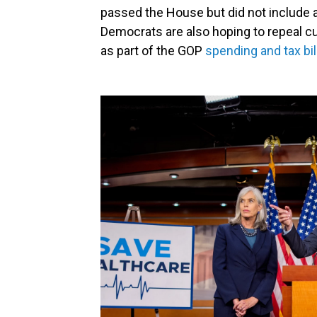
passed the House but did not include a
Democrats are also hoping to repeal cu
as part of the GOP
spending and tax bil