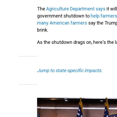
The
Agriculture Department says
it wi
government shutdown to
help farmers 
many American farmers
say the Trump 
brink.
As the shutdown drags on, here's the 
Jump to state-specific impacts.