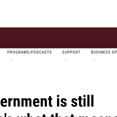
PROGRAMS/PODCASTS
SUPPORT
BUSINESS S
ernment is still