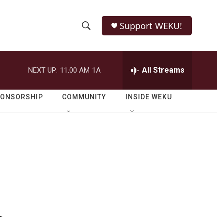
Support WEKU!
S
S
e
h
a
r
All Streams
NEXT UP:
11:00 AM
1A
o
c
h
w
Q
PONSORSHIP
COMMUNITY
INSIDE WEKU
u
S
e
r
e
y
a
r
c
h