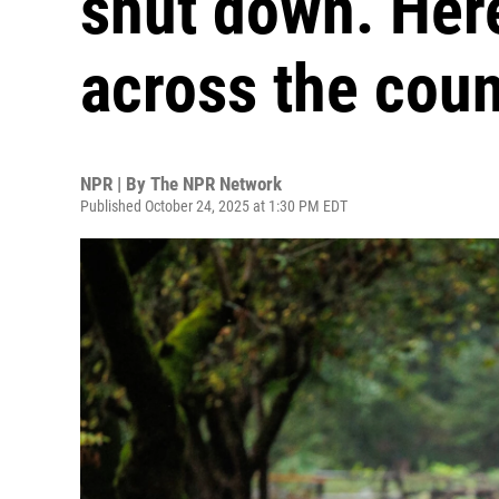
shut down. Her
across the coun
NPR | By
The NPR Network
Published October 24, 2025 at 1:30 PM EDT