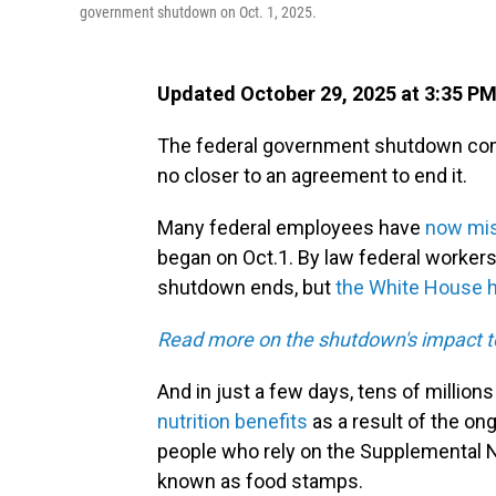
government shutdown on Oct. 1, 2025.
Updated October 29, 2025 at 3:35 P
The federal government shutdown con
no closer to an agreement to end it.
Many federal employees have
now mis
began on Oct.1. By law federal worker
shutdown ends, but
the White House ha
Read more on the shutdown's impact t
And in just a few days, tens of million
nutrition benefits
as a result of the on
people who rely on the Supplemental N
known as food stamps.