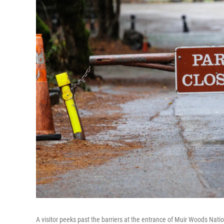
A visitor peeks past the barriers at the entrance of Muir Woods Nat