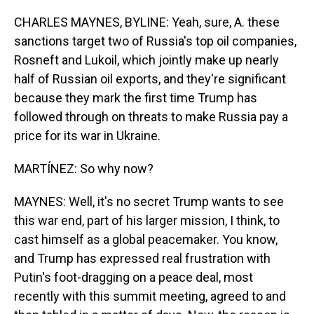
CHARLES MAYNES, BYLINE: Yeah, sure, A. these
sanctions target two of Russia's top oil companies,
Rosneft and Lukoil, which jointly make up nearly
half of Russian oil exports, and they're significant
because they mark the first time Trump has
followed through on threats to make Russia pay a
price for its war in Ukraine.
MARTÍNEZ: So why now?
MAYNES: Well, it's no secret Trump wants to see
this war end, part of his larger mission, I think, to
cast himself as a global peacemaker. You know,
and Trump has expressed real frustration with
Putin's foot-dragging on a peace deal, most
recently with this summit meeting, agreed to and