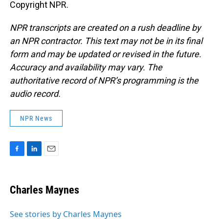
Copyright NPR.
NPR transcripts are created on a rush deadline by
an NPR contractor. This text may not be in its final
form and may be updated or revised in the future.
Accuracy and availability may vary. The
authoritative record of NPR’s programming is the
audio record.
NPR News
F
L
E
a
i
m
c
n
a
e
k
i
Charles Maynes
b
e
l
o
d
o
I
See stories by Charles Maynes