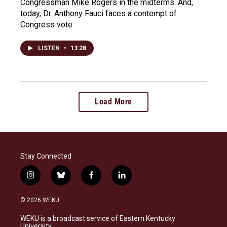
Congressman Mike Rogers in the midterms. And,
today, Dr. Anthony Fauci faces a contempt of
Congress vote.
LISTEN
•
13:28
Load More
Stay Connected
i
b
f
l
n
l
a
i
s
u
c
n
© 2026 WEKU
t
e
e
k
a
s
b
e
WEKU is a broadcast service of Eastern Kentucky
g
k
o
d
University