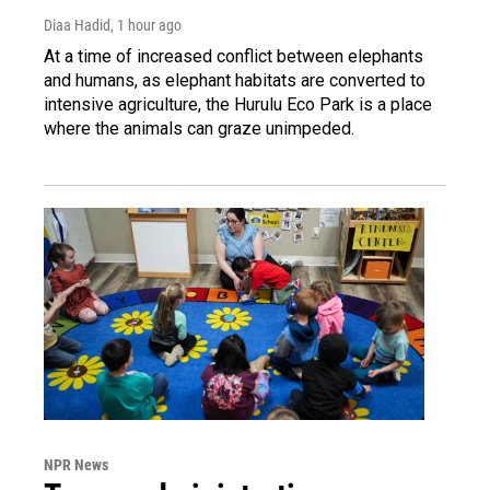
Diaa Hadid
, 1 hour ago
At a time of increased conflict between elephants
and humans, as elephant habitats are converted to
intensive agriculture, the Hurulu Eco Park is a place
where the animals can graze unimpeded.
NPR News