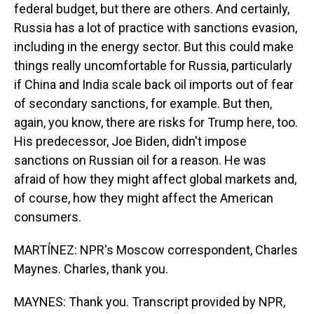
federal budget, but there are others. And certainly,
Russia has a lot of practice with sanctions evasion,
including in the energy sector. But this could make
things really uncomfortable for Russia, particularly
if China and India scale back oil imports out of fear
of secondary sanctions, for example. But then,
again, you know, there are risks for Trump here, too.
His predecessor, Joe Biden, didn't impose
sanctions on Russian oil for a reason. He was
afraid of how they might affect global markets and,
of course, how they might affect the American
consumers.
MARTÍNEZ: NPR's Moscow correspondent, Charles
Maynes. Charles, thank you.
MAYNES: Thank you. Transcript provided by NPR,