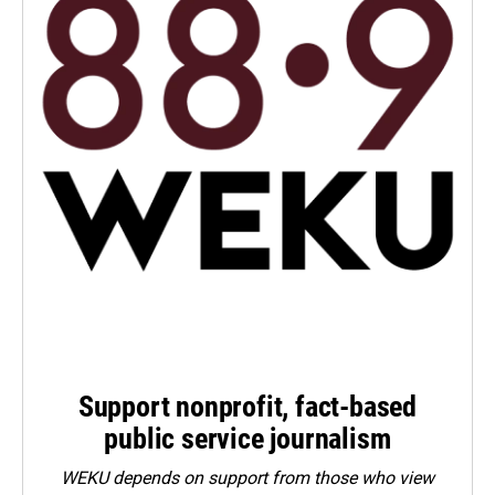
Support nonprofit, fact-based
public service journalism
WEKU depends on support from those who view