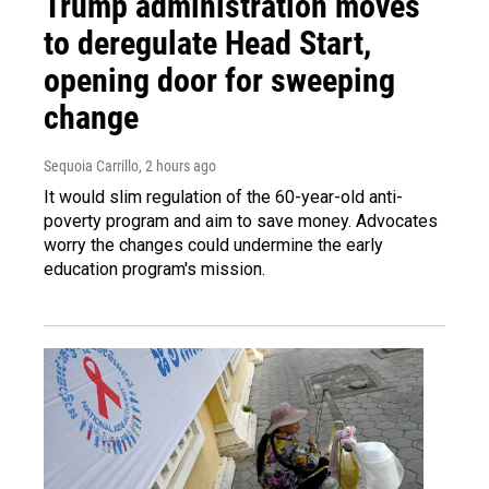
Trump administration moves
to deregulate Head Start,
opening door for sweeping
change
Sequoia Carrillo
, 2 hours ago
It would slim regulation of the 60-year-old anti-
poverty program and aim to save money. Advocates
worry the changes could undermine the early
education program's mission.