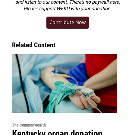
and listen to our content. There's no paywall here.
Please
support WEKU with your donation
.
Contribute Now
Related Content
The Commonwealth
Kentucky organ donation