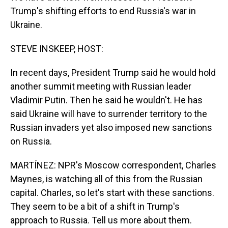
Trump's shifting efforts to end Russia's war in
Ukraine.
STEVE INSKEEP, HOST:
In recent days, President Trump said he would hold
another summit meeting with Russian leader
Vladimir Putin. Then he said he wouldn't. He has
said Ukraine will have to surrender territory to the
Russian invaders yet also imposed new sanctions
on Russia.
MARTÍNEZ: NPR's Moscow correspondent, Charles
Maynes, is watching all of this from the Russian
capital. Charles, so let's start with these sanctions.
They seem to be a bit of a shift in Trump's
approach to Russia. Tell us more about them.