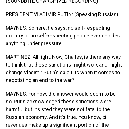
(SOUNDBITE OF ARCHIVED RECORDING)
PRESIDENT VLADIMIR PUTIN: (Speaking Russian).
MAYNES: So here, he says, no self-respecting
country or no self-respecting people ever decides
anything under pressure.
MARTÍNEZ: All right. Now, Charles, is there any way
to think that these sanctions might work and might
change Vladimir Putin's calculus when it comes to
negotiating an end to the war?
MAYNES: For now, the answer would seem to be
no. Putin acknowledged these sanctions were
harmful but insisted they were not fatal to the
Russian economy. And it's true. You know, oil
revenues make up a significant portion of the