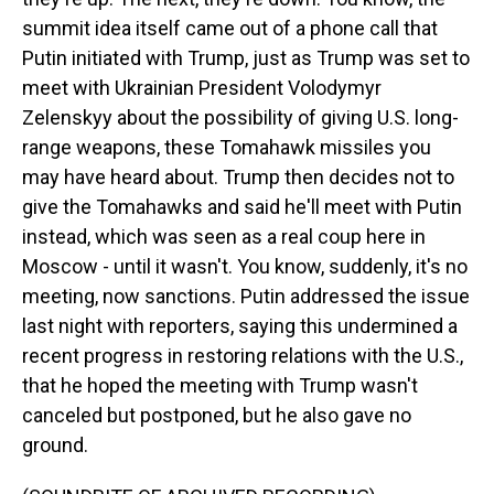
summit idea itself came out of a phone call that
Putin initiated with Trump, just as Trump was set to
meet with Ukrainian President Volodymyr
Zelenskyy about the possibility of giving U.S. long-
range weapons, these Tomahawk missiles you
may have heard about. Trump then decides not to
give the Tomahawks and said he'll meet with Putin
instead, which was seen as a real coup here in
Moscow - until it wasn't. You know, suddenly, it's no
meeting, now sanctions. Putin addressed the issue
last night with reporters, saying this undermined a
recent progress in restoring relations with the U.S.,
that he hoped the meeting with Trump wasn't
canceled but postponed, but he also gave no
ground.