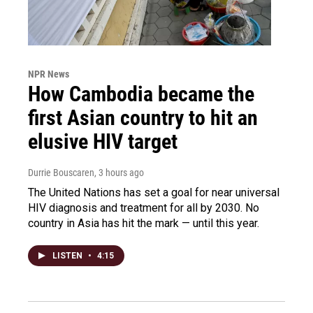
NPR News
How Cambodia became the
first Asian country to hit an
elusive HIV target
Durrie Bouscaren
, 3 hours ago
The United Nations has set a goal for near universal
HIV diagnosis and treatment for all by 2030. No
country in Asia has hit the mark — until this year.
LISTEN
•
4:15