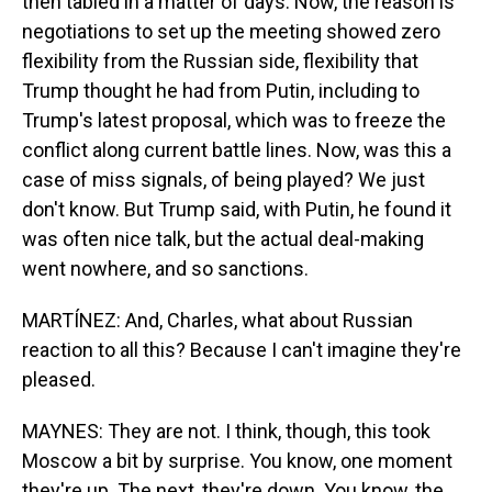
then tabled in a matter of days. Now, the reason is
negotiations to set up the meeting showed zero
flexibility from the Russian side, flexibility that
Trump thought he had from Putin, including to
Trump's latest proposal, which was to freeze the
conflict along current battle lines. Now, was this a
case of miss signals, of being played? We just
don't know. But Trump said, with Putin, he found it
was often nice talk, but the actual deal-making
went nowhere, and so sanctions.
MARTÍNEZ: And, Charles, what about Russian
reaction to all this? Because I can't imagine they're
pleased.
MAYNES: They are not. I think, though, this took
Moscow a bit by surprise. You know, one moment
they're up. The next, they're down. You know, the