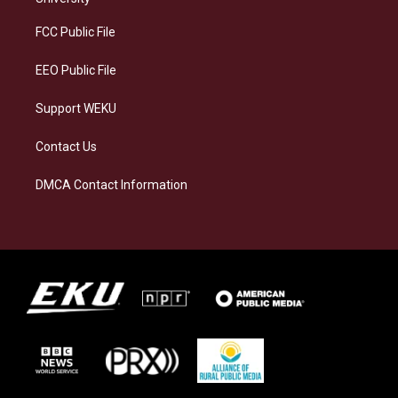
r
y
o
i
a
k
n
FCC Public File
m
EEO Public File
Support WEKU
Contact Us
DMCA Contact Information