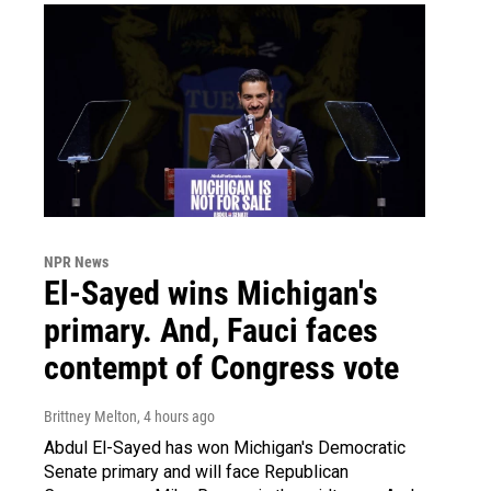
NPR News
El-Sayed wins Michigan's
primary. And, Fauci faces
contempt of Congress vote
Brittney Melton
, 4 hours ago
Abdul El-Sayed has won Michigan's Democratic
Senate primary and will face Republican