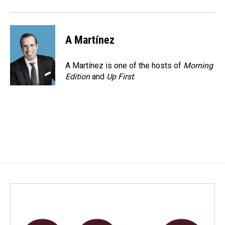
k
n
A Martínez
A Martínez is one of the hosts of
Morning
Edition
and
Up First
.