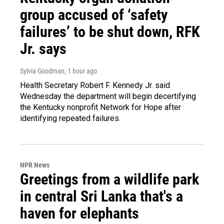
group accused of ‘safety
failures’ to be shut down, RFK
Jr. says
Sylvia Goodman
, 1 hour ago
Health Secretary Robert F. Kennedy Jr. said
Wednesday the department will begin decertifying
the Kentucky nonprofit Network for Hope after
identifying repeated failures.
NPR News
Greetings from a wildlife park
in central Sri Lanka that's a
haven for elephants