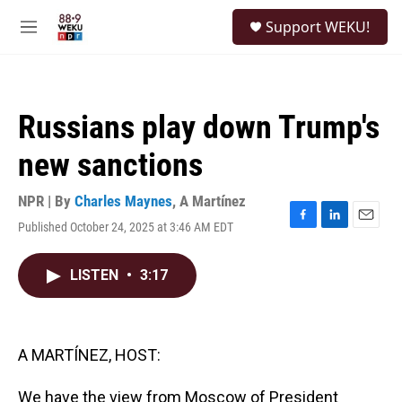
Skip to main content
S
Support WEKU!
e
M
a
e
r
n
c
u
h
Russians play down Trump's
u
e
new sanctions
r
y
NPR | By
Charles Maynes
,
A Martínez
Published October 24, 2025 at 3:46 AM EDT
F
L
E
a
i
m
c
n
a
LISTEN
•
3:17
e
k
i
b
e
l
o
d
o
I
k
n
A MARTÍNEZ, HOST:
We have the view from Moscow of President