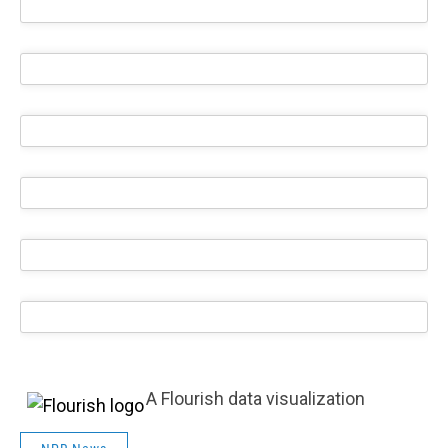
A Flourish data visualization