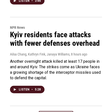
LISTEN
•
3:46
NPR News
Kyiv residents face attacks
with fewer defenses overhead
Ailsa Chang, Kathryn Fink, Janaya Williams
, 8 hours ago
Another overnight attack killed at least 17 people in
and around Kyiv. The strikes come as Ukraine faces
a growing shortage of the interceptor missiles used
to defend the capital.
LISTEN
•
5:28