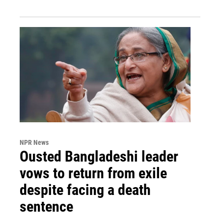
NPR News
Ousted Bangladeshi leader
vows to return from exile
despite facing a death
sentence