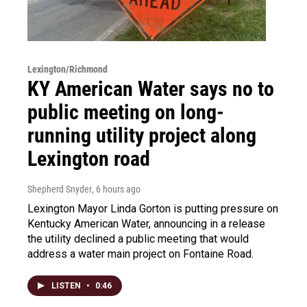
Lexington/Richmond
KY American Water says no to
public meeting on long-
running utility project along
Lexington road
Shepherd Snyder
, 6 hours ago
Lexington Mayor Linda Gorton is putting pressure on
Kentucky American Water, announcing in a release
the utility declined a public meeting that would
address a water main project on Fontaine Road.
LISTEN
•
0:46