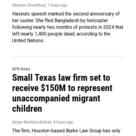
Shamim Chowdhury
, 7 hours ago
Hasina's speech marked the second anniversary of
her ouster. She fled Bangladesh by helicopter
following nearly two months of protests in 2024 that
left nearly 1,400 people dead, according to the
United Nations.
NPR News
Small Texas law firm set to
receive $150M to represent
unaccompanied migrant
children
Sergio Martínez-Beltrán
, 8 hours ago
The firm, Houston-based Burke Law Group has only