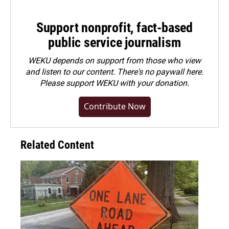
Support nonprofit, fact-based
public service journalism
WEKU depends on support from those who view
and listen to our content. There's no paywall here.
Please
support WEKU with your donation
.
Contribute Now
Related Content