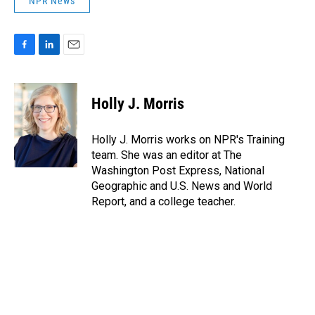
NPR News
F
L
E
a
i
m
c
n
a
e
k
i
Holly J. Morris
b
e
l
o
d
o
I
Holly J. Morris works on NPR's Training
k
n
team. She was an editor at The
Washington Post Express, National
Geographic and U.S. News and World
Report, and a college teacher.