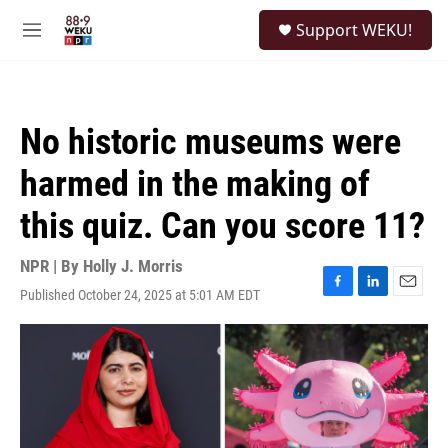
Skip to main content
S
Support WEKU!
e
M
a
e
r
n
c
u
h
No historic museums were
u
e
harmed in the making of
r
y
this quiz. Can you score 11?
NPR | By
Holly J. Morris
Published October 24, 2025 at 5:01 AM EDT
F
L
E
a
i
m
c
n
a
e
k
i
b
e
l
o
d
o
I
k
n