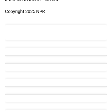
Copyright 2025 NPR