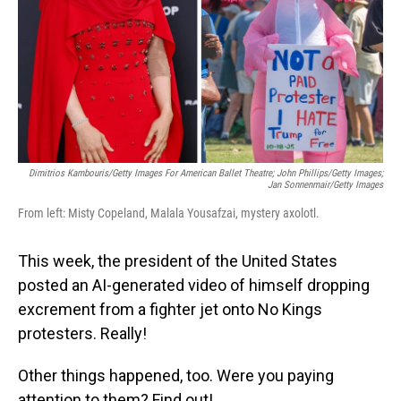
Dimitrios Kambouris/Getty Images For American Ballet Theatre; John Phillips/Getty Images;
Jan Sonnenmair/Getty Images
From left: Misty Copeland, Malala Yousafzai, mystery axolotl.
This week, the president of the United States
posted an AI-generated video of himself dropping
excrement from a fighter jet onto No Kings
protesters. Really!
Other things happened, too. Were you paying
attention to them? Find out!