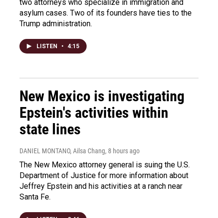
two attorneys who specialize in immigration and
asylum cases. Two of its founders have ties to the
Trump administration.
LISTEN
•
4:15
New Mexico is investigating
Epstein's activities within
state lines
DANIEL MONTANO, Ailsa Chang
, 8 hours ago
The New Mexico attorney general is suing the U.S.
Department of Justice for more information about
Jeffrey Epstein and his activities at a ranch near
Santa Fe.