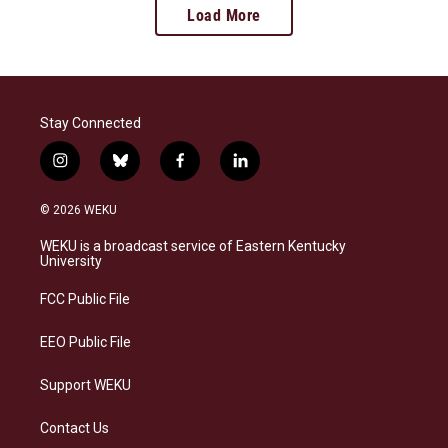
Load More
Stay Connected
i
b
f
l
n
l
a
i
s
u
c
n
© 2026 WEKU
t
e
e
k
a
s
b
e
WEKU is a broadcast service of Eastern Kentucky
g
k
o
d
University
r
y
o
i
a
k
n
FCC Public File
m
EEO Public File
Support WEKU
Contact Us