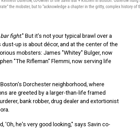
 Kenneth Osherow, co-owner of the Savin Bar + Kitchen in Boston. Osherow hung 
rate" the mobster, but to "acknowledge a chapter in the gritty, complex history of 
bar fight
." But it's not your typical brawl over a
s dust-up is about décor, and at the center of the
torious mobsters: James "Whitey" Bulger, now
ephen "The Rifleman" Flemmi, now serving life
in Boston's Dorchester neighborhood, where
ons are greeted by a larger-than-life framed
derer, bank robber, drug dealer and extortionist
ora.
d, 'Oh, he's very good looking," says Savin co-