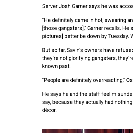
Server Josh Garner says he was accos
"He definitely came in hot, swearing a
[those gangsters]," Garner recalls. He s
pictures] better be down by Tuesday. W
But so far, Savin's owners have refuse
they're not glorifying gangsters, they're
known past.
"People are definitely overreacting," 
He says he and the staff feel misunders
say, because they actually had nothing
décor.