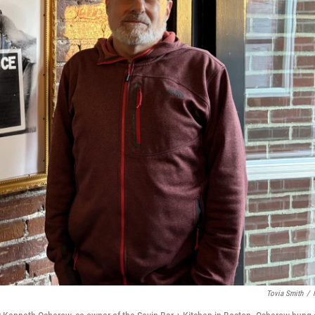
Tovia Smith
/