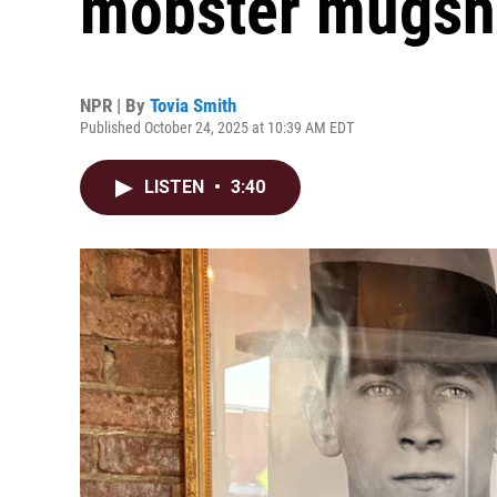
mobster mugsho
NPR | By
Tovia Smith
Published October 24, 2025 at 10:39 AM EDT
LISTEN
•
3:40