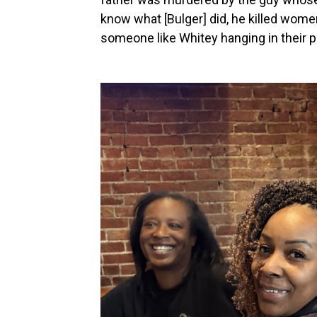
know what [Bulger] did, he killed wom
someone like Whitey hanging in their p