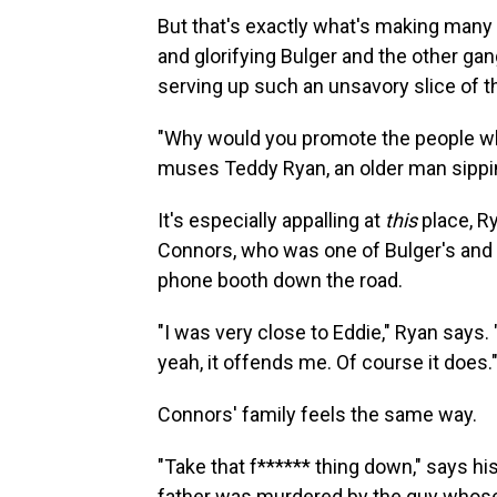
But that's exactly what's making many
and glorifying Bulger and the other gan
serving up such an unsavory slice of th
"Why would you promote the people wh
muses Teddy Ryan, an older man sippin
It's especially appalling at
this
place, Ry
Connors, who was one of Bulger's and 
phone booth down the road.
"I was very close to Eddie," Ryan says.
yeah, it offends me. Of course it does.
Connors' family feels the same way.
"Take that f****** thing down," says 
father was murdered by the guy whose 