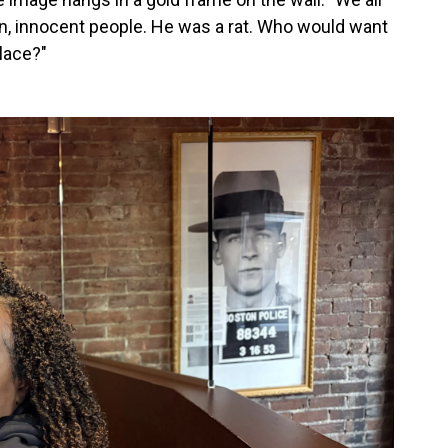
en, innocent people. He was a rat. Who would want
lace?"