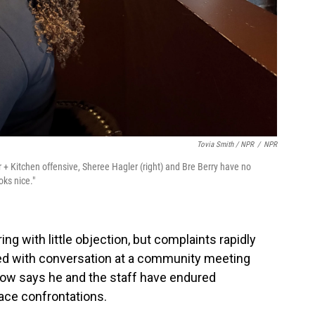
Tovia Smith / NPR
/
NPR
+ Kitchen offensive, Sheree Hagler (right) and Bre Berry have no
ooks nice."
ing with little objection, but complaints rapidly
ted with conversation at a community meeting
herow says he and the staff have endured
face confrontations.