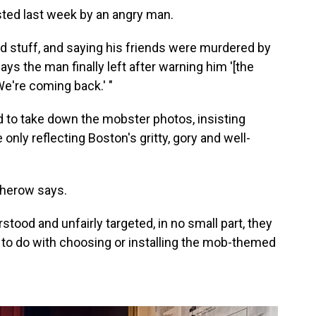
ted last week by an angry man.
nd stuff, and saying his friends were murdered by
ays the man finally left after warning him '[the
e're coming back.' "
d to take down the mobster photos, insisting
 only reflecting Boston's gritty, gory and well-
Osherow says.
tood and unfairly targeted, in no small part, they
 to do with choosing or installing the mob-themed