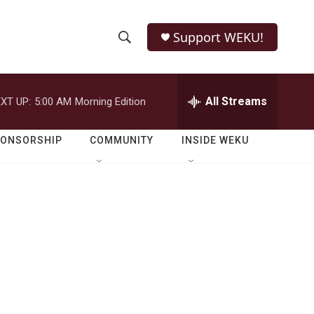
Support WEKU!
S
S
e
h
a
r
All Streams
XT UP:
5:00 AM
Morning Edition
o
c
h
w
Q
PONSORSHIP
COMMUNITY
INSIDE WEKU
u
S
e
r
e
y
a
r
c
h