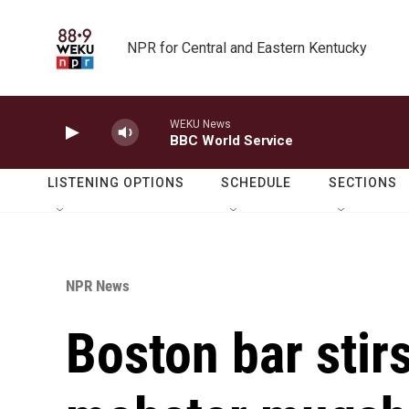
Skip to main content
NPR for Central and Eastern Kentucky
WEKU News
BBC World Service
LISTENING OPTIONS
SCHEDULE
SECTIONS
NPR News
Boston bar stirs