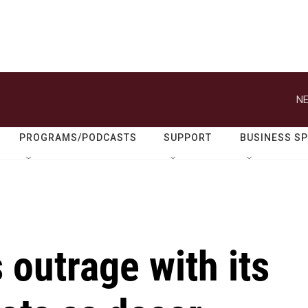
NE
PROGRAMS/PODCASTS
SUPPORT
BUSINESS S
 outrage with its