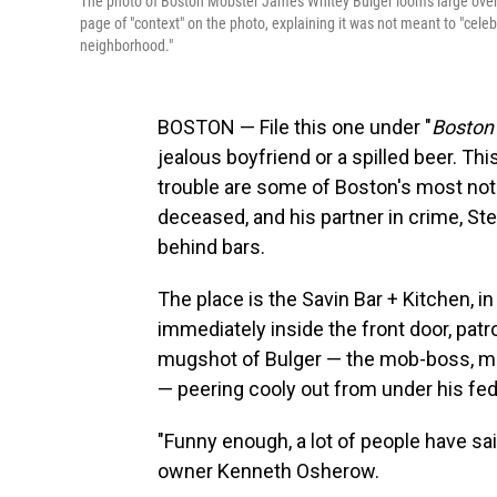
The photo of Boston Mobster James Whitey Bulger looms large over
page of "context" on the photo, explaining it was not meant to "celeb
neighborhood."
BOSTON — File this one under "
Boston 
jealous boyfriend or a spilled beer. Thi
trouble are some of Boston's most no
deceased, and his partner in crime, St
behind bars.
The place is the Savin Bar + Kitchen, 
immediately inside the front door, patr
mugshot of Bulger — the mob-boss, mur
— peering cooly out from under his fed
"Funny enough, a lot of people have sai
owner Kenneth Osherow.