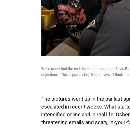
While many find the mob-themed decor of the Savin Bar 
objections. "This is just a vibe," Hagler says. "I think it l
The pictures went up in the bar last spr
escalated in recent weeks. What star
intensified online and in real life. Os
threatening emails and scary, in-your-