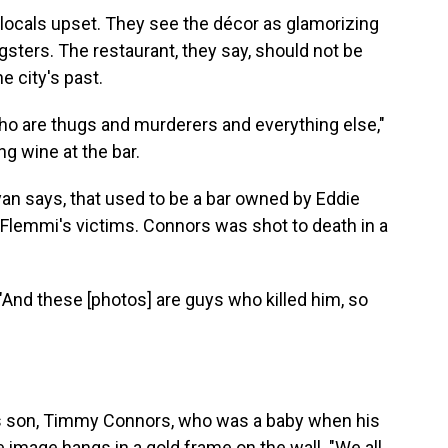
 locals upset. They see the décor as glamorizing
gsters. The restaurant, they say, should not be
e city's past.
o are thugs and murderers and everything else,"
g wine at the bar.
an says, that used to be a bar owned by Eddie
Flemmi's victims. Connors was shot to death in a
 "And these [photos] are guys who killed him, so
"
his son, Timmy Connors, who was a baby when his
image hangs in a gold frame on the wall. "We all