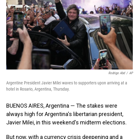
o
I
k
n
Rodrigo Abd
/
AP
Argentine President Javier Milei waves to supporters upon arriving at a
hotel in Rosario, Argentina, Thursday.
BUENOS AIRES, Argentina — The stakes were
always high for Argentina's libertarian president,
Javier Milei, in this weekend's midterm elections.
But now, with a currency crisis deepening and a