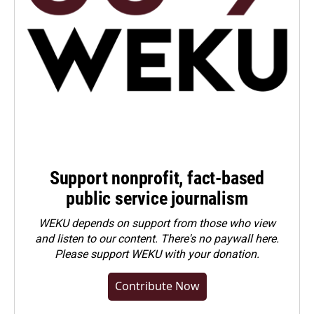
Support nonprofit, fact-based
public service journalism
WEKU depends on support from those who view
and listen to our content. There's no paywall here.
Please
support WEKU with your donation
.
Contribute Now