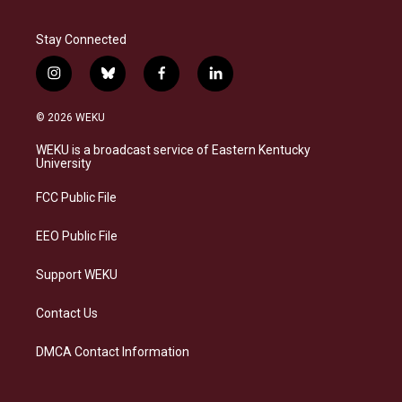
Stay Connected
i
b
f
l
n
l
a
i
s
u
c
n
© 2026 WEKU
t
e
e
k
a
s
b
e
WEKU is a broadcast service of Eastern Kentucky
g
k
o
d
University
r
y
o
i
a
k
n
FCC Public File
m
EEO Public File
Support WEKU
Contact Us
DMCA Contact Information