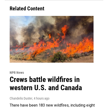
Related Content
NPR News
Crews battle wildfires in
western U.S. and Canada
Chandelis Duster
, 4 hours ago
There have been 183 new wildfires, including eight