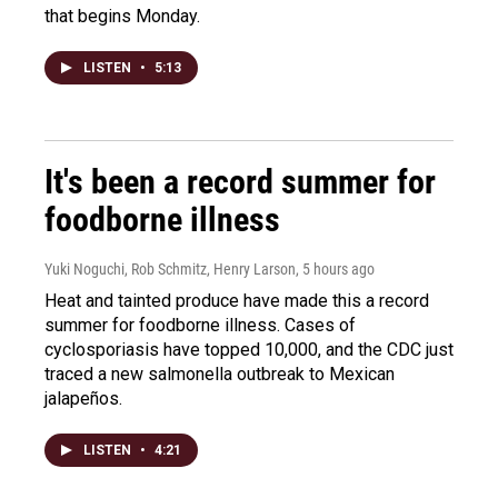
that begins Monday.
LISTEN
•
5:13
It's been a record summer for
foodborne illness
Yuki Noguchi, Rob Schmitz, Henry Larson
, 5 hours ago
Heat and tainted produce have made this a record
summer for foodborne illness. Cases of
cyclosporiasis have topped 10,000, and the CDC just
traced a new salmonella outbreak to Mexican
jalapeños.
LISTEN
•
4:21