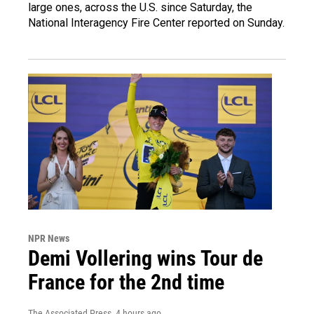
large ones, across the U.S. since Saturday, the
National Interagency Fire Center reported on Sunday.
NPR News
Demi Vollering wins Tour de
France for the 2nd time
The Associated Press
, 4 hours ago