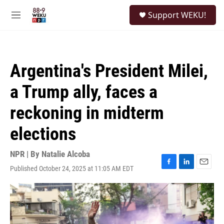
Skip to main content
S
Support WEKU!
e
M
a
e
r
n
c
u
h
Argentina's President Milei,
u
e
a Trump ally, faces a
r
y
reckoning in midterm
elections
NPR | By
Natalie Alcoba
Published October 24, 2025 at 11:05 AM EDT
F
L
E
a
i
m
c
n
a
e
k
i
b
e
l
o
d