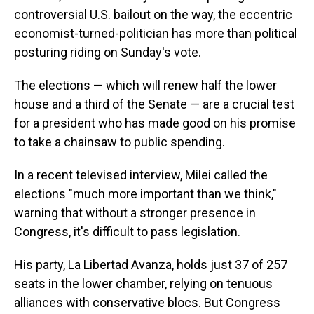
controversial U.S. bailout on the way, the eccentric
economist-turned-politician has more than political
posturing riding on Sunday's vote.
The elections — which will renew half the lower
house and a third of the Senate — are a crucial test
for a president who has made good on his promise
to take a chainsaw to public spending.
In a recent televised interview, Milei called the
elections "much more important than we think,"
warning that without a stronger presence in
Congress, it's difficult to pass legislation.
His party, La Libertad Avanza, holds just 37 of 257
seats in the lower chamber, relying on tenuous
alliances with conservative blocs. But Congress