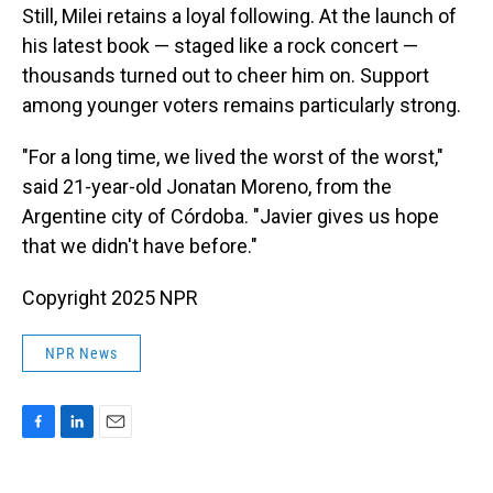
Still, Milei retains a loyal following. At the launch of
his latest book — staged like a rock concert —
thousands turned out to cheer him on. Support
among younger voters remains particularly strong.
"For a long time, we lived the worst of the worst,"
said 21-year-old Jonatan Moreno, from the
Argentine city of Córdoba. "Javier gives us hope
that we didn't have before."
Copyright 2025 NPR
NPR News
F
L
E
a
i
m
c
n
a