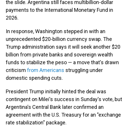
the slide. Argentina still faces multibillion-dollar
payments to the International Monetary Fund in
2026.
In response, Washington stepped in with an
unprecedented $20-billion currency swap. The
Trump administration says it will seek another $20
billion from private banks and sovereign wealth
funds to stabilize the peso — a move that's drawn
criticism
from Americans
struggling under
domestic spending cuts.
President Trump initially hinted the deal was
contingent on Milei's success in Sunday's vote, but
Argentina's Central Bank later confirmed an
agreement with the U.S. Treasury for an "exchange
rate stabilization" package.