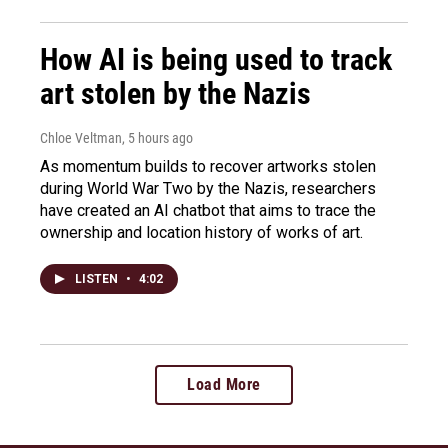
How AI is being used to track
art stolen by the Nazis
Chloe Veltman
, 5 hours ago
As momentum builds to recover artworks stolen
during World War Two by the Nazis, researchers
have created an AI chatbot that aims to trace the
ownership and location history of works of art.
LISTEN
•
4:02
Load More