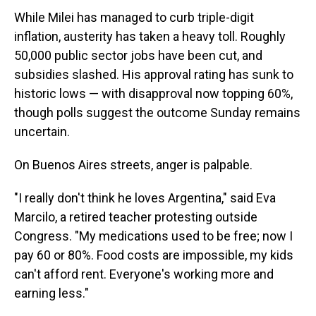
While Milei has managed to curb triple-digit
inflation, austerity has taken a heavy toll. Roughly
50,000 public sector jobs have been cut, and
subsidies slashed. His approval rating has sunk to
historic lows — with disapproval now topping 60%,
though polls suggest the outcome Sunday remains
uncertain.
On Buenos Aires streets, anger is palpable.
"I really don't think he loves Argentina," said Eva
Marcilo, a retired teacher protesting outside
Congress. "My medications used to be free; now I
pay 60 or 80%. Food costs are impossible, my kids
can't afford rent. Everyone's working more and
earning less."