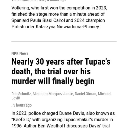
Vollering, who first won the competition in 2023,
finished the stage more than a minute ahead of
Spaniard Paula Blasi Cairol and 2024 champion
Polish rider Katarzyna Niewiadoma-Phinney.
NPR News
Nearly 30 years after Tupac's
death, the trial over his
murder will finally begin
Rob Schmitz, Alejandra Marquez Janse, Daniel Ofman, Michael
Levitt
, 5 hours ago
In 2023, police charged Duane Davis, also known as
"Keefe D," with organizing Tupac Shakur's murder in
1996. Author Ben Westhoff discusses Davis' trial