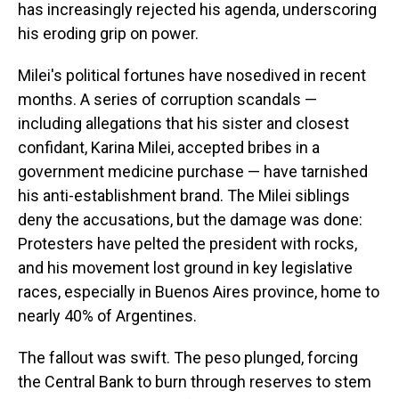
has increasingly rejected his agenda, underscoring
his eroding grip on power.
Milei's political fortunes have nosedived in recent
months. A series of corruption scandals —
including allegations that his sister and closest
confidant, Karina Milei, accepted bribes in a
government medicine purchase — have tarnished
his anti-establishment brand. The Milei siblings
deny the accusations, but the damage was done:
Protesters have pelted the president with rocks,
and his movement lost ground in key legislative
races, especially in Buenos Aires province, home to
nearly 40% of Argentines.
The fallout was swift. The peso plunged, forcing
the Central Bank to burn through reserves to stem