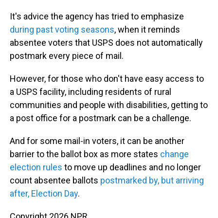
It's advice the agency has tried to emphasize
during past voting seasons
, when it reminds
absentee voters that USPS does not automatically
postmark every piece of mail.
However, for those who don't have easy access to
a USPS facility, including residents of rural
communities and people with disabilities, getting to
a post office for a postmark can be a challenge.
And for some mail-in voters, it can be another
barrier to the ballot box as more states
change
election rules
to move up deadlines and no longer
count absentee ballots
postmarked by, but arriving
after, Election Day
.
Copyright 2026 NPR