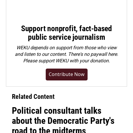
Support nonprofit, fact-based
public service journalism
WEKU depends on support from those who view
and listen to our content. There's no paywall here.
Please
support WEKU with your donation
.
Contribute Now
Related Content
Political consultant talks
about the Democratic Party's
road to the midterms