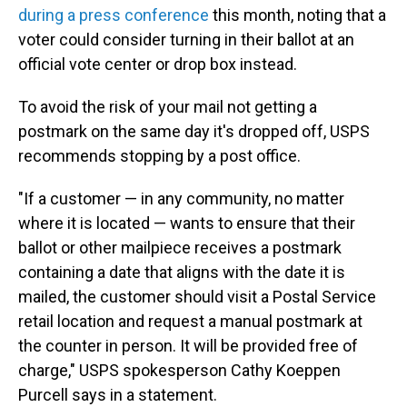
during a press conference
this month, noting that a
voter could consider turning in their ballot at an
official vote center or drop box instead.
To avoid the risk of your mail not getting a
postmark on the same day it's dropped off, USPS
recommends stopping by a post office.
"If a customer — in any community, no matter
where it is located — wants to ensure that their
ballot or other mailpiece receives a postmark
containing a date that aligns with the date it is
mailed, the customer should visit a Postal Service
retail location and request a manual postmark at
the counter in person. It will be provided free of
charge," USPS spokesperson Cathy Koeppen
Purcell says in a statement.