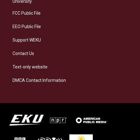
g
k
o
d
University
r
y
o
i
a
k
n
FCC Public File
m
EEO Public File
Support WEKU
Contact Us
Text-only website
DMCA Contact Information