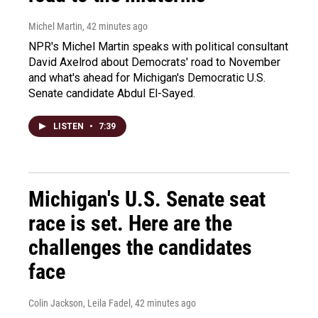
Michel Martin
, 42 minutes ago
NPR's Michel Martin speaks with political consultant
David Axelrod about Democrats' road to November
and what's ahead for Michigan's Democratic U.S.
Senate candidate Abdul El-Sayed.
LISTEN
•
7:39
Michigan's U.S. Senate seat
race is set. Here are the
challenges the candidates
face
Colin Jackson, Leila Fadel
, 42 minutes ago