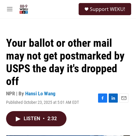
Skip to main content
S
Support WEKU!
e
M
a
e
r
n
c
u
h
Your ballot or other mail
u
e
may not get postmarked by
r
y
USPS the day it's dropped
off
NPR | By
Hansi Lo Wang
Published October 23, 2025 at 5:01 AM EDT
F
L
E
a
i
m
c
n
a
LISTEN
•
2:32
e
k
i
b
e
l
o
d