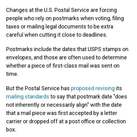
Changes at the U.S. Postal Service are forcing
people who rely on postmarks when voting, filing
taxes or mailing legal documents to be extra
careful when cutting it close to deadlines.
Postmarks include the dates that USPS stamps on
envelopes, and those are often used to determine
whether a piece of first-class mail was sent on
time.
But the Postal Service has
proposed revising
its
mailing standards
to say that postmark date "does
not inherently or necessarily align" with the date
that a mail piece was first accepted by a letter
carrier or dropped off at a post office or collection
box.