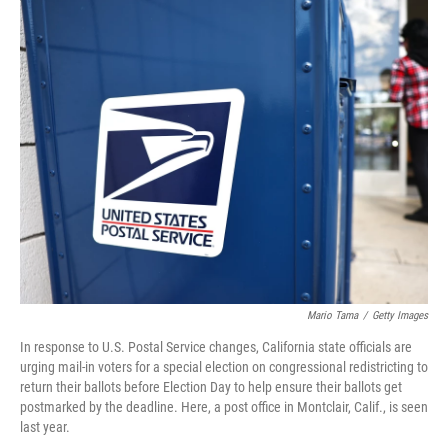
o
I
k
n
Mario Tama
/
Getty Images
In response to U.S. Postal Service changes, California state officials are
urging mail-in voters for a special election on congressional redistricting to
return their ballots before Election Day to help ensure their ballots get
postmarked by the deadline. Here, a post office in Montclair, Calif., is seen
last year.