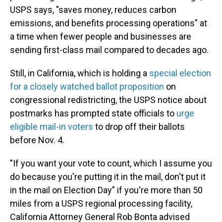
USPS says, "saves money, reduces carbon
emissions, and benefits processing operations" at
a time when fewer people and businesses are
sending first-class mail compared to decades ago.
Still, in California, which is holding a
special election
for a closely watched ballot proposition
on
congressional redistricting, the USPS notice about
postmarks has prompted state officials to
urge
eligible mail-in voters
to drop off their ballots
before Nov. 4.
"If you want your vote to count, which I assume you
do because you're putting it in the mail, don't put it
in the mail on Election Day" if you're more than 50
miles from a USPS regional processing facility,
California Attorney General Rob Bonta advised