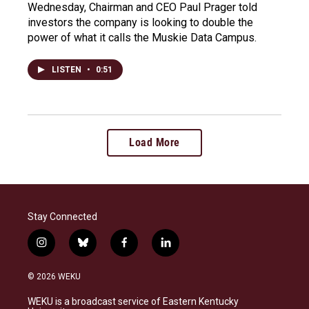
Wednesday, Chairman and CEO Paul Prager told
investors the company is looking to double the
power of what it calls the Muskie Data Campus.
LISTEN
•
0:51
Load More
Stay Connected
i
b
f
l
n
l
a
i
s
u
c
n
© 2026 WEKU
t
e
e
k
a
s
b
e
WEKU is a broadcast service of Eastern Kentucky