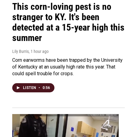
This corn-loving pest is no
stranger to KY. It's been
detected at a 15-year high this
summer
Lily Burris
, 1 hour ago
Corn earworms have been trapped by the University
of Kentucky at an usually high rate this year. That
could spell trouble for crops.
LISTEN
•
0:56