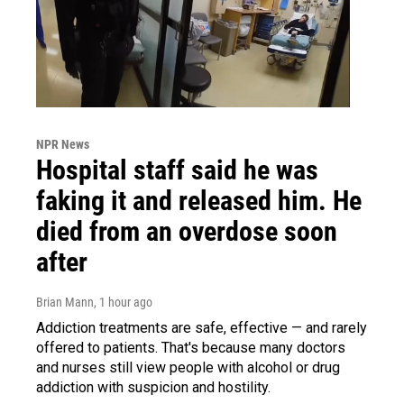
NPR News
Hospital staff said he was
faking it and released him. He
died from an overdose soon
after
Brian Mann
, 1 hour ago
Addiction treatments are safe, effective — and rarely
offered to patients. That's because many doctors
and nurses still view people with alcohol or drug
addiction with suspicion and hostility.