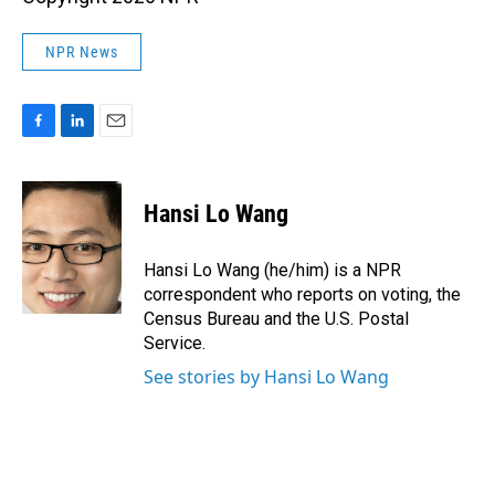
NPR News
F
L
E
a
i
m
c
n
a
e
k
i
Hansi Lo Wang
b
e
l
o
d
o
I
Hansi Lo Wang (he/him) is a NPR
k
n
correspondent who reports on voting, the
Census Bureau and the U.S. Postal
Service.
See stories by Hansi Lo Wang