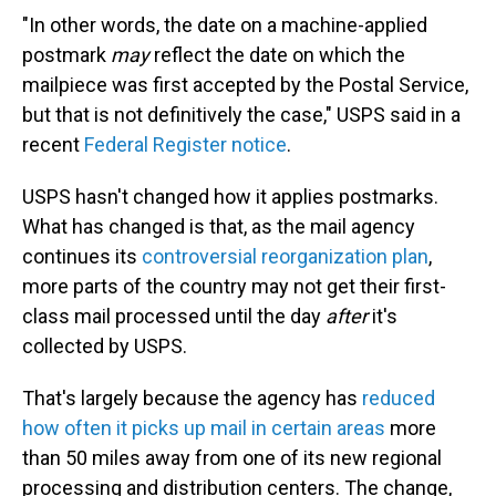
"In other words, the date on a machine-applied
postmark
may
reflect the date on which the
mailpiece was first accepted by the Postal Service,
but that is not definitively the case," USPS said in a
recent
Federal Register notice
.
USPS hasn't changed how it applies postmarks.
What has changed is that, as the mail agency
continues its
controversial reorganization plan
,
more parts of the country may not get their first-
class mail processed until the day
after
it's
collected by USPS.
That's largely because the agency has
reduced
how often it picks up mail in certain areas
more
than 50 miles away from one of its new regional
processing and distribution centers. The change,