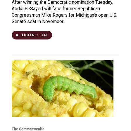
After winning the Democratic nomination Tuesday,
Abdul El-Sayed will face former Republican
Congressman Mike Rogers for Michigan's open U.S.
Senate seat in November.
LISTEN
•
3:41
The Commonwealth