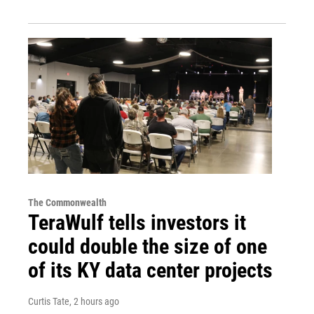
The Commonwealth
TeraWulf tells investors it
could double the size of one
of its KY data center projects
Curtis Tate
, 2 hours ago