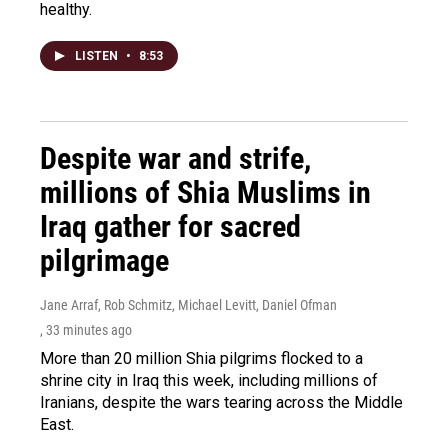
healthy.
LISTEN
•
8:53
Despite war and strife,
millions of Shia Muslims in
Iraq gather for sacred
pilgrimage
Jane Arraf, Rob Schmitz, Michael Levitt, Daniel Ofman
, 33 minutes ago
More than 20 million Shia pilgrims flocked to a
shrine city in Iraq this week, including millions of
Iranians, despite the wars tearing across the Middle
East.