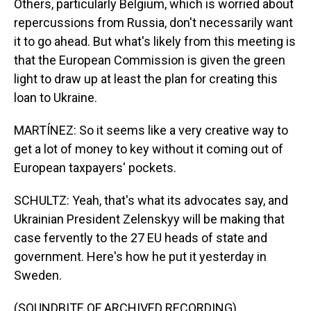
Others, particularly Belgium, which is worried about
repercussions from Russia, don't necessarily want
it to go ahead. But what's likely from this meeting is
that the European Commission is given the green
light to draw up at least the plan for creating this
loan to Ukraine.
MARTÍNEZ: So it seems like a very creative way to
get a lot of money to key without it coming out of
European taxpayers' pockets.
SCHULTZ: Yeah, that's what its advocates say, and
Ukrainian President Zelenskyy will be making that
case fervently to the 27 EU heads of state and
government. Here's how he put it yesterday in
Sweden.
(SOUNDBITE OF ARCHIVED RECORDING)