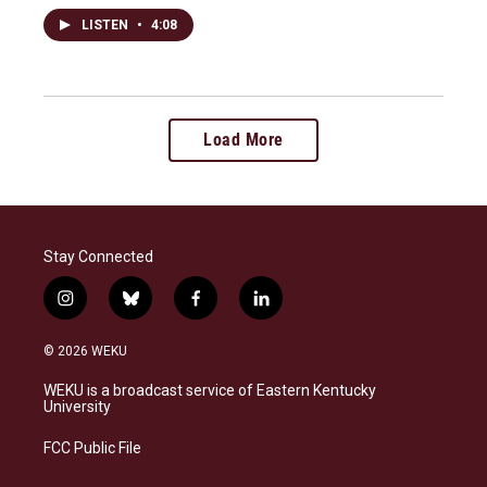
LISTEN
•
4:08
Load More
Stay Connected
i
b
f
l
n
l
a
i
s
u
c
n
© 2026 WEKU
t
e
e
k
a
s
b
e
WEKU is a broadcast service of Eastern Kentucky
g
k
o
d
University
r
y
o
i
a
k
n
FCC Public File
m