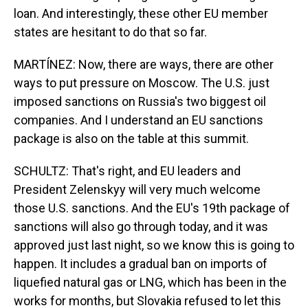
loan. And interestingly, these other EU member
states are hesitant to do that so far.
MARTÍNEZ: Now, there are ways, there are other
ways to put pressure on Moscow. The U.S. just
imposed sanctions on Russia's two biggest oil
companies. And I understand an EU sanctions
package is also on the table at this summit.
SCHULTZ: That's right, and EU leaders and
President Zelenskyy will very much welcome
those U.S. sanctions. And the EU's 19th package of
sanctions will also go through today, and it was
approved just last night, so we know this is going to
happen. It includes a gradual ban on imports of
liquefied natural gas or LNG, which has been in the
works for months, but Slovakia refused to let this