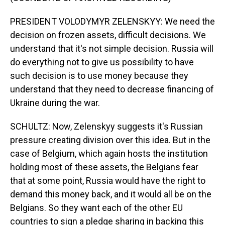
PRESIDENT VOLODYMYR ZELENSKYY: We need the
decision on frozen assets, difficult decisions. We
understand that it's not simple decision. Russia will
do everything not to give us possibility to have
such decision is to use money because they
understand that they need to decrease financing of
Ukraine during the war.
SCHULTZ: Now, Zelenskyy suggests it's Russian
pressure creating division over this idea. But in the
case of Belgium, which again hosts the institution
holding most of these assets, the Belgians fear
that at some point, Russia would have the right to
demand this money back, and it would all be on the
Belgians. So they want each of the other EU
countries to sign a pledge sharing in backing this