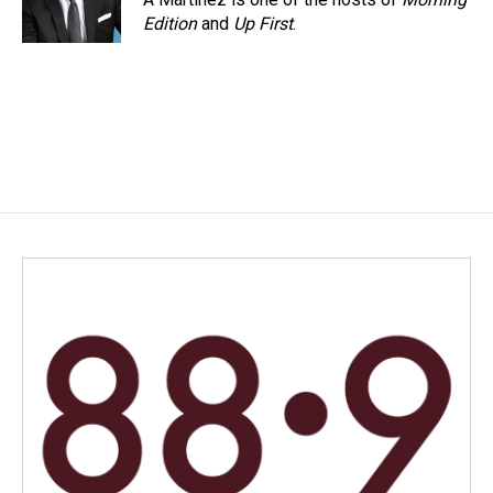
Edition
and
Up First
.