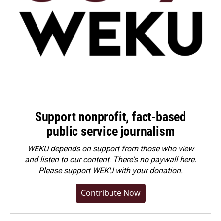
Support nonprofit, fact-based
public service journalism
WEKU depends on support from those who view
and listen to our content. There's no paywall here.
Please
support WEKU with your donation
.
Contribute Now