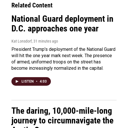
Related Content
National Guard deployment in
D.C. approaches one year
Kat Lonsdorf
, 31 minutes ago
President Trump's deployment of the National Guard
will hit the one year mark next week. The presence
of armed, uniformed troops on the street has
become increasingly normalized in the capital.
LISTEN
•
4:03
The daring, 10,000-mile-long
journey to circumnavigate the