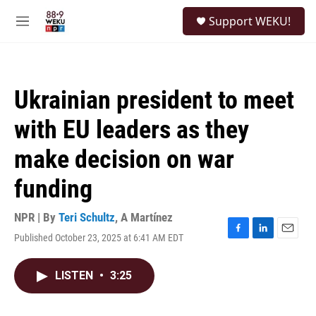
Skip to main content
S
Support WEKU!
e
M
a
e
r
n
c
u
h
Ukrainian president to meet
u
e
with EU leaders as they
r
y
make decision on war
funding
NPR | By
Teri Schultz
,
A Martínez
Published October 23, 2025 at 6:41 AM EDT
F
L
E
a
i
m
c
n
a
LISTEN
•
3:25
e
k
i
b
e
l
o
d