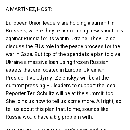
o
I
k
n
A MARTÍNEZ, HOST:
European Union leaders are holding a summit in
Brussels, where they're announcing new sanctions
against Russia for its war in Ukraine. They'll also
discuss the EU's role in the peace process for the
war in Gaza. But top of the agenda is a plan to give
Ukraine a massive loan using frozen Russian
assets that are located in Europe. Ukrainian
President Volodymyr Zelenskyy will be at the
summit pressing EU leaders to support the idea.
Reporter Teri Schultz will be at the summit, too.
She joins us now to tell us some more. All right, so
tell us about this plan that, to me, sounds like
Russia would have a big problem with.