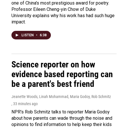
one of China's most prestigious award for poetry.
Professor Eileen Cheng-yin Chow of Duke
University explains why his work has had such huge
impact.
LISTEN
•
6:38
Science reporter on how
evidence based reporting can
be a parent's best friend
Jeanette Woods, Linah Mohammad, Maria Godoy, Rob Schmitz
, 33 minutes ago
NPR's Rob Schmitz talks to reporter Maria Godoy
about how parents can wade through the noise and
opinions to find information to help keep their kids