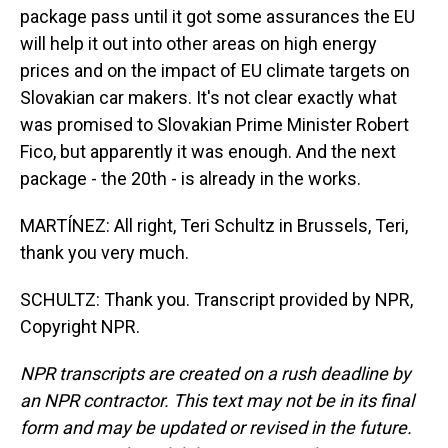
package pass until it got some assurances the EU
will help it out into other areas on high energy
prices and on the impact of EU climate targets on
Slovakian car makers. It's not clear exactly what
was promised to Slovakian Prime Minister Robert
Fico, but apparently it was enough. And the next
package - the 20th - is already in the works.
MARTÍNEZ: All right, Teri Schultz in Brussels, Teri,
thank you very much.
SCHULTZ: Thank you. Transcript provided by NPR,
Copyright NPR.
NPR transcripts are created on a rush deadline by
an NPR contractor. This text may not be in its final
form and may be updated or revised in the future.