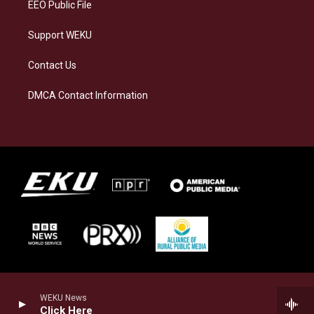
EEO Public File
Support WEKU
Contact Us
DMCA Contact Information
WEKU News
Click Here