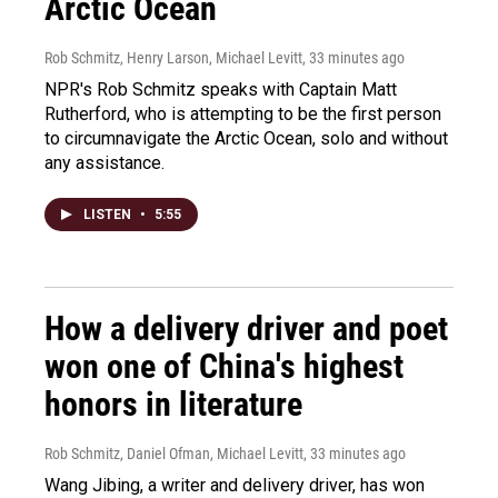
Arctic Ocean
Rob Schmitz, Henry Larson, Michael Levitt
, 33 minutes ago
NPR's Rob Schmitz speaks with Captain Matt
Rutherford, who is attempting to be the first person
to circumnavigate the Arctic Ocean, solo and without
any assistance.
LISTEN
•
5:55
How a delivery driver and poet
won one of China's highest
honors in literature
Rob Schmitz, Daniel Ofman, Michael Levitt
, 33 minutes ago
Wang Jibing, a writer and delivery driver, has won