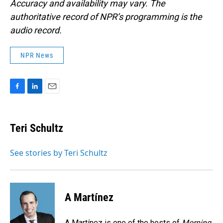
Accuracy and availability may vary. The
authoritative record of NPR’s programming is the
audio record.
NPR News
F
L
E
a
i
m
c
n
a
e
k
i
Teri Schultz
b
e
l
o
d
o
I
See stories by Teri Schultz
k
n
A Martínez
A Martínez is one of the hosts of
Morning