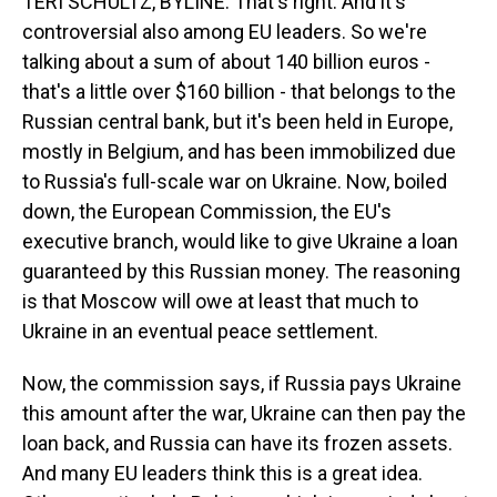
TERI SCHULTZ, BYLINE: That's right. And it's
controversial also among EU leaders. So we're
talking about a sum of about 140 billion euros -
that's a little over $160 billion - that belongs to the
Russian central bank, but it's been held in Europe,
mostly in Belgium, and has been immobilized due
to Russia's full-scale war on Ukraine. Now, boiled
down, the European Commission, the EU's
executive branch, would like to give Ukraine a loan
guaranteed by this Russian money. The reasoning
is that Moscow will owe at least that much to
Ukraine in an eventual peace settlement.
Now, the commission says, if Russia pays Ukraine
this amount after the war, Ukraine can then pay the
loan back, and Russia can have its frozen assets.
And many EU leaders think this is a great idea.