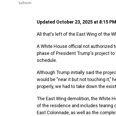
ballroom.
Updated October 23, 2025 at 8:15 P
All that's left of the East Wing of the W
A White House official not authorized 
phase of President Trump's project to 
schedule.
Although Trump initially said the projec
would be "near it but not touching it," 
properly, we had to take down the exist
The East Wing demolition, the White Hou
of the residence and includes tearing
East Colonnade, as well as the complex 