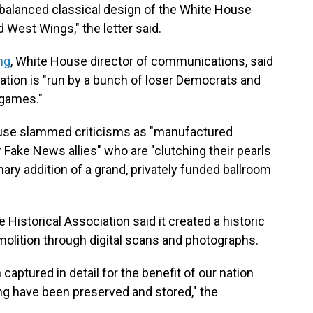
 balanced classical design of the White House
d West Wings," the letter said.
ng
, White House director of communications, said
vation is "run by a bunch of loser Democrats and
 games."
ouse slammed criticisms as "manufactured
r Fake News allies" who are "clutching their pearls
ary addition of a grand, privately funded ballroom
Historical Association said it created a historic
emolition through digital scans and photographs.
aptured in detail for the benefit of our nation
ing have been preserved and stored," the