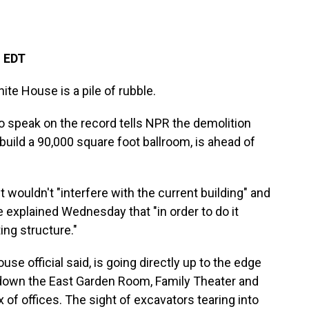
M EDT
hite House is a pile of rubble.
to speak on the record tells NPR the demolition
build a 90,000 square foot ballroom, is ahead of
t wouldn't "interfere with the current building" and
he explained Wednesday that "in order to do it
ing structure."
se official said, is going directly up to the edge
 down the East Garden Room, Family Theater and
of offices. The sight of excavators tearing into