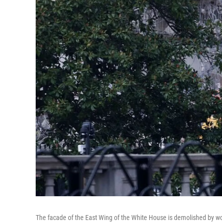
The facade of the East Wing of the White House is demolished by wo