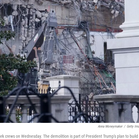
Anna Moneymaker
/
Getty Im
rk crews on Wednesday. The demolition is part of President Trump's plan to build