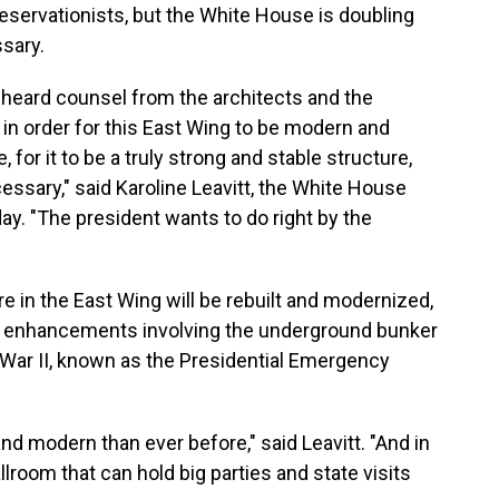
eservationists, but the White House is doubling
ssary.
 heard counsel from the architects and the
in order for this East Wing to be modern and
for it to be a truly strong and stable structure,
essary," said Karoline Leavitt, the White House
day. "The president wants to do right by the
re in the East Wing will be rebuilt and modernized,
ity enhancements involving the underground bunker
 War II, known as the Presidential Emergency
nd modern than ever before," said Leavitt. "And in
ballroom that can hold big parties and state visits