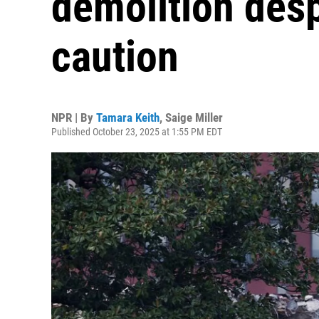
demolition desp
caution
NPR | By
Tamara Keith
,
Saige Miller
Published October 23, 2025 at 1:55 PM EDT