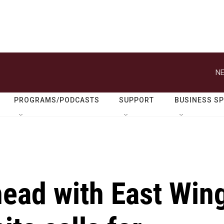
NE
PROGRAMS/PODCASTS
SUPPORT
BUSINESS S
ead with East Win