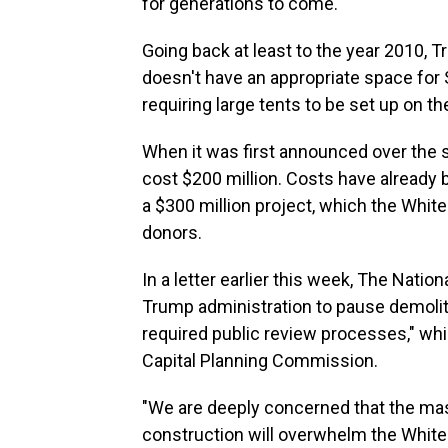
for generations to come."
Going back at least to the year 2010,
doesn't have an appropriate space for 
requiring large tents to be set up on t
When it was first announced over the 
cost $200 million. Costs have already b
a $300 million project, which the White 
donors.
In a letter earlier this week, The Natio
Trump administration to pause demoliti
required public review processes," whi
Capital Planning Commission.
"We are deeply concerned that the ma
construction will overwhelm the White 