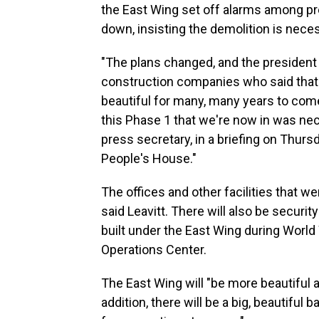
the East Wing set off alarms among pr
down, insisting the demolition is nece
"The plans changed, and the president
construction companies who said that 
beautiful for many, many years to come, 
this Phase 1 that we're now in was nec
press secretary, in a briefing on Thurs
People's House."
The offices and other facilities that we
said Leavitt. There will also be secur
built under the East Wing during World
Operations Center.
The East Wing will "be more beautiful a
addition, there will be a big, beautiful 