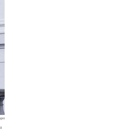
ages
 a