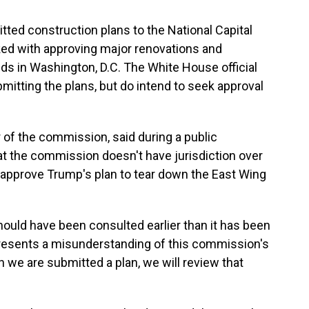
ted construction plans to the National Capital
ed with approving major renovations and
ds in Washington, D.C. The White House official
bmitting the plans, but do intend to seek approval
r of the commission, said during a public
 the commission doesn't have jurisdiction over
to approve Trump's plan to tear down the East Wing
ould have been consulted earlier than it has been
represents a misunderstanding of this commission's
en we are submitted a plan, we will review that