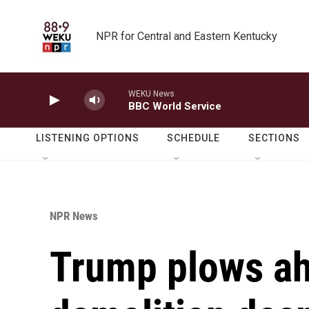
Skip to main content
NPR for Central and Eastern Kentucky
WEKU News
BBC World Service
LISTENING OPTIONS
SCHEDULE
SECTIONS
NPR News
Trump plows ah