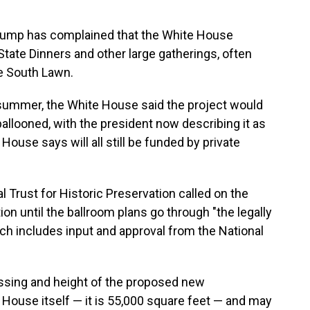
 Trump has complained that the White House
State Dinners and other large gatherings, often
he South Lawn.
summer, the White House said the project would
allooned, with the president now describing it as
House says will all still be funded by private
nal Trust for Historic Preservation called on the
on until the ballroom plans go through "the legally
ch includes input and approval from the National
ssing and height of the proposed new
House itself — it is 55,000 square feet — and may