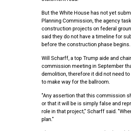
But the White House has not yet submit
Planning Commission, the agency task
construction projects on federal groun
said they do not have a timeline for su
before the construction phase begins.
Will Scharff, a top Trump aide and chai
commission meeting in September that
demolition, therefore it did not need 
to make way for the ballroom.
"Any assertion that this commission sh
or that it will be is simply false and 
role in that project," Scharff said. "Wh
plan."