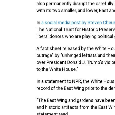
also permanently disrupt the carefully
with its two smaller, and lower, East an
In
a social media post by Steven Cheu
The National Trust for Historic Preser
liberal donors who are playing political
A fact sheet released by the White H
outrage" by "unhinged leftists and thei
over President Donald J. Trump's vision
to the White House."
In a statement to NPR, the White House 
record of the East Wing prior to the d
"The East Wing and gardens have been c
and historic artifacts from the East W
statement read.