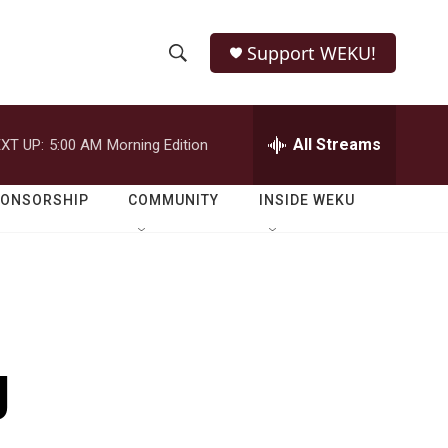
Support WEKU!
S
S
e
h
a
r
All Streams
XT UP:
5:00 AM
Morning Edition
o
c
h
w
Q
PONSORSHIP
COMMUNITY
INSIDE WEKU
u
S
e
r
e
y
a
r
g
c
h