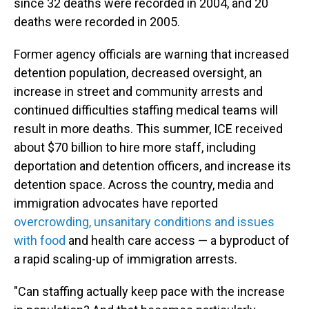
since 32 deaths were recorded in 2004, and 20
deaths were recorded in 2005.
Former agency officials are warning that increased
detention population, decreased oversight, an
increase in street and community arrests and
continued difficulties staffing medical teams will
result in more deaths. This summer, ICE received
about $70 billion to hire more staff, including
deportation and detention officers, and increase its
detention space. Across the country, media and
immigration advocates have reported
overcrowding, unsanitary conditions and issues
with food
and health care access — a byproduct of
a rapid scaling-up of immigration arrests.
"Can staffing actually keep pace with the increase