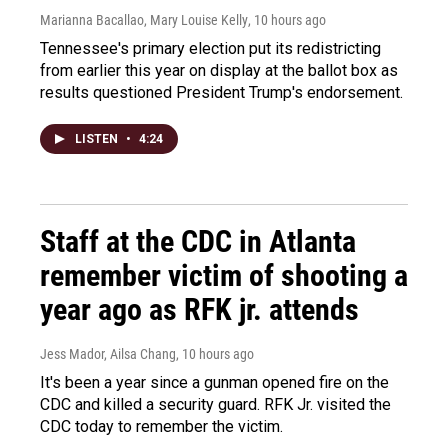
Marianna Bacallao, Mary Louise Kelly
, 10 hours ago
Tennessee's primary election put its redistricting
from earlier this year on display at the ballot box as
results questioned President Trump's endorsement.
LISTEN
•
4:24
Staff at the CDC in Atlanta
remember victim of shooting a
year ago as RFK jr. attends
Jess Mador, Ailsa Chang
, 10 hours ago
It's been a year since a gunman opened fire on the
CDC and killed a security guard. RFK Jr. visited the
CDC today to remember the victim.