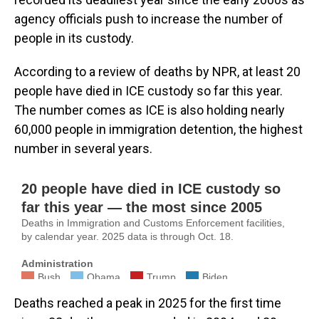
agency officials push to increase the number of
people in its custody.
According to a review of deaths by NPR, at least 20
people have died in ICE custody so far this year.
The number comes as ICE is also holding nearly
60,000 people in immigration detention, the highest
number in several years.
Deaths reached a peak in 2025 for the first time