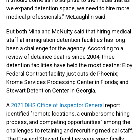
we expand detention space, we need to hire more
medical professionals," McLaughlin said.
But both Mina and McNulty said that hiring medical
staff at immigration detention facilities has long
been a challenge for the agency. According to a
review of detainee deaths since 2004, three
detention facilities have held the most deaths: Eloy
Federal Contract facility just outside Phoenix;
Krome Services Processing Center in Florida; and
Stewart Detention Center in Georgia.
A
2021 DHS Office of Inspector General
report
identified "remote locations, a cumbersome hiring
process, and competing opportunities" among the
challenges to retaining and recruiting medical staff.
The Eloy and Stewart facilities were specifically