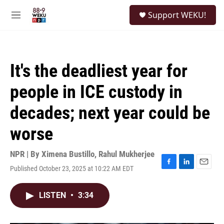
Skip to main content
S
Support WEKU!
e
M
a
e
r
n
c
u
h
It's the deadliest year for
u
e
people in ICE custody in
r
y
decades; next year could be
worse
NPR | By
Ximena Bustillo
,
Rahul Mukherjee
Published October 23, 2025 at 10:22 AM EDT
F
L
E
a
i
m
c
n
a
LISTEN
•
3:34
e
k
i
b
e
l
o
d