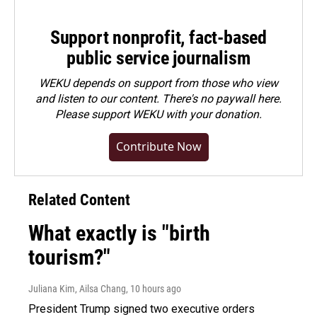
Support nonprofit, fact-based
public service journalism
WEKU depends on support from those who view
and listen to our content. There's no paywall here.
Please
support WEKU with your donation
.
Contribute Now
Related Content
What exactly is "birth
tourism?"
Juliana Kim, Ailsa Chang
, 10 hours ago
President Trump signed two executive orders