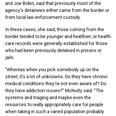
and Joe Biden, said that previously most of the
agency's detainees either came from the border or
from local law enforcement custody.
In these cases, she said, those coming from the
border tended to be younger and healthier; or health
care records were generally established for those
who had been previously detained in prisons or
jails.
"Whereas when you pick somebody up on the
street, it's a lot of unknowns. Do they have chronic
medical conditions they're not even aware of? Do
they have addiction issues?" McNulty said. "The
systems and triaging and maybe even the
resources to really appropriately care for people
when taking in such a varied population probably