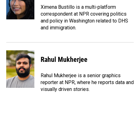
o
d
o
I
Ximena Bustillo is a multi-platform
k
n
correspondent at NPR covering politics
and policy in Washington related to DHS
and immigration.
Rahul Mukherjee
Rahul Mukherjee is a senior graphics
reporter at NPR, where he reports data and
visually driven stories.