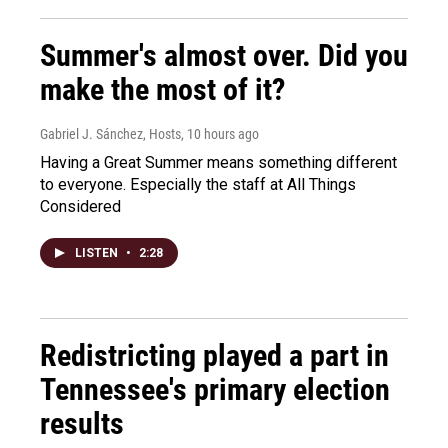
Summer's almost over. Did you
make the most of it?
Gabriel J. Sánchez, Hosts
, 10 hours ago
Having a Great Summer means something different
to everyone. Especially the staff at All Things
Considered
LISTEN
•
2:28
Redistricting played a part in
Tennessee's primary election
results