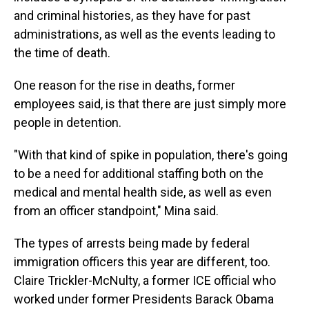
and criminal histories, as they have for past
administrations, as well as the events leading to
the time of death.
One reason for the rise in deaths, former
employees said, is that there are just simply more
people in detention.
"With that kind of spike in population, there's going
to be a need for additional staffing both on the
medical and mental health side, as well as even
from an officer standpoint," Mina said.
The types of arrests being made by federal
immigration officers this year are different, too.
Claire Trickler-McNulty, a former ICE official who
worked under former Presidents Barack Obama