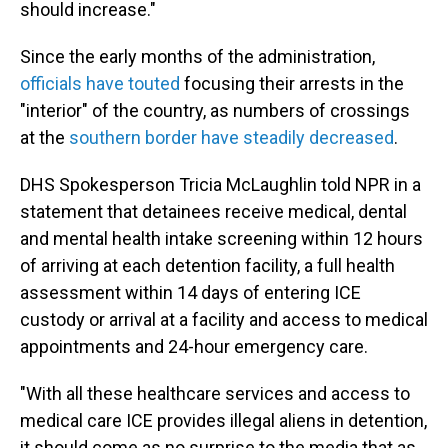
should increase."
Since the early months of the administration,
officials have touted
focusing their arrests in the
"interior" of the country, as numbers of crossings
at the
southern border have steadily decreased
.
DHS Spokesperson Tricia McLaughlin told NPR in a
statement that detainees receive medical, dental
and mental health intake screening within 12 hours
of arriving at each detention facility, a full health
assessment within 14 days of entering ICE
custody or arrival at a facility and access to medical
appointments and 24-hour emergency care.
"With all these healthcare services and access to
medical care ICE provides illegal aliens in detention,
it should come as no surprise to the media that as