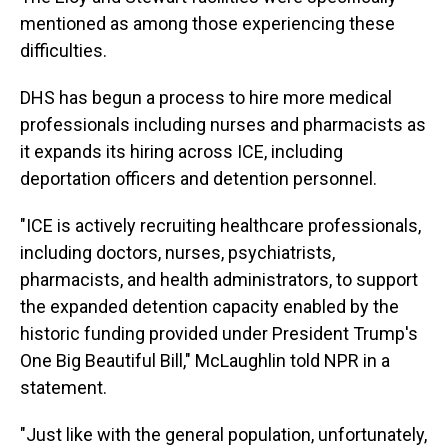
mentioned as among those experiencing these
difficulties.
DHS has begun a process to hire more medical
professionals including nurses and pharmacists as
it expands its hiring across ICE, including
deportation officers and detention personnel.
"ICE is actively recruiting healthcare professionals,
including doctors, nurses, psychiatrists,
pharmacists, and health administrators, to support
the expanded detention capacity enabled by the
historic funding provided under President Trump's
One Big Beautiful Bill," McLaughlin told NPR in a
statement.
"Just like with the general population, unfortunately,