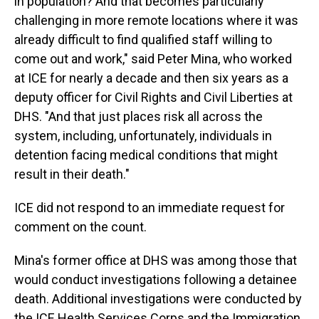
in population? And that becomes particularly
challenging in more remote locations where it was
already difficult to find qualified staff willing to
come out and work," said Peter Mina, who worked
at ICE for nearly a decade and then six years as a
deputy officer for Civil Rights and Civil Liberties at
DHS. "And that just places risk all across the
system, including, unfortunately, individuals in
detention facing medical conditions that might
result in their death."
ICE did not respond to an immediate request for
comment on the count.
Mina's former office at DHS was among those that
would conduct investigations following a detainee
death. Additional investigations were conducted by
the ICE Health Services Corps and the Immigration