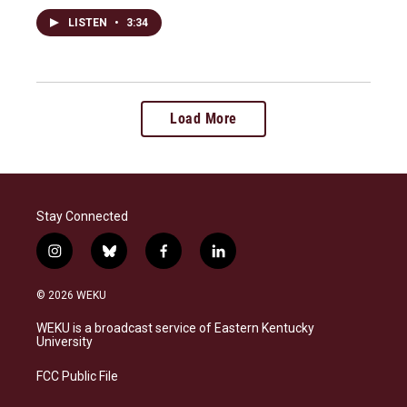
LISTEN
•
3:34
Load More
Stay Connected
i
b
f
l
n
l
a
i
s
u
c
n
© 2026 WEKU
t
e
e
k
a
s
b
e
WEKU is a broadcast service of Eastern Kentucky
g
k
o
d
University
r
y
o
i
a
k
n
FCC Public File
m