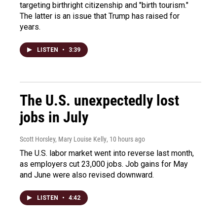
targeting birthright citizenship and "birth tourism."
The latter is an issue that Trump has raised for
years.
LISTEN
•
3:39
The U.S. unexpectedly lost
jobs in July
Scott Horsley, Mary Louise Kelly
, 10 hours ago
The U.S. labor market went into reverse last month,
as employers cut 23,000 jobs. Job gains for May
and June were also revised downward.
LISTEN
•
4:42