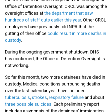
Office of Detention Oversight. CRCL was among the
oversight offices at
the department that saw
hundreds of staff cuts earlier this year
. Other CRCL
employees have previously told NPR that the
gutting of their office
could result in more deaths in
custody
.
During the ongoing government shutdown, DHS
has confirmed, the Office of Detention Oversight is
not working.
So far this month, two more detainees have died in
custody. Medical conditions surrounding deaths
over the last calendar year have included
tuberculosis
,
strokes
,
respiratory failure
and about
three
possible
suicides
. Each preliminary report
includes a synopsis of the detainees' immigration