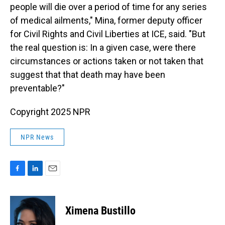
people will die over a period of time for any series
of medical ailments," Mina, former deputy officer
for Civil Rights and Civil Liberties at ICE, said. "But
the real question is: In a given case, were there
circumstances or actions taken or not taken that
suggest that that death may have been
preventable?"
Copyright 2025 NPR
NPR News
F
L
E
a
i
m
c
n
a
e
k
i
Ximena Bustillo
b
e
l