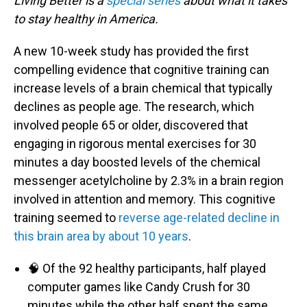
Living Better is a
special series
about what it takes
to stay healthy in America.
A new 10-week study has provided the first
compelling evidence that cognitive training can
increase levels of a brain chemical that typically
declines as people age. The research, which
involved people 65 or older, discovered that
engaging in rigorous mental exercises for 30
minutes a day boosted levels of the chemical
messenger acetylcholine by 2.3% in a brain region
involved in attention and memory. This cognitive
training seemed to
reverse age-related decline in
this brain area by about 10 years
.
🧠 Of the 92 healthy participants, half played
computer games like Candy Crush for 30
minutes while the other half spent the same