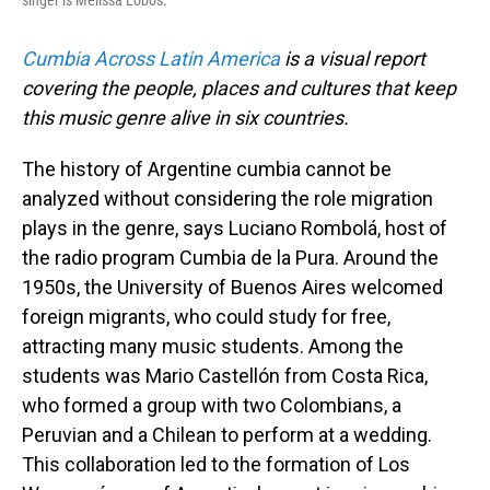
singer is Melissa Lobos.
Cumbia Across Latin America
is a visual report
covering the people, places and cultures that keep
this music genre alive in six countries.
The history of Argentine cumbia cannot be
analyzed without considering the role migration
plays in the genre, says Luciano Rombolá, host of
the radio program Cumbia de la Pura. Around the
1950s, the University of Buenos Aires welcomed
foreign migrants, who could study for free,
attracting many music students. Among the
students was Mario Castellón from Costa Rica,
who formed a group with two Colombians, a
Peruvian and a Chilean to perform at a wedding.
This collaboration led to the formation of Los