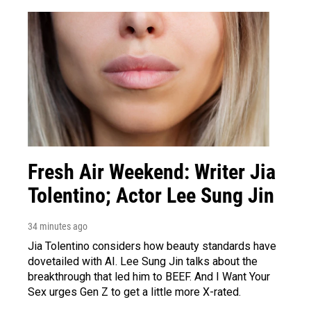
Fresh Air Weekend: Writer Jia
Tolentino; Actor Lee Sung Jin
34 minutes ago
Jia Tolentino considers how beauty standards have
dovetailed with AI. Lee Sung Jin talks about the
breakthrough that led him to BEEF. And I Want Your
Sex urges Gen Z to get a little more X-rated.