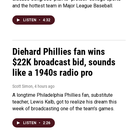
and the hottest team in Major League Baseball.
LISTEN
•
4:32
Diehard Phillies fan wins
$22K broadcast bid, sounds
like a 1940s radio pro
Scott Simon
, 4 hours ago
A longtime Philadelphia Phillies fan, substitute
teacher, Lewis Kalb, got to realize his dream this
week of broadcasting one of the team's games.
LISTEN
•
2:26