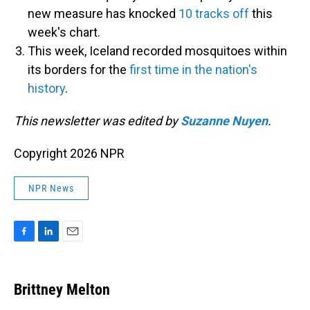
new measure has knocked
10 tracks off
this
week's chart.
This week, Iceland recorded mosquitoes within
its borders for the
first time in the nation's
history
.
This newsletter was edited by
Suzanne Nuyen
.
Copyright 2026 NPR
NPR News
F
L
E
a
i
m
c
n
a
e
k
i
Brittney Melton
b
e
l
o
d