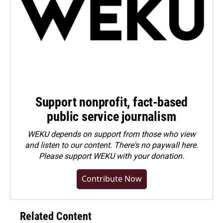
Support nonprofit, fact-based
public service journalism
WEKU depends on support from those who view
and listen to our content. There's no paywall here.
Please
support WEKU with your donation
.
Contribute Now
Related Content