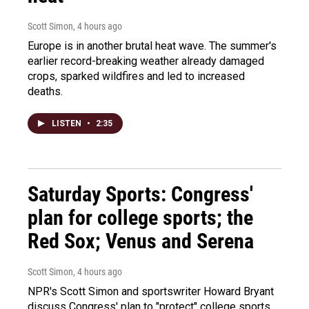
Scott Simon
, 4 hours ago
Europe is in another brutal heat wave. The summer's
earlier record-breaking weather already damaged
crops, sparked wildfires and led to increased
deaths.
LISTEN
•
2:35
Saturday Sports: Congress'
plan for college sports; the
Red Sox; Venus and Serena
Scott Simon
, 4 hours ago
NPR's Scott Simon and sportswriter Howard Bryant
discuss Congress' plan to "protect" college sports