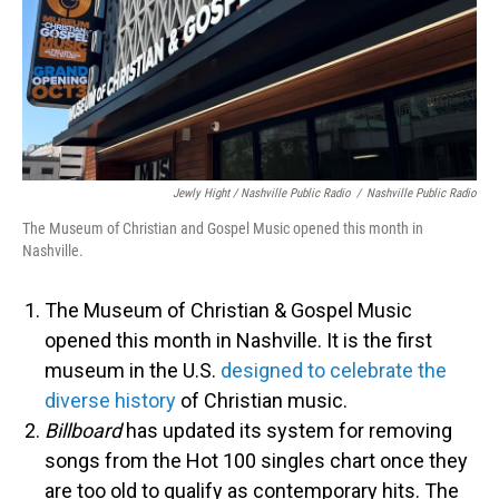
Jewly Hight / Nashville Public Radio
/
Nashville Public Radio
The Museum of Christian and Gospel Music opened this month in
Nashville.
The Museum of Christian & Gospel Music
opened this month in Nashville. It is the first
museum in the U.S.
designed to celebrate the
diverse history
of Christian music.
Billboard
has updated its system for removing
songs from the Hot 100 singles chart once they
are too old to qualify as contemporary hits. The