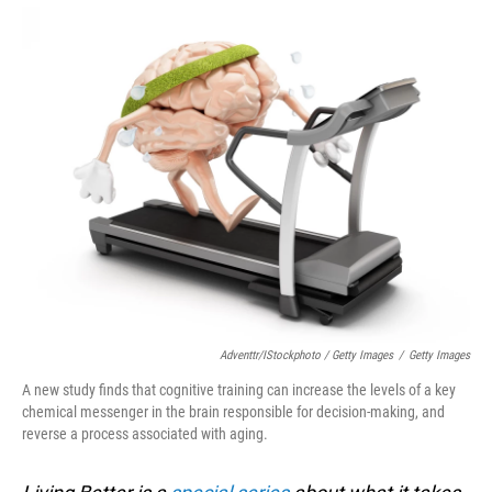
Adventtr/iStockphoto / Getty Images
/
Getty Images
A new study finds that cognitive training can increase the levels of a key
chemical messenger in the brain responsible for decision-making, and
reverse a process associated with aging.