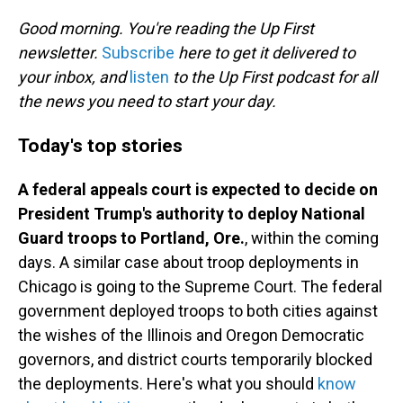
o
I
k
n
Good morning. You're reading the Up First
newsletter.
Subscribe
here to get it delivered to
your inbox, and
listen
to the Up First podcast for all
the news you need to start your day.
Today's top stories
A federal appeals court is expected to decide on
President Trump's authority to deploy National
Guard troops to Portland, Ore.
, within the coming
days. A similar case about troop deployments in
Chicago is going to the Supreme Court. The federal
government deployed troops to both cities against
the wishes of the Illinois and Oregon Democratic
governors, and district courts temporarily blocked
the deployments. Here's what you should
know