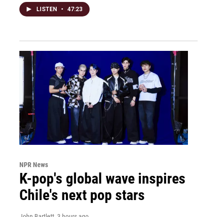
LISTEN
•
47:23
NPR News
K-pop's global wave inspires
Chile's next pop stars
John Bartlett
, 3 hours ago