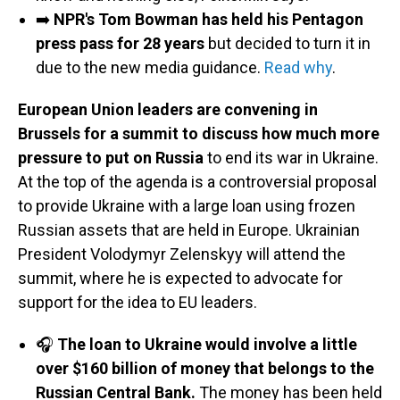
➡️
NPR's Tom Bowman has held his Pentagon
press pass for 28 years
but decided to turn it in
due to the new media guidance.
Read why
.
European Union leaders are convening in
Brussels for a summit to discuss how much more
pressure to put on Russia
to end its war in Ukraine.
At the top of the agenda is a controversial proposal
to provide Ukraine with a large loan using frozen
Russian assets that are held in Europe. Ukrainian
President Volodymyr Zelenskyy will attend the
summit, where he is expected to advocate for
support for the idea to EU leaders.
🎧
The loan to Ukraine would involve a little
over $160 billion of money that belongs to the
Russian Central Bank.
The money has been held