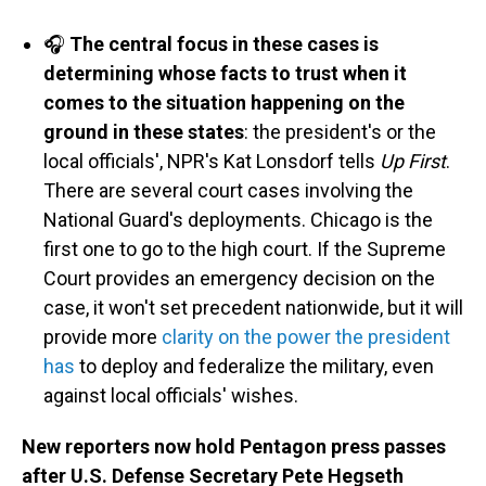
🎧
The central focus in these cases is
determining whose facts to trust when it
comes to the situation happening on the
ground in these states
: the president's or the
local officials', NPR's Kat Lonsdorf tells
Up First
.
There are several court cases involving the
National Guard's deployments. Chicago is the
first one to go to the high court. If the Supreme
Court provides an emergency decision on the
case, it won't set precedent nationwide, but it will
provide more
clarity on the power the president
has
to deploy and federalize the military, even
against local officials' wishes.
New reporters now hold Pentagon press passes
after U.S. Defense Secretary Pete Hegseth