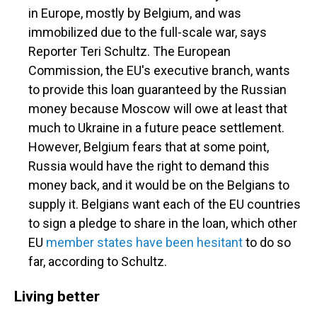
in Europe, mostly by Belgium, and was
immobilized due to the full-scale war, says
Reporter Teri Schultz. The European
Commission, the EU's executive branch, wants
to provide this loan guaranteed by the Russian
money because Moscow will owe at least that
much to Ukraine in a future peace settlement.
However, Belgium fears that at some point,
Russia would have the right to demand this
money back, and it would be on the Belgians to
supply it. Belgians want each of the EU countries
to sign a pledge to share in the loan, which other
EU
member states have been hesitant
to do so
far, according to Schultz.
Living better