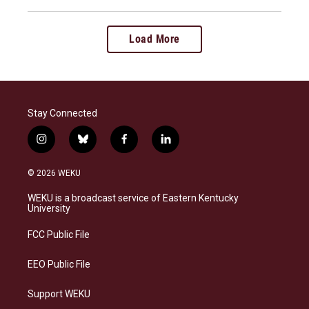
Load More
Stay Connected
i
b
f
l
n
l
a
i
s
u
c
n
© 2026 WEKU
t
e
e
k
a
s
b
e
WEKU is a broadcast service of Eastern Kentucky
g
k
o
d
University
r
y
o
i
a
k
n
FCC Public File
m
EEO Public File
Support WEKU