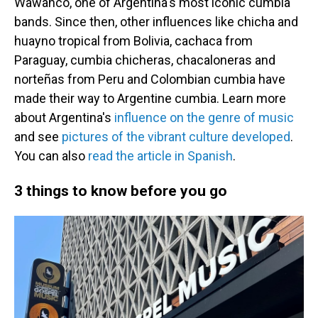
Wawancó, one of Argentina's most iconic cumbia
bands. Since then, other influences like chicha and
huayno tropical from Bolivia, cachaca from
Paraguay, cumbia chicheras, chacaloneras and
norteñas from Peru and Colombian cumbia have
made their way to Argentine cumbia. Learn more
about Argentina's
influence on the genre of music
and see
pictures of the vibrant culture developed
.
You can also
read the article in Spanish
.
3 things to know before you go