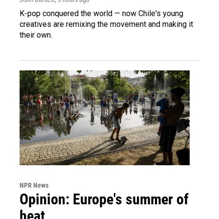
K-pop conquered the world — now Chile's young
creatives are remixing the movement and making it
their own.
NPR News
Opinion: Europe's summer of
heat