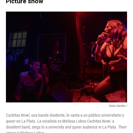
Picture show
Karla Gachet
/
Cachitas Now!, una banda disidente, le canta a un público universitario y
queer en La Plata. La vocalista es Melissa Lobos Cachitas Now!, a
dissident band, sings to a university and queer audience in La Plata. Their