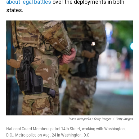
about legal battles
over the deployments in both
states.
Tasos Katopodis / Getty Images
/
Getty Images
National Guard Members patrol 14th Street, working with Washington,
D.C., Metro police on Aug. 24 in Washington, D.C.