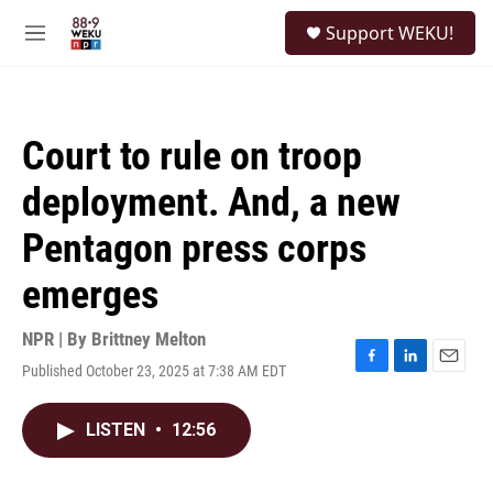
Skip to main content
S
Support WEKU!
e
M
a
e
r
n
c
u
h
Court to rule on troop
u
e
deployment. And, a new
r
y
Pentagon press corps
emerges
NPR | By
Brittney Melton
Published October 23, 2025 at 7:38 AM EDT
F
L
E
a
i
m
c
n
a
LISTEN
•
12:56
e
k
i
b
e
l
o
d