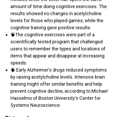
amount of time doing cognitive exercises. The
results showed no changes in acetylcholine
levels for those who played games, while the
cognitive training gave positive results.
🧠The cognitive exercises were part of a
scientifically tested program that challenged
users to remember the types and locations of
items that appear and disappear at increasing
speeds.
🧠 Early Alzheimer's drugs reduced symptoms
by raising acetylcholine levels. Intensive brain
training might offer similar benefits and help
prevent cognitive decline, according to Michael
Hasselmo of Boston University's Center for
Systems Neuroscience.