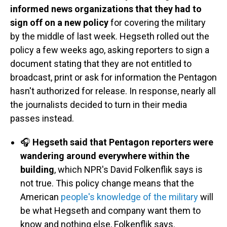
informed news organizations that they had to
sign off on a new policy
for covering the military
by the middle of last week. Hegseth rolled out the
policy a few weeks ago, asking reporters to sign a
document stating that they are not entitled to
broadcast, print or ask for information the Pentagon
hasn't authorized for release. In response, nearly all
the journalists decided to turn in their media
passes instead.
🎧
Hegseth said that Pentagon reporters were
wandering around everywhere within the
building
, which NPR's David Folkenflik says is
not true. This policy change means that the
American
people's knowledge of the military
will
be what Hegseth and company want them to
know and nothing else, Folkenflik says.