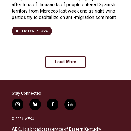
after tens of thousands of people entered Spanish
territory from Morocco last week and as right-wing
parties try to capitalize on anti-migration sentiment.
LISTEN
•
3:24
Load More
Stay Connected
i
b
f
l
n
l
a
i
s
u
c
n
© 2026 WEKU
t
e
e
k
a
s
b
e
WEKU is a broadcast service of Eastern Kentucky