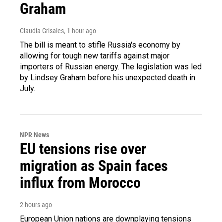
Graham
Claudia Grisales
, 1 hour ago
The bill is meant to stifle Russia's economy by
allowing for tough new tariffs against major
importers of Russian energy. The legislation was led
by Lindsey Graham before his unexpected death in
July.
NPR News
EU tensions rise over
migration as Spain faces
influx from Morocco
2 hours ago
European Union nations are downplaying tensions