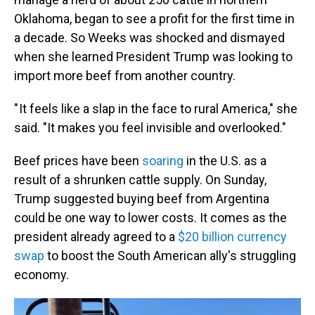
Oklahoma, began to see a profit for the first time in
a decade. So Weeks was shocked and dismayed
when she learned President Trump was looking to
import more beef from another country.
" It feels like a slap in the face to rural America," she
said. "It makes you feel invisible and overlooked."
Beef prices have been
soaring
in the U.S. as a
result of a shrunken cattle supply. On Sunday,
Trump suggested buying beef from Argentina
could be one way to lower costs. It comes as the
president already agreed to a
$20 billion currency
swap
to boost the South American ally's struggling
economy.