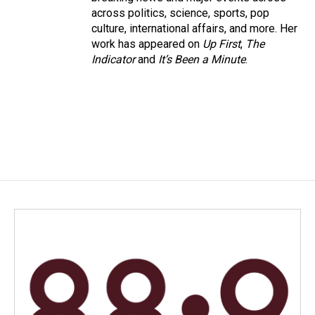
across politics, science, sports, pop
culture, international affairs, and more. Her
work has appeared on
Up First
,
The
Indicator
and
It’s Been a Minute
.