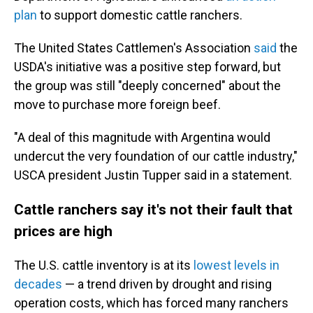
plan
to support domestic cattle ranchers.
The United States Cattlemen's Association
said
the
USDA's initiative was a positive step forward, but
the group was still "deeply concerned" about the
move to purchase more foreign beef.
"A deal of this magnitude with Argentina would
undercut the very foundation of our cattle industry,"
USCA president Justin Tupper said in a statement.
Cattle ranchers say it's not their fault that
prices are high
The U.S. cattle inventory is at its
lowest levels in
decades
— a trend driven by drought and rising
operation costs, which has forced many ranchers