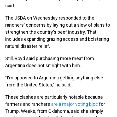
said.
The USDA on Wednesday responded to the
ranchers' concerns by laying out a slew of plans to
strengthen the country's beef industry. That
includes expanding grazing access and bolstering
natural disaster relief.
Still, Boyd said purchasing more meat from
Argentina does not sit right with him.
"I'm opposed to Argentina getting anything else
from the United States," he said.
These clashes are particularly notable because
farmers and ranchers
are a major voting bloc
for
Trump. Weeks, from Oklahoma, said she simply