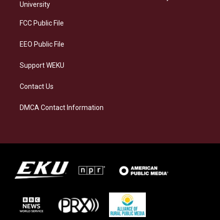
g
k
o
d
University
r
y
o
i
a
k
n
FCC Public File
m
EEO Public File
Support WEKU
Contact Us
DMCA Contact Information