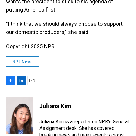
wants the president to stick to his agenda of
putting America first.
"I think that we should always choose to support
our domestic producers," she said.
Copyright 2025 NPR
NPR News
F
L
E
a
i
m
c
n
a
e
k
i
Juliana Kim
b
e
l
o
d
o
I
Juliana Kim is a reporter on NPR's General
k
n
Assignment desk. She has covered
breaking news and major events across