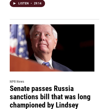
LISTEN
•
29:14
NPR News
Senate passes Russia
sanctions bill that was long
championed by Lindsey