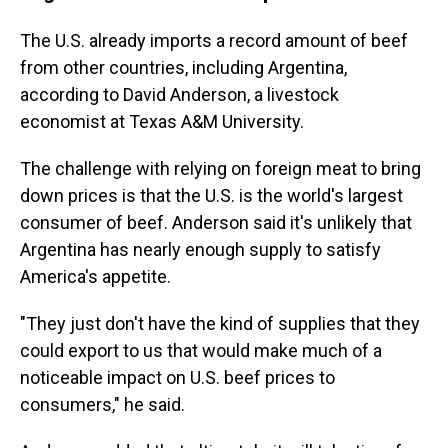
The U.S. already imports a record amount of beef
from other countries, including Argentina,
according to David Anderson, a livestock
economist at Texas A&M University.
The challenge with relying on foreign meat to bring
down prices is that the U.S. is the world's largest
consumer of beef. Anderson said it's unlikely that
Argentina has nearly enough supply to satisfy
America's appetite.
"They just don't have the kind of supplies that they
could export to us that would make much of a
noticeable impact on U.S. beef prices to
consumers," he said.