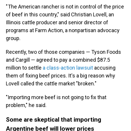
" The American rancher is not in control of the price
of beef in this country," said Christian Lovell, an
Illinois cattle producer and senior director of
programs at Farm Action, a nonpartisan advocacy
group.
Recently, two of those companies — Tyson Foods
and Cargill — agreed to pay a combined $87.5
million to settle
a class-action lawsuit
accusing
them of fixing beef prices. It's a big reason why
Lovell called the cattle market "broken."
"Importing more beef is not going to fix that
problem," he said.
Some are skeptical that importing
Argentine beef will lower prices