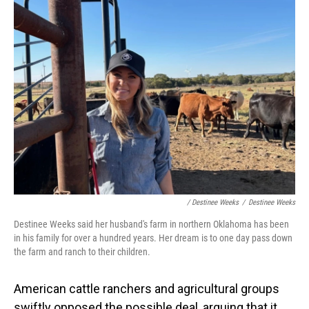
/ Destinee Weeks
/
Destinee Weeks
Destinee Weeks said her husband's farm in northern Oklahoma has been
in his family for over a hundred years. Her dream is to one day pass down
the farm and ranch to their children.
American cattle ranchers and agricultural groups
swiftly opposed the possible deal, arguing that it