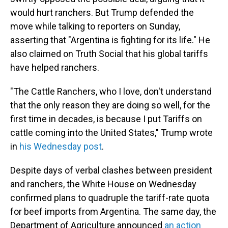
would hurt ranchers. But Trump defended the
move while talking to reporters on Sunday,
asserting that "Argentina is fighting for its life." He
also claimed on Truth Social that his global tariffs
have helped ranchers.
"The Cattle Ranchers, who I love, don't understand
that the only reason they are doing so well, for the
first time in decades, is because I put Tariffs on
cattle coming into the United States," Trump wrote
in
his Wednesday post
.
Despite days of verbal clashes between president
and ranchers, the White House on Wednesday
confirmed plans to quadruple the tariff-rate quota
for beef imports from Argentina. The same day, the
Department of Agriculture announced
an action