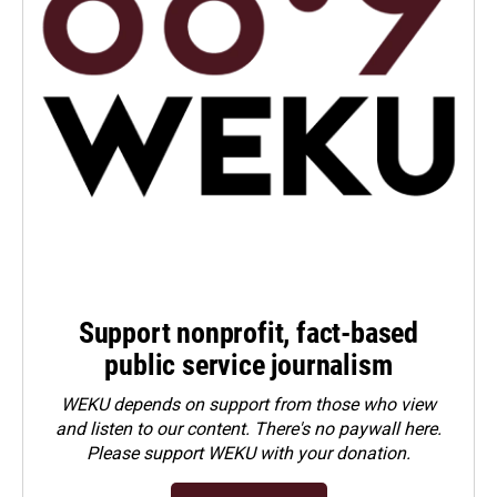
Support nonprofit, fact-based
public service journalism
WEKU depends on support from those who view
and listen to our content. There's no paywall here.
Please
support WEKU with your donation
.