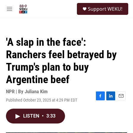
Skip to main content
S
Support WEKU!
e
M
a
e
r
n
c
u
h
'A slap in the face':
u
e
Ranchers feel betrayed by
r
y
Trump's plan to buy
Argentine beef
NPR | By
Juliana Kim
Published October 23, 2025 at 4:29 PM EDT
F
L
E
a
i
m
c
n
a
LISTEN
•
3:33
e
k
i
b
e
l
o
d