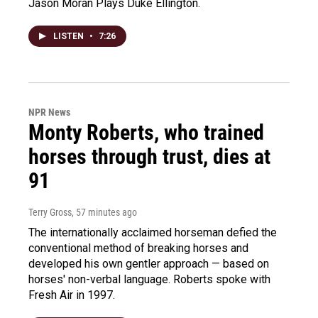
Jason Moran Plays Duke Ellington.
LISTEN
•
7:26
NPR News
Monty Roberts, who trained
horses through trust, dies at
91
Terry Gross
, 57 minutes ago
The internationally acclaimed horseman defied the
conventional method of breaking horses and
developed his own gentler approach — based on
horses' non-verbal language. Roberts spoke with
Fresh Air in 1997.