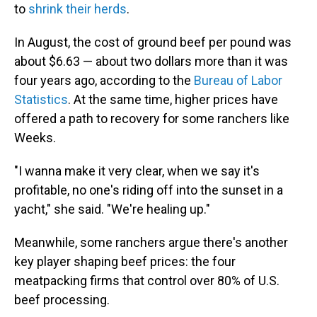
to
shrink their herds
.
In August, the cost of ground beef per pound was
about $6.63 — about two dollars more than it was
four years ago, according to the
Bureau of Labor
Statistics
. At the same time, higher prices have
offered a path to recovery for some ranchers like
Weeks.
"I wanna make it very clear, when we say it's
profitable, no one's riding off into the sunset in a
yacht," she said. "We're healing up."
Meanwhile, some ranchers argue there's another
key player shaping beef prices: the four
meatpacking firms that control over 80% of U.S.
beef processing.