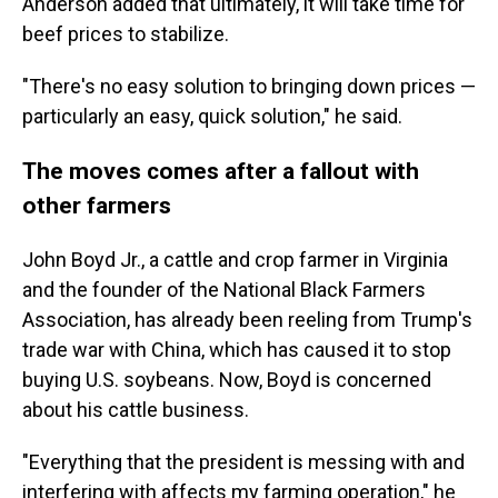
Anderson added that ultimately, it will take time for
beef prices to stabilize.
"There's no easy solution to bringing down prices —
particularly an easy, quick solution," he said.
The moves comes after a fallout with
other farmers
John Boyd Jr., a cattle and crop farmer in Virginia
and the founder of the National Black Farmers
Association, has already been reeling from Trump's
trade war with China, which has caused it to stop
buying U.S. soybeans. Now, Boyd is concerned
about his cattle business.
"Everything that the president is messing with and
interfering with affects my farming operation," he