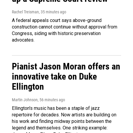
Rachel Treisman
, 35 minutes ago
A federal appeals court says above-ground
construction cannot continue without approval from
Congress, siding with historic preservation
advocates.
Pianist Jason Moran offers an
innovative take on Duke
Ellington
Martin Johnson
, 56 minutes ago
Ellington's music has been a staple of jazz
repertoire for decades. Now artists are building on
his work and finding midway points between the
legend and themselves. One striking example: