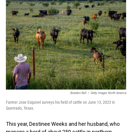
o
I
k
n
Brandon Bell
/
Getty Images North America
Farmer Jose Esquivel surveys his field of cattle on June 13, 2023 in
Quemado, Texas.
This year, Destinee Weeks and her husband, who
manage a herd of about 250 cattle in northern