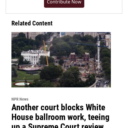
Contribute Now
Related Content
NPR News
Another court blocks White
House ballroom work, teeing
up a Supreme Court review