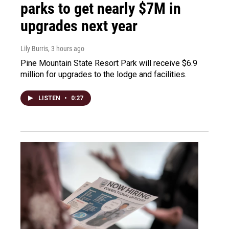
parks to get nearly $7M in
upgrades next year
Lily Burris
, 3 hours ago
Pine Mountain State Resort Park will receive $6.9
million for upgrades to the lodge and facilities.
LISTEN
•
0:27