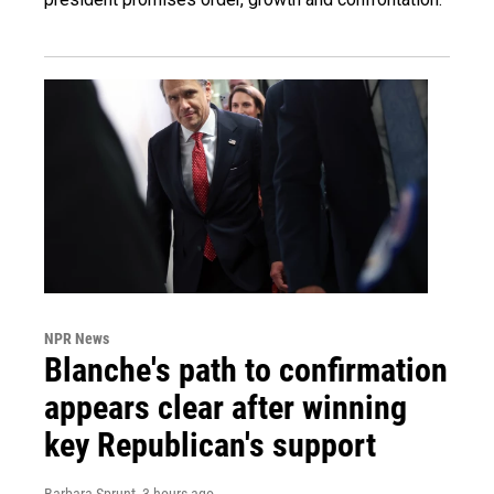
NPR News
Blanche's path to confirmation
appears clear after winning
key Republican's support
Barbara Sprunt
, 3 hours ago