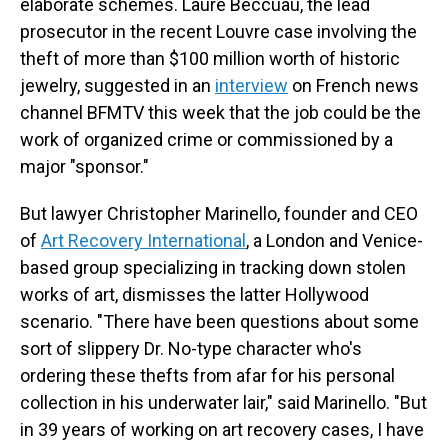
elaborate schemes. Laure Beccuau, the lead
prosecutor in the recent Louvre case involving the
theft of more than $100 million worth of historic
jewelry, suggested in an
interview
on French news
channel BFMTV this week that the job could be the
work of organized crime or commissioned by a
major "sponsor."
But lawyer Christopher Marinello, founder and CEO
of
Art Recovery International
, a London and Venice-
based group specializing in tracking down stolen
works of art, dismisses the latter Hollywood
scenario. "There have been questions about some
sort of slippery Dr. No-type character who's
ordering these thefts from afar for his personal
collection in his underwater lair," said Marinello. "But
in 39 years of working on art recovery cases, I have