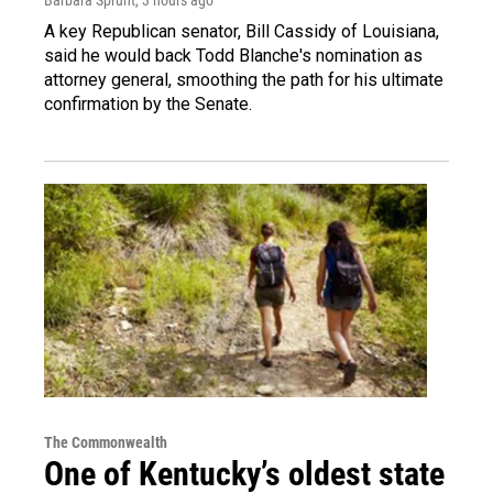
A key Republican senator, Bill Cassidy of Louisiana,
said he would back Todd Blanche's nomination as
attorney general, smoothing the path for his ultimate
confirmation by the Senate.
The Commonwealth
One of Kentucky’s oldest state