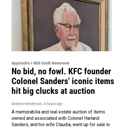
Appalachia + Mid-South Newsroom
No bid, no fowl. KFC founder
Colonel Sanders' iconic items
hit big clucks at auction
Andrew Henderson
, 4 hours ago
A memorabilia and real estate auction of items
owned and associated with Colonel Harland
Sanders, and his wife Claudia, went up for sale in