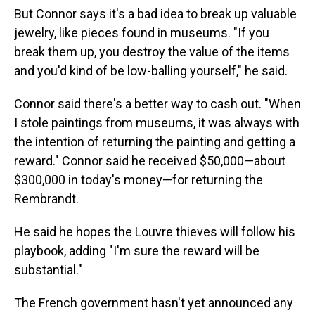
But Connor says it's a bad idea to break up valuable
jewelry, like pieces found in museums. "If you
break them up, you destroy the value of the items
and you'd kind of be low-balling yourself," he said.
Connor said there's a better way to cash out. "When
I stole paintings from museums, it was always with
the intention of returning the painting and getting a
reward." Connor said he received $50,000—about
$300,000 in today's money—for returning the
Rembrandt.
He said he hopes the Louvre thieves will follow his
playbook, adding "I'm sure the reward will be
substantial."
The French government hasn't yet announced any