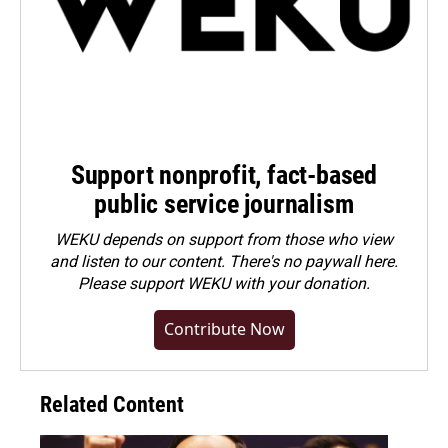
Support nonprofit, fact-based
public service journalism
WEKU depends on support from those who view
and listen to our content. There's no paywall here.
Please
support WEKU with your donation
.
Contribute Now
Related Content