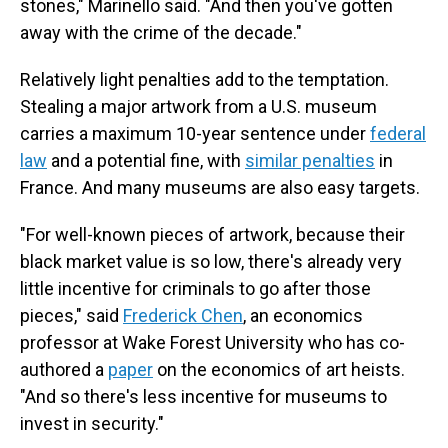
stones," Marinello said. "And then you've gotten
away with the crime of the decade."
Relatively light penalties add to the temptation.
Stealing a major artwork from a U.S. museum
carries a maximum 10-year sentence under
federal
law
and a potential fine, with
similar penalties
in
France. And many museums are also easy targets.
"For well-known pieces of artwork, because their
black market value is so low, there's already very
little incentive for criminals to go after those
pieces," said
Frederick Chen
, an economics
professor at Wake Forest University who has co-
authored a
paper
on the economics of art heists.
"And so there's less incentive for museums to
invest in security."