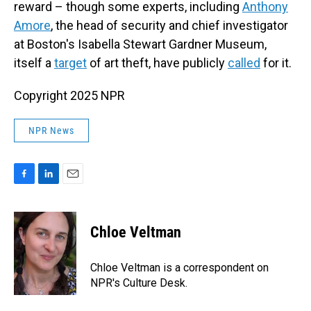
reward – though some experts, including
Anthony
Amore
, the head of security and chief investigator
at Boston's Isabella Stewart Gardner Museum,
itself a
target
of art theft, have publicly
called
for it.
Copyright 2025 NPR
NPR News
F
L
E
a
i
m
c
n
a
e
k
i
Chloe Veltman
b
e
l
o
d
o
I
Chloe Veltman is a correspondent on
k
n
NPR's Culture Desk.