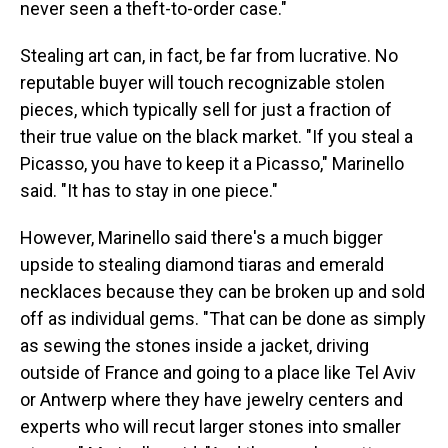
never seen a theft-to-order case."
Stealing art can, in fact, be far from lucrative. No
reputable buyer will touch recognizable stolen
pieces, which typically sell for just a fraction of
their true value on the black market. "If you steal a
Picasso, you have to keep it a Picasso," Marinello
said. "It has to stay in one piece."
However, Marinello said there's a much bigger
upside to stealing diamond tiaras and emerald
necklaces because they can be broken up and sold
off as individual gems. "That can be done as simply
as sewing the stones inside a jacket, driving
outside of France and going to a place like Tel Aviv
or Antwerp where they have jewelry centers and
experts who will recut larger stones into smaller