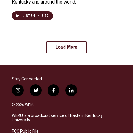
Kentucky and around the world.
LISTEN
•
3:57
Load More
Stay Connected
i
b
f
l
n
l
a
i
s
u
c
n
© 2026 WEKU
t
e
e
k
a
s
b
e
WEKU is a broadcast service of Eastern Kentucky
g
k
o
d
University
r
y
o
i
a
k
n
FCC Public File