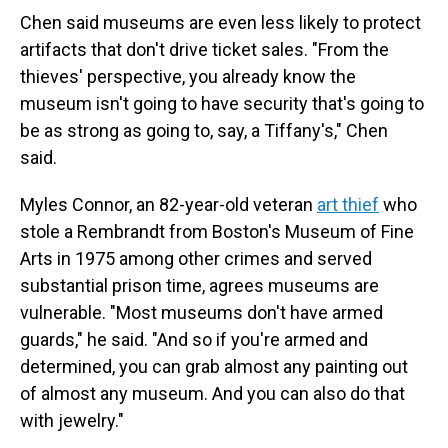
Chen said museums are even less likely to protect
artifacts that don't drive ticket sales. "From the
thieves' perspective, you already know the
museum isn't going to have security that's going to
be as strong as going to, say, a Tiffany's," Chen
said.
Myles Connor, an 82-year-old veteran
art thief
who
stole a Rembrandt from Boston's Museum of Fine
Arts in 1975 among other crimes and served
substantial prison time, agrees museums are
vulnerable. "Most museums don't have armed
guards," he said. "And so if you're armed and
determined, you can grab almost any painting out
of almost any museum. And you can also do that
with jewelry."