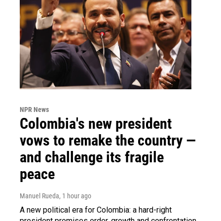
NPR News
Colombia's new president
vows to remake the country —
and challenge its fragile
peace
Manuel Rueda
, 1 hour ago
A new political era for Colombia: a hard-right
president promises order, growth and confrontation.