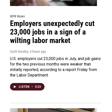
NPR News
Employers unexpectedly cut
23,000 jobs in a sign of a
wilting labor market
Scott Horsley
, 4 hours ago
U.S. employers cut 23,000 jobs in July, and job gains
for the two previous months were weaker than
initially reported, according to a report Friday from
the Labor Department.
LISTEN
•
3:23