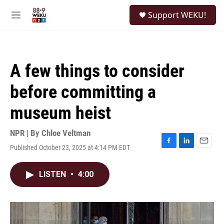
Skip to main content
S
Support WEKU!
e
M
a
e
r
n
c
u
h
A few things to consider
u
e
before committing a
r
y
museum heist
NPR | By
Chloe Veltman
Published October 23, 2025 at 4:14 PM EDT
F
L
E
a
i
m
c
n
a
LISTEN
•
4:00
e
k
i
b
e
l
o
d
o
I
k
n