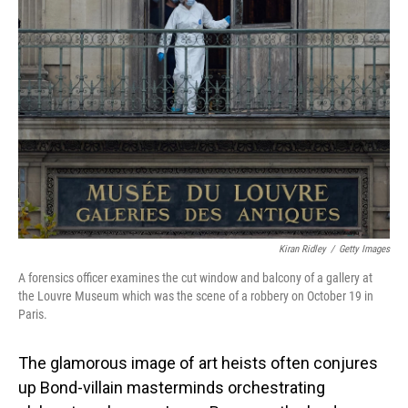
Kiran Ridley
/
Getty Images
A forensics officer examines the cut window and balcony of a gallery at
the Louvre Museum which was the scene of a robbery on October 19 in
Paris.
The glamorous image of art heists often conjures
up Bond-villain masterminds orchestrating