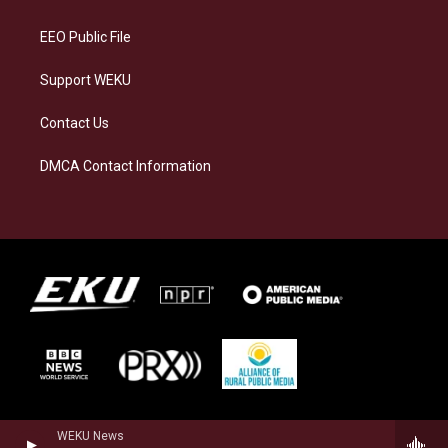
m
EEO Public File
Support WEKU
Contact Us
DMCA Contact Information
WEKU News