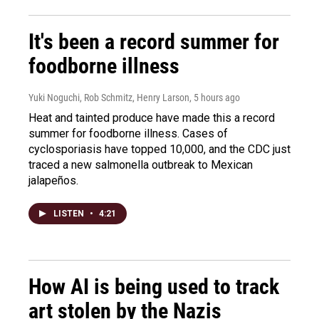
It's been a record summer for
foodborne illness
Yuki Noguchi, Rob Schmitz, Henry Larson
, 5 hours ago
Heat and tainted produce have made this a record
summer for foodborne illness. Cases of
cyclosporiasis have topped 10,000, and the CDC just
traced a new salmonella outbreak to Mexican
jalapeños.
LISTEN
•
4:21
How AI is being used to track
art stolen by the Nazis