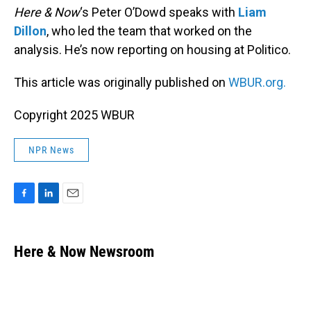
Here & Now
‘s Peter O’Dowd speaks with
Liam
Dillon
, who led the team that worked on the
analysis. He’s now reporting on housing at Politico.
This article was originally published on
WBUR.org.
Copyright 2025 WBUR
NPR News
F
L
E
a
i
m
c
n
a
e
k
i
Here & Now Newsroom
b
e
l
o
d
o
I
k
n