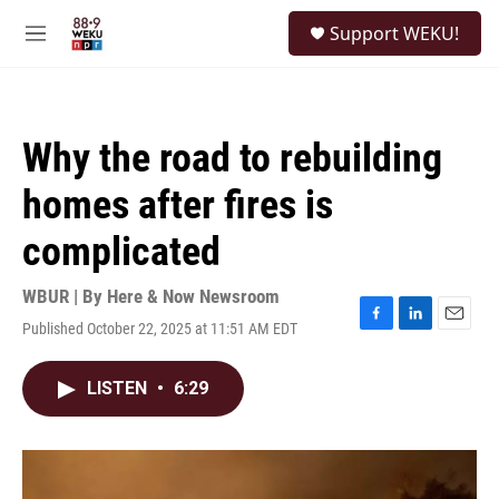
Skip to main content
S
Support WEKU!
e
M
a
e
r
n
c
u
h
Why the road to rebuilding
u
e
homes after fires is
r
y
complicated
WBUR | By
Here & Now Newsroom
Published October 22, 2025 at 11:51 AM EDT
F
L
E
a
i
m
c
n
a
LISTEN
•
6:29
e
k
i
b
e
l
o
d
o
I
k
n