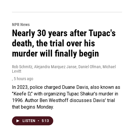
NPR News
Nearly 30 years after Tupac's
death, the trial over his
murder will finally begin
Rob Schmitz, Alejandra Marquez Janse, Daniel Ofman, Michael
Levitt
, 5 hours ago
In 2023, police charged Duane Davis, also known as
"Keefe D," with organizing Tupac Shakur's murder in
1996. Author Ben Westhoff discusses Davis' trial
that begins Monday.
LISTEN
•
5:13