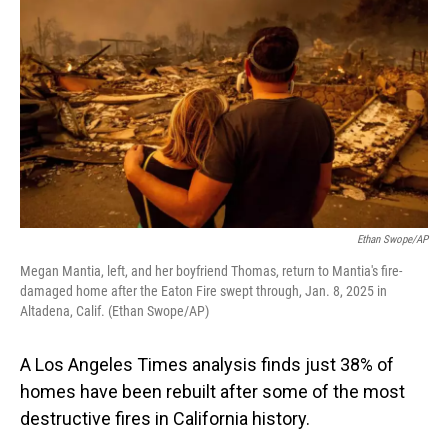
Ethan Swope/AP
Megan Mantia, left, and her boyfriend Thomas, return to Mantia's fire-
damaged home after the Eaton Fire swept through, Jan. 8, 2025 in
Altadena, Calif. (Ethan Swope/AP)
A Los Angeles Times analysis finds just 38% of
homes have been rebuilt after some of the most
destructive fires in California history.