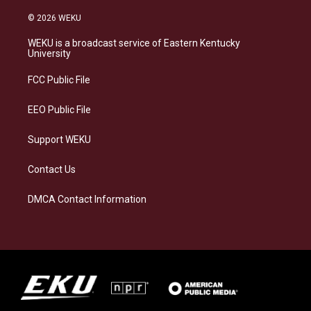
n
l
a
i
s
u
c
n
© 2026 WEKU
t
e
e
k
a
s
b
e
WEKU is a broadcast service of Eastern Kentucky
g
k
o
d
University
r
y
o
i
a
k
n
FCC Public File
m
EEO Public File
Support WEKU
Contact Us
DMCA Contact Information