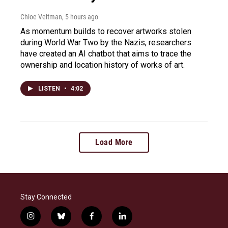
Chloe Veltman
, 5 hours ago
As momentum builds to recover artworks stolen
during World War Two by the Nazis, researchers
have created an AI chatbot that aims to trace the
ownership and location history of works of art.
LISTEN
•
4:02
Load More
Stay Connected
i
b
f
l