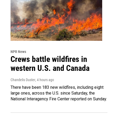
NPR News
Crews battle wildfires in
western U.S. and Canada
Chandelis Duster
, 4 hours ago
There have been 183 new wildfires, including eight
large ones, across the U.S. since Saturday, the
National Interagency Fire Center reported on Sunday.