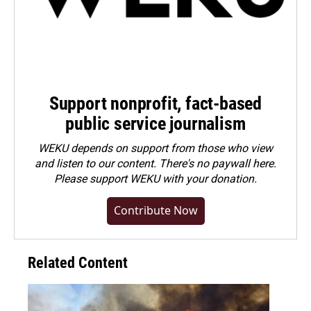
Support nonprofit, fact-based
public service journalism
WEKU depends on support from those who view
and listen to our content. There's no paywall here.
Please
support WEKU with your donation
.
Contribute Now
Related Content