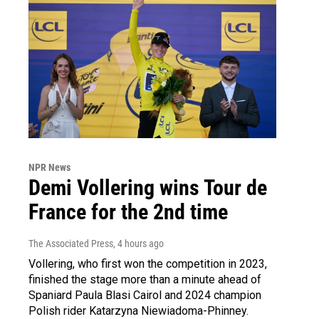
NPR News
Demi Vollering wins Tour de
France for the 2nd time
The Associated Press
, 4 hours ago
Vollering, who first won the competition in 2023,
finished the stage more than a minute ahead of
Spaniard Paula Blasi Cairol and 2024 champion
Polish rider Katarzyna Niewiadoma-Phinney.