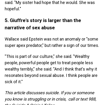
said. "My sister had hope that he would. She was
hopeful."
5. Giuffre's story is larger than the
narrative of sex abuse
Wallace said Epstein was not an anomaly or "some
super apex predator," but rather a sign of our times.
"This is part of our culture," she said. "Wealthy
people, powerful people get to treat people less
wealthy terribly," she said. "And I think that's why it
resonates beyond sexual abuse. I think people are
sick of it."
This article discusses suicide. If you or someone
you know is struggling or in crisis, call or text 988,