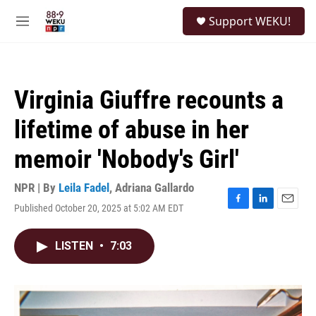
Skip to main content
S
Support WEKU!
e
M
a
e
r
n
c
u
h
Virginia Giuffre recounts a
u
e
lifetime of abuse in her
r
y
memoir 'Nobody's Girl'
NPR | By
Leila Fadel
,
Adriana Gallardo
Published October 20, 2025 at 5:02 AM EDT
F
L
E
a
i
m
c
n
a
LISTEN
•
7:03
e
k
i
b
e
l
o
d
o
I
k
n