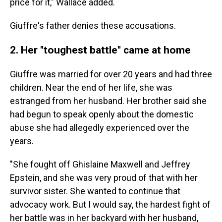
price for it," Wallace added.
Giuffre's father denies these accusations.
2. Her "toughest battle" came at home
Giuffre was married for over 20 years and had three
children. Near the end of her life, she was
estranged from her husband. Her brother said she
had begun to speak openly about the domestic
abuse she had allegedly experienced over the
years.
"She fought off Ghislaine Maxwell and Jeffrey
Epstein, and she was very proud of that with her
survivor sister. She wanted to continue that
advocacy work. But I would say, the hardest fight of
her battle was in her backyard with her husband,