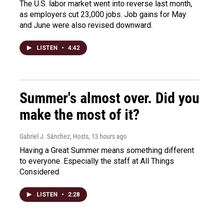
The U.S. labor market went into reverse last month,
as employers cut 23,000 jobs. Job gains for May
and June were also revised downward.
LISTEN
•
4:42
Summer's almost over. Did you
make the most of it?
Gabriel J. Sánchez, Hosts
, 13 hours ago
Having a Great Summer means something different
to everyone. Especially the staff at All Things
Considered
LISTEN
•
2:28