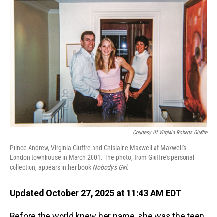
Courtesy Of Virginia Roberts Giuffre
Prince Andrew, Virginia Giuffre and Ghislaine Maxwell at Maxwell's
London townhouse in March 2001. The photo, from Giuffre's personal
collection, appears in her book
Nobody's Girl
.
Updated October 27, 2025 at 11:43 AM EDT
Before the world knew her name, she was the teen