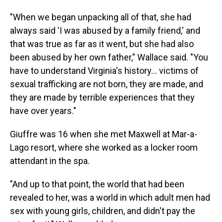
"When we began unpacking all of that, she had
always said 'I was abused by a family friend,' and
that was true as far as it went, but she had also
been abused by her own father," Wallace said. "You
have to understand Virginia's history… victims of
sexual trafficking are not born, they are made, and
they are made by terrible experiences that they
have over years."
Giuffre was 16 when she met Maxwell at Mar-a-
Lago resort, where she worked as a locker room
attendant in the spa.
"And up to that point, the world that had been
revealed to her, was a world in which adult men had
sex with young girls, children, and didn't pay the