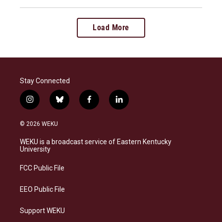
Load More
Stay Connected
i
b
f
l
n
l
a
i
s
u
c
n
© 2026 WEKU
t
e
e
k
a
s
b
e
WEKU is a broadcast service of Eastern Kentucky
g
k
o
d
University
r
y
o
i
a
k
n
FCC Public File
m
EEO Public File
Support WEKU