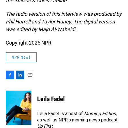
the Suicide & Crisis Lifeline.
The radio version of this interview was produced by
Phil Harrell and Taylor Haney. The digital version
was edited by Majd Al-Waheidi.
Copyright 2025 NPR
NPR News
F
L
E
a
i
m
c
n
a
e
k
i
Leila Fadel
b
e
l
o
d
o
I
Leila Fadel is a host of
Morning Edition
,
k
n
as well as NPR's morning news podcast
Up First
.