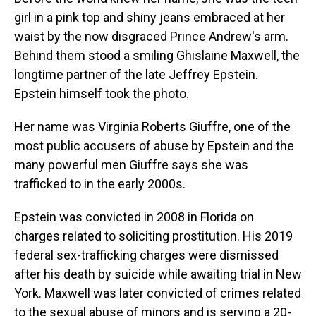
girl in a pink top and shiny jeans embraced at her
waist by the now disgraced Prince Andrew's arm.
Behind them stood a smiling Ghislaine Maxwell, the
longtime partner of the late Jeffrey Epstein.
Epstein himself took the photo.
Her name was Virginia Roberts Giuffre, one of the
most public accusers of abuse by Epstein and the
many powerful men Giuffre says she was
trafficked to in the early 2000s.
Epstein was convicted in 2008 in Florida on
charges related to soliciting prostitution. His 2019
federal sex-trafficking charges were dismissed
after his death by suicide while awaiting trial in New
York. Maxwell was later convicted of crimes related
to the sexual abuse of minors and is serving a 20-