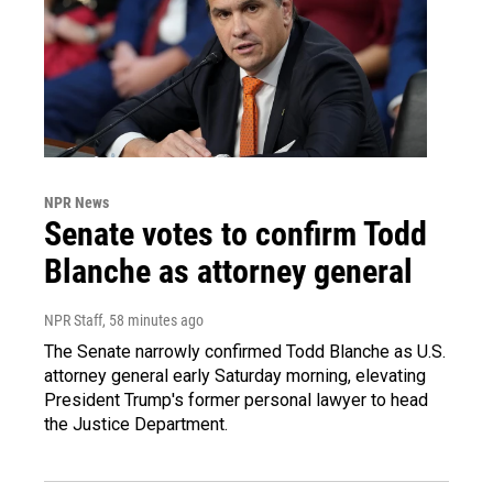
NPR News
Senate votes to confirm Todd
Blanche as attorney general
NPR Staff
, 58 minutes ago
The Senate narrowly confirmed Todd Blanche as U.S.
attorney general early Saturday morning, elevating
President Trump's former personal lawyer to head
the Justice Department.