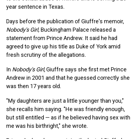
year sentence in Texas.
Days before the publication of Giuffre's memoir,
Nobody's Girl,
Buckingham Palace released a
statement from Prince Andrew. It said he had
agreed to give up his title as Duke of York amid
fresh scrutiny of the allegations.
In
Nobody's Girl
, Giuffre says she first met Prince
Andrew in 2001 and that he guessed correctly she
was then 17 years old.
"My daughters are just a little younger than you,"
she recalls him saying. "He was friendly enough,
but still entitled — as if he believed having sex with
me was his birthright," she wrote.