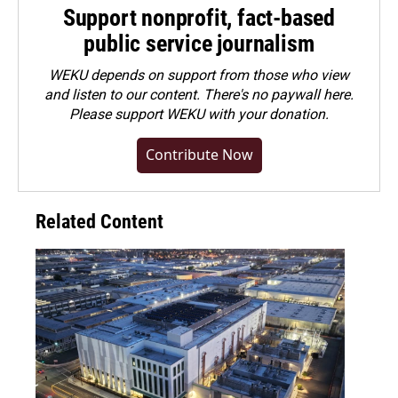
Support nonprofit, fact-based
public service journalism
WEKU depends on support from those who view
and listen to our content. There's no paywall here.
Please
support WEKU with your donation
.
Contribute Now
Related Content