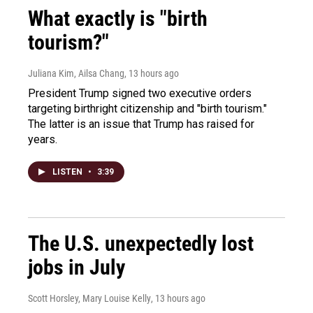
What exactly is "birth
tourism?"
Juliana Kim, Ailsa Chang
, 13 hours ago
President Trump signed two executive orders
targeting birthright citizenship and "birth tourism."
The latter is an issue that Trump has raised for
years.
LISTEN
•
3:39
The U.S. unexpectedly lost
jobs in July
Scott Horsley, Mary Louise Kelly
, 13 hours ago