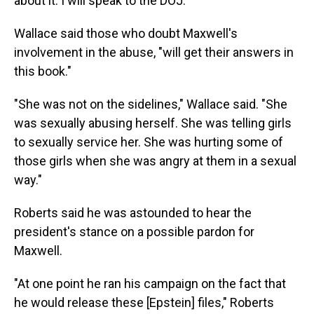
about it. I will speak to the DOJ."
Wallace said those who doubt Maxwell's
involvement in the abuse, "will get their answers in
this book."
"She was not on the sidelines," Wallace said. "She
was sexually abusing herself. She was telling girls
to sexually service her. She was hurting some of
those girls when she was angry at them in a sexual
way."
Roberts said he was astounded to hear the
president's stance on a possible pardon for
Maxwell.
"At one point he ran his campaign on the fact that
he would release these [Epstein] files," Roberts