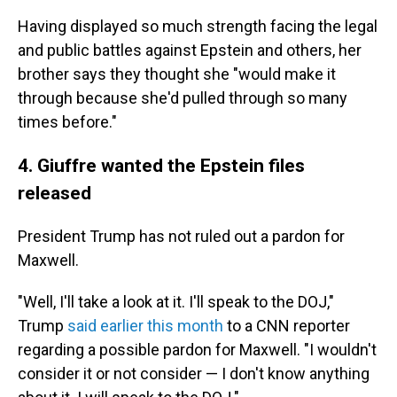
Having displayed so much strength facing the legal
and public battles against Epstein and others, her
brother says they thought she "would make it
through because she'd pulled through so many
times before."
4. Giuffre wanted the Epstein files
released
President Trump has not ruled out a pardon for
Maxwell.
"Well, I'll take a look at it. I'll speak to the DOJ,"
Trump
said earlier this month
to a CNN reporter
regarding a possible pardon for Maxwell. "I wouldn't
consider it or not consider — I don't know anything