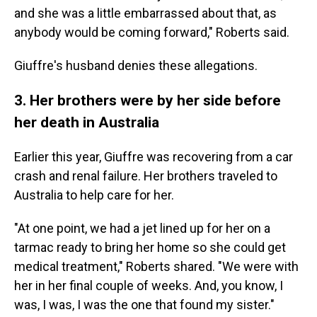
and she was a little embarrassed about that, as
anybody would be coming forward," Roberts said.
Giuffre's husband denies these allegations.
3. Her brothers were by her side before
her death in Australia
Earlier this year, Giuffre was recovering from a car
crash and renal failure. Her brothers traveled to
Australia to help care for her.
"At one point, we had a jet lined up for her on a
tarmac ready to bring her home so she could get
medical treatment," Roberts shared. "We were with
her in her final couple of weeks. And, you know, I
was, I was, I was the one that found my sister."