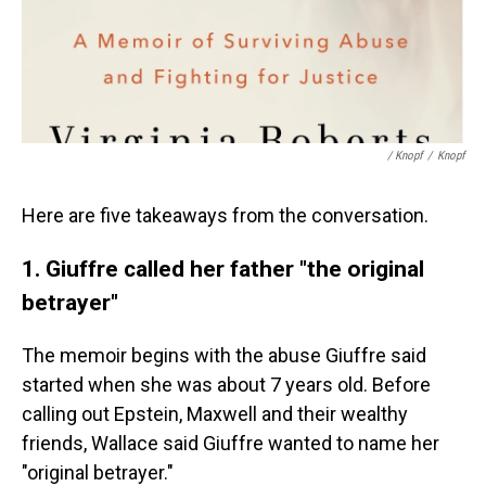
/ Knopf
/
Knopf
Here are five takeaways from the conversation.
1. Giuffre called her father "the original
betrayer"
The memoir begins with the abuse Giuffre said
started when she was about 7 years old. Before
calling out Epstein, Maxwell and their wealthy
friends, Wallace said Giuffre wanted to name her
"original betrayer."