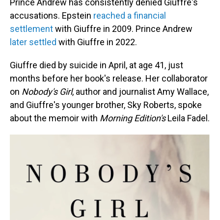
Prince Andrew has consistently denied Giuffre's
accusations. Epstein
reached a financial
settlement
with Giuffre in 2009. Prince Andrew
later settled
with Giuffre in 2022.
Giuffre died by suicide in April, at age 41, just
months before her book's release. Her collaborator
on
Nobody's Girl
, author and journalist Amy Wallace,
and Giuffre's younger brother, Sky Roberts, spoke
about the memoir with
Morning Edition's
Leila Fadel.