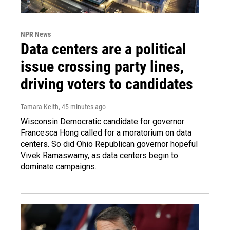
NPR News
Data centers are a political
issue crossing party lines,
driving voters to candidates
Tamara Keith
, 45 minutes ago
Wisconsin Democratic candidate for governor
Francesca Hong called for a moratorium on data
centers. So did Ohio Republican governor hopeful
Vivek Ramaswamy, as data centers begin to
dominate campaigns.