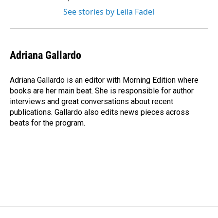
See stories by Leila Fadel
Adriana Gallardo
Adriana Gallardo is an editor with Morning Edition where
books are her main beat. She is responsible for author
interviews and great conversations about recent
publications. Gallardo also edits news pieces across
beats for the program.