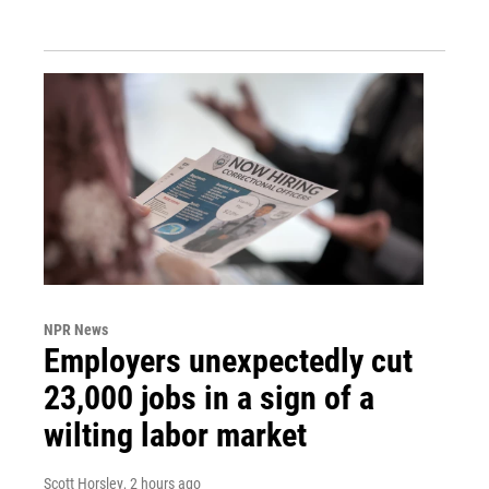
NPR News
Employers unexpectedly cut
23,000 jobs in a sign of a
wilting labor market
Scott Horsley
, 2 hours ago