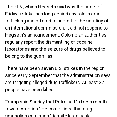
The ELN, which Hegseth said was the target of
Friday's strike, has long denied any role in drug
trafficking and offered to submit to the scrutiny of
an international commission. It did not respond to
Hegseth's announcement. Colombian authorities
regularly report the dismantling of cocaine
laboratories and the seizure of drugs believed to
belong to the guerrillas.
There have been seven U.S. strikes in the region
since early September that the administration says
are targeting alleged drug traffickers. At least 32
people have been killed.
Trump said Sunday that Petro had "a fresh mouth
toward America." He complained that drug
smuggling continues "despite large scale