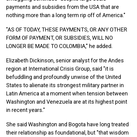
payments and subsidies from the USA that are
nothing more than a long term rip off of America."
"AS OF TODAY, THESE PAYMENTS, OR ANY OTHER
FORM OF PAYMENT, OR SUBSIDIES, WILL NO
LONGER BE MADE TO COLOMBIA," he added.
Elizabeth Dickinson, senior analyst for the Andes
region at International Crisis Group, said "it is
befuddling and profoundly unwise of the United
States to alienate its strongest military partner in
Latin America at a moment when tension between
Washington and Venezuela are at its highest point
in recent years."
She said Washington and Bogota have long treated
their relationship as foundational, but "that wisdom