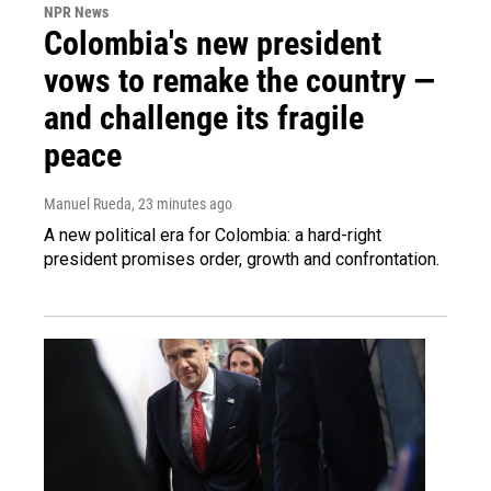
NPR News
Colombia's new president
vows to remake the country —
and challenge its fragile
peace
Manuel Rueda
, 23 minutes ago
A new political era for Colombia: a hard-right
president promises order, growth and confrontation.