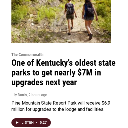
The Commonwealth
One of Kentucky’s oldest state
parks to get nearly $7M in
upgrades next year
Lily Burris
, 2 hours ago
Pine Mountain State Resort Park will receive $6.9
million for upgrades to the lodge and facilities.
LISTEN
•
0:27