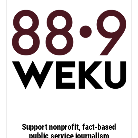
Support nonprofit, fact-based
public service journalism