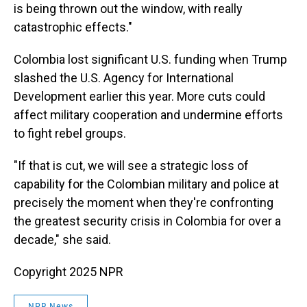
is being thrown out the window, with really
catastrophic effects."
Colombia lost significant U.S. funding when Trump
slashed the U.S. Agency for International
Development earlier this year. More cuts could
affect military cooperation and undermine efforts
to fight rebel groups.
"If that is cut, we will see a strategic loss of
capability for the Colombian military and police at
precisely the moment when they're confronting
the greatest security crisis in Colombia for over a
decade," she said.
Copyright 2025 NPR
NPR News