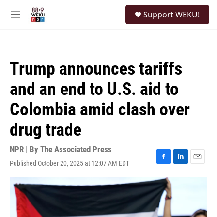
Skip to main content
S
Support WEKU!
e
M
a
e
r
n
c
u
h
Trump announces tariffs
u
e
and an end to U.S. aid to
r
y
Colombia amid clash over
drug trade
NPR | By
The Associated Press
Published October 20, 2025 at 12:07 AM EDT
F
L
E
a
i
m
c
n
a
e
k
i
b
e
l
o
d