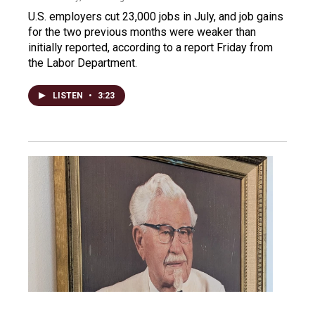
U.S. employers cut 23,000 jobs in July, and job gains
for the two previous months were weaker than
initially reported, according to a report Friday from
the Labor Department.
LISTEN
•
3:23