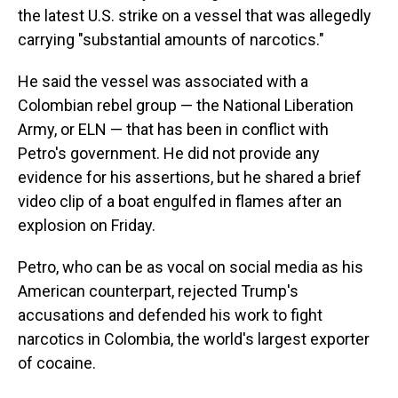
the latest U.S. strike on a vessel that was allegedly
carrying "substantial amounts of narcotics."
He said the vessel was associated with a
Colombian rebel group — the National Liberation
Army, or ELN — that has been in conflict with
Petro's government. He did not provide any
evidence for his assertions, but he shared a brief
video clip of a boat engulfed in flames after an
explosion on Friday.
Petro, who can be as vocal on social media as his
American counterpart, rejected Trump's
accusations and defended his work to fight
narcotics in Colombia, the world's largest exporter
of cocaine.