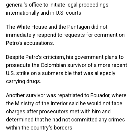
general's office to initiate legal proceedings
internationally and in U.S. courts.
The White House and the Pentagon did not
immediately respond to requests for comment on
Petro's accusations.
Despite Petro's criticism, his government plans to
prosecute the Colombian survivor of a more recent
U.S. strike on a submersible that was allegedly
carrying drugs.
Another survivor was repatriated to Ecuador, where
the Ministry of the Interior said he would not face
charges after prosecutors met with him and
determined that he had not committed any crimes
within the country's borders.