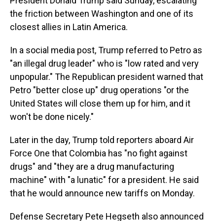
President Donald Trump said Sunday, escalating
the friction between Washington and one of its
closest allies in Latin America.
In a social media post, Trump referred to Petro as
"an illegal drug leader" who is "low rated and very
unpopular." The Republican president warned that
Petro "better close up" drug operations "or the
United States will close them up for him, and it
won't be done nicely."
Later in the day, Trump told reporters aboard Air
Force One that Colombia has "no fight against
drugs" and "they are a drug manufacturing
machine" with "a lunatic" for a president. He said
that he would announce new tariffs on Monday.
Defense Secretary Pete Hegseth also announced