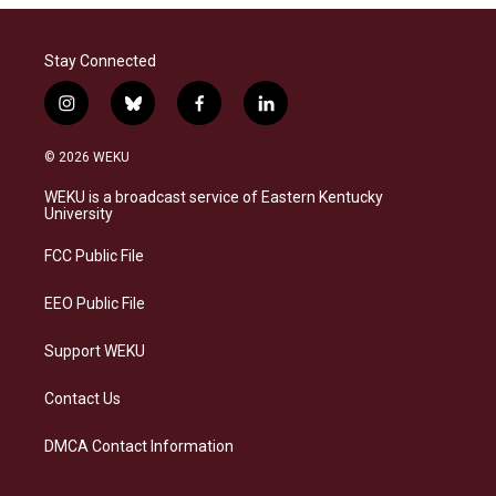
Stay Connected
i
b
f
l
n
l
a
i
s
u
c
n
© 2026 WEKU
t
e
e
k
a
s
b
e
WEKU is a broadcast service of Eastern Kentucky
g
k
o
d
University
r
y
o
i
a
k
n
FCC Public File
m
EEO Public File
Support WEKU
Contact Us
DMCA Contact Information