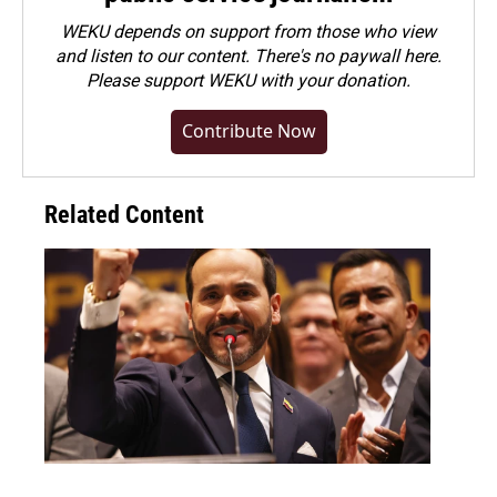
WEKU depends on support from those who view
and listen to our content. There's no paywall here.
Please
support WEKU with your donation
.
Contribute Now
Related Content