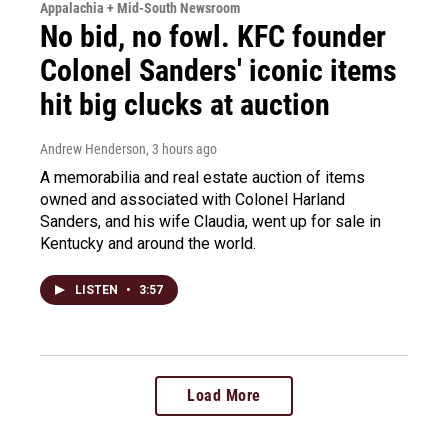
Appalachia + Mid-South Newsroom
No bid, no fowl. KFC founder
Colonel Sanders' iconic items
hit big clucks at auction
Andrew Henderson
, 3 hours ago
A memorabilia and real estate auction of items
owned and associated with Colonel Harland
Sanders, and his wife Claudia, went up for sale in
Kentucky and around the world.
LISTEN
•
3:57
Load More