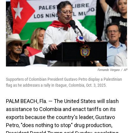
o
I
k
n
Fernando Vergara
/
AP
Supporters of Colombian President Gustavo Petro display a Palestinian
flag as he addresses a rally in Ibague, Colombia, Oct. 3, 2025.
PALM BEACH, Fla. — The United States will slash
assistance to Colombia and enact tariffs on its
exports because the country's leader, Gustavo
Petro, "does nothing to stop" drug production,