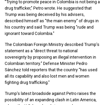
"Trying to promote peace in Colombia is not being a
drug trafficker," Petro wrote. He suggested that
Trump was being deceived by his advisers,
described himself as "the main enemy" of drugs in
his country and said Trump was being "rude and
ignorant toward Colombia."
The Colombian Foreign Ministry described Trump's
statement as a "direct threat to national
sovereignty by proposing an illegal intervention in
Colombian territory." Defense Minister Pedro
Sánchez told reporters that the country "has used
all its capability and also lost men and women
fighting drug trafficking."
Trump's latest broadside against Petro raises the
possibility of an expanding clash in Latin America,