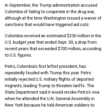
In September, the Trump administration accused
Colombia of failing to cooperate in the drug war,
although at the time Washington issued a waiver of
sanctions that would have triggered aid cuts.
Colombia received an estimated $230 million in the
U.S. budget year that ended Sept. 30, a drop from
recent years that exceeded $700 million, according
to U.S. figures.
Petro, Colombia's first leftist president, has
repeatedly feuded with Trump this year. Petro
initially rejected U.S. military flights of deported
migrants, leading Trump to threaten tariffs. The
State Department said it would revoke Petro's visa
when he attended the U.N. General Assembly in
New York because he told American soldiers to