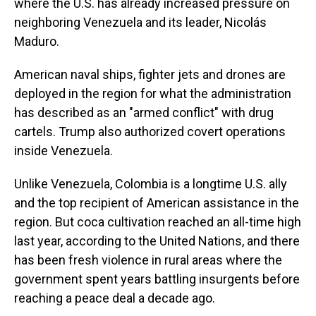
where the U.S. has already increased pressure on
neighboring Venezuela and its leader, Nicolás
Maduro.
American naval ships, fighter jets and drones are
deployed in the region for what the administration
has described as an "armed conflict" with drug
cartels. Trump also authorized covert operations
inside Venezuela.
Unlike Venezuela, Colombia is a longtime U.S. ally
and the top recipient of American assistance in the
region. But coca cultivation reached an all-time high
last year, according to the United Nations, and there
has been fresh violence in rural areas where the
government spent years battling insurgents before
reaching a peace deal a decade ago.