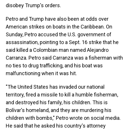
disobey Trump's orders.
Petro and Trump have also been at odds over
American strikes on boats in the Caribbean. On
Sunday, Petro accused the U.S. government of
assassination, pointing to a Sept. 16 strike that he
said killed a Colombian man named Alejandro
Carranza. Petro said Carranza was a fisherman with
no ties to drug trafficking, and his boat was
malfunctioning when it was hit.
"The United States has invaded our national
territory, fired a missile to kill a humble fisherman,
and destroyed his family, his children. This is
Bolívar's homeland, and they are murdering his
children with bombs," Petro wrote on social media.
He said that he asked his country's attorney