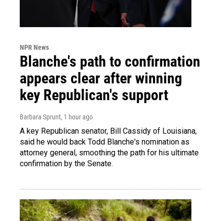
NPR News
Blanche's path to confirmation
appears clear after winning
key Republican's support
Barbara Sprunt
, 1 hour ago
A key Republican senator, Bill Cassidy of Louisiana,
said he would back Todd Blanche's nomination as
attorney general, smoothing the path for his ultimate
confirmation by the Senate.