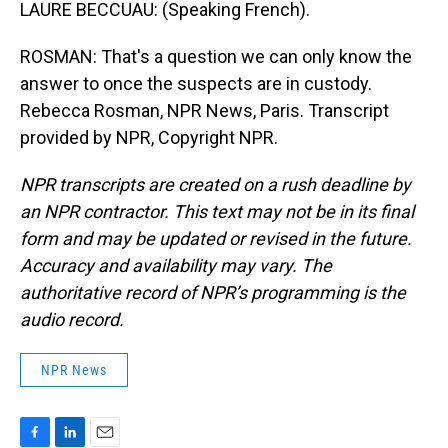
LAURE BECCUAU: (Speaking French).
ROSMAN: That's a question we can only know the
answer to once the suspects are in custody.
Rebecca Rosman, NPR News, Paris. Transcript
provided by NPR, Copyright NPR.
NPR transcripts are created on a rush deadline by
an NPR contractor. This text may not be in its final
form and may be updated or revised in the future.
Accuracy and availability may vary. The
authoritative record of NPR’s programming is the
audio record.
NPR News