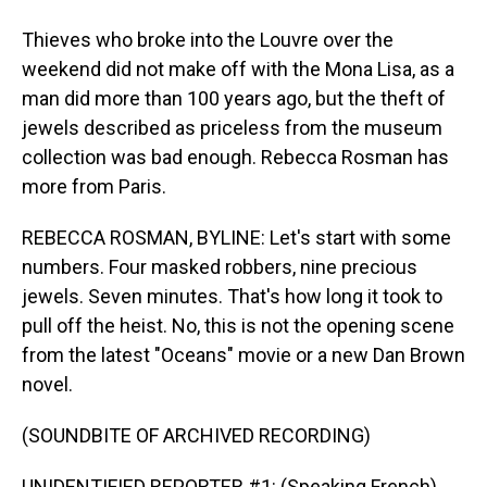
Thieves who broke into the Louvre over the
weekend did not make off with the Mona Lisa, as a
man did more than 100 years ago, but the theft of
jewels described as priceless from the museum
collection was bad enough. Rebecca Rosman has
more from Paris.
REBECCA ROSMAN, BYLINE: Let's start with some
numbers. Four masked robbers, nine precious
jewels. Seven minutes. That's how long it took to
pull off the heist. No, this is not the opening scene
from the latest "Oceans" movie or a new Dan Brown
novel.
(SOUNDBITE OF ARCHIVED RECORDING)
UNIDENTIFIED REPORTER #1: (Speaking French).