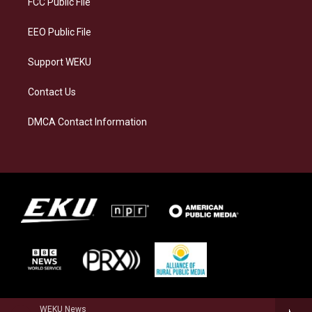
FCC Public File
m
EEO Public File
Support WEKU
Contact Us
DMCA Contact Information
WEKU News