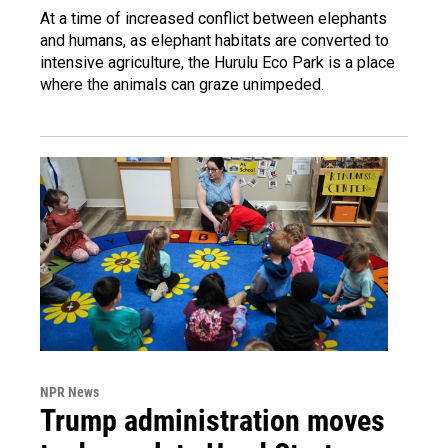
At a time of increased conflict between elephants
and humans, as elephant habitats are converted to
intensive agriculture, the Hurulu Eco Park is a place
where the animals can graze unimpeded.
NPR News
Trump administration moves