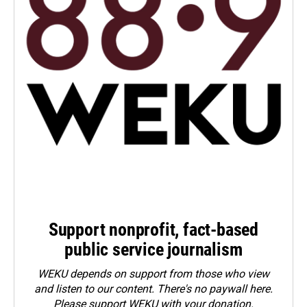
Support nonprofit, fact-based
public service journalism
WEKU depends on support from those who view
and listen to our content. There's no paywall here.
Please
support WEKU with your donation
.