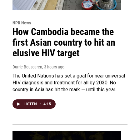
NPR News
How Cambodia became the
first Asian country to hit an
elusive HIV target
Durrie Bouscaren
, 3 hours ago
The United Nations has set a goal for near universal
HIV diagnosis and treatment for all by 2030. No
country in Asia has hit the mark — until this year.
LISTEN
•
4:15