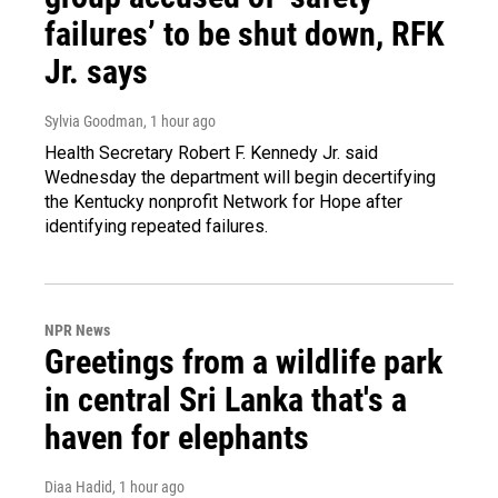
failures’ to be shut down, RFK
Jr. says
Sylvia Goodman
, 1 hour ago
Health Secretary Robert F. Kennedy Jr. said
Wednesday the department will begin decertifying
the Kentucky nonprofit Network for Hope after
identifying repeated failures.
NPR News
Greetings from a wildlife park
in central Sri Lanka that's a
haven for elephants
Diaa Hadid
, 1 hour ago