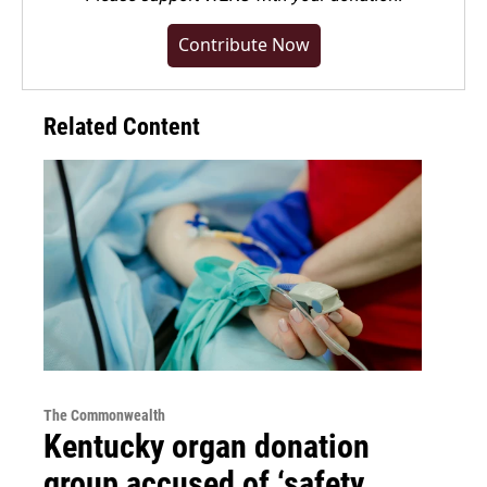
Contribute Now
Related Content
The Commonwealth
Kentucky organ donation
group accused of ‘safety