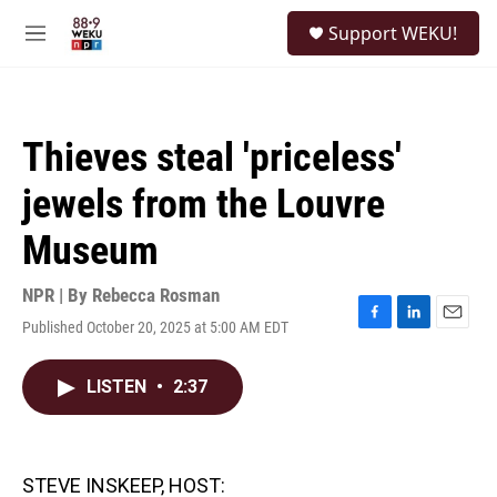
Skip to main content
S
Support WEKU!
e
M
a
e
r
n
c
u
h
Thieves steal 'priceless'
u
e
jewels from the Louvre
r
y
Museum
NPR | By
Rebecca Rosman
Published October 20, 2025 at 5:00 AM EDT
F
L
E
a
i
m
c
n
a
LISTEN
•
2:37
e
k
i
b
e
l
o
d
o
I
k
n
STEVE INSKEEP, HOST: