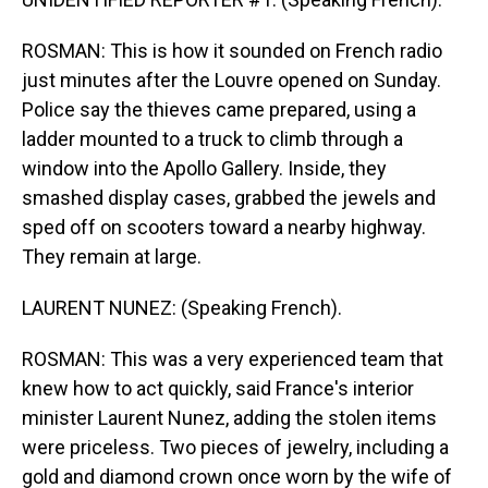
ROSMAN: This is how it sounded on French radio
just minutes after the Louvre opened on Sunday.
Police say the thieves came prepared, using a
ladder mounted to a truck to climb through a
window into the Apollo Gallery. Inside, they
smashed display cases, grabbed the jewels and
sped off on scooters toward a nearby highway.
They remain at large.
LAURENT NUNEZ: (Speaking French).
ROSMAN: This was a very experienced team that
knew how to act quickly, said France's interior
minister Laurent Nunez, adding the stolen items
were priceless. Two pieces of jewelry, including a
gold and diamond crown once worn by the wife of