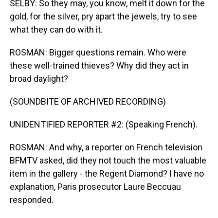
SELBY: So they may, you know, melt it down for the
gold, for the silver, pry apart the jewels, try to see
what they can do with it.
ROSMAN: Bigger questions remain. Who were
these well-trained thieves? Why did they act in
broad daylight?
(SOUNDBITE OF ARCHIVED RECORDING)
UNIDENTIFIED REPORTER #2: (Speaking French).
ROSMAN: And why, a reporter on French television
BFMTV asked, did they not touch the most valuable
item in the gallery - the Regent Diamond? I have no
explanation, Paris prosecutor Laure Beccuau
responded.