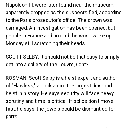
Napoleon III, were later found near the museum,
apparently dropped as the suspects fled, according
to the Paris prosecutor's office. The crown was
damaged. An investigation has been opened, but
people in France and around the world woke up
Monday still scratching their heads.
SCOTT SELBY: It should not be that easy to simply
get into a gallery of the Louvre, right?
ROSMAN: Scott Selby is a heist expert and author
of "Flawless," a book about the largest diamond
heist in history. He says security will face heavy
scrutiny and time is critical. If police don't move
fast, he says, the jewels could be dismantled for
parts.