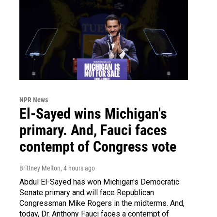
NPR News
El-Sayed wins Michigan's
primary. And, Fauci faces
contempt of Congress vote
Brittney Melton
, 4 hours ago
Abdul El-Sayed has won Michigan's Democratic
Senate primary and will face Republican
Congressman Mike Rogers in the midterms. And,
today, Dr. Anthony Fauci faces a contempt of