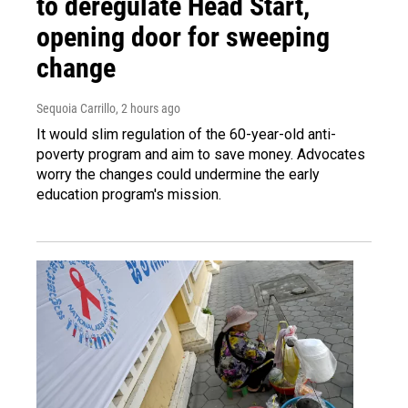
to deregulate Head Start,
opening door for sweeping
change
Sequoia Carrillo
, 2 hours ago
It would slim regulation of the 60-year-old anti-
poverty program and aim to save money. Advocates
worry the changes could undermine the early
education program's mission.