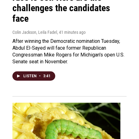
challenges the candidates
face
Colin Jackson, Leila Fadel
, 41 minutes ago
After winning the Democratic nomination Tuesday,
Abdul El-Sayed will face former Republican
Congressman Mike Rogers for Michigan's open U.S.
Senate seat in November.
LISTEN
•
3:41