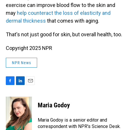
exercise can improve blood flow to the skin and
may
help counteract the loss of elasticity and
dermal thickness
that comes with aging.
That's not just good for skin, but overall health, too.
Copyright 2025 NPR
NPR News
F
L
E
a
i
m
c
n
a
e
k
i
Maria Godoy
b
e
l
o
d
o
I
Maria Godoy is a senior editor and
k
n
correspondent with NPR's Science Desk.