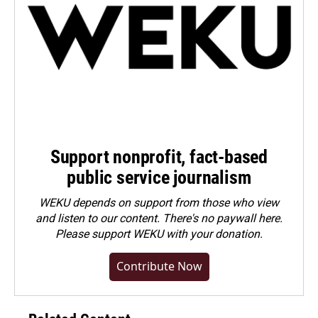
Support nonprofit, fact-based
public service journalism
WEKU depends on support from those who view
and listen to our content. There's no paywall here.
Please
support WEKU with your donation
.
Contribute Now