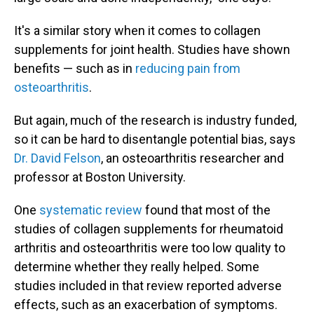
It's a similar story when it comes to collagen
supplements for joint health. Studies have shown
benefits — such as in
reducing pain from
osteoarthritis
.
But again, much of the research is industry funded,
so it can be hard to disentangle potential bias, says
Dr. David Felson
, an osteoarthritis researcher and
professor at Boston University.
One
systematic review
found that most of the
studies of collagen supplements for rheumatoid
arthritis and osteoarthritis were too low quality to
determine whether they really helped. Some
studies included in that review reported adverse
effects, such as an exacerbation of symptoms.