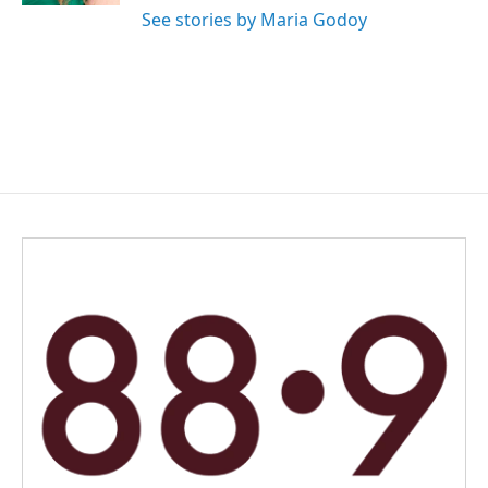
See stories by Maria Godoy