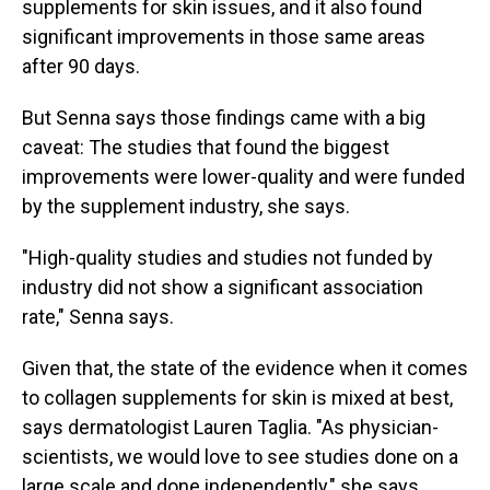
supplements for skin issues, and it also found
significant improvements in those same areas
after 90 days.
But Senna says those findings came with a big
caveat: The studies that found the biggest
improvements were lower-quality and were funded
by the supplement industry, she says.
"High-quality studies and studies not funded by
industry did not show a significant association
rate," Senna says.
Given that, the state of the evidence when it comes
to collagen supplements for skin is mixed at best,
says dermatologist Lauren Taglia. "As physician-
scientists, we would love to see studies done on a
large scale and done independently," she says.