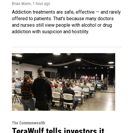
Brian Mann
, 1 hour ago
Addiction treatments are safe, effective — and rarely
offered to patients. That's because many doctors
and nurses still view people with alcohol or drug
addiction with suspicion and hostility.
The Commonwealth
TeraWulf tells investors it