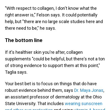
"With respect to collagen, I don't know what the
right answer is," Felson says. It could potentially
help, but "there are no large scale studies here and
there need to be," he says.
The bottom line
If it's healthier skin you're after, collagen
supplements "could be helpful, but there's not a ton
of strong evidence to support them at this point,"
Taglia says.
Your best bet is to focus on things that do have
robust evidence behind them, says
Dr. Maya Jonas
,
an assistant professor of dermatology at the Ohio
State University. That includes
wearing sunscreen