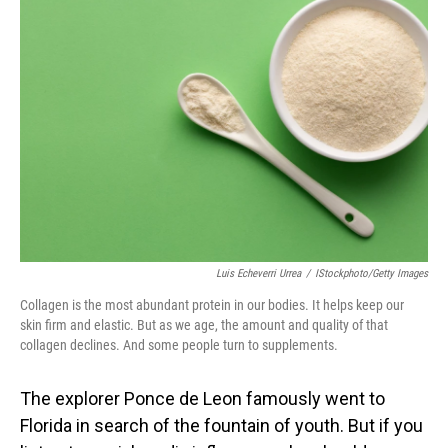
Luis Echeverri Urrea
/
IStockphoto/Getty Images
Collagen is the most abundant protein in our bodies. It helps keep our
skin firm and elastic. But as we age, the amount and quality of that
collagen declines. And some people turn to supplements.
The explorer Ponce de Leon famously went to
Florida in search of the fountain of youth. But if you