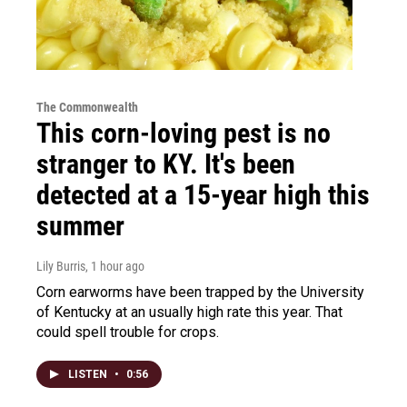
The Commonwealth
This corn-loving pest is no
stranger to KY. It's been
detected at a 15-year high this
summer
Lily Burris
, 1 hour ago
Corn earworms have been trapped by the University
of Kentucky at an usually high rate this year. That
could spell trouble for crops.
LISTEN
•
0:56