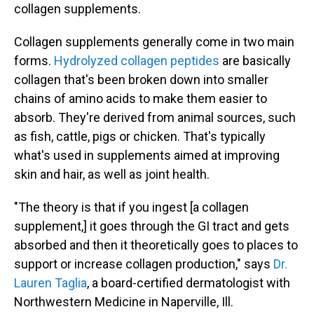
collagen supplements.
Collagen supplements generally come in two main
forms.
Hydrolyzed collagen peptides
are basically
collagen that's been broken down into smaller
chains of amino acids to make them easier to
absorb. They're derived from animal sources, such
as fish, cattle, pigs or chicken. That's typically
what's used in supplements aimed at improving
skin and hair, as well as joint health.
"The theory is that if you ingest [a collagen
supplement,] it goes through the GI tract and gets
absorbed and then it theoretically goes to places to
support or increase collagen production," says
Dr.
Lauren Taglia
, a board-certified dermatologist with
Northwestern Medicine in Naperville, Ill.