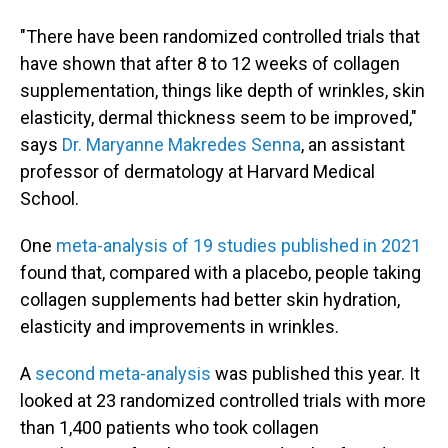
"There have been randomized controlled trials that
have shown that after 8 to 12 weeks of collagen
supplementation, things like depth of wrinkles, skin
elasticity, dermal thickness seem to be improved,"
says
Dr. Maryanne Makredes Senna
, an assistant
professor of dermatology at Harvard Medical
School.
One
meta-analysis of 19 studies published in 2021
found that, compared with a placebo, people taking
collagen supplements had better skin hydration,
elasticity and improvements in wrinkles.
A
second meta-analysis
was published this year. It
looked at 23 randomized controlled trials with more
than 1,400 patients who took collagen