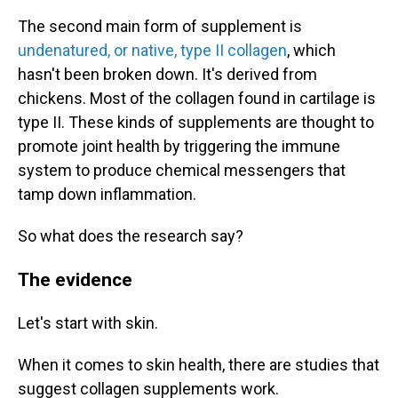
The second main form of supplement is
undenatured, or native, type II collagen
, which
hasn't been broken down. It's derived from
chickens. Most of the collagen found in cartilage is
type II. These kinds of supplements are thought to
promote joint health by triggering the immune
system to produce chemical messengers that
tamp down inflammation.
So what does the research say?
The evidence
Let's start with skin.
When it comes to skin health, there are studies that
suggest collagen supplements work.