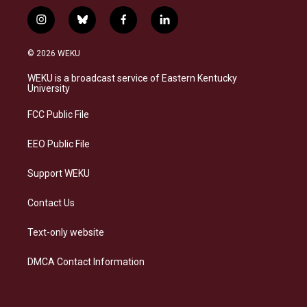
i
b
f
l
n
l
a
i
s
u
c
n
© 2026 WEKU
t
e
e
k
a
s
b
e
WEKU is a broadcast service of Eastern Kentucky
g
k
o
d
University
r
y
o
i
a
k
n
FCC Public File
m
EEO Public File
Support WEKU
Contact Us
Text-only website
DMCA Contact Information