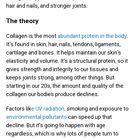
hair and nails, and stronger joints.
The theory
Collagen is the most
abundant protein in the body
.
It's found in skin, hair, nails, tendons, ligaments,
cartilage and bones. It helps maintain our skin's
elasticity and volume. It's a structural protein, so it
gives strength and integrity to our tissues and
keeps joints strong, among other things. But
starting in our 20s, the amount and quality of the
collagen our bodies produce declines.
Factors lik
e UV radiation,
smoking and exposure to
environmental pollutants
can speed up that
decline. But it's going to happen with age
regardless, which is why lots of people turn to