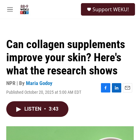
Skip to main content
S
Support WEKU!
e
M
a
e
r
n
c
u
h
Can collagen supplements
u
e
improve your skin? Here's
r
y
what the research shows
NPR | By
Maria Godoy
Published October 20, 2025 at 5:00 AM EDT
F
L
E
a
i
m
c
n
a
LISTEN
•
3:43
e
k
i
b
e
l
o
d
o
I
k
n