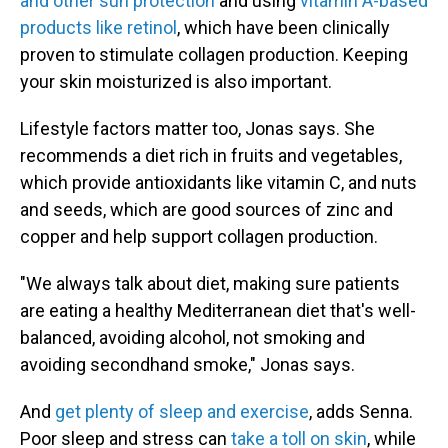
and other sun protection
and using
vitamin A-based
products like retinol
, which have been clinically
proven to stimulate collagen production. Keeping
your skin moisturized is also important.
Lifestyle factors matter too, Jonas says. She
recommends a diet rich in fruits and vegetables,
which provide antioxidants like vitamin C, and nuts
and seeds, which are good sources of zinc and
copper and help support collagen production.
"We always talk about diet, making sure patients
are eating a healthy Mediterranean diet that's well-
balanced, avoiding alcohol, not smoking and
avoiding secondhand smoke," Jonas says.
And
get plenty of sleep and exercise
, adds Senna.
Poor sleep and stress can
take a toll on skin
, while