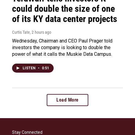
could double the size of one
of its KY data center projects
Curtis Tate
, 2 hours ago
Wednesday, Chairman and CEO Paul Prager told
investors the company is looking to double the
power of what it calls the Muskie Data Campus.
LISTEN
•
0:51
Load More
Stay Connected