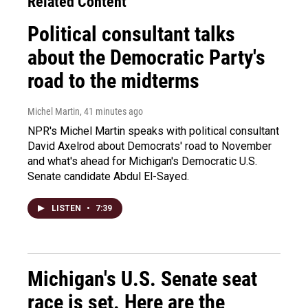
Related Content
Political consultant talks
about the Democratic Party's
road to the midterms
Michel Martin
, 41 minutes ago
NPR's Michel Martin speaks with political consultant
David Axelrod about Democrats' road to November
and what's ahead for Michigan's Democratic U.S.
Senate candidate Abdul El-Sayed.
LISTEN
•
7:39
Michigan's U.S. Senate seat
race is set. Here are the