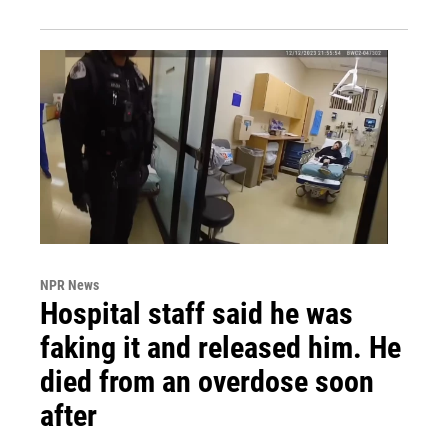
NPR News
Hospital staff said he was
faking it and released him. He
died from an overdose soon
after