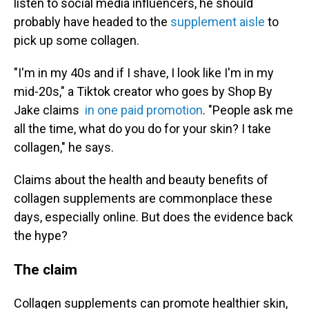
listen to social media influencers, he should
probably have headed to the
supplement aisle
to
pick up some collagen.
"I'm in my 40s and if I shave, I look like I'm in my
mid-20s," a Tiktok creator who goes by Shop By
Jake claims
in one paid promotion
. "People ask me
all the time, what do you do for your skin? I take
collagen," he says.
Claims about the health and beauty benefits of
collagen supplements are commonplace these
days, especially online. But does the evidence back
the hype?
The claim
Collagen supplements can promote healthier skin,