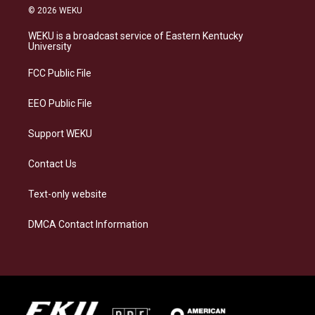
s
u
c
n
© 2026 WEKU
t
e
e
k
a
s
b
e
WEKU is a broadcast service of Eastern Kentucky
g
k
o
d
University
r
y
o
i
a
k
n
FCC Public File
m
EEO Public File
Support WEKU
Contact Us
Text-only website
DMCA Contact Information