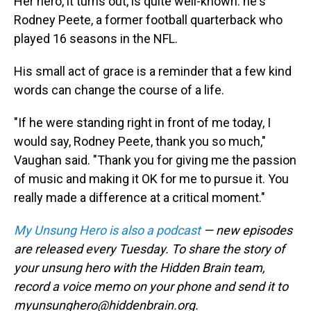
Her hero, it turns out, is quite well-known: he's
Rodney Peete, a former football quarterback who
played 16 seasons in the NFL.
His small act of grace is a reminder that a few kind
words can change the course of a life.
"If he were standing right in front of me today, I
would say, Rodney Peete, thank you so much,"
Vaughan said. "Thank you for giving me the passion
of music and making it OK for me to pursue it. You
really made a difference at a critical moment."
My Unsung Hero is also a podcast
— new episodes
are released every Tuesday. To share the story of
your unsung hero with the Hidden Brain team,
record a voice memo on your phone and send it to
myunsunghero@hiddenbrain.org.