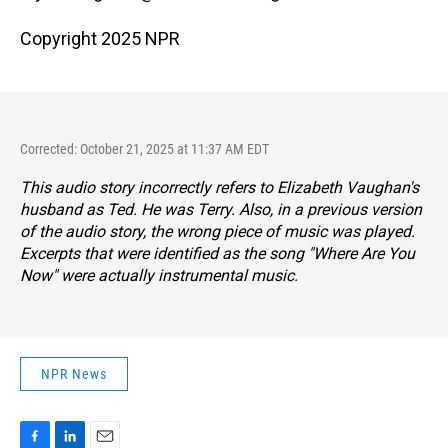
Copyright 2025 NPR
Corrected: October 21, 2025 at 11:37 AM EDT
This audio story incorrectly refers to Elizabeth Vaughan's
husband as Ted. He was Terry. Also, in a previous version
of the audio story, the wrong piece of music was played.
Excerpts that were identified as the song "Where Are You
Now" were actually instrumental music.
NPR News