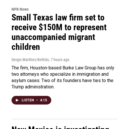
NPR News
Small Texas law firm set to
receive $150M to represent
unaccompanied migrant
children
Sergio Martínez-Beltrán
, 7 hours ago
The firm, Houston-based Burke Law Group has only
two attorneys who specialize in immigration and
asylum cases. Two of its founders have ties to the
Trump administration.
LISTEN
•
4:15