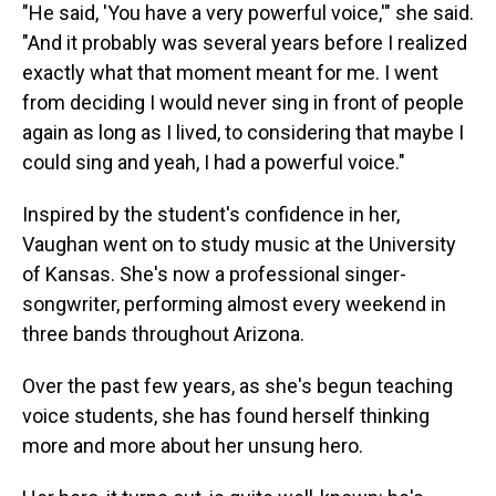
"He said, 'You have a very powerful voice,'" she said.
"And it probably was several years before I realized
exactly what that moment meant for me. I went
from deciding I would never sing in front of people
again as long as I lived, to considering that maybe I
could sing and yeah, I had a powerful voice."
Inspired by the student's confidence in her,
Vaughan went on to study music at the University
of Kansas. She's now a professional singer-
songwriter, performing almost every weekend in
three bands throughout Arizona.
Over the past few years, as she's begun teaching
voice students, she has found herself thinking
more and more about her unsung hero.