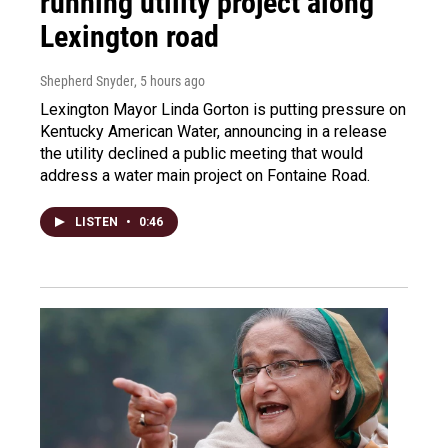
running utility project along
Lexington road
Shepherd Snyder
, 5 hours ago
Lexington Mayor Linda Gorton is putting pressure on
Kentucky American Water, announcing in a release
the utility declined a public meeting that would
address a water main project on Fontaine Road.
LISTEN
•
0:46