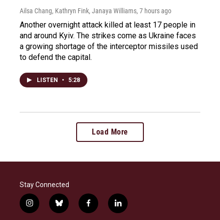
Ailsa Chang, Kathryn Fink, Janaya Williams
, 7 hours ago
Another overnight attack killed at least 17 people in
and around Kyiv. The strikes come as Ukraine faces
a growing shortage of the interceptor missiles used
to defend the capital.
LISTEN
•
5:28
Load More
Stay Connected
i
b
f
l
n
l
a
i