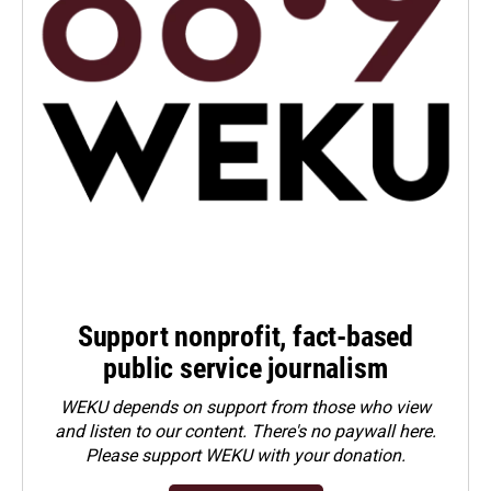
Support nonprofit, fact-based
public service journalism
WEKU depends on support from those who view
and listen to our content. There's no paywall here.
Please
support WEKU with your donation
.