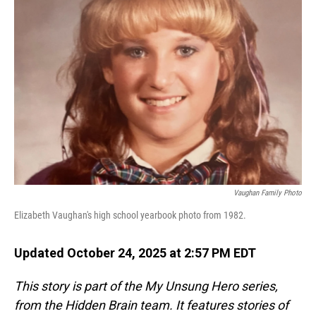
Vaughan Family Photo
Elizabeth Vaughan's high school yearbook photo from 1982.
Updated October 24, 2025 at 2:57 PM EDT
This story is part of the My Unsung Hero series,
from the Hidden Brain team. It features stories of