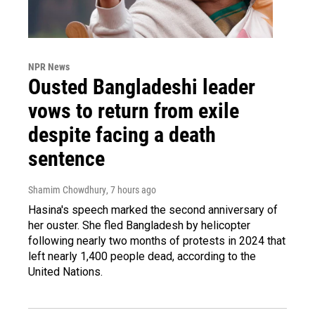
NPR News
Ousted Bangladeshi leader
vows to return from exile
despite facing a death
sentence
Shamim Chowdhury
, 7 hours ago
Hasina's speech marked the second anniversary of
her ouster. She fled Bangladesh by helicopter
following nearly two months of protests in 2024 that
left nearly 1,400 people dead, according to the
United Nations.