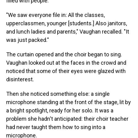
filled with people.
"We saw everyone file in: All the classes,
upperclassmen, younger [students.] Also janitors,
and lunch ladies and parents," Vaughan recalled. "It
was just packed."
The curtain opened and the choir began to sing.
Vaughan looked out at the faces in the crowd and
noticed that some of their eyes were glazed with
disinterest.
Then she noticed something else: a single
microphone standing at the front of the stage, lit by
a bright spotlight, ready for her solo. It was a
problem she hadn't anticipated: their choir teacher
had never taught them how to sing into a
microphone.