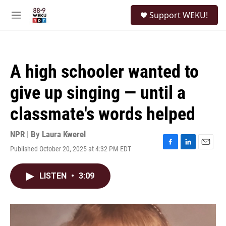
Skip to main content
S
Support WEKU!
e
M
a
e
r
n
c
u
h
A high schooler wanted to
u
e
give up singing — until a
r
y
classmate's words helped
NPR | By
Laura Kwerel
Published October 20, 2025 at 4:32 PM EDT
F
L
E
a
i
m
c
n
a
LISTEN
•
3:09
e
k
i
b
e
l
o
d
o
I
k
n