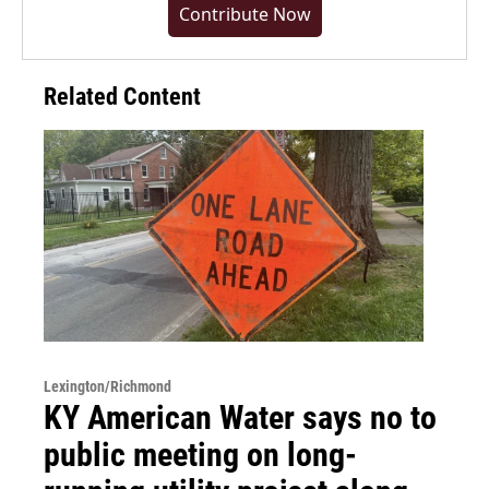
Contribute Now
Related Content
Lexington/Richmond
KY American Water says no to
public meeting on long-