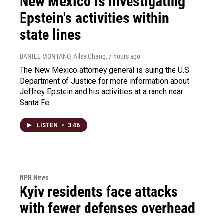
New Mexico is investigating
Epstein's activities within
state lines
DANIEL MONTANO, Ailsa Chang
, 7 hours ago
The New Mexico attorney general is suing the U.S.
Department of Justice for more information about
Jeffrey Epstein and his activities at a ranch near
Santa Fe.
LISTEN
•
3:46
NPR News
Kyiv residents face attacks
with fewer defenses overhead