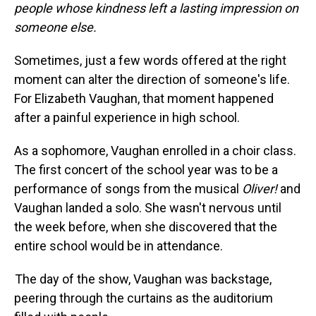
people whose kindness left a lasting impression on
someone else.
Sometimes, just a few words offered at the right
moment can alter the direction of someone's life.
For Elizabeth Vaughan, that moment happened
after a painful experience in high school.
As a sophomore, Vaughan enrolled in a choir class.
The first concert of the school year was to be a
performance of songs from the musical
Oliver!
and
Vaughan landed a solo. She wasn't nervous until
the week before, when she discovered that the
entire school would be in attendance.
The day of the show, Vaughan was backstage,
peering through the curtains as the auditorium