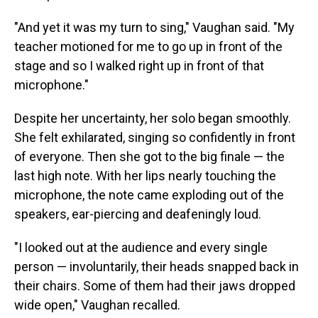
"And yet it was my turn to sing," Vaughan said. "My
teacher motioned for me to go up in front of the
stage and so I walked right up in front of that
microphone."
Despite her uncertainty, her solo began smoothly.
She felt exhilarated, singing so confidently in front
of everyone. Then she got to the big finale — the
last high note. With her lips nearly touching the
microphone, the note came exploding out of the
speakers, ear-piercing and deafeningly loud.
"I looked out at the audience and every single
person — involuntarily, their heads snapped back in
their chairs. Some of them had their jaws dropped
wide open," Vaughan recalled.