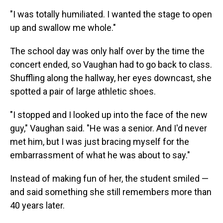
"I was totally humiliated. I wanted the stage to open
up and swallow me whole."
The school day was only half over by the time the
concert ended, so Vaughan had to go back to class.
Shuffling along the hallway, her eyes downcast, she
spotted a pair of large athletic shoes.
"I stopped and I looked up into the face of the new
guy," Vaughan said. "He was a senior. And I'd never
met him, but I was just bracing myself for the
embarrassment of what he was about to say."
Instead of making fun of her, the student smiled —
and said something she still remembers more than
40 years later.