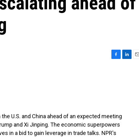
scalating ahead of
g
F
L
E
a
i
m
c
n
a
e
k
i
b
e
l
o
d
o
I
k
n
 the U.S. and China ahead of an expected meeting
Trump and Xi Jinping. The economic superpowers
s in a bid to gain leverage in trade talks. NPR's