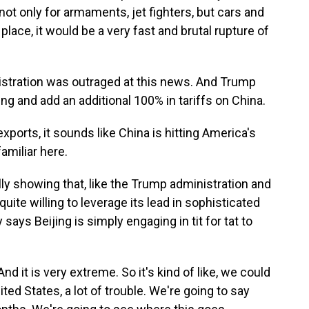
 not only for armaments, jet fighters, but cars and
 place, it would be a very fast and brutal rupture of
tration was outraged at this news. And Trump
ping and add an additional 100% in tariffs on China.
ports, it sounds like China is hitting America's
familiar here.
ly showing that, like the Trump administration and
quite willing to leverage its lead in sophisticated
ays Beijing is simply engaging in tit for tat to
And it is very extreme. So it's kind of like, we could
ited States, a lot of trouble. We're going to say