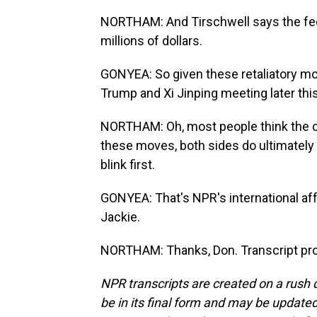
NORTHAM: And Tirschwell says the fee
millions of dollars.
GONYEA: So given these retaliatory mo
Trump and Xi Jinping meeting later th
NORTHAM: Oh, most people think the cha
these moves, both sides do ultimately w
blink first.
GONYEA: That's NPR's international af
Jackie.
NORTHAM: Thanks, Don. Transcript pro
NPR transcripts are created on a rush 
be in its final form and may be updated 