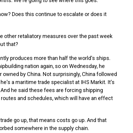
months. We're going to see where this goes.
ow? Does this continue to escalate or does it
 other retaliatory measures over the past week
ut that?
tly produces more than half the world's ships.
ipbuilding nation again, so on Wednesday, he
owned by China. Not surprisingly, China followed
he's a maritime trade specialist at IHS Markit. It's
. And he said these fees are forcing shipping
 routes and schedules, which will have an effect
rade go up, that means costs go up. And that
orbed somewhere in the supply chain.