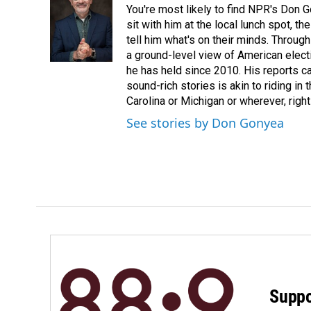
You're most likely to find NPR's Don G
sit with him at the local lunch spot, the
tell him what's on their minds. Throug
a ground-level view of American elect
he has held since 2010. His reports c
sound-rich stories is akin to riding in
Carolina or Michigan or wherever, right
See stories by Don Gonyea
Suppo