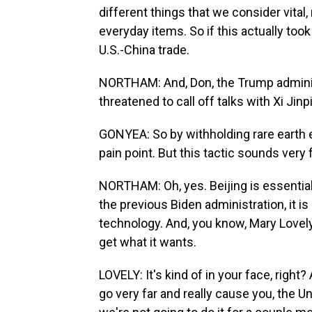
different things that we consider vital,
everyday items. So if this actually took
U.S.-China trade.
NORTHAM: And, Don, the Trump adminis
threatened to call off talks with Xi Jin
GONYEA: So by withholding rare earth ex
pain point. But this tactic sounds very 
NORTHAM: Oh, yes. Beijing is essential
the previous Biden administration, it is 
technology. And, you know, Mary Lovely s
get what it wants.
LOVELY: It's kind of in your face, right? 
go very far and really cause you, the Un