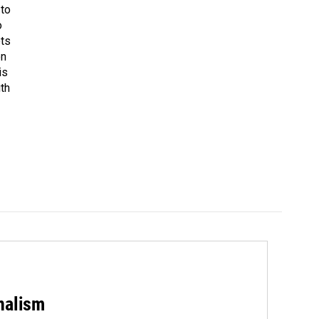
 to
o
ets
on
is
uth
rnalism