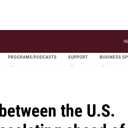
N
PROGRAMS/PODCASTS
SUPPORT
BUSINESS S
 between the U.S.