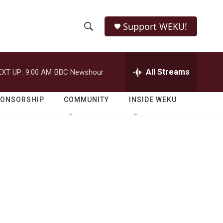
Support WEKU!
S
S
e
h
a
r
All Streams
EXT UP:
9:00 AM
BBC Newshour
o
c
h
w
Q
PONSORSHIP
COMMUNITY
INSIDE WEKU
u
S
e
r
e
y
a
r
c
h