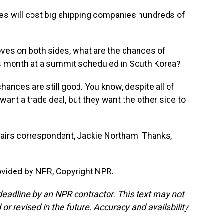
s will cost big shipping companies hundreds of
ves on both sides, what are the chances of
is month at a summit scheduled in South Korea?
nces are still good. You know, despite all of
ant a trade deal, but they want the other side to
fairs correspondent, Jackie Northam. Thanks,
vided by NPR, Copyright NPR.
deadline by an NPR contractor. This text may not
or revised in the future. Accuracy and availability