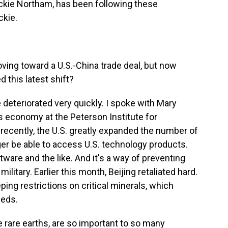
ackie Northam, has been following these
ckie.
ing toward a U.S.-China trade deal, but now
d this latest shift?
deteriorated very quickly. I spoke with Mary
's economy at the Peterson Institute for
recently, the U.S. greatly expanded the number of
r be able to access U.S. technology products.
are and the like. And it's a way of preventing
litary. Earlier this month, Beijing retaliated hard.
ng restrictions on critical minerals, which
eeds.
e rare earths, are so important to so many