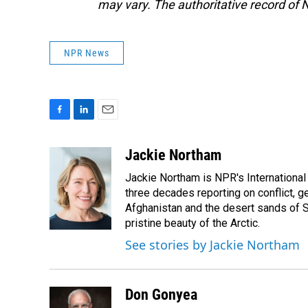
may vary. The authoritative record of 
NPR News
F
L
E
a
i
m
c
n
a
Jackie Northam
e
k
i
Jackie Northam is NPR's International
b
e
l
o
d
three decades reporting on conflict, g
o
I
Afghanistan and the desert sands of S
k
n
pristine beauty of the Arctic.
See stories by Jackie Northam
Don Gonyea