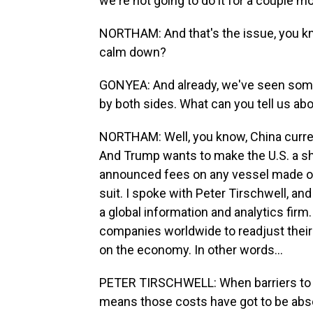
we're not going to do it for a couple 
NORTHAM: And that's the issue, you kn
calm down?
GONYEA: And already, we've seen some
by both sides. What can you tell us abo
NORTHAM: Well, you know, China curren
And Trump wants to make the U.S. a sh
announced fees on any vessel made or 
suit. I spoke with Peter Tirschwell, and 
a global information and analytics firm
companies worldwide to readjust their
on the economy. In other words...
PETER TIRSCHWELL: When barriers to t
means those costs have got to be abs