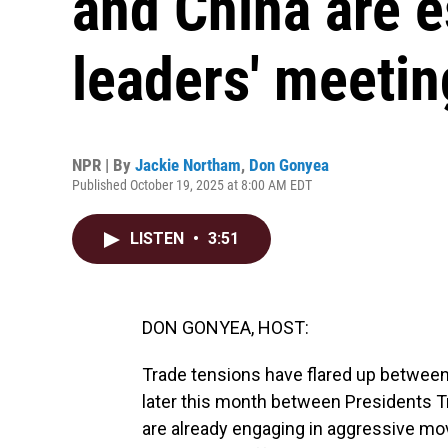
and China are e
leaders' meetin
NPR | By
Jackie Northam
,
Don Gonyea
Published October 19, 2025 at 8:00 AM EDT
LISTEN
•
3:51
DON GONYEA, HOST:
Trade tensions have flared up between
later this month between Presidents 
are already engaging in aggressive move