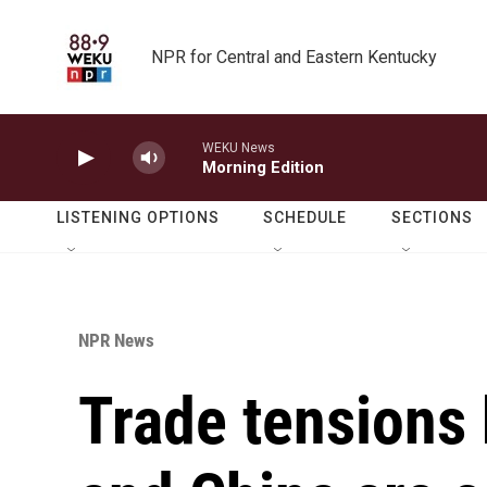
Skip to main content
NPR for Central and Eastern Kentucky
WEKU News
Morning Edition
LISTENING OPTIONS
SCHEDULE
SECTIONS
NPR News
Trade tensions