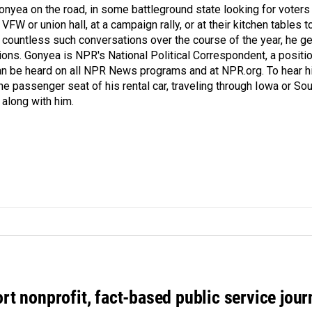
onyea on the road, in some battleground state looking for voters
 VFW or union hall, at a campaign rally, or at their kitchen tables t
h countless such conversations over the course of the year, he g
ions. Gonyea is NPR's National Political Correspondent, a positi
an be heard on all NPR News programs and at NPR.org. To hear h
 the passenger seat of his rental car, traveling through Iowa or So
 along with him.
rt nonprofit, fact-based public service jou