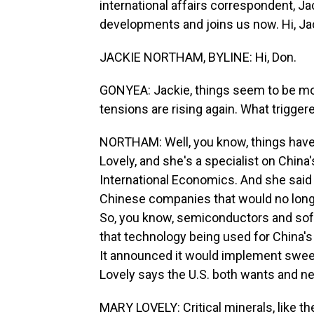
international affairs correspondent, J
developments and joins us now. Hi, Ja
JACKIE NORTHAM, BYLINE: Hi, Don.
GONYEA: Jackie, things seem to be mov
tensions are rising again. What triggere
NORTHAM: Well, you know, things have 
Lovely, and she's a specialist on China
International Economics. And she said 
Chinese companies that would no longe
So, you know, semiconductors and softw
that technology being used for China's mi
It announced it would implement sweepi
Lovely says the U.S. both wants and n
MARY LOVELY: Critical minerals, like th