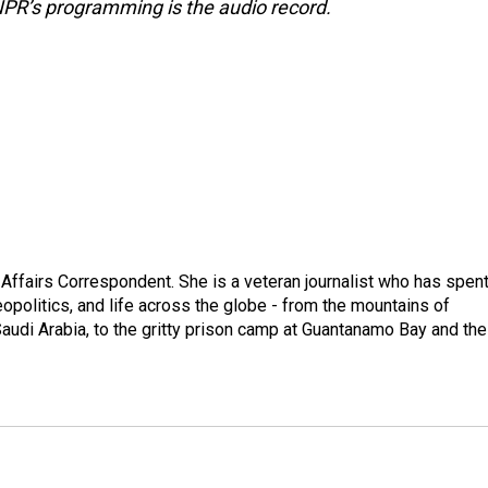
NPR’s programming is the audio record.
 Affairs Correspondent. She is a veteran journalist who has spen
eopolitics, and life across the globe - from the mountains of
audi Arabia, to the gritty prison camp at Guantanamo Bay and the