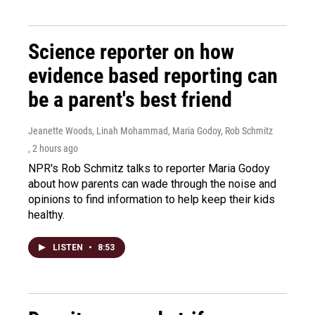
Science reporter on how
evidence based reporting can
be a parent's best friend
Jeanette Woods, Linah Mohammad, Maria Godoy, Rob Schmitz
, 2 hours ago
NPR's Rob Schmitz talks to reporter Maria Godoy
about how parents can wade through the noise and
opinions to find information to help keep their kids
healthy.
LISTEN
•
8:53