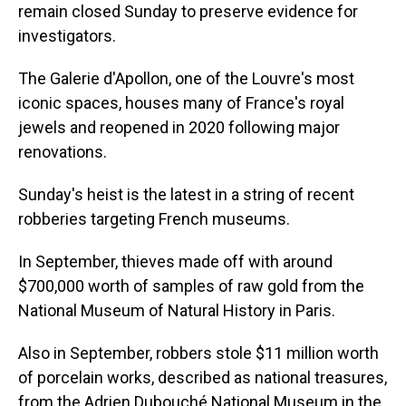
remain closed Sunday to preserve evidence for
investigators.
The Galerie d'Apollon, one of the Louvre's most
iconic spaces, houses many of France's royal
jewels and reopened in 2020 following major
renovations.
Sunday's heist is the latest in a string of recent
robberies targeting French museums.
In September, thieves made off with around
$700,000 worth of samples of raw gold from the
National Museum of Natural History in Paris.
Also in September, robbers stole $11 million worth
of porcelain works, described as national treasures,
from the Adrien Dubouché National Museum in the