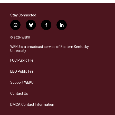
Stay Connected
i
b
f
l
n
l
a
i
s
u
c
n
© 2026 WEKU
t
e
e
k
a
s
b
e
WEKU is a broadcast service of Eastern Kentucky
g
k
o
d
University
r
y
o
i
a
k
n
FCC Public File
m
EEO Public File
Support WEKU
Contact Us
DMCA Contact Information