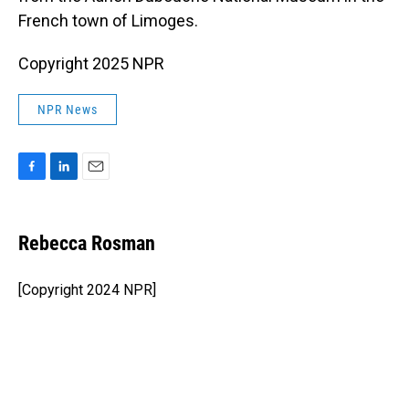
French town of Limoges.
Copyright 2025 NPR
NPR News
F
L
E
a
i
m
c
n
a
e
k
i
Rebecca Rosman
b
e
l
o
d
o
I
[Copyright 2024 NPR]
k
n