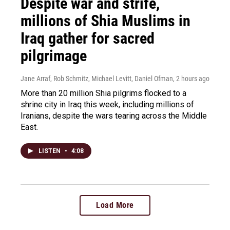
Despite war and strife,
millions of Shia Muslims in
Iraq gather for sacred
pilgrimage
Jane Arraf, Rob Schmitz, Michael Levitt, Daniel Ofman
, 2 hours ago
More than 20 million Shia pilgrims flocked to a
shrine city in Iraq this week, including millions of
Iranians, despite the wars tearing across the Middle
East.
LISTEN
•
4:08
Load More