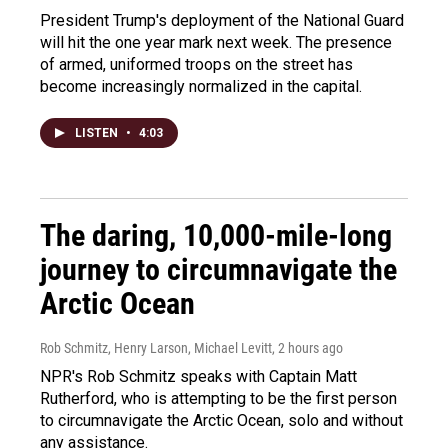
President Trump's deployment of the National Guard
will hit the one year mark next week. The presence
of armed, uniformed troops on the street has
become increasingly normalized in the capital.
LISTEN
•
4:03
The daring, 10,000-mile-long
journey to circumnavigate the
Arctic Ocean
Rob Schmitz, Henry Larson, Michael Levitt
, 2 hours ago
NPR's Rob Schmitz speaks with Captain Matt
Rutherford, who is attempting to be the first person
to circumnavigate the Arctic Ocean, solo and without
any assistance.