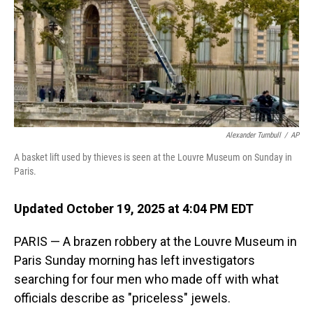
Alexander Turnbull
/
AP
A basket lift used by thieves is seen at the Louvre Museum on Sunday in
Paris.
Updated October 19, 2025 at 4:04 PM EDT
PARIS — A brazen robbery at the Louvre Museum in
Paris Sunday morning has left investigators
searching for four men who made off with what
officials describe as "priceless" jewels.