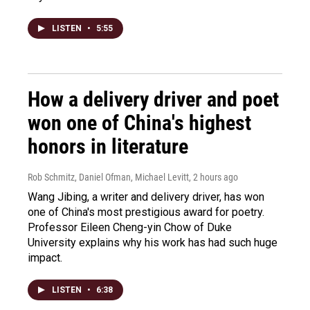
LISTEN
•
5:55
How a delivery driver and poet
won one of China's highest
honors in literature
Rob Schmitz, Daniel Ofman, Michael Levitt
, 2 hours ago
Wang Jibing, a writer and delivery driver, has won
one of China's most prestigious award for poetry.
Professor Eileen Cheng-yin Chow of Duke
University explains why his work has had such huge
impact.
LISTEN
•
6:38