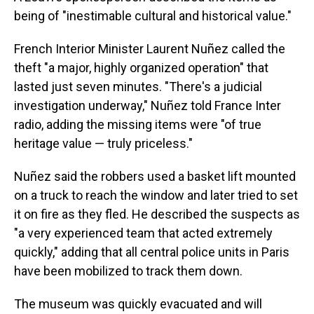
being of "inestimable cultural and historical value."
French Interior Minister Laurent Nuñez called the
theft "a major, highly organized operation" that
lasted just seven minutes. "There's a judicial
investigation underway," Nuñez told France Inter
radio, adding the missing items were "of true
heritage value — truly priceless."
Nuñez said the robbers used a basket lift mounted
on a truck to reach the window and later tried to set
it on fire as they fled. He described the suspects as
"a very experienced team that acted extremely
quickly," adding that all central police units in Paris
have been mobilized to track them down.
The museum was quickly evacuated and will