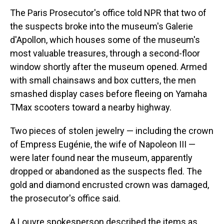
The Paris Prosecutor's office told NPR that two of
the suspects broke into the museum's Galerie
d'Apollon, which houses some of the museum's
most valuable treasures, through a second-floor
window shortly after the museum opened. Armed
with small chainsaws and box cutters, the men
smashed display cases before fleeing on Yamaha
TMax scooters toward a nearby highway.
Two pieces of stolen jewelry — including the crown
of Empress Eugénie, the wife of Napoleon III —
were later found near the museum, apparently
dropped or abandoned as the suspects fled. The
gold and diamond encrusted crown was damaged,
the prosecutor's office said.
A Louvre spokesperson described the items as