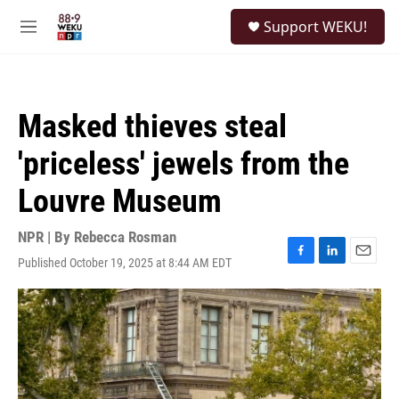
Skip to main content
S
Support WEKU!
e
M
a
e
r
n
c
u
h
Masked thieves steal
u
e
'priceless' jewels from the
r
y
Louvre Museum
NPR | By
Rebecca Rosman
Published October 19, 2025 at 8:44 AM EDT
F
L
E
a
i
m
c
n
a
e
k
i
b
e
l
o
d
o
I
k
n