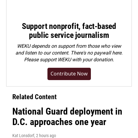
Support nonprofit, fact-based
public service journalism
WEKU depends on support from those who view
and listen to our content. There's no paywall here.
Please
support WEKU with your donation
.
Contribute Now
Related Content
National Guard deployment in
D.C. approaches one year
Kat Lonsdorf
, 2 hours ago