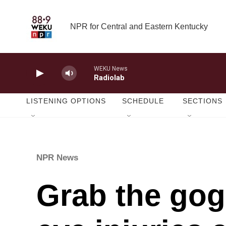
Skip to main content
NPR for Central and Eastern Kentucky
WEKU News
Radiolab
LISTENING OPTIONS
SCHEDULE
SECTIONS
NPR News
Grab the gogg