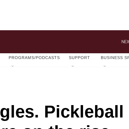
NEX
PROGRAMS/PODCASTS
SUPPORT
BUSINESS S
les. Pickleball