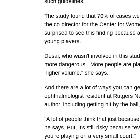
such guidelines.
The study found that 70% of cases wer
the co-director for the Center for W
surprised to see this finding because 
young players.
Desai, who wasn't involved in this study
more dangerous. "More people are playi
higher volume," she says.
And there are a lot of ways you can get
ophthalmologist resident at Rutgers N
author, including getting hit by the ball
"A lot of people think that just because i
he says. But, it's still risky because "e
you're playing on a very small court."