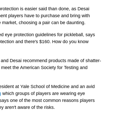
rotection is easier said than done, as Desai
pment players have to purchase and bring with
 market, choosing a pair can be daunting.
d eye protection guidelines for pickleball, says
rotection and there's $160. How do you know
er and Desai recommend products made of shatter-
t meet the American Society for Testing and
esident at Yale School of Medicine and an avid
g
which groups of players are wearing eye
e says one of the most common reasons players
y aren't aware of the risks.