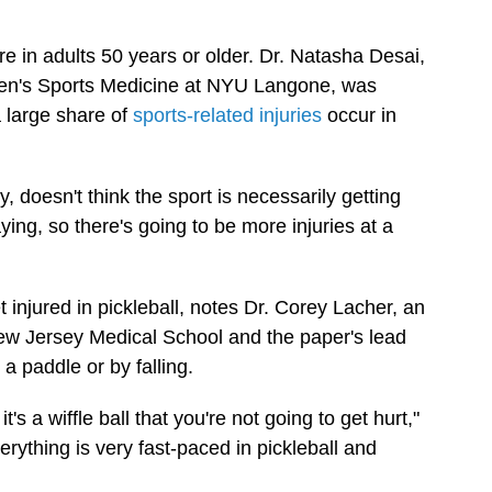
e in adults 50 years or older. Dr. Natasha Desai,
omen's Sports Medicine at NYU Langone, was
a large share of
sports-related injuries
occur in
, doesn't think the sport is necessarily getting
ng, so there's going to be more injuries at a
 injured in pickleball, notes Dr. Corey Lacher, an
ew Jersey Medical School and the paper's lead
, a paddle or by falling.
t's a wiffle ball that you're not going to get hurt,"
verything is very fast-paced in pickleball and