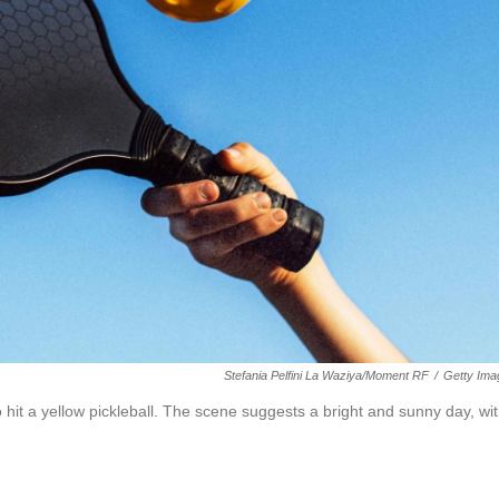
Stefania Pelfini La Waziya/Moment RF
/
Getty Ima
 hit a yellow pickleball. The scene suggests a bright and sunny day, wi