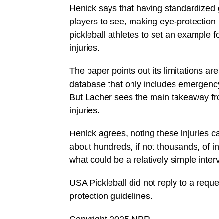
Henick says that having standardized g
players to see, making eye-protection
pickleball athletes to set an example f
injuries.
The paper points out its limitations ar
database that only includes emergency 
But Lacher sees the main takeaway fr
injuries.
Henick agrees, noting these injuries c
about hundreds, if not thousands, of i
what could be a relatively simple inter
USA Pickleball did not reply to a reque
protection guidelines.