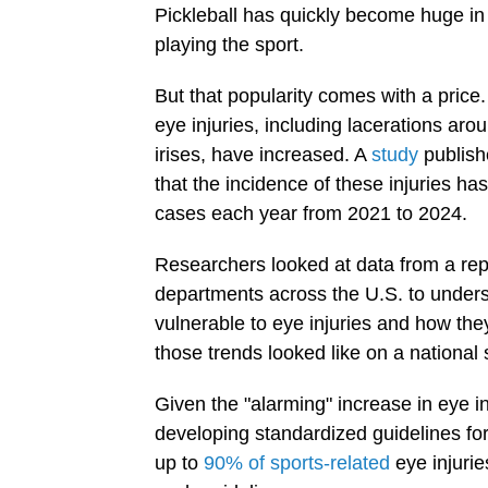
Pickleball has quickly become huge in
playing the sport.
But that popularity comes with a price.
eye injuries, including lacerations ar
irises, have increased. A
study
publish
that the incidence of these injuries ha
cases each year from 2021 to 2024.
Researchers looked at data from a rep
departments across the U.S. to underst
vulnerable to eye injuries and how th
those trends looked like on a national 
Given the "alarming" increase in eye in
developing standardized guidelines fo
up to
90% of sports-related
eye injuri