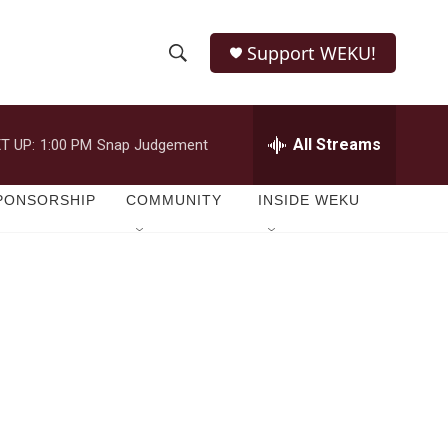
Support WEKU!
S
S
e
h
a
r
All Streams
T UP:
1:00 PM
Snap Judgement
o
c
h
w
Q
PONSORSHIP
COMMUNITY
INSIDE WEKU
u
S
e
r
e
y
a
r
c
h