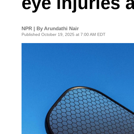
eye injuries 
NPR | By
Arundathi Nair
Published October 19, 2025 at 7:00 AM EDT