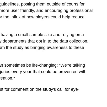
uidelines, posting them outside of courts for
 more user-friendly, and encouraging professional
or the influx of new players could help reduce
e having a small sample size and relying on a
departments that opt in to the data collection.
om the study as bringing awareness to these
an sometimes be life-changing: "We're talking
njuries every year that could be prevented with
vention."
st for comment on the study's call for eye-