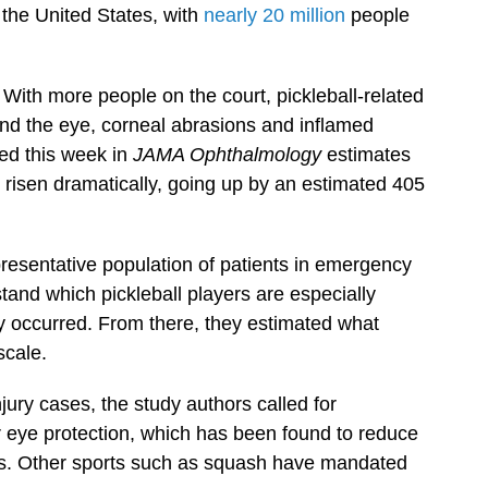
 the United States, with
nearly 20 million
people
 With more people on the court, pickleball-related
ound the eye, corneal abrasions and inflamed
ed this week in
JAMA Ophthalmology
estimates
s risen dramatically, going up by an estimated 405
resentative population of patients in emergency
and which pickleball players are especially
ey occurred. From there, they estimated what
scale.
jury cases, the study authors called for
r eye protection, which has been found to reduce
es. Other sports such as squash have mandated