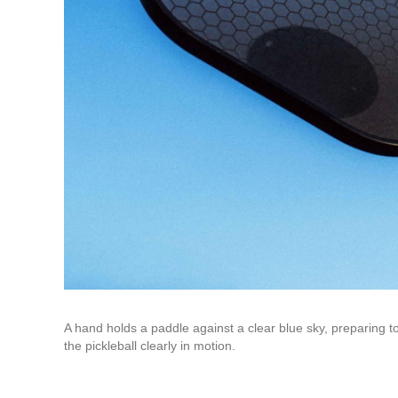
A hand holds a paddle against a clear blue sky, preparing to
the pickleball clearly in motion.