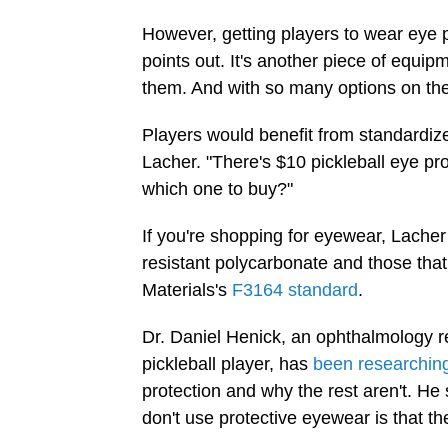
However, getting players to wear eye p
points out. It's another piece of equi
them. And with so many options on the
Players would benefit from standardize
Lacher. "There's $10 pickleball eye p
which one to buy?"
If you're shopping for eyewear, Lach
resistant polycarbonate and those tha
Materials's
F3164 standard
.
Dr. Daniel Henick, an ophthalmology r
pickleball player, has
been researchin
protection and why the rest aren't. H
don't use protective eyewear is that the