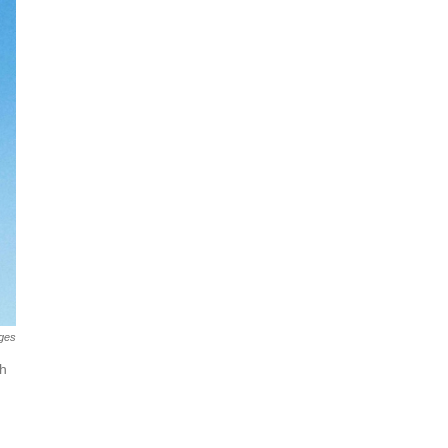
ges
th