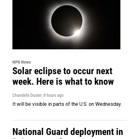
NPR News
Solar eclipse to occur next
week. Here is what to know
Chandelis Duster
, 8 hours ago
It will be visible in parts of the U.S. on Wednesday.
National Guard deployment in