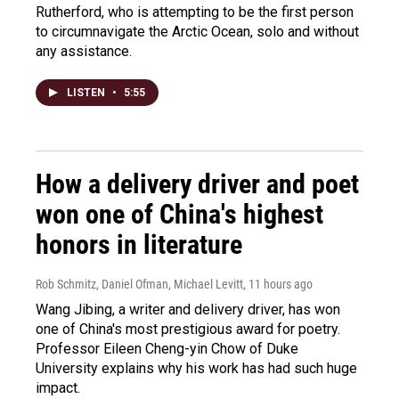
Rutherford, who is attempting to be the first person
to circumnavigate the Arctic Ocean, solo and without
any assistance.
LISTEN
•
5:55
How a delivery driver and poet
won one of China's highest
honors in literature
Rob Schmitz, Daniel Ofman, Michael Levitt
, 11 hours ago
Wang Jibing, a writer and delivery driver, has won
one of China's most prestigious award for poetry.
Professor Eileen Cheng-yin Chow of Duke
University explains why his work has had such huge
impact.