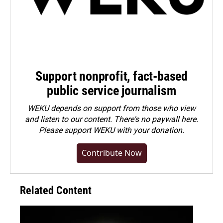
Support nonprofit, fact-based
public service journalism
WEKU depends on support from those who view
and listen to our content. There's no paywall here.
Please
support WEKU with your donation
.
Contribute Now
Related Content