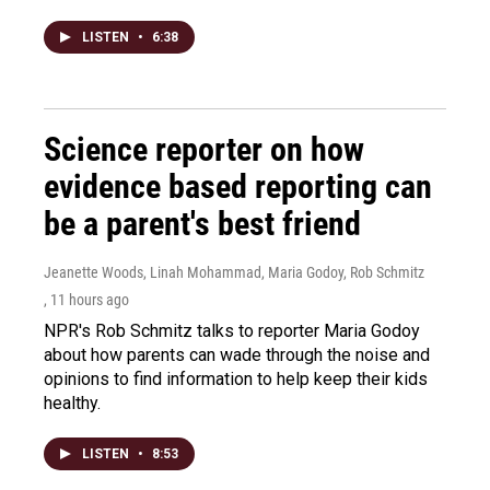
LISTEN
•
6:38
Science reporter on how
evidence based reporting can
be a parent's best friend
Jeanette Woods, Linah Mohammad, Maria Godoy, Rob Schmitz
, 11 hours ago
NPR's Rob Schmitz talks to reporter Maria Godoy
about how parents can wade through the noise and
opinions to find information to help keep their kids
healthy.
LISTEN
•
8:53