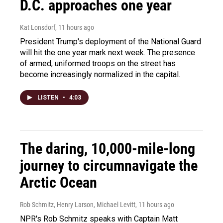
D.C. approaches one year
Kat Lonsdorf
, 11 hours ago
President Trump's deployment of the National Guard
will hit the one year mark next week. The presence
of armed, uniformed troops on the street has
become increasingly normalized in the capital.
LISTEN
•
4:03
The daring, 10,000-mile-long
journey to circumnavigate the
Arctic Ocean
Rob Schmitz, Henry Larson, Michael Levitt
, 11 hours ago
NPR's Rob Schmitz speaks with Captain Matt