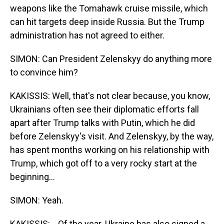
weapons like the Tomahawk cruise missile, which
can hit targets deep inside Russia. But the Trump
administration has not agreed to either.
SIMON: Can President Zelenskyy do anything more
to convince him?
KAKISSIS: Well, that's not clear because, you know,
Ukrainians often see their diplomatic efforts fall
apart after Trump talks with Putin, which he did
before Zelenskyy's visit. And Zelenskyy, by the way,
has spent months working on his relationship with
Trump, which got off to a very rocky start at the
beginning...
SIMON: Yeah.
KAKISSIS: ...Of the year. Ukraine has also signed a