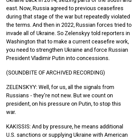
east. Now, Russia agreed to previous ceasefires
during that stage of the war but repeatedly violated
the terms. And then in 2022, Russian forces tried to
invade all of Ukraine. So Zelenskyy told reporters in
Washington that to make a current ceasefire work,
you need to strengthen Ukraine and force Russian
President Vladimir Putin into concessions.
(SOUNDBITE OF ARCHIVED RECORDING)
ZELENSKYY: Well, for us, all the signals from
Russians - they're not new. But we count on
president, on his pressure on Putin, to stop this
war.
KAKISSIS: And by pressure, he means additional
U.S. sanctions or supplying Ukraine with American