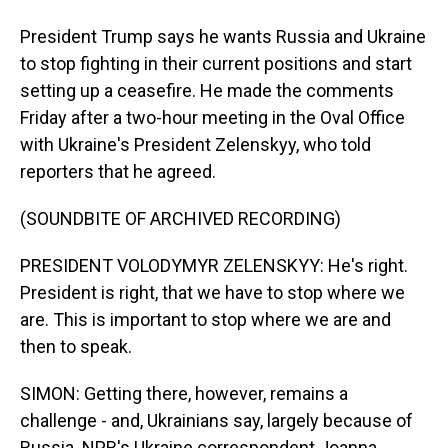
President Trump says he wants Russia and Ukraine
to stop fighting in their current positions and start
setting up a ceasefire. He made the comments
Friday after a two-hour meeting in the Oval Office
with Ukraine's President Zelenskyy, who told
reporters that he agreed.
(SOUNDBITE OF ARCHIVED RECORDING)
PRESIDENT VOLODYMYR ZELENSKYY: He's right.
President is right, that we have to stop where we
are. This is important to stop where we are and
then to speak.
SIMON: Getting there, however, remains a
challenge - and, Ukrainians say, largely because of
Russia. NPR's Ukraine correspondent Joanna