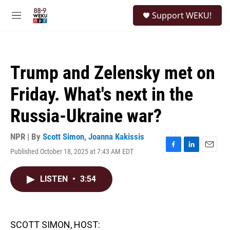
Skip to main content
S
Support WEKU!
e
M
a
e
r
n
c
u
h
Trump and Zelensky met on
u
e
Friday. What's next in the
r
y
Russia-Ukraine war?
NPR | By
Scott Simon
,
Joanna Kakissis
Published October 18, 2025 at 7:43 AM EDT
F
L
E
a
i
m
c
n
a
LISTEN
•
3:54
e
k
i
b
e
l
o
d
o
I
k
n
SCOTT SIMON, HOST: