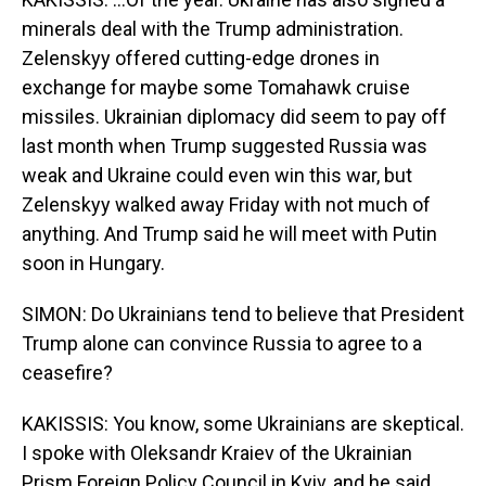
minerals deal with the Trump administration.
Zelenskyy offered cutting-edge drones in
exchange for maybe some Tomahawk cruise
missiles. Ukrainian diplomacy did seem to pay off
last month when Trump suggested Russia was
weak and Ukraine could even win this war, but
Zelenskyy walked away Friday with not much of
anything. And Trump said he will meet with Putin
soon in Hungary.
SIMON: Do Ukrainians tend to believe that President
Trump alone can convince Russia to agree to a
ceasefire?
KAKISSIS: You know, some Ukrainians are skeptical.
I spoke with Oleksandr Kraiev of the Ukrainian
Prism Foreign Policy Council in Kyiv, and he said