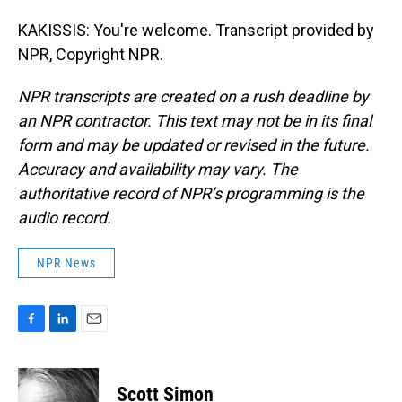
KAKISSIS: You're welcome. Transcript provided by
NPR, Copyright NPR.
NPR transcripts are created on a rush deadline by
an NPR contractor. This text may not be in its final
form and may be updated or revised in the future.
Accuracy and availability may vary. The
authoritative record of NPR’s programming is the
audio record.
NPR News
F
L
E
a
i
m
c
n
a
e
k
i
Scott Simon