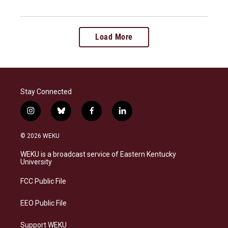
Load More
Stay Connected
i
b
f
l
n
l
a
i
s
u
c
n
© 2026 WEKU
t
e
e
k
a
s
b
e
WEKU is a broadcast service of Eastern Kentucky
g
k
o
d
University
r
y
o
i
a
k
n
FCC Public File
m
EEO Public File
Support WEKU