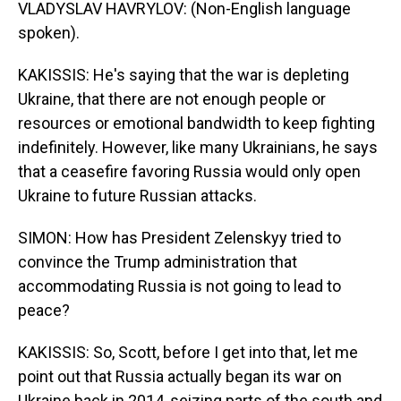
VLADYSLAV HAVRYLOV: (Non-English language
spoken).
KAKISSIS: He's saying that the war is depleting
Ukraine, that there are not enough people or
resources or emotional bandwidth to keep fighting
indefinitely. However, like many Ukrainians, he says
that a ceasefire favoring Russia would only open
Ukraine to future Russian attacks.
SIMON: How has President Zelenskyy tried to
convince the Trump administration that
accommodating Russia is not going to lead to
peace?
KAKISSIS: So, Scott, before I get into that, let me
point out that Russia actually began its war on
Ukraine back in 2014, seizing parts of the south and