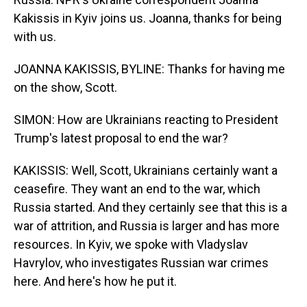
Kakissis in Kyiv joins us. Joanna, thanks for being
with us.
JOANNA KAKISSIS, BYLINE: Thanks for having me
on the show, Scott.
SIMON: How are Ukrainians reacting to President
Trump's latest proposal to end the war?
KAKISSIS: Well, Scott, Ukrainians certainly want a
ceasefire. They want an end to the war, which
Russia started. And they certainly see that this is a
war of attrition, and Russia is larger and has more
resources. In Kyiv, we spoke with Vladyslav
Havrylov, who investigates Russian war crimes
here. And here's how he put it.