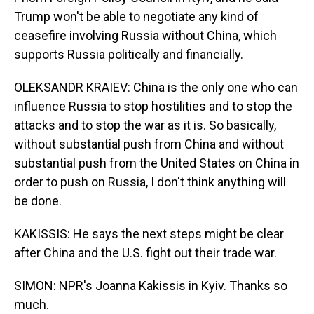
Trump won't be able to negotiate any kind of
ceasefire involving Russia without China, which
supports Russia politically and financially.
OLEKSANDR KRAIEV: China is the only one who can
influence Russia to stop hostilities and to stop the
attacks and to stop the war as it is. So basically,
without substantial push from China and without
substantial push from the United States on China in
order to push on Russia, I don't think anything will
be done.
KAKISSIS: He says the next steps might be clear
after China and the U.S. fight out their trade war.
SIMON: NPR's Joanna Kakissis in Kyiv. Thanks so
much.