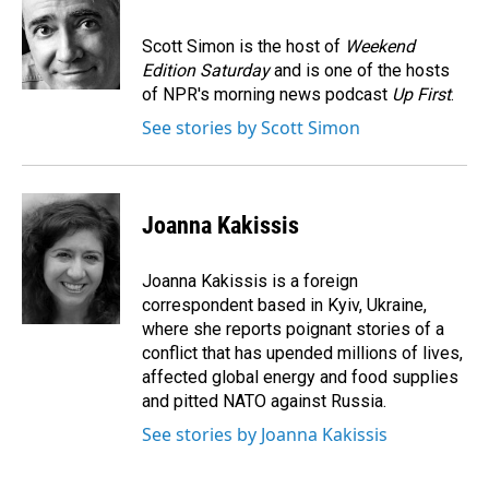
b
e
l
o
d
o
I
Scott Simon is the host of
Weekend
k
n
Edition Saturday
and is one of the hosts
of NPR's morning news podcast
Up First
.
See stories by Scott Simon
Joanna Kakissis
Joanna Kakissis is a foreign
correspondent based in Kyiv, Ukraine,
where she reports poignant stories of a
conflict that has upended millions of lives,
affected global energy and food supplies
and pitted NATO against Russia.
See stories by Joanna Kakissis