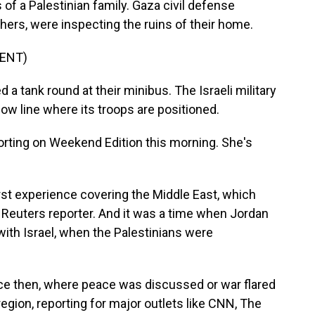
 of a Palestinian family. Gaza civil defense
others, were inspecting the ruins of their home.
ENT)
 a tank round at their minibus. The Israeli military
low line where its troops are positioned.
rting on Weekend Edition this morning. She's
rst experience covering the Middle East, which
 Reuters reporter. And it was a time when Jordan
ith Israel, when the Palestinians were
ce then, where peace was discussed or war flared
gion, reporting for major outlets like CNN, The