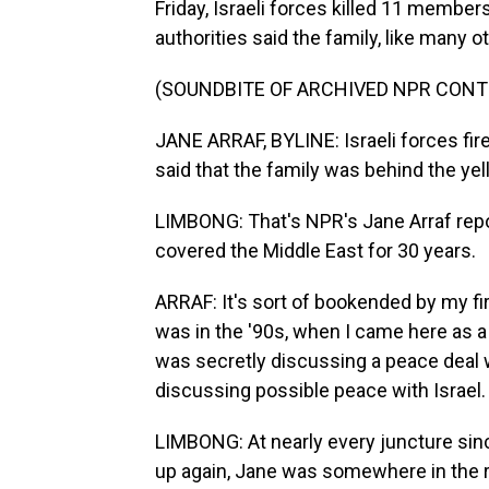
Friday, Israeli forces killed 11 members
authorities said the family, like many 
(SOUNDBITE OF ARCHIVED NPR CONT
JANE ARRAF, BYLINE: Israeli forces fired
said that the family was behind the yel
LIMBONG: That's NPR's Jane Arraf repo
covered the Middle East for 30 years.
ARRAF: It's sort of bookended by my fi
was in the '90s, when I came here as a
was secretly discussing a peace deal w
discussing possible peace with Israel.
LIMBONG: At nearly every juncture sin
up again, Jane was somewhere in the re