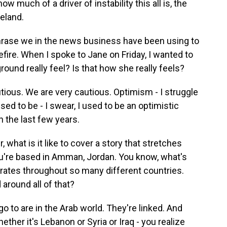
 much of a driver of instability this all is, the
eland.
rase we in the news business have been using to
fire. When I spoke to Jane on Friday, I wanted to
round really feel? Is that how she really feels?
tious. We are very cautious. Optimism - I struggle
ed to be - I swear, I used to be an optimistic
n the last few years.
what is it like to cover a story that stretches
you're based in Amman, Jordan. You know, what's
rates throughout so many different countries.
around all of that?
go to are in the Arab world. They're linked. And
ther it's Lebanon or Syria or Iraq - you realize