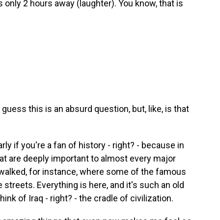
is only 2 hours away (laughter). You know, that is
 guess this is an absurd question, but, like, is that
arly if you're a fan of history - right? - because in
that are deeply important to almost every major
e walked, for instance, where some of the famous
 streets. Everything is here, and it's such an old
ink of Iraq - right? - the cradle of civilization.