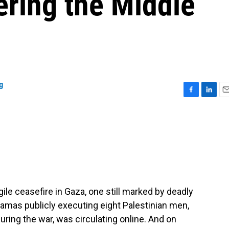
ering the Middle
g
F
L
E
a
i
m
c
n
a
e
k
i
b
e
l
o
d
o
I
k
n
ile ceasefire in Gaza, one still marked by deadly
 Hamas publicly executing eight Palestinian men,
ring the war, was circulating online. And on