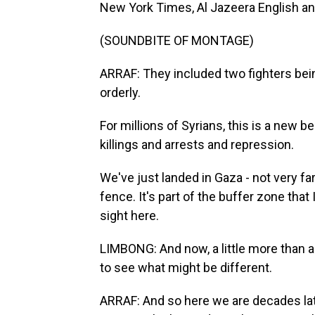
New York Times, Al Jazeera English and,
(SOUNDBITE OF MONTAGE)
ARRAF: They included two fighters bein
orderly.
For millions of Syrians, this is a new 
killings and arrests and repression.
We've just landed in Gaza - not very fa
fence. It's part of the buffer zone that
sight here.
LIMBONG: And now, a little more than a
to see what might be different.
ARRAF: And so here we are decades late