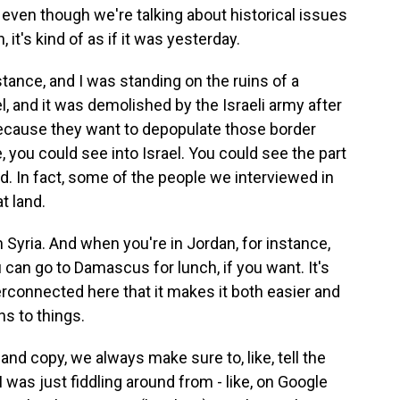
even though we're talking about historical issues
 it's kind of as if it was yesterday.
stance, and I was standing on the ruins of a
l, and it was demolished by the Israeli army after
because they want to depopulate those border
, you could see into Israel. You could see the part
nd. In fact, some of the people we interviewed in
t land.
 Syria. And when you're in Jordan, for instance,
u can go to Damascus for lunch, if you want. It's
terconnected here that it makes it both easier and
ns to things.
 copy, we always make sure to, like, tell the
 was just fiddling around from - like, on Google