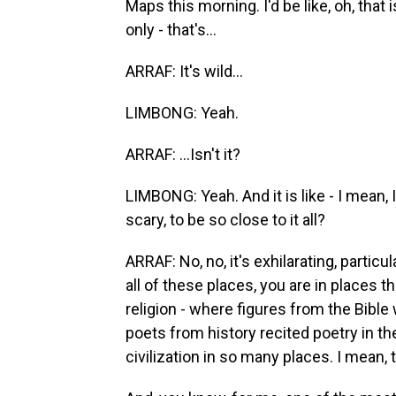
Maps this morning. I'd be like, oh, that 
only - that's...
ARRAF: It's wild...
LIMBONG: Yeah.
ARRAF: ...Isn't it?
LIMBONG: Yeah. And it is like - I mean, I
scary, to be so close to it all?
ARRAF: No, no, it's exhilarating, particul
all of these places, you are in places 
religion - where figures from the Bibl
poets from history recited poetry in the
civilization in so many places. I mean, th