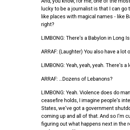
And, you know, for me, one of the mo
lucky to be a journalist is that I can go
like places with magical names - like 
right?
LIMBONG: There's a Babylon in Long Islan
ARRAF: (Laughter) You also have a lot of 
LIMBONG: Yeah, yeah, yeah. There's a lot
ARRAF: ...Dozens of Lebanons?
LIMBONG: Yeah. Violence does do many 
ceasefire holds, I imagine people's inte
States, we've got a government shutdow
coming up and all of that. And so I'm c
figuring out what happens next in the 