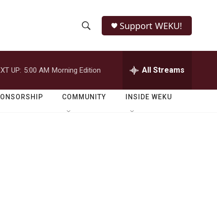
Support WEKU!
S
S
e
h
a
r
All Streams
XT UP:
5:00 AM
Morning Edition
o
c
h
w
Q
PONSORSHIP
COMMUNITY
INSIDE WEKU
u
S
e
r
e
y
a
r
c
h