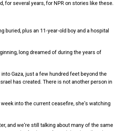
 for several years, for NPR on stories like these.
g buried, plus an 11-year-old boy and a hospital
beginning, long dreamed of during the years of
r into Gaza, just a few hundred feet beyond the
 Israel has created. There is not another person in
 week into the current ceasefire, she's watching
r, and we're still talking about many of the same