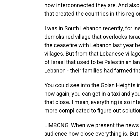
how interconnected they are. And also 
that created the countries in this region,
I was in South Lebanon recently, for in
demolished village that overlooks Israe
the ceasefire with Lebanon last year 
villages. But from that Lebanese village
of Israel that used to be Palestinian la
Lebanon - their families had farmed tha
You could see into the Golan Heights in
now again, you can get in a taxi and yo
that close. I mean, everything is so in
more complicated to figure out solutio
LIMBONG: When we present the news and
audience how close everything is. But I