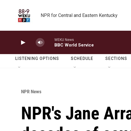
Skip to main content
NPR for Central and Eastern Kentucky
WEKU News
BBC World Service
LISTENING OPTIONS
SCHEDULE
SECTIONS
NPR News
NPR's Jane Arra