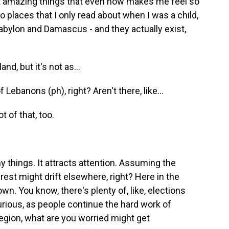
st amazing things that even now makes me feel so
 to places that I only read about when I was a child,
Babylon and Damascus - and they actually exist,
d, but it's not as...
Lebanons (ph), right? Aren't there, like...
 of that, too.
things. It attracts attention. Assuming the
rest might drift elsewhere, right? Here in the
n. You know, there's plenty of, like, elections
urious, as people continue the hard work of
region, what are you worried might get