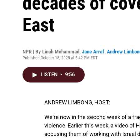
decades of cov
East
NPR | By
Linah Mohammad
,
Jane Arraf
,
Andrew Limbon
Published October 18, 2025 at 5:42 PM EDT
LISTEN
•
9:56
ANDREW LIMBONG, HOST:
We're now in the second week of a frag
violence. Earlier this week, a video of
accusing them of working with Israel du