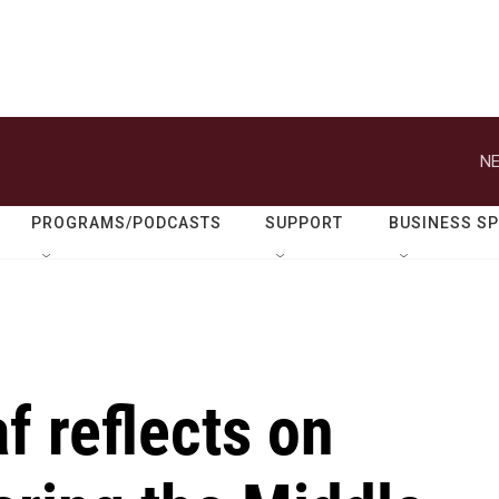
NE
PROGRAMS/PODCASTS
SUPPORT
BUSINESS S
f reflects on