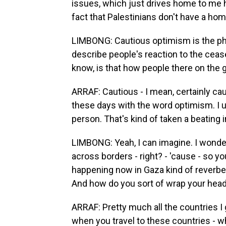
issues, which just drives home to me how
fact that Palestinians don't have a hom
LIMBONG: Cautious optimism is the ph
describe people's reaction to the cease
know, is that how people there on the g
ARRAF: Cautious - I mean, certainly cau
these days with the word optimism. I us
person. That's kind of taken a beating i
LIMBONG: Yeah, I can imagine. I wonder, 
across borders - right? - 'cause - so 
happening now in Gaza kind of reverbe
And how do you sort of wrap your head 
ARRAF: Pretty much all the countries I 
when you travel to these countries - whe