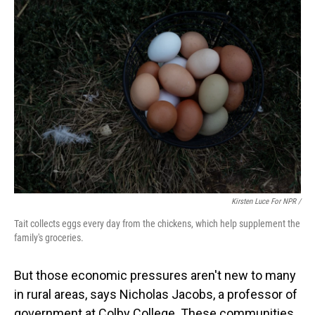
Kirsten Luce For NPR /
Tait collects eggs every day from the chickens, which help supplement the
family's groceries.
But those economic pressures aren't new to many
in rural areas, says Nicholas Jacobs, a professor of
government at Colby College. These communities