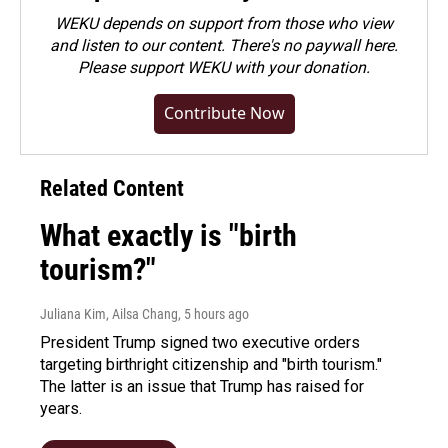
WEKU depends on support from those who view
and listen to our content. There's no paywall here.
Please
support WEKU with your donation
.
Contribute Now
Related Content
What exactly is "birth
tourism?"
Juliana Kim, Ailsa Chang
, 5 hours ago
President Trump signed two executive orders
targeting birthright citizenship and "birth tourism."
The latter is an issue that Trump has raised for
years.