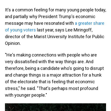
It's a common feeling for many young people today,
and partially why President Trump's economic
message may have resonated with
a greater share
of young voters
last year, says Lee Miringoff,
director of the Marist University Institute for Public
Opinion.
"He's making connections with people who are
very dissatisfied with the way things are. And
therefore, being a candidate who's going to disrupt
and change things is a major attraction for a hunk
of the electorate that is feeling that economic
stress," he said. "That's perhaps most profound
with younger people."