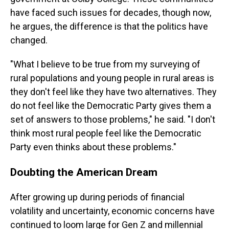
have faced such issues for decades, though now,
he argues, the difference is that the politics have
changed.
"What I believe to be true from my surveying of
rural populations and young people in rural areas is
they don't feel like they have two alternatives. They
do not feel like the Democratic Party gives them a
set of answers to those problems," he said. "I don't
think most rural people feel like the Democratic
Party even thinks about these problems."
Doubting the American Dream
After growing up during periods of financial
volatility and uncertainty, economic concerns have
continued to loom large for Gen Z and millennial