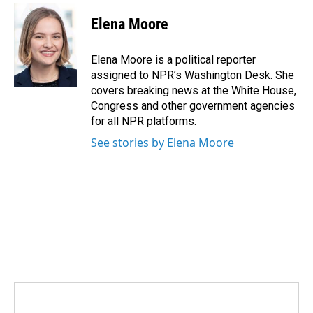
c
n
a
e
k
i
Elena Moore
b
e
l
o
d
o
I
Elena Moore is a political reporter
k
n
assigned to NPR’s Washington Desk. She
covers breaking news at the White House,
Congress and other government agencies
for all NPR platforms.
See stories by Elena Moore