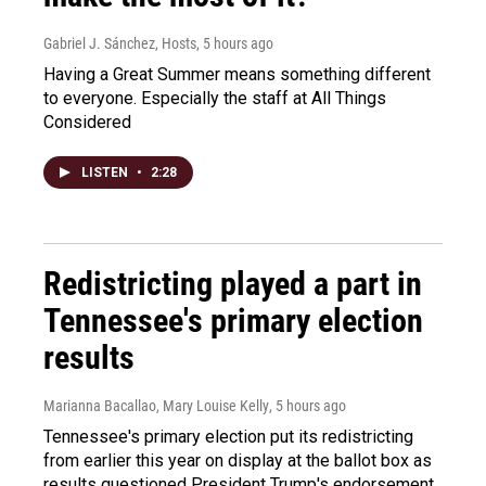
Gabriel J. Sánchez, Hosts
, 5 hours ago
Having a Great Summer means something different
to everyone. Especially the staff at All Things
Considered
LISTEN
•
2:28
Redistricting played a part in
Tennessee's primary election
results
Marianna Bacallao, Mary Louise Kelly
, 5 hours ago
Tennessee's primary election put its redistricting
from earlier this year on display at the ballot box as
results questioned President Trump's endorsement.