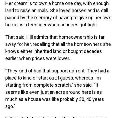
Her dream is to own a home one day, with enough
land to raise animals. She loves horses and is still
pained by the memory of having to give up her own
horse as a teenager when finances got tight.
That said, Hill admits that homeownership is far
away for her, recalling that all the homeowners she
knows either inherited land or bought decades
earlier when prices were lower.
"They kind of had that support upfront. They had a
place to kind of start out, I guess, whereas I'm
starting from complete scratch," she said. "It
seems like even just an acre around here is as
much as a house was like probably 30, 40 years
ago."