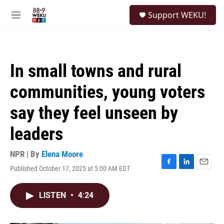
Skip to main content
S
Support WEKU!
e
M
a
e
r
n
c
u
h
In small towns and rural
u
e
communities, young voters
r
y
say they feel unseen by
leaders
NPR | By
Elena Moore
Published October 17, 2025 at 5:00 AM EDT
F
L
E
a
i
m
c
n
a
LISTEN
•
4:24
e
k
i
b
e
l
o
d