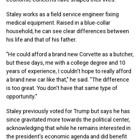
Staley works as a field service engineer fixing
medical equipment. Raised in a blue-collar
household, he can see clear differences between
his life and that of his father.
"He could afford a brand new Corvette as a butcher,
but these days, me with a college degree and 10
years of experience, I couldn't hope to really afford
a brand new car like that," he said. "The difference
is too great. You don't have that same type of
opportunity."
Staley previously voted for Trump but says he has
since gravitated more towards the political center,
acknowledging that while he remains interested in
the president's economic agenda and did benefit