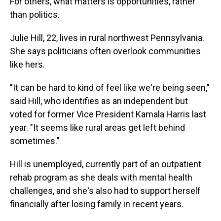
For others, what matters is opportunities, rather
than politics.
Julie Hill, 22, lives in rural northwest Pennsylvania.
She says politicians often overlook communities
like hers.
"It can be hard to kind of feel like we're being seen,"
said Hill, who identifies as an independent but
voted for former Vice President Kamala Harris last
year. "It seems like rural areas get left behind
sometimes."
Hill is unemployed, currently part of an outpatient
rehab program as she deals with mental health
challenges, and she's also had to support herself
financially after losing family in recent years.