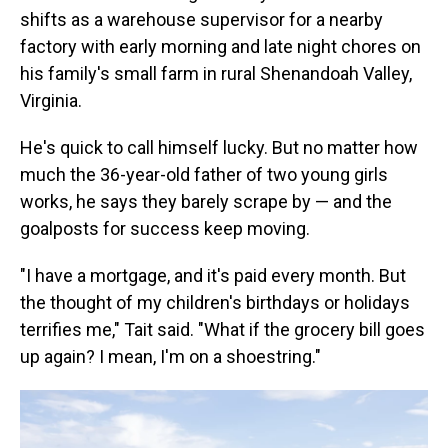
shifts as a warehouse supervisor for a nearby
factory with early morning and late night chores on
his family's small farm in rural Shenandoah Valley,
Virginia.
He's quick to call himself lucky. But no matter how
much the 36-year-old father of two young girls
works, he says they barely scrape by — and the
goalposts for success keep moving.
"I have a mortgage, and it's paid every month. But
the thought of my children's birthdays or holidays
terrifies me," Tait said. "What if the grocery bill goes
up again? I mean, I'm on a shoestring."