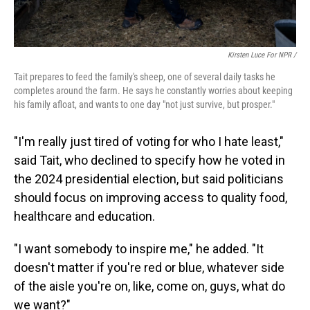
Kirsten Luce For NPR /
Tait prepares to feed the family's sheep, one of several daily tasks he
completes around the farm. He says he constantly worries about keeping
his family afloat, and wants to one day "not just survive, but prosper."
"I'm really just tired of voting for who I hate least,"
said Tait, who declined to specify how he voted in
the 2024 presidential election, but said politicians
should focus on improving access to quality food,
healthcare and education.
"I want somebody to inspire me," he added. "It
doesn't matter if you're red or blue, whatever side
of the aisle you're on, like, come on, guys, what do
we want?"