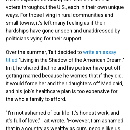
voters throughout the U.S., each in their own unique
ways. For those living in rural communities and
small towns, it's left many feeling as if their
hardships have gone unseen and unaddressed by
politicians vying for their support.
Over the summer, Tait decided to
write an essay
titled
"Living in the Shadow of the American Dream."
In it, he shared that he and his partner have put off
getting married because he worries that if they did,
it would force her and their daughters off Medicaid,
and his job's healthcare plan is too expensive for
the whole family to afford.
"I'm not ashamed of our life. It's honest work, and
it's full of love," Tait wrote. "However, I am ashamed
that in a country as wealthy as ours, people like us