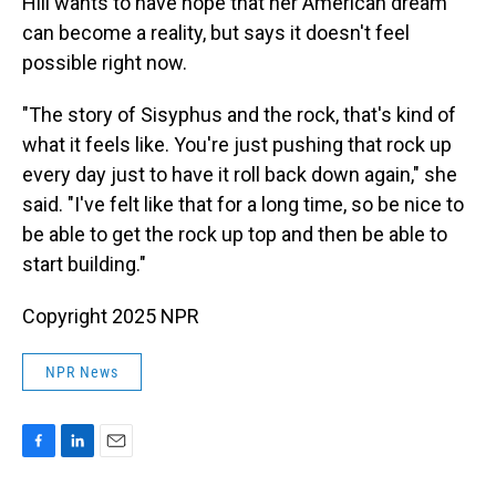
Hill wants to have hope that her American dream
can become a reality, but says it doesn't feel
possible right now.
"The story of Sisyphus and the rock, that's kind of
what it feels like. You're just pushing that rock up
every day just to have it roll back down again," she
said. "I've felt like that for a long time, so be nice to
be able to get the rock up top and then be able to
start building."
Copyright 2025 NPR
NPR News
F
L
E
a
i
m