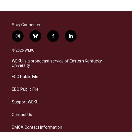
Stay Connected
i
b
f
l
n
l
a
i
s
u
c
n
© 2026 WEKU
t
e
e
k
a
s
b
e
WEKU is a broadcast service of Eastern Kentucky
g
k
o
d
University
r
y
o
i
a
k
n
FCC Public File
m
EEO Public File
Support WEKU
Contact Us
DMCA Contact Information