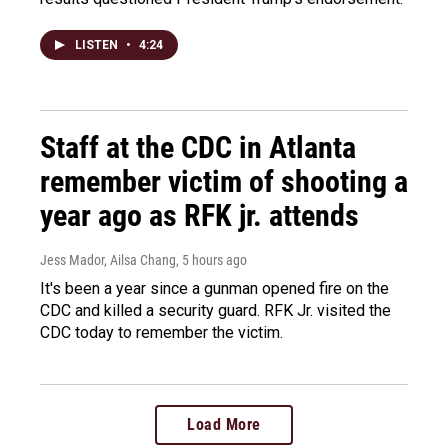
LISTEN
•
4:24
Staff at the CDC in Atlanta
remember victim of shooting a
year ago as RFK jr. attends
Jess Mador, Ailsa Chang
, 5 hours ago
It's been a year since a gunman opened fire on the
CDC and killed a security guard. RFK Jr. visited the
CDC today to remember the victim.
Load More