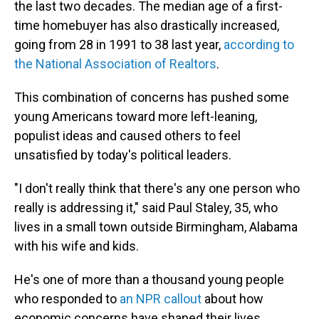
the last two decades. The median age of a first-
time homebuyer has also drastically increased,
going from 28 in 1991 to 38 last year,
according to
the National Association of Realtors
.
This combination of concerns has pushed some
young Americans toward more left-leaning,
populist ideas and caused others to feel
unsatisfied by today's political leaders.
"I don't really think that there's any one person who
really is addressing it," said Paul Staley, 35, who
lives in a small town outside Birmingham, Alabama
with his wife and kids.
He's one of more than a thousand young people
who responded to
an NPR callout
about how
economic concerns have shaped their lives.