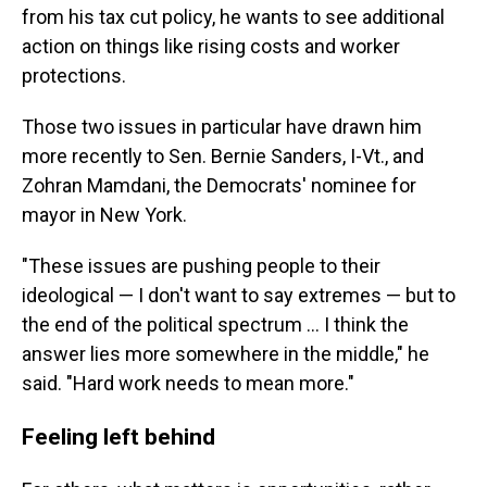
from his tax cut policy, he wants to see additional
action on things like rising costs and worker
protections.
Those two issues in particular have drawn him
more recently to Sen. Bernie Sanders, I-Vt., and
Zohran Mamdani, the Democrats' nominee for
mayor in New York.
"These issues are pushing people to their
ideological — I don't want to say extremes — but to
the end of the political spectrum … I think the
answer lies more somewhere in the middle," he
said. "Hard work needs to mean more."
Feeling left behind