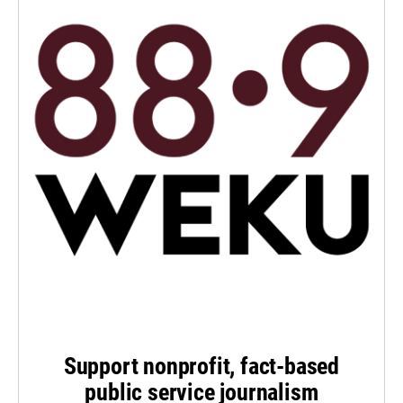
Support nonprofit, fact-based
public service journalism