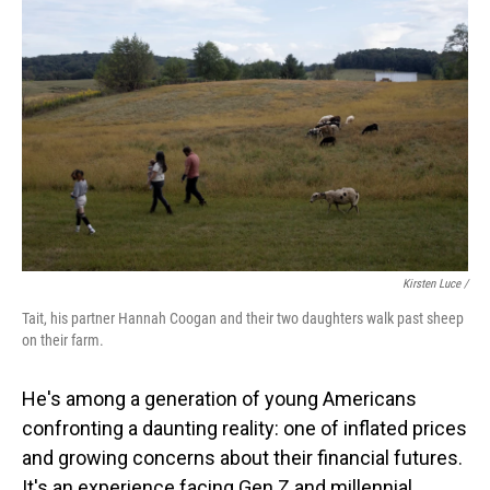
Kirsten Luce /
Tait, his partner Hannah Coogan and their two daughters walk past sheep
on their farm.
He's among a generation of young Americans
confronting a daunting reality: one of inflated prices
and growing concerns about their financial futures.
It's an experience facing Gen Z and millennial