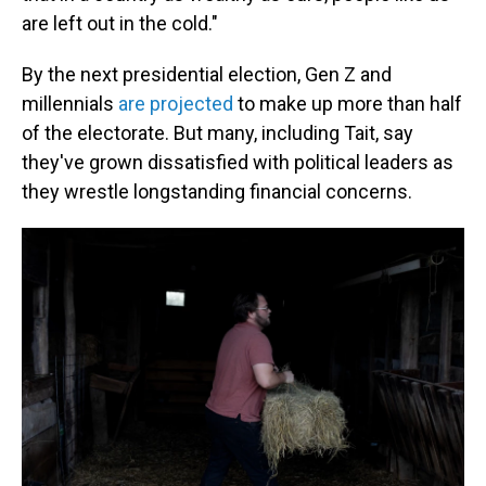
are left out in the cold."
By the next presidential election, Gen Z and
millennials
are projected
to make up more than half
of the electorate. But many, including Tait, say
they've grown dissatisfied with political leaders as
they wrestle longstanding financial concerns.