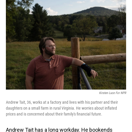
o
I
k
n
Kirsten Luce For NPR
Andrew Tait, 36, works at a factory and lives with his partner and their
daughters on a small farm in rural Virginia. He worries about inflated
prices and is concerned about their family's financial future.
Andrew Tait has a long workday. He bookends