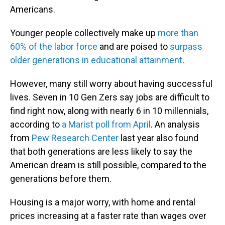
Americans.
Younger people collectively make up
more than
60% of the labor force
and are poised to
surpass
older generations in educational attainment
.
However, many still worry about having successful
lives. Seven in 10 Gen Zers say jobs are difficult to
find right now, along with nearly 6 in 10 millennials,
according to
a Marist poll from April
. An analysis
from
Pew Research Center
last year also found
that both generations are less likely to say the
American dream is still possible, compared to the
generations before them.
Housing is a major worry, with home and rental
prices increasing at a faster rate than wages over