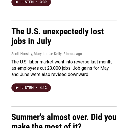
LISTEN
•
3:39
The U.S. unexpectedly lost
jobs in July
Scott Horsley, Mary Louise Kelly
, 5 hours ago
The U.S. labor market went into reverse last month,
as employers cut 23,000 jobs. Job gains for May
and June were also revised downward.
LISTEN
•
4:42
Summer's almost over. Did you
make the most of it?