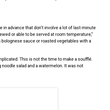
in advance that don't involve a lot of last-minute
 stewed or able to be served at room temperature,"
 a bolognese sauce or roasted vegetables with a
licated. This is not the time to make a soufflé.
ig noodle salad and a watermelon. It was not