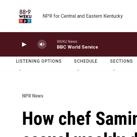
Skip to main content
NPR for Central and Eastern Kentucky
WEKU News
BBC World Service
LISTENING OPTIONS
SCHEDULE
SECTIONS
NPR News
How chef Samin