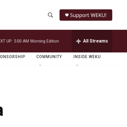
Support WEKU!
S
S
e
h
a
r
All Streams
XT UP:
5:00 AM
Morning Edition
o
c
h
w
Q
PONSORSHIP
COMMUNITY
INSIDE WEKU
u
S
e
r
e
y
a
r
a
c
h