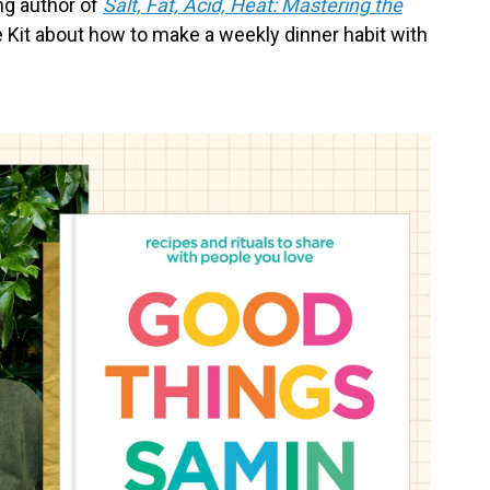
ng author of
Salt, Fat, Acid, Heat: Mastering the
ife Kit about how to make a weekly dinner habit with