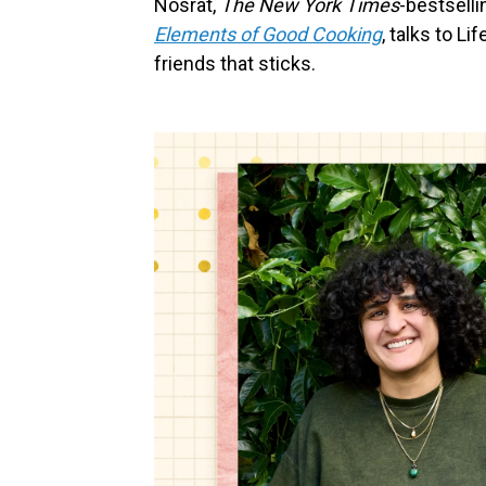
Nosrat,
The New York Times
-bestselli
Elements of Good Cooking
, talks to L
friends that sticks.