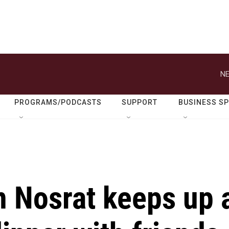
NE
PROGRAMS/PODCASTS
SUPPORT
BUSINESS S
 Nosrat keeps up 