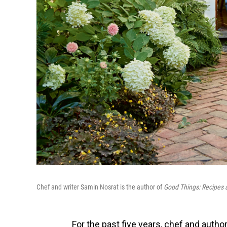
Chef and writer Samin Nosrat is the author of
Good Things: Recipes 
For the past five years, chef and auth