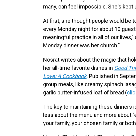
many, can feel impossible. She's kept 
At first, she thought people would be to
every Monday night for about 10 guest
meaningful practice in all of our lives,"
Monday dinner was her church."
Nosrat writes about the magic that ho
her all-time favorite dishes in
Good Thi
Love: A Cookbook
. Published in Septe
group meals, like creamy spinach las
garlic butter-infused loaf of bread (
cli
The key to maintaining these dinners is
less about the menu and more about "e
your family, your chosen family or both