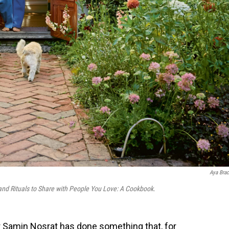
Aya Brac
and Rituals to Share with People You Love: A Cookbook
.
or Samin Nosrat has done something that, for