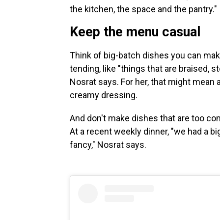
the kitchen, the space and the pantry."
Keep the menu casual
Think of big-batch dishes you can make 
tending, like "things that are braised,
Nosrat says. For her, that might mean
creamy dressing.
And don't make dishes that are too comp
At a recent weekly dinner, "we had a b
fancy," Nosrat says.