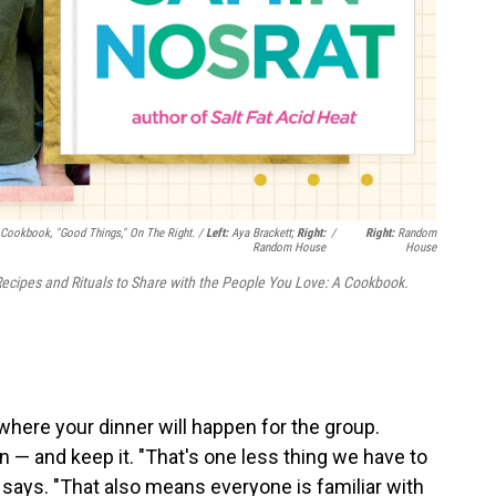
 Cookbook, "Good Things," On The Right. /
Left:
Aya Brackett;
Right:
/
Right:
Random
Random House
House
ecipes and Rituals to Share with the People You Love: A Cookbook.
here your dinner will happen for the group.
 — and keep it. "That's one less thing we have to
 says. "That also means everyone is familiar with