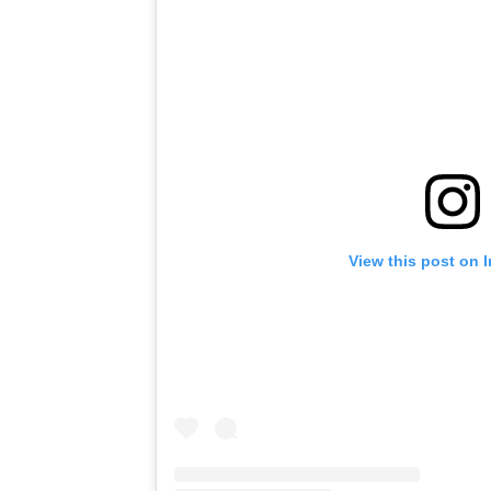
View this post on 