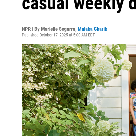
casual weekly d
NPR | By
Marielle Segarra
,
Malaka Gharib
Published October 17, 2025 at 5:00 AM EDT