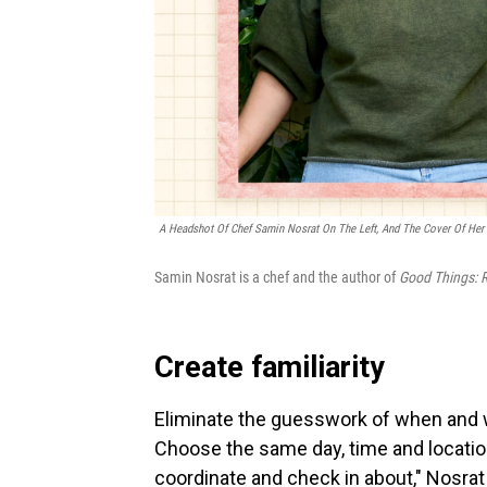
A Headshot Of Chef Samin Nosrat On The Left, And The Cover Of Her
Samin Nosrat is a chef and the author of
Good Things: R
Create familiarity
Eliminate the guesswork of when and w
Choose the same day, time and location
coordinate and check in about," Nosrat