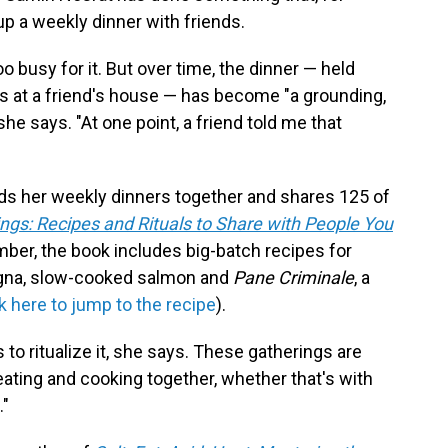
up a weekly dinner with friends.
o busy for it. But over time, the dinner — held
s at a friend's house — has become "a grounding,
 she says. "At one point, a friend told me that
lds her weekly dinners together and shares 125 of
ngs: Recipes and Rituals to Share with People You
mber, the book includes big-batch recipes for
agna, slow-cooked salmon and
Pane Criminale
, a
ck here to jump to the recipe
).
 to ritualize it, she says. These gatherings are
ating and cooking together, whether that's with
."