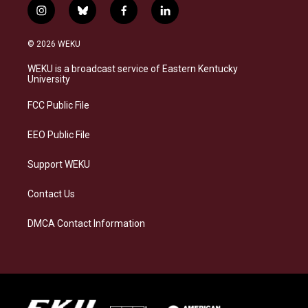
i
b
f
l
n
l
a
i
s
u
c
n
© 2026 WEKU
t
e
e
k
a
s
b
e
WEKU is a broadcast service of Eastern Kentucky
g
k
o
d
University
r
y
o
i
a
k
n
FCC Public File
m
EEO Public File
Support WEKU
Contact Us
DMCA Contact Information