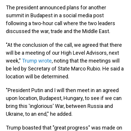
The president announced plans for another
summit in Budapest in a social media post
following a two-hour call where the two leaders
discussed the war, trade and the Middle East.
"At the conclusion of the call, we agreed that there
will be a meeting of our High Level Advisors, next
week,"
Trump wrote
, noting that the meetings will
be led by Secretary of State Marco Rubio. He said a
location will be determined.
"President Putin and I will then meet in an agreed
upon location, Budapest, Hungary, to see if we can
bring this 'inglorious' War, between Russia and
Ukraine, to an end," he added.
Trump boasted that "great progress" was made on