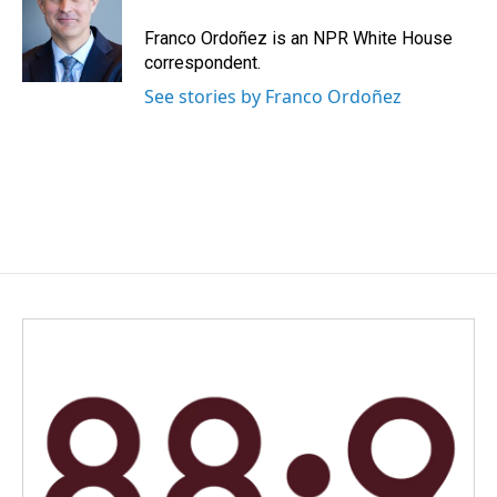
o
d
o
I
Franco Ordoñez is an NPR White House
k
n
correspondent.
See stories by Franco Ordoñez