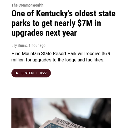
The Commonwealth
One of Kentucky’s oldest state
parks to get nearly $7M in
upgrades next year
Lily Burris
, 1 hour ago
Pine Mountain State Resort Park will receive $6.9
million for upgrades to the lodge and facilities.
LISTEN
•
0:27