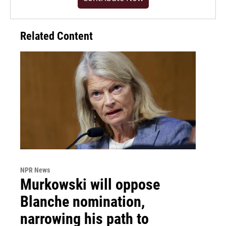
Related Content
NPR News
Murkowski will oppose
Blanche nomination,
narrowing his path to