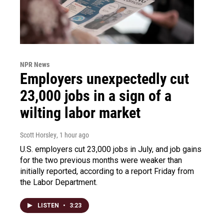
NPR News
Employers unexpectedly cut
23,000 jobs in a sign of a
wilting labor market
Scott Horsley
, 1 hour ago
U.S. employers cut 23,000 jobs in July, and job gains
for the two previous months were weaker than
initially reported, according to a report Friday from
the Labor Department.
LISTEN
•
3:23