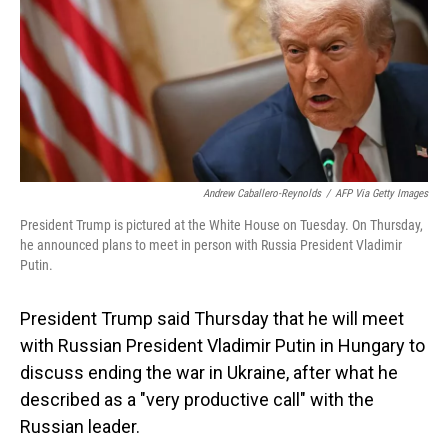
Andrew Caballero-Reynolds
/
AFP Via Getty Images
President Trump is pictured at the White House on Tuesday. On Thursday,
he announced plans to meet in person with Russia President Vladimir
Putin.
President Trump said Thursday that he will meet
with Russian President Vladimir Putin in Hungary to
discuss ending the war in Ukraine, after what he
described as a "very productive call" with the
Russian leader.