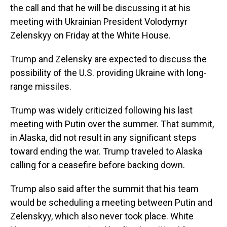
the call and that he will be discussing it at his
meeting with Ukrainian President Volodymyr
Zelenskyy on Friday at the White House.
Trump and Zelensky are expected to discuss the
possibility of the U.S. providing Ukraine with long-
range missiles.
Trump was widely criticized following his last
meeting with Putin over the summer. That summit,
in Alaska, did not result in any significant steps
toward ending the war. Trump traveled to Alaska
calling for a ceasefire before backing down.
Trump also said after the summit that his team
would be scheduling a meeting between Putin and
Zelenskyy, which also never took place. White