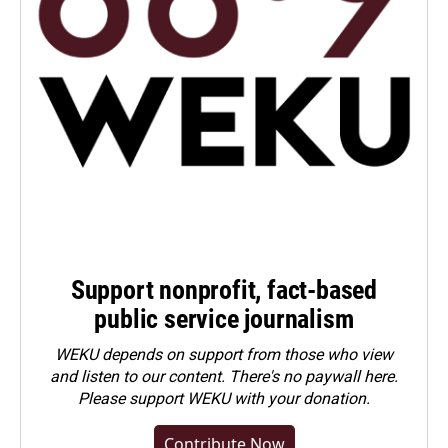
Support nonprofit, fact-based
public service journalism
WEKU depends on support from those who view
and listen to our content. There's no paywall here.
Please
support WEKU with your donation
.
Contribute Now