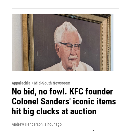
Appalachia + Mid-South Newsroom
No bid, no fowl. KFC founder
Colonel Sanders' iconic items
hit big clucks at auction
Andrew Henderson
, 1 hour ago