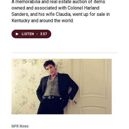
A memorabilia and real estate auction of items
owned and associated with Colonel Harland
Sanders, and his wife Claudia, went up for sale in
Kentucky and around the world.
LISTEN
•
3:57
NPR News