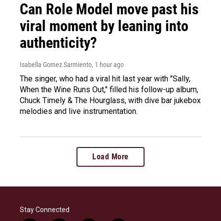
Can Role Model move past his
viral moment by leaning into
authenticity?
Isabella Gomez Sarmiento
, 1 hour ago
The singer, who had a viral hit last year with "Sally,
When the Wine Runs Out," filled his follow-up album,
Chuck Timely & The Hourglass, with dive bar jukebox
melodies and live instrumentation.
Load More
Stay Connected