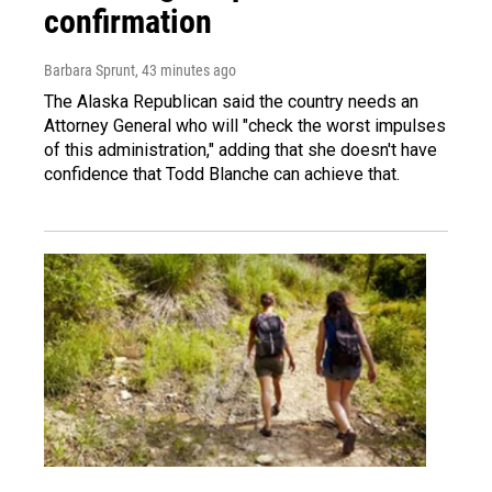
confirmation
Barbara Sprunt
, 43 minutes ago
The Alaska Republican said the country needs an
Attorney General who will "check the worst impulses
of this administration," adding that she doesn't have
confidence that Todd Blanche can achieve that.