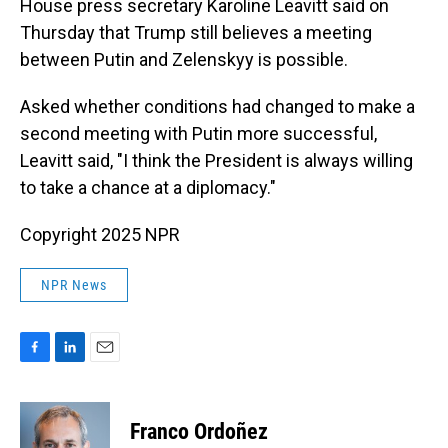
House press secretary Karoline Leavitt said on
Thursday that Trump still believes a meeting
between Putin and Zelenskyy is possible.
Asked whether conditions had changed to make a
second meeting with Putin more successful,
Leavitt said, "I think the President is always willing
to take a chance at a diplomacy."
Copyright 2025 NPR
NPR News
F
L
E
a
i
m
c
n
a
e
k
i
Franco Ordoñez
b
e
l