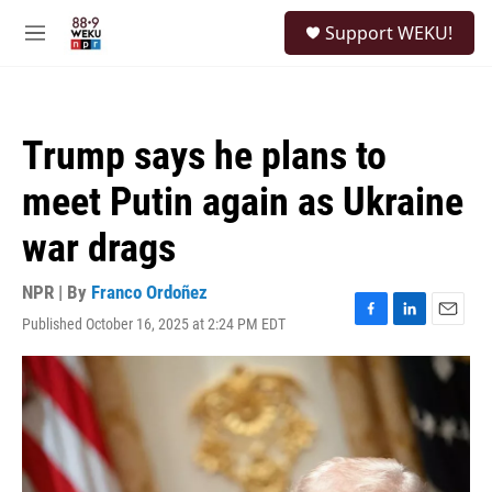
Skip to main content
S
Support WEKU!
e
M
a
e
r
n
c
u
h
Trump says he plans to
u
e
meet Putin again as Ukraine
r
y
war drags
NPR | By
Franco Ordoñez
Published October 16, 2025 at 2:24 PM EDT
F
L
E
a
i
m
c
n
a
e
k
i
b
e
l
o
d
o
I
k
n