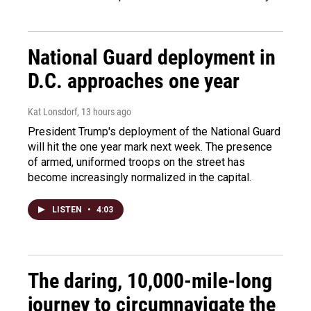
National Guard deployment in
D.C. approaches one year
Kat Lonsdorf
, 13 hours ago
President Trump's deployment of the National Guard
will hit the one year mark next week. The presence
of armed, uniformed troops on the street has
become increasingly normalized in the capital.
LISTEN
•
4:03
The daring, 10,000-mile-long
journey to circumnavigate the