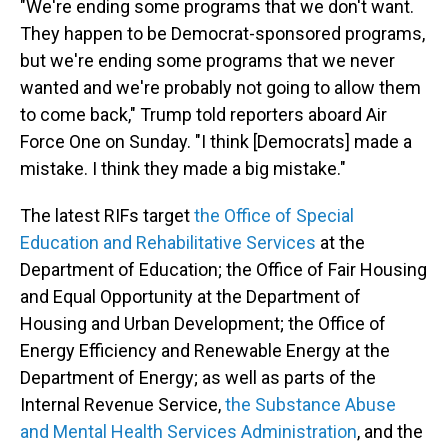
"We're ending some programs that we don't want.
They happen to be Democrat-sponsored programs,
but we're ending some programs that we never
wanted and we're probably not going to allow them
to come back," Trump told reporters aboard Air
Force One on Sunday. "I think [Democrats] made a
mistake. I think they made a big mistake."
The latest RIFs target
the Office of Special
Education and Rehabilitative Services
at the
Department of Education; the Office of Fair Housing
and Equal Opportunity at the Department of
Housing and Urban Development; the Office of
Energy Efficiency and Renewable Energy at the
Department of Energy; as well as parts of the
Internal Revenue Service,
the Substance Abuse
and Mental Health Services Administration
, and the