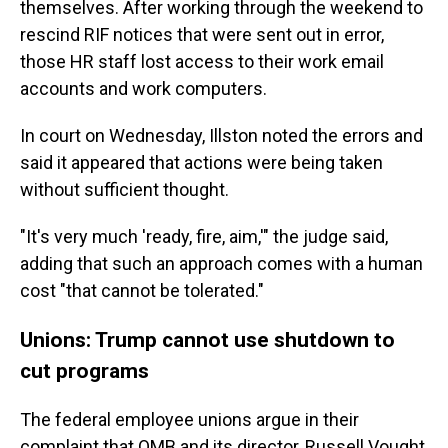
themselves. After working through the weekend to
rescind RIF notices that were sent out in error,
those HR staff lost access to their work email
accounts and work computers.
In court on Wednesday, Illston noted the errors and
said it appeared that actions were being taken
without sufficient thought.
"It's very much 'ready, fire, aim,'" the judge said,
adding that such an approach comes with a human
cost "that cannot be tolerated."
Unions: Trump cannot use shutdown to
cut programs
The federal employee unions argue in their
complaint that OMB and its director, Russell Vought,