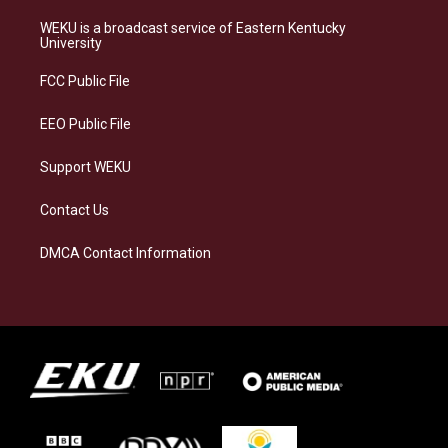
t
e
e
k
a
s
b
e
WEKU is a broadcast service of Eastern Kentucky
g
k
o
d
University
r
y
o
i
a
k
n
FCC Public File
m
EEO Public File
Support WEKU
Contact Us
DMCA Contact Information