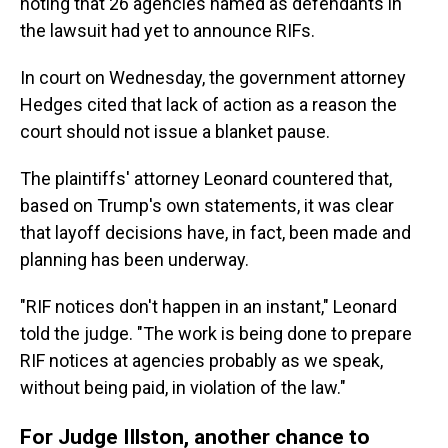
noting that 26 agencies named as defendants in
the lawsuit had yet to announce RIFs.
In court on Wednesday, the government attorney
Hedges cited that lack of action as a reason the
court should not issue a blanket pause.
The plaintiffs' attorney Leonard countered that,
based on Trump's own statements, it was clear
that layoff decisions have, in fact, been made and
planning has been underway.
"RIF notices don't happen in an instant," Leonard
told the judge. "The work is being done to prepare
RIF notices at agencies probably as we speak,
without being paid, in violation of the law."
For Judge Illston, another chance to