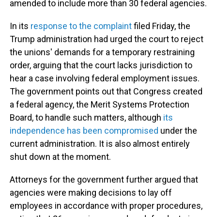
amended to include more than 30 federal agencies.
In its
response to the complaint
filed Friday, the
Trump administration had urged the court to reject
the unions' demands for a temporary restraining
order, arguing that the court lacks jurisdiction to
hear a case involving federal employment issues.
The government points out that Congress created
a federal agency, the Merit Systems Protection
Board, to handle such matters, although
its
independence has been compromised
under the
current administration. It is also almost entirely
shut down at the moment.
Attorneys for the government further argued that
agencies were making decisions to lay off
employees in accordance with proper procedures,