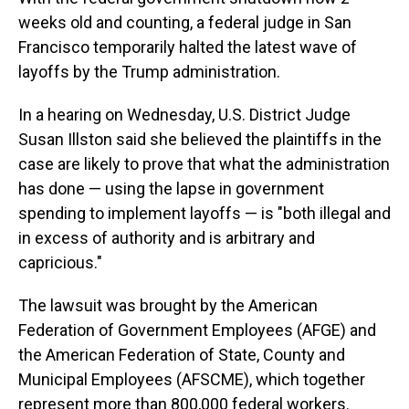
weeks old and counting, a federal judge in San
Francisco temporarily halted the latest wave of
layoffs by the Trump administration.
In a hearing on Wednesday, U.S. District Judge
Susan Illston said she believed the plaintiffs in the
case are likely to prove that what the administration
has done — using the lapse in government
spending to implement layoffs — is "both illegal and
in excess of authority and is arbitrary and
capricious."
The lawsuit was brought by the American
Federation of Government Employees (AFGE) and
the American Federation of State, County and
Municipal Employees (AFSCME), which together
represent more than 800,000 federal workers.