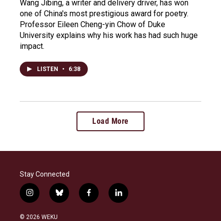
Wang Jibing, a writer and delivery driver, has won
one of China's most prestigious award for poetry.
Professor Eileen Cheng-yin Chow of Duke
University explains why his work has had such huge
impact.
LISTEN
•
6:38
Load More
Stay Connected
i
b
f
l
n
l
a
i
s
u
c
n
© 2026 WEKU