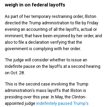
weigh in on federal layoffs
As part of her temporary restraining order, Illston
directed the Trump administration to file by Friday
evening an accounting of all the layoffs, actual or
imminent, that have been enjoined by her order, and
also to file a declaration verifying that the
government is complying with her order.
The judge will consider whether to issue an
indefinite pause on the layoffs at a second hearing
on Oct. 28.
This is the second case involving the Trump
administration's mass layoffs that Illston is
presiding over this year. In May, the Clinton-
appointed judge
indefinitely paused Trump's