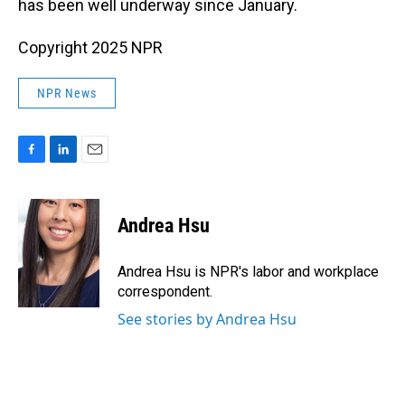
has been well underway since January.
Copyright 2025 NPR
NPR News
F
L
E
a
i
m
c
n
a
e
k
i
Andrea Hsu
b
e
l
o
d
o
I
Andrea Hsu is NPR's labor and workplace
k
n
correspondent.
See stories by Andrea Hsu