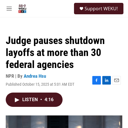
Skip to main content
S
Support WEKU!
e
M
a
e
r
n
c
u
h
Judge pauses shutdown
u
e
layoffs at more than 30
r
y
federal agencies
NPR | By
Andrea Hsu
Published October 15, 2025 at 5:01 AM EDT
F
L
E
a
i
m
c
n
a
LISTEN
•
4:16
e
k
i
b
e
l
o
d
o
I
k
n