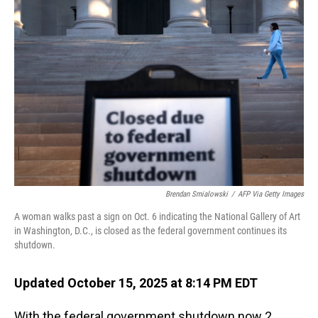
Brendan Smialowski
/
AFP Via Getty Images
A woman walks past a sign on Oct. 6 indicating the National Gallery of Art
in Washington, D.C., is closed as the federal government continues its
shutdown.
Updated October 15, 2025 at 8:14 PM EDT
With the federal government shutdown now 2