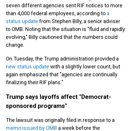
seven different agencies sent RIF notices to more
than 4,000 federal employees, according to
a
status update
from Stephen Billy, a senior adviser
to OMB. Noting that the situation is "fluid and rapidly
evolving," Billy cautioned that the numbers could
change.
On Tuesday, the Trump administration provided a
new status update
with a slightly lower count, but
again emphasized that "agencies are continually
finalizing their RIF plans."
Trump says layoffs affect "Democrat-
sponsored programs"
The lawsuit was originally filed in response to a
memo issued by OMB
a week before the