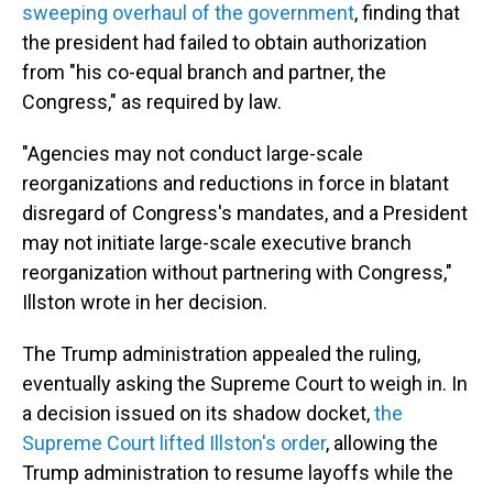
sweeping overhaul of the government
, finding that
the president had failed to obtain authorization
from "his co-equal branch and partner, the
Congress," as required by law.
"Agencies may not conduct large-scale
reorganizations and reductions in force in blatant
disregard of Congress's mandates, and a President
may not initiate large-scale executive branch
reorganization without partnering with Congress,"
Illston wrote in her decision.
The Trump administration appealed the ruling,
eventually asking the Supreme Court to weigh in. In
a decision issued on its shadow docket,
the
Supreme Court lifted Illston's order
, allowing the
Trump administration to resume layoffs while the