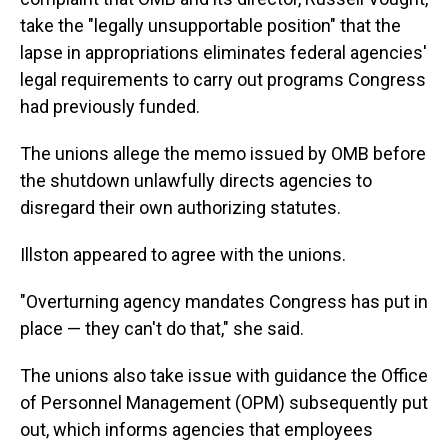
take the "legally unsupportable position" that the
lapse in appropriations eliminates federal agencies'
legal requirements to carry out programs Congress
had previously funded.
The unions allege the memo issued by OMB before
the shutdown unlawfully directs agencies to
disregard their own authorizing statutes.
Illston appeared to agree with the unions.
"Overturning agency mandates Congress has put in
place — they can't do that," she said.
The unions also take issue with guidance the Office
of Personnel Management (OPM) subsequently put
out, which informs agencies that employees