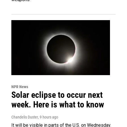
NPR News
Solar eclipse to occur next
week. Here is what to know
Chandelis Duster
, 9 hours ago
It will be visible in parts of the U.S. on Wednesday.