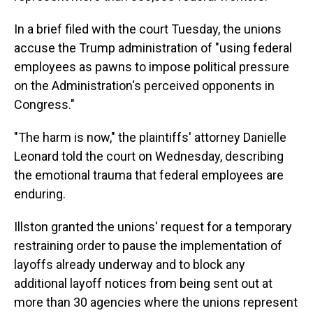
In a brief filed with the court Tuesday, the unions
accuse the Trump administration of "using federal
employees as pawns to impose political pressure
on the Administration's perceived opponents in
Congress."
"The harm is now," the plaintiffs' attorney Danielle
Leonard told the court on Wednesday, describing
the emotional trauma that federal employees are
enduring.
Illston granted the unions' request for a temporary
restraining order to pause the implementation of
layoffs already underway and to block any
additional layoff notices from being sent out at
more than 30 agencies where the unions represent