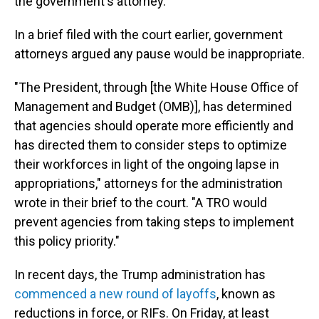
the government's attorney.
In a brief filed with the court earlier, government
attorneys argued any pause would be inappropriate.
"The President, through [the White House Office of
Management and Budget (OMB)], has determined
that agencies should operate more efficiently and
has directed them to consider steps to optimize
their workforces in light of the ongoing lapse in
appropriations," attorneys for the administration
wrote in their brief to the court. "A TRO would
prevent agencies from taking steps to implement
this policy priority."
In recent days, the Trump administration has
commenced a new round of layoffs
, known as
reductions in force, or RIFs. On Friday, at least