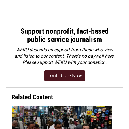
Support nonprofit, fact-based
public service journalism
WEKU depends on support from those who view
and listen to our content. There's no paywall here.
Please
support WEKU with your donation
.
Contribute Now
Related Content