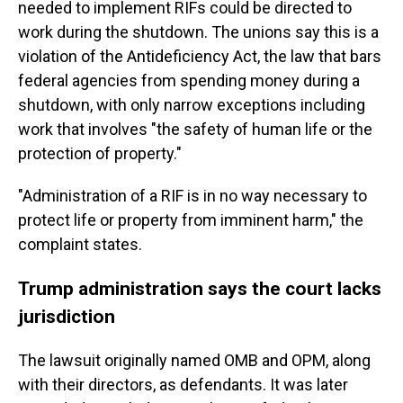
needed to implement RIFs could be directed to
work during the shutdown. The unions say this is a
violation of the Antideficiency Act, the law that bars
federal agencies from spending money during a
shutdown, with only narrow exceptions including
work that involves "the safety of human life or the
protection of property."
"Administration of a RIF is in no way necessary to
protect life or property from imminent harm," the
complaint states.
Trump administration says the court lacks
jurisdiction
The lawsuit originally named OMB and OPM, along
with their directors, as defendants. It was later