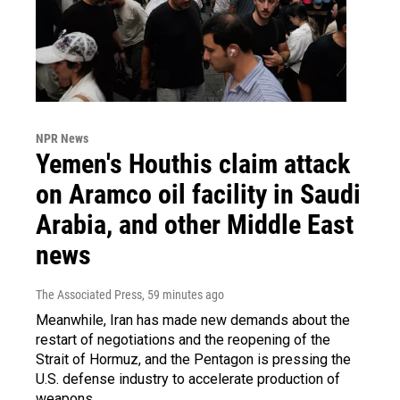
NPR News
Yemen's Houthis claim attack
on Aramco oil facility in Saudi
Arabia, and other Middle East
news
The Associated Press
, 59 minutes ago
Meanwhile, Iran has made new demands about the
restart of negotiations and the reopening of the
Strait of Hormuz, and the Pentagon is pressing the
U.S. defense industry to accelerate production of
weapons.