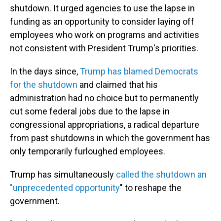
shutdown. It urged agencies to use the lapse in
funding as an opportunity to consider laying off
employees who work on programs and activities
not consistent with President Trump's priorities.
In the days since,
Trump has blamed Democrats
for the shutdown
and claimed that his
administration had no choice but to permanently
cut some federal jobs due to the lapse in
congressional appropriations, a radical departure
from past shutdowns in which the government has
only temporarily furloughed employees.
Trump has simultaneously
called the shutdown an
"unprecedented opportunity
" to reshape the
government.