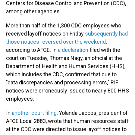
Centers for Disease Control and Prevention (CDC),
among other agencies.
More than half of the 1,300 CDC employees who
received layoff notices on Friday
subsequently had
those notices reversed over the weekend
,
according to AFGE. In
a declaration
filed with the
court on Tuesday, Thomas Nagy, an official at the
Department of Health and Human Services (HHS),
which includes the CDC, confirmed that due to
"data discrepancies and processing errors," RIF
notices were erroneously issued to nearly 800 HHS
employees.
In
another court filing
, Yolanda Jacobs, president of
AFGE Local 2883, wrote that human resources staff
at the CDC were directed to issue layoff notices to