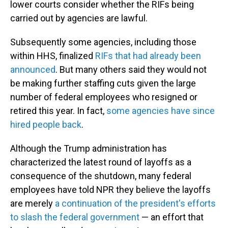
lower courts consider whether the RIFs being
carried out by agencies are lawful.
Subsequently some agencies, including those
within HHS, finalized
RIFs that had already been
announced
. But many others said they would not
be making further staffing cuts given the large
number of federal employees who resigned or
retired this year. In fact,
some agencies have since
hired people back
.
Although the Trump administration has
characterized the latest round of layoffs as a
consequence of the shutdown, many federal
employees have told NPR they believe the layoffs
are merely
a continuation of the president's efforts
to slash the federal government
— an effort that