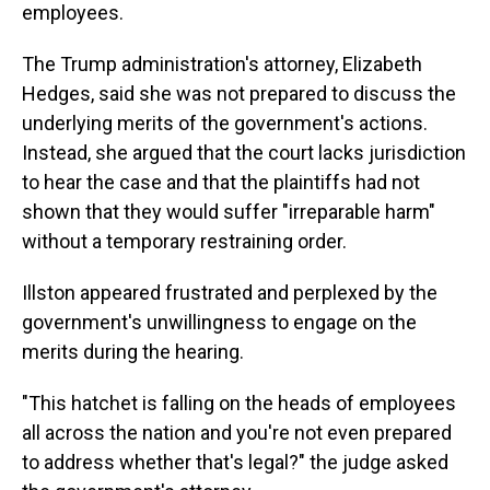
employees.
The Trump administration's attorney, Elizabeth
Hedges, said she was not prepared to discuss the
underlying merits of the government's actions.
Instead, she argued that the court lacks jurisdiction
to hear the case and that the plaintiffs had not
shown that they would suffer "irreparable harm"
without a temporary restraining order.
Illston appeared frustrated and perplexed by the
government's unwillingness to engage on the
merits during the hearing.
"This hatchet is falling on the heads of employees
all across the nation and you're not even prepared
to address whether that's legal?" the judge asked