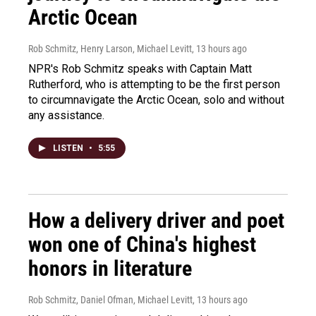
Arctic Ocean
Rob Schmitz, Henry Larson, Michael Levitt
, 13 hours ago
NPR's Rob Schmitz speaks with Captain Matt
Rutherford, who is attempting to be the first person
to circumnavigate the Arctic Ocean, solo and without
any assistance.
LISTEN
•
5:55
How a delivery driver and poet
won one of China's highest
honors in literature
Rob Schmitz, Daniel Ofman, Michael Levitt
, 13 hours ago