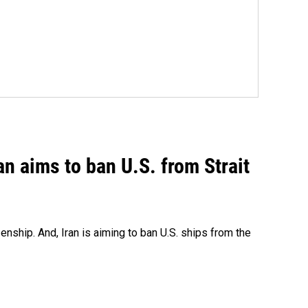
an aims to ban U.S. from Strait
nship. And, Iran is aiming to ban U.S. ships from the