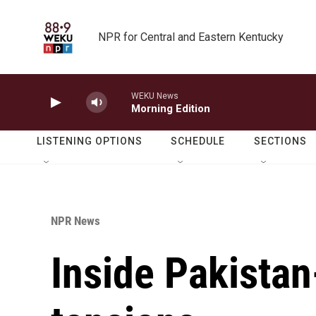
Skip to main content
NPR for Central and Eastern Kentucky
WEKU News
Morning Edition
LISTENING OPTIONS
SCHEDULE
SECTIONS
NPR News
Inside Pakista