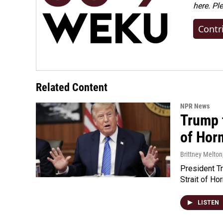
here. Pl
Contr
Related Content
NPR News
Trump t
of Hor
Brittney Melton
President Tr
Strait of Ho
LISTEN