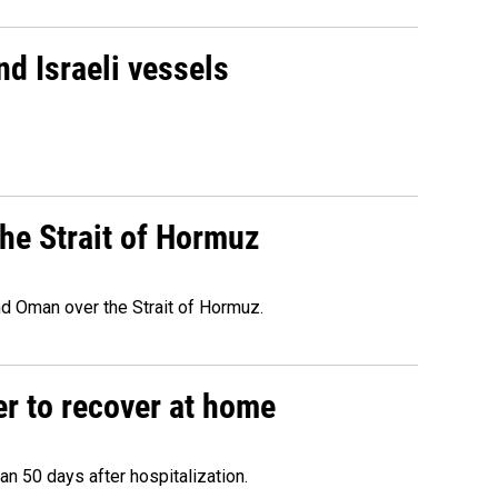
d Israeli vessels
he Strait of Hormuz
d Oman over the Strait of Hormuz.
r to recover at home
n 50 days after hospitalization.