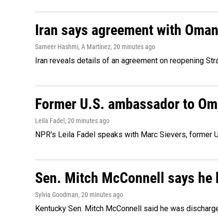
Iran says agreement with Oman f
Sameer Hashmi, A Martínez
, 20 minutes ago
Iran reveals details of an agreement on reopening Str
Former U.S. ambassador to Oman
Leila Fadel
, 20 minutes ago
NPR's Leila Fadel speaks with Marc Sievers, former U
Sen. Mitch McConnell says he 
Sylvia Goodman
, 20 minutes ago
Kentucky Sen. Mitch McConnell said he was discharged 