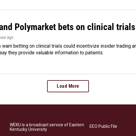
and Polymarket bets on clinical trials 
 hour ago
warn betting on clinical trials could incentivize insider trading 
ay they provide valuable information to patients.
Load More
WEKU is a broadcast service of Eastern
EEO Public File
Kentucky University