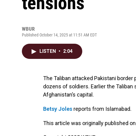
tensions
WBUR
Published October 14, 2025 at 11:51 AM EDT
LISTEN
•
2:04
The Taliban attacked Pakistani border p
dozens of soldiers. Earlier the Taliban 
Afghanistan’s capital.
Betsy Joles
reports from Islamabad.
This article was originally published o