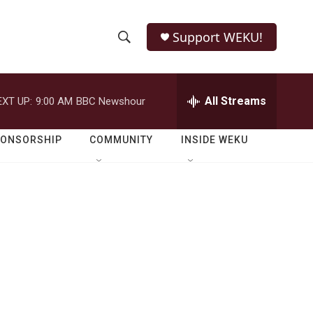
Support WEKU!
S
S
e
h
a
r
All Streams
EXT UP:
9:00 AM
BBC Newshour
o
c
h
w
Q
PONSORSHIP
COMMUNITY
INSIDE WEKU
u
S
e
r
e
y
a
r
c
h