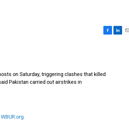
F
L
E
a
i
m
c
n
a
e
k
i
b
e
l
o
d
o
I
osts on Saturday, triggering clashes that killed
k
n
said Pakistan carried out airstrikes in
n
WBUR.org.