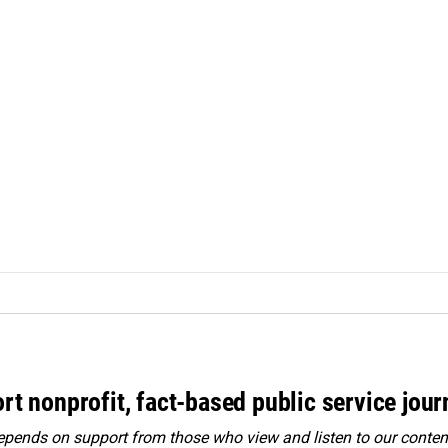
rt nonprofit, fact-based public service jou
ends on support from those who view and listen to our content