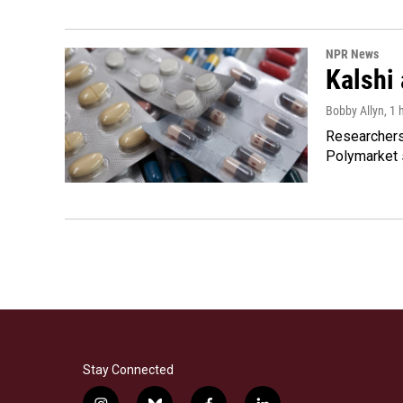
NPR News
Kalshi 
Bobby Allyn
, 1
Researchers 
Polymarket s
Stay Connected