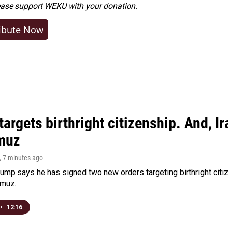
ease
support WEKU with your donation
.
ibute Now
argets birthright citizenship. And, Ir
muz
, 7 minutes ago
ump says he has signed two new orders targeting birthright citize
rmuz.
•
12:16