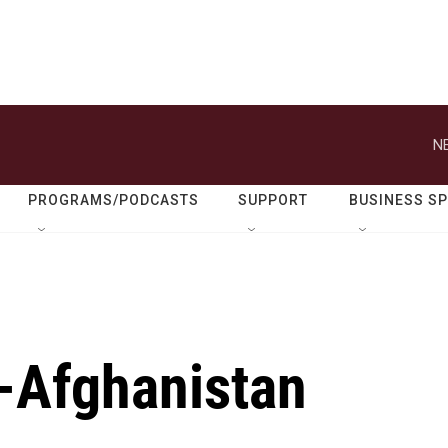
N
PROGRAMS/PODCASTS
SUPPORT
BUSINESS S
n-Afghanistan