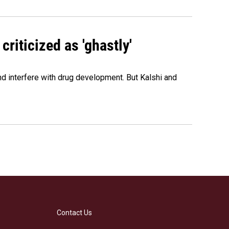
criticized as 'ghastly'
and interfere with drug development. But Kalshi and
Contact Us