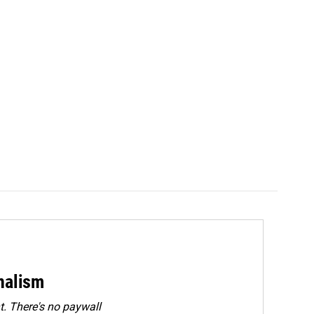
rnalism
. There's no paywall