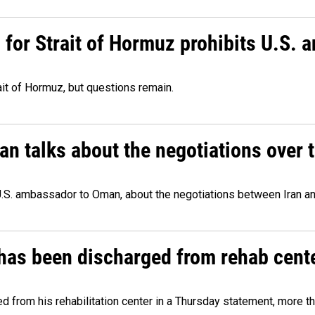
or Strait of Hormuz prohibits U.S. an
ait of Hormuz, but questions remain.
 talks about the negotiations over t
.S. ambassador to Oman, about the negotiations between Iran an
has been discharged from rehab cente
from his rehabilitation center in a Thursday statement, more tha