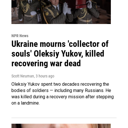
NPR News
Ukraine mourns 'collector of
souls' Oleksiy Yukov, killed
recovering war dead
Scott Neuman
, 3 hours ago
Oleksiy Yukov spent two decades recovering the
bodies of soldiers — including many Russians. He
was killed during a recovery mission after stepping
on a landmine.