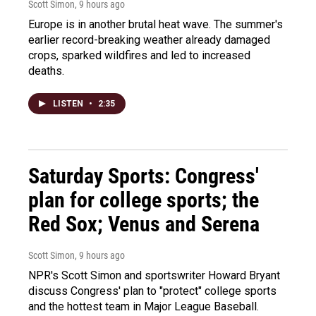
Scott Simon
, 9 hours ago
Europe is in another brutal heat wave. The summer's
earlier record-breaking weather already damaged
crops, sparked wildfires and led to increased
deaths.
LISTEN
•
2:35
Saturday Sports: Congress'
plan for college sports; the
Red Sox; Venus and Serena
Scott Simon
, 9 hours ago
NPR's Scott Simon and sportswriter Howard Bryant
discuss Congress' plan to "protect" college sports
and the hottest team in Major League Baseball.