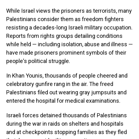
While Israel views the prisoners as terrorists, many
Palestinians consider them as freedom fighters
resisting a decades-long Israeli military occupation.
Reports from rights groups detailing conditions
while held — including isolation, abuse and illness —
have made prisoners prominent symbols of their
people's political struggle.
In Khan Younis, thousands of people cheered and
celebratory gunfire rang in the air. The freed
Palestinians filed out wearing gray jumpsuits and
entered the hospital for medical examinations.
Israeli forces detained thousands of Palestinians
during the war in raids on shelters and hospitals
and at checkpoints stopping families as they fled