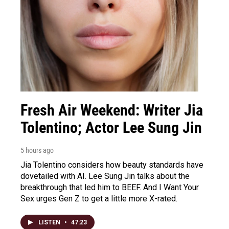
Fresh Air Weekend: Writer Jia
Tolentino; Actor Lee Sung Jin
5 hours ago
Jia Tolentino considers how beauty standards have
dovetailed with AI. Lee Sung Jin talks about the
breakthrough that led him to BEEF. And I Want Your
Sex urges Gen Z to get a little more X-rated.
LISTEN
•
47:23