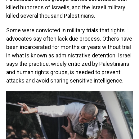
killed hundreds of Israelis, and the Israeli military
killed several thousand Palestinians.
Some were convicted in military trials that rights
advocates say often lack due process. Others have
been incarcerated for months or years without trial
in what is known as administrative detention. Israel
says the practice, widely criticized by Palestinians
and human rights groups, is needed to prevent
attacks and avoid sharing sensitive intelligence.