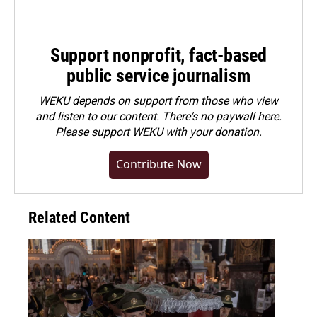
Support nonprofit, fact-based
public service journalism
WEKU depends on support from those who view
and listen to our content. There's no paywall here.
Please
support WEKU with your donation
.
Contribute Now
Related Content