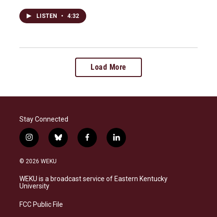
LISTEN
•
4:32
Load More
Stay Connected
i
b
f
l
n
l
a
i
s
u
c
n
© 2026 WEKU
t
e
e
k
a
s
b
e
WEKU is a broadcast service of Eastern Kentucky
g
k
o
d
University
r
y
o
i
a
k
n
FCC Public File
m