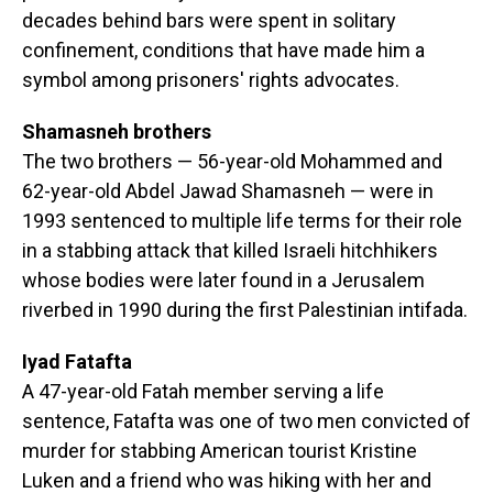
decades behind bars were spent in solitary
confinement, conditions that have made him a
symbol among prisoners' rights advocates.
Shamasneh brothers
The two brothers — 56-year-old Mohammed and
62-year-old Abdel Jawad Shamasneh — were in
1993 sentenced to multiple life terms for their role
in a stabbing attack that killed Israeli hitchhikers
whose bodies were later found in a Jerusalem
riverbed in 1990 during the first Palestinian intifada.
Iyad Fatafta
A 47-year-old Fatah member serving a life
sentence, Fatafta was one of two men convicted of
murder for stabbing American tourist Kristine
Luken and a friend who was hiking with her and