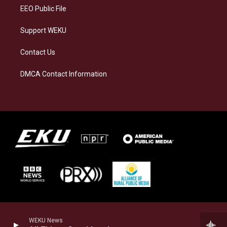
EEO Public File
Support WEKU
Contact Us
DMCA Contact Information
WEKU News