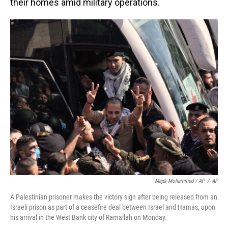
their homes amid military operations.
Majdi Mohammed / AP
/
AP
A Palestinian prisoner makes the victory sign after being released from an
Israeli prison as part of a ceasefire deal between Israel and Hamas, upon
his arrival in the West Bank city of Ramallah on Monday.