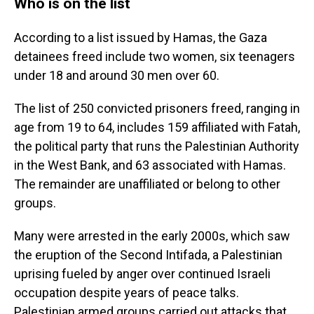
Who is on the list
According to a list issued by Hamas, the Gaza
detainees freed include two women, six teenagers
under 18 and around 30 men over 60.
The list of 250 convicted prisoners freed, ranging in
age from 19 to 64, includes 159 affiliated with Fatah,
the political party that runs the Palestinian Authority
in the West Bank, and 63 associated with Hamas.
The remainder are unaffiliated or belong to other
groups.
Many were arrested in the early 2000s, which saw
the eruption of the Second Intifada, a Palestinian
uprising fueled by anger over continued Israeli
occupation despite years of peace talks.
Palestinian armed groups carried out attacks that