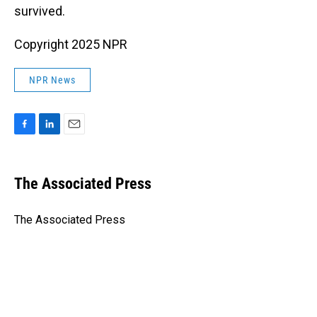
survived.
Copyright 2025 NPR
NPR News
F
L
E
a
i
m
c
n
a
e
k
i
The Associated Press
b
e
l
o
d
o
I
The Associated Press
k
n