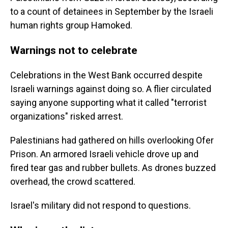
to a count of detainees in September by the Israeli
human rights group Hamoked.
Warnings not to celebrate
Celebrations in the West Bank occurred despite
Israeli warnings against doing so. A flier circulated
saying anyone supporting what it called "terrorist
organizations" risked arrest.
Palestinians had gathered on hills overlooking Ofer
Prison. An armored Israeli vehicle drove up and
fired tear gas and rubber bullets. As drones buzzed
overhead, the crowd scattered.
Israel's military did not respond to questions.