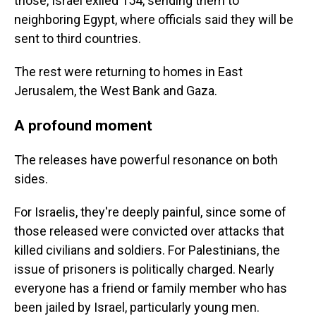
those, Israel exiled 154, sending them to
neighboring Egypt, where officials said they will be
sent to third countries.
The rest were returning to homes in East
Jerusalem, the West Bank and Gaza.
A profound moment
The releases have powerful resonance on both
sides.
For Israelis, they're deeply painful, since some of
those released were convicted over attacks that
killed civilians and soldiers. For Palestinians, the
issue of prisoners is politically charged. Nearly
everyone has a friend or family member who has
been jailed by Israel, particularly young men.