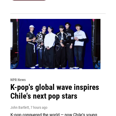
NPR News
K-pop's global wave inspires
Chile's next pop stars
John Bartlett
, 7 hours ago
K-pop conquered the world — now Chile's young