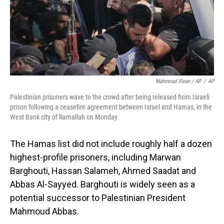
Mahmoud Illean / AP
/
AP
Palestinian prisoners wave to the crowd after being released from Israeli
prison following a ceasefire agreement between Israel and Hamas, in the
West Bank city of Ramallah on Monday.
The Hamas list did not include roughly half a dozen
highest-profile prisoners, including Marwan
Barghouti, Hassan Salameh, Ahmed Saadat and
Abbas Al-Sayyed. Barghouti is widely seen as a
potential successor to Palestinian President
Mahmoud Abbas.