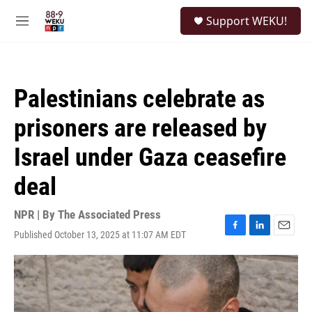
Skip to main content
S
Support WEKU!
e
M
a
e
r
n
c
u
h
Palestinians celebrate as
u
e
prisoners are released by
r
y
Israel under Gaza ceasefire
deal
NPR | By
The Associated Press
Published October 13, 2025 at 11:07 AM EDT
F
L
E
a
i
m
c
n
a
e
k
i
b
e
l
o
d