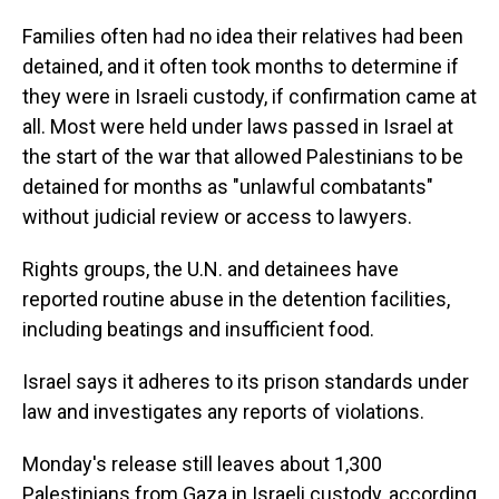
Families often had no idea their relatives had been
detained, and it often took months to determine if
they were in Israeli custody, if confirmation came at
all. Most were held under laws passed in Israel at
the start of the war that allowed Palestinians to be
detained for months as "unlawful combatants"
without judicial review or access to lawyers.
Rights groups, the U.N. and detainees have
reported routine abuse in the detention facilities,
including beatings and insufficient food.
Israel says it adheres to its prison standards under
law and investigates any reports of violations.
Monday's release still leaves about 1,300
Palestinians from Gaza in Israeli custody, according