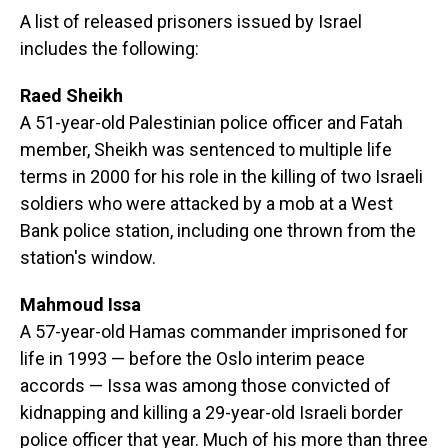
A list of released prisoners issued by Israel
includes the following:
Raed Sheikh
A 51-year-old Palestinian police officer and Fatah
member, Sheikh was sentenced to multiple life
terms in 2000 for his role in the killing of two Israeli
soldiers who were attacked by a mob at a West
Bank police station, including one thrown from the
station's window.
Mahmoud Issa
A 57-year-old Hamas commander imprisoned for
life in 1993 — before the Oslo interim peace
accords — Issa was among those convicted of
kidnapping and killing a 29-year-old Israeli border
police officer that year. Much of his more than three