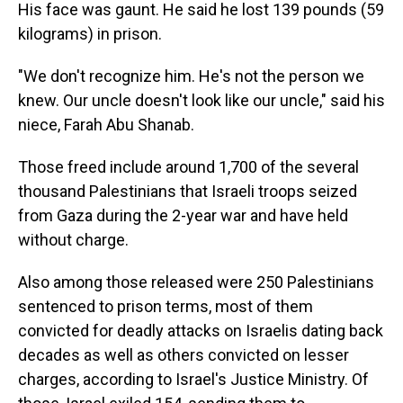
His face was gaunt. He said he lost 139 pounds (59
kilograms) in prison.
"We don't recognize him. He's not the person we
knew. Our uncle doesn't look like our uncle," said his
niece, Farah Abu Shanab.
Those freed include around 1,700 of the several
thousand Palestinians that Israeli troops seized
from Gaza during the 2-year war and have held
without charge.
Also among those released were 250 Palestinians
sentenced to prison terms, most of them
convicted for deadly attacks on Israelis dating back
decades as well as others convicted on lesser
charges, according to Israel's Justice Ministry. Of