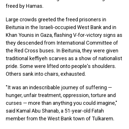
freed by Hamas.
Large crowds greeted the freed prisoners in
Beitunia in the Israeli-occupied West Bank and in
Khan Younis in Gaza, flashing V-for-victory signs as
they descended from International Committee of
the Red Cross buses. In Beitunia, they were given
traditional keffiyeh scarves as a show of nationalist
pride. Some were lifted onto people's shoulders.
Others sank into chairs, exhausted.
"It was an indescribable journey of suffering —
hunger, unfair treatment, oppression, torture and
curses — more than anything you could imagine,"
said Kamal Abu Shanab, a 51-year-old Fatah
member from the West Bank town of Tulkarem.