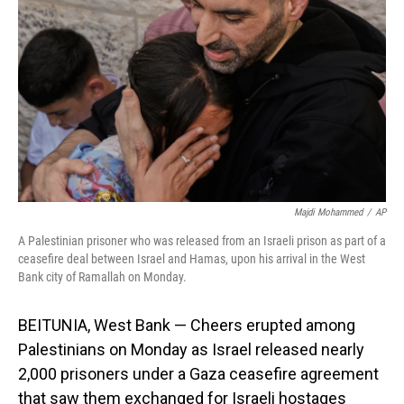
o
I
k
n
Majdi Mohammed
/
AP
A Palestinian prisoner who was released from an Israeli prison as part of a
ceasefire deal between Israel and Hamas, upon his arrival in the West
Bank city of Ramallah on Monday.
BEITUNIA, West Bank — Cheers erupted among
Palestinians on Monday as Israel released nearly
2,000 prisoners under a Gaza ceasefire agreement
that saw them exchanged for Israeli hostages