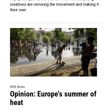
creatives are remixing the movement and making it
their own.
NPR News
Opinion: Europe's summer of
heat