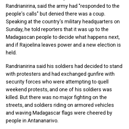
Randrianirina, said the army had "responded to the
people's calls" but denied there was a coup.
Speaking at the country's military headquarters on
Sunday, he told reporters that it was up to the
Madagascan people to decide what happens next,
and if Rajoelina leaves power and a new election is
held.
Randrianirina said his soldiers had decided to stand
with protesters and had exchanged gunfire with
security forces who were attempting to quell
weekend protests, and one of his soldiers was
killed. But there was no major fighting on the
streets, and soldiers riding on armored vehicles
and waving Madagascar flags were cheered by
people in Antananarivo.