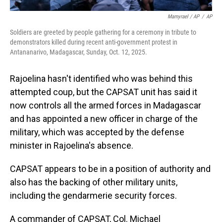
Mamyrael / AP
/
AP
Soldiers are greeted by people gathering for a ceremony in tribute to
demonstrators killed during recent anti-government protest in
Antananarivo, Madagascar, Sunday, Oct. 12, 2025.
Rajoelina hasn't identified who was behind this
attempted coup, but the CAPSAT unit has said it
now controls all the armed forces in Madagascar
and has appointed a new officer in charge of the
military, which was accepted by the defense
minister in Rajoelina's absence.
CAPSAT appears to be in a position of authority and
also has the backing of other military units,
including the gendarmerie security forces.
A commander of CAPSAT, Col. Michael