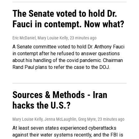
The Senate voted to hold Dr.
Fauci in contempt. Now what?
Eric McDaniel, Mary Louise Kelly
, 23 minutes ago
A Senate committee voted to hold Dr. Anthony Fauci
in contempt after he refused to answer questions
about his handling of the covid pandemic. Chairman
Rand Paul plans to refer the case to the DOJ.
Sources & Methods - Iran
hacks the U.S.?
Mary Louise Kelly, Jenna McLaughlin, Greg Myre
, 23 minutes ago
At least seven states experienced cyberattacks
against their water systems recently, and the FBI is