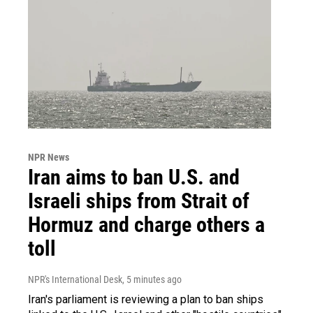
NPR News
Iran aims to ban U.S. and
Israeli ships from Strait of
Hormuz and charge others a
toll
NPR's International Desk
, 5 minutes ago
Iran's parliament is reviewing a plan to ban ships