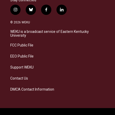
i
b
f
l
n
l
a
i
s
u
c
n
© 2026 WEKU
t
e
e
k
a
s
b
e
WEKU is a broadcast service of Eastern Kentucky
g
k
o
d
University
r
y
o
i
a
k
n
FCC Public File
m
EEO Public File
Support WEKU
Contact Us
DMCA Contact Information