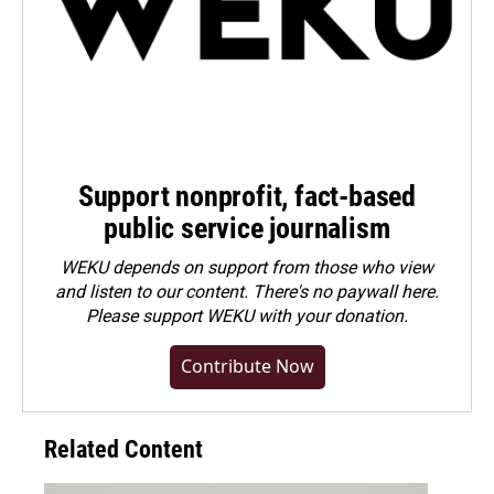
Support nonprofit, fact-based
public service journalism
WEKU depends on support from those who view
and listen to our content. There's no paywall here.
Please
support WEKU with your donation
.
Contribute Now
Related Content