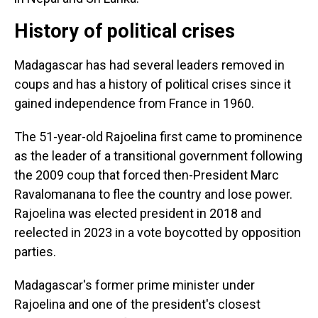
History of political crises
Madagascar has had several leaders removed in
coups and has a history of political crises since it
gained independence from France in 1960.
The 51-year-old Rajoelina first came to prominence
as the leader of a transitional government following
the 2009 coup that forced then-President Marc
Ravalomanana to flee the country and lose power.
Rajoelina was elected president in 2018 and
reelected in 2023 in a vote boycotted by opposition
parties.
Madagascar's former prime minister under
Rajoelina and one of the president's closest