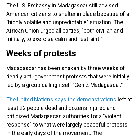
The U.S. Embassy in Madagascar still advised
American citizens to shelter in place because of a
"highly volatile and unpredictable" situation. The
African Union urged all parties, "both civilian and
military, to exercise calm and restraint."
Weeks of protests
Madagascar has been shaken by three weeks of
deadly anti-government protests that were initially
led by a group calling itself "Gen Z Madagascar."
The United Nations says the demonstrations
left at
least 22 people dead and dozens injured and
criticized Madagascan authorities for a "violent
response" to what were largely peaceful protests
in the early days of the movement. The