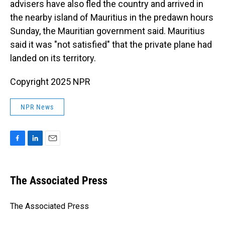
advisers have also fled the country and arrived in
the nearby island of Mauritius in the predawn hours
Sunday, the Mauritian government said. Mauritius
said it was "not satisfied" that the private plane had
landed on its territory.
Copyright 2025 NPR
NPR News
F
L
E
a
i
m
c
n
a
e
k
i
The Associated Press
b
e
l
o
d
o
I
The Associated Press
k
n