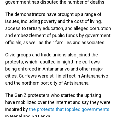
government has disputed the number of deaths.
The demonstrators have brought up a range of
issues, including poverty and the cost of living,
access to tertiary education, and alleged corruption
and embezzlement of public funds by government
officials, as well as their families and associates.
Civic groups and trade unions also joined the
protests, which resulted in nighttime curfews
being enforced in Antananarivo and other major
cities. Curfews were still in effect in Antananarivo
and the northern port city of Antsiranana.
The Gen Z protesters who started the uprising
have mobilized over the internet and say they were
inspired by
the protests that toppled governments
in Nepal and Sri Lanka.