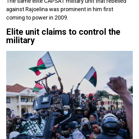
The same elite CAPSAT military unit that rebelled
against Rajoelina was prominent in him first
coming to power in 2009.
Elite unit claims to control the
military