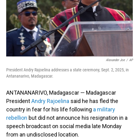
Alexander Joe
/
AP
President Andry Rajoelina addresses a state ceremony, Sept. 2, 2025, in
Antananarivo, Madagascar.
ANTANANARIVO, Madagascar — Madagascar
President
Andry Rajoelina
said he has fled the
country in fear for his life following
a military
rebellion
but did not announce his resignation in a
speech broadcast on social media late Monday
from an undisclosed location.