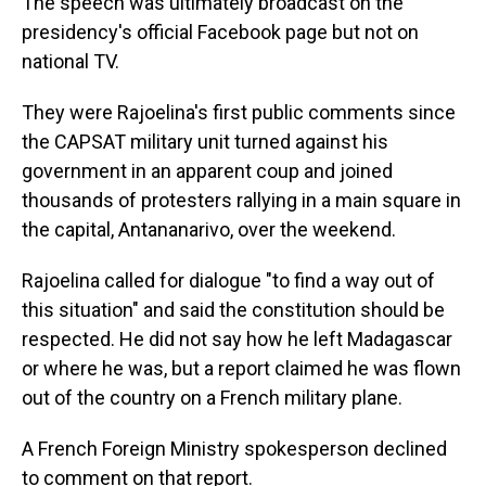
The speech was ultimately broadcast on the
presidency's official Facebook page but not on
national TV.
They were Rajoelina's first public comments since
the CAPSAT military unit turned against his
government in an apparent coup and joined
thousands of protesters rallying in a main square in
the capital, Antananarivo, over the weekend.
Rajoelina called for dialogue "to find a way out of
this situation" and said the constitution should be
respected. He did not say how he left Madagascar
or where he was, but a report claimed he was flown
out of the country on a French military plane.
A French Foreign Ministry spokesperson declined
to comment on that report.