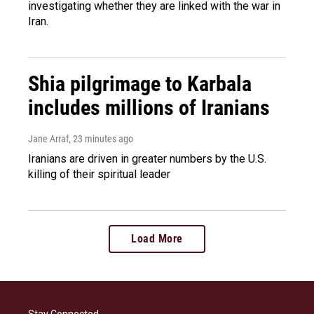
investigating whether they are linked with the war in
Iran.
Shia pilgrimage to Karbala
includes millions of Iranians
Jane Arraf
, 23 minutes ago
Iranians are driven in greater numbers by the U.S.
killing of their spiritual leader
Load More
Stay Connected