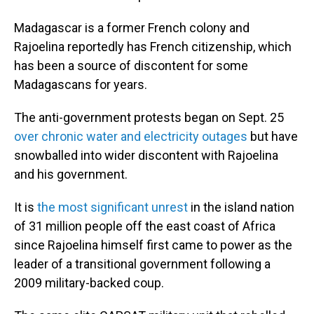
Madagascar is a former French colony and
Rajoelina reportedly has French citizenship, which
has been a source of discontent for some
Madagascans for years.
The anti-government protests began on Sept. 25
over chronic water and electricity outages
but have
snowballed into wider discontent with Rajoelina
and his government.
It is
the most significant unrest
in the island nation
of 31 million people off the east coast of Africa
since Rajoelina himself first came to power as the
leader of a transitional government following a
2009 military-backed coup.