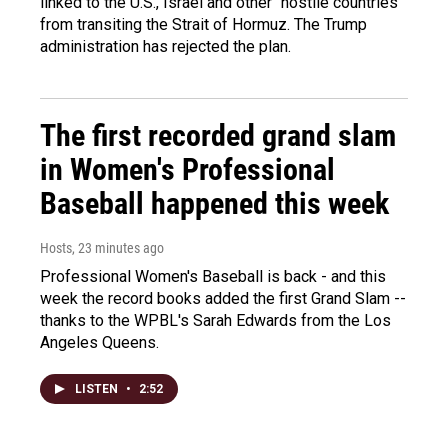
linked to the U.S., Israel and other "hostile countries"
from transiting the Strait of Hormuz. The Trump
administration has rejected the plan.
The first recorded grand slam
in Women's Professional
Baseball happened this week
Hosts
, 23 minutes ago
Professional Women's Baseball is back - and this
week the record books added the first Grand Slam --
thanks to the WPBL's Sarah Edwards from the Los
Angeles Queens.
LISTEN
•
2:52