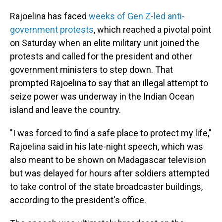
Rajoelina has faced
weeks of Gen Z-led anti-
government protests
, which reached a pivotal point
on Saturday when an elite military unit joined the
protests and called for the president and other
government ministers to step down. That
prompted Rajoelina to say that an illegal attempt to
seize power was underway in the Indian Ocean
island and leave the country.
"I was forced to find a safe place to protect my life,"
Rajoelina said in his late-night speech, which was
also meant to be shown on Madagascar television
but was delayed for hours after soldiers attempted
to take control of the state broadcaster buildings,
according to the president's office.