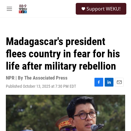
Skip to main content
S
Support WEKU!
e
M
a
e
r
n
c
u
h
Madagascar's president
u
e
flees country in fear for his
r
y
life after military rebellion
NPR | By
The Associated Press
Published October 13, 2025 at 7:30 PM EDT
F
L
E
a
i
m
c
n
a
e
k
i
b
e
l
o
d
o
I
k
n