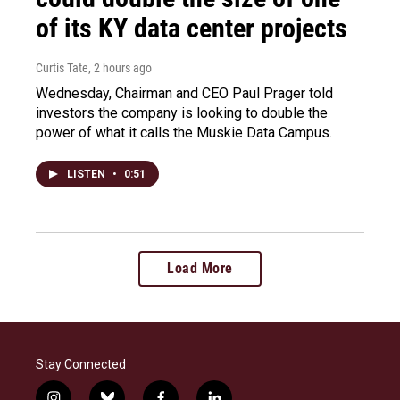
of its KY data center projects
Curtis Tate
, 2 hours ago
Wednesday, Chairman and CEO Paul Prager told
investors the company is looking to double the
power of what it calls the Muskie Data Campus.
LISTEN
•
0:51
Load More
Stay Connected