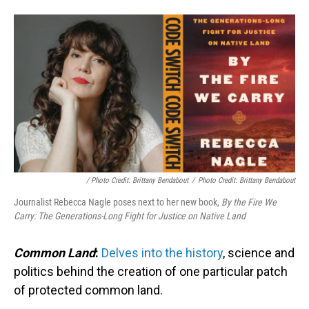
/ Photo Credit: Brittany Bendabout
/
Photo Credit: Brittany Bendabout
Journalist Rebecca Nagle poses next to her new book,
By the Fire We
Carry: The Generations-Long Fight for Justice on Native Land
Common Land
:
Delves into the history
, science and
politics behind the creation of one particular patch
of protected common land.