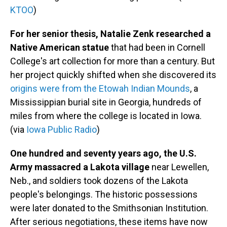
KTOO
)
For her senior thesis, Natalie Zenk researched a
Native American statue
that had been in Cornell
College's art collection for more than a century. But
her project quickly shifted when she discovered its
origins were from the Etowah Indian Mounds
, a
Mississippian burial site in Georgia, hundreds of
miles from where the college is located in Iowa.
(via
Iowa Public Radio
)
One hundred and seventy years ago, the U.S.
Army massacred a Lakota village
near Lewellen,
Neb., and soldiers took dozens of the Lakota
people's belongings. The historic possessions
were later donated to the Smithsonian Institution.
After serious negotiations, these items have now