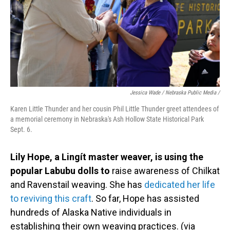
Jessica Wade / Nebraska Public Media /
Karen Little Thunder and her cousin Phil Little Thunder greet attendees of
a memorial ceremony in Nebraska's Ash Hollow State Historical Park
Sept. 6.
Lily Hope, a Lingít master weaver, is using the
popular Labubu dolls to
raise awareness of Chilkat
and Ravenstail weaving. She has
dedicated her life
to reviving this craft
. So far, Hope has assisted
hundreds of Alaska Native individuals in
establishing their own weaving practices. (via