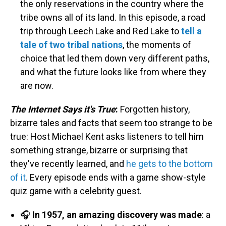
the only reservations in the country where the
tribe owns all of its land. In this episode, a road
trip through Leech Lake and Red Lake to
tell a
tale of two tribal nations
, the moments of
choice that led them down very different paths,
and what the future looks like from where they
are now.
The Internet Says it's True
:
Forgotten history,
bizarre tales and facts that seem too strange to be
true: Host Michael Kent asks listeners to tell him
something strange, bizarre or surprising that
they've recently learned, and
he gets to the bottom
of it
. Every episode ends with a game show-style
quiz game with a celebrity guest.
🎧
In 1957, an amazing discovery was made
: a