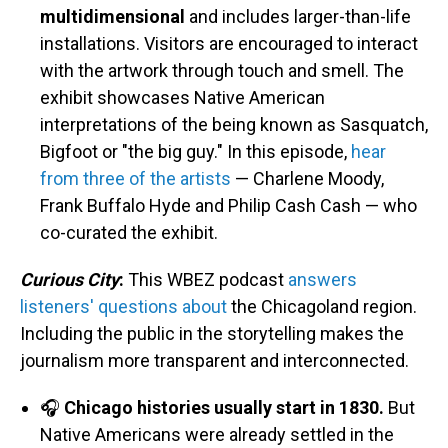
multidimensional
and includes larger-than-life
installations. Visitors are encouraged to interact
with the artwork through touch and smell. The
exhibit showcases Native American
interpretations of the being known as Sasquatch,
Bigfoot or "the big guy." In this episode,
hear
from three of the artists
— Charlene Moody,
Frank Buffalo Hyde and Philip Cash Cash — who
co-curated the exhibit.
Curious City
:
This WBEZ podcast
answers
listeners' questions about
the Chicagoland region.
Including the public in the storytelling makes the
journalism more transparent and interconnected.
🎧
Chicago histories usually start in 1830.
But
Native Americans were already settled in the