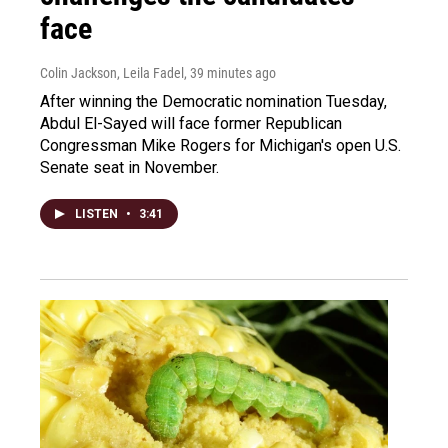
face
Colin Jackson, Leila Fadel
, 39 minutes ago
After winning the Democratic nomination Tuesday,
Abdul El-Sayed will face former Republican
Congressman Mike Rogers for Michigan's open U.S.
Senate seat in November.
LISTEN
•
3:41