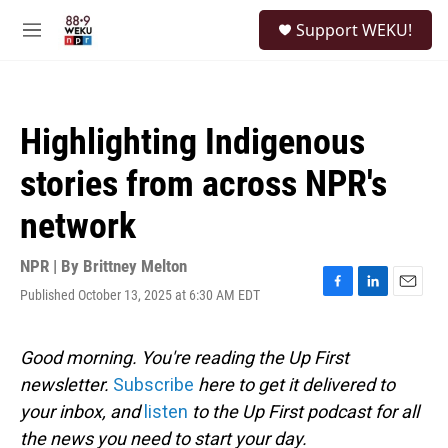
Skip to main content
S
Support WEKU!
e
M
a
e
r
n
c
u
h
Highlighting Indigenous
u
e
stories from across NPR's
r
y
network
NPR | By
Brittney Melton
Published October 13, 2025 at 6:30 AM EDT
F
L
E
a
i
m
c
n
a
e
k
i
Good morning. You're reading the Up First
b
e
l
newsletter.
Subscribe
here to get it delivered to
o
d
o
I
your inbox, and
listen
to the Up First podcast for all
k
n
the news you need to start your day.