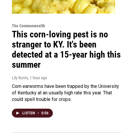
The Commonwealth
This corn-loving pest is no
stranger to KY. It's been
detected at a 15-year high this
summer
Lily Burris
, 1 hour ago
Corn earworms have been trapped by the University
of Kentucky at an usually high rate this year. That
could spell trouble for crops.
LISTEN
•
0:56