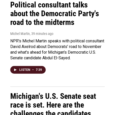
Political consultant talks
about the Democratic Party's
road to the midterms
Michel Martin
, 39 minutes ago
NPR's Michel Martin speaks with political consultant
David Axelrod about Democrats' road to November
and what's ahead for Michigan's Democratic U.S.
Senate candidate Abdul El-Sayed.
LISTEN
•
7:39
Michigan's U.S. Senate seat
race is set. Here are the
challenges the candidates