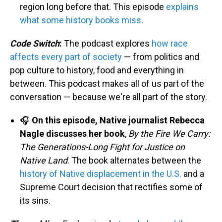
region long before that. This episode
explains
what some history books miss
.
Code Switch
:
The podcast explores
how race
affects every part of society
— from politics and
pop culture to history, food and everything in
between. This podcast makes all of us part of the
conversation — because we're all part of the story.
🎧
On this episode, Native journalist Rebecca
Nagle discusses her book
,
By the Fire We Carry:
The Generations-Long Fight for Justice on
Native Land
. The book alternates between the
history of Native displacement in the U.S.
and a
Supreme Court decision that rectifies some of
its sins.