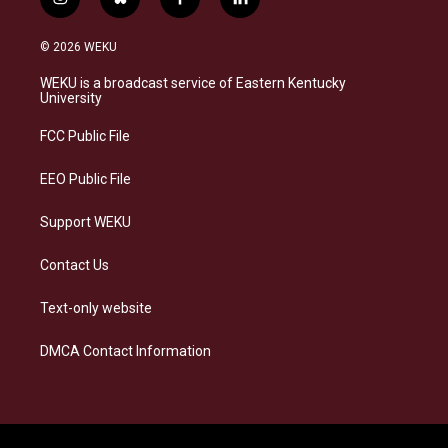
i
b
f
l
n
l
a
i
s
u
c
n
© 2026 WEKU
t
e
e
k
a
s
b
e
WEKU is a broadcast service of Eastern Kentucky
g
k
o
d
University
r
y
o
i
a
k
n
FCC Public File
m
EEO Public File
Support WEKU
Contact Us
Text-only website
DMCA Contact Information