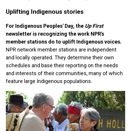
Uplifting Indigenous stories
For Indigenous Peoples' Day, the
Up First
newsletter is recognizing the work NPR's
member stations do to uplift Indigenous voices.
NPR network member stations are independent
and locally operated. They determine their own
schedules and base their reporting on the needs
and interests of their communities, many of which
feature large Indigenous populations.