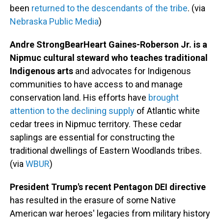
been
returned to the descendants of the tribe
. (via
Nebraska Public Media
)
Andre StrongBearHeart Gaines-Roberson Jr. is a
Nipmuc cultural steward who teaches traditional
Indigenous arts
and advocates for Indigenous
communities to have access to and manage
conservation land. His efforts have
brought
attention to the declining supply
of Atlantic white
cedar trees in Nipmuc territory. These cedar
saplings are essential for constructing the
traditional dwellings of Eastern Woodlands tribes.
(via
WBUR
)
President Trump's recent Pentagon DEI directive
has resulted in the erasure of some Native
American war heroes' legacies from military history