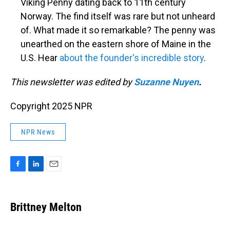
Viking Penny dating back to 11th century
Norway. The find itself was rare but not unheard
of. What made it so remarkable? The penny was
unearthed on the eastern shore of Maine in the
U.S. Hear
about the founder's incredible story
.
This newsletter was edited by
Suzanne Nuyen
.
Copyright 2025 NPR
NPR News
F
L
E
a
i
m
c
n
a
e
k
i
Brittney Melton
b
e
l
o
d