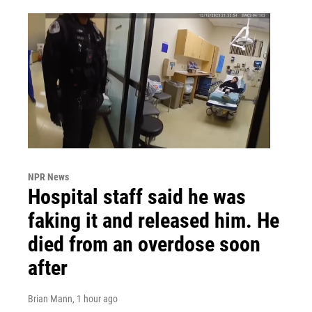
NPR News
Hospital staff said he was
faking it and released him. He
died from an overdose soon
after
Brian Mann
, 1 hour ago