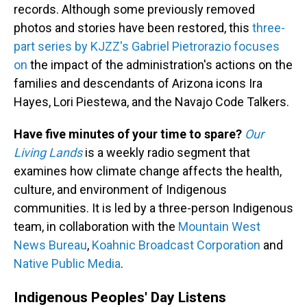
records. Although some previously removed
photos and stories have been restored, this
three-
part series by KJZZ's Gabriel Pietrorazio focuses
on
the impact of the administration's actions on the
families and descendants of Arizona icons Ira
Hayes, Lori Piestewa, and the Navajo Code Talkers.
Have five minutes of your time to spare?
Our
Living Lands
is a weekly radio segment that
examines how climate change affects the health,
culture, and environment of Indigenous
communities. It is led by a three-person Indigenous
team, in collaboration with the
Mountain West
News Bureau
,
Koahnic Broadcast Corporation
and
Native Public Media
.
Indigenous Peoples' Day Listens