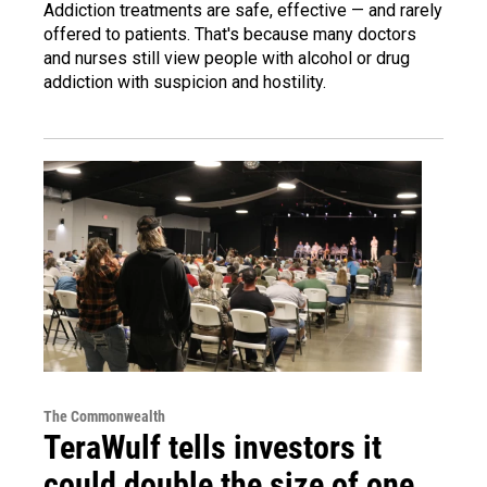
Addiction treatments are safe, effective — and rarely
offered to patients. That's because many doctors
and nurses still view people with alcohol or drug
addiction with suspicion and hostility.
The Commonwealth
TeraWulf tells investors it
could double the size of one