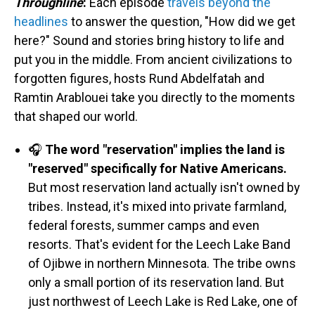
Throughline
:
Each episode
travels beyond the
headlines
to answer the question, "How did we get
here?" Sound and stories bring history to life and
put you in the middle. From ancient civilizations to
forgotten figures, hosts Rund Abdelfatah and
Ramtin Arablouei take you directly to the moments
that shaped our world.
🎧
The word "reservation" implies the land is
"reserved" specifically for Native Americans.
But most reservation land actually isn't owned by
tribes. Instead, it's mixed into private farmland,
federal forests, summer camps and even
resorts. That's evident for the Leech Lake Band
of Ojibwe in northern Minnesota. The tribe owns
only a small portion of its reservation land. But
just northwest of Leech Lake is Red Lake, one of