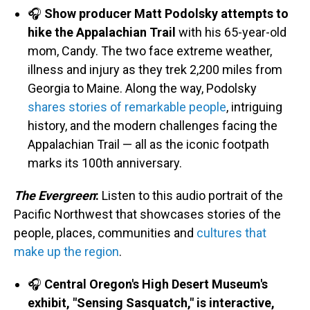
🎧
Show producer Matt Podolsky attempts to
hike the Appalachian Trail
with his 65-year-old
mom, Candy. The two face extreme weather,
illness and injury as they trek 2,200 miles from
Georgia to Maine. Along the way, Podolsky
shares stories of remarkable people
, intriguing
history, and the modern challenges facing the
Appalachian Trail — all as the iconic footpath
marks its 100th anniversary.
The Evergreen
:
Listen to this audio portrait of the
Pacific Northwest that showcases stories of the
people, places, communities and
cultures that
make up the region
.
🎧
Central Oregon's High Desert Museum's
exhibit, "Sensing Sasquatch," is interactive,