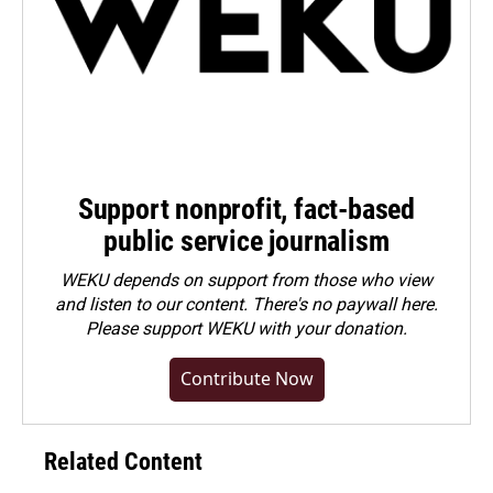
Support nonprofit, fact-based
public service journalism
WEKU depends on support from those who view
and listen to our content. There's no paywall here.
Please
support WEKU with your donation
.
Contribute Now
Related Content