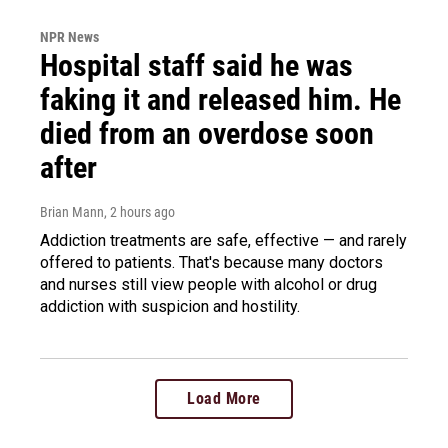
NPR News
Hospital staff said he was
faking it and released him. He
died from an overdose soon
after
Brian Mann
, 2 hours ago
Addiction treatments are safe, effective — and rarely
offered to patients. That's because many doctors
and nurses still view people with alcohol or drug
addiction with suspicion and hostility.
Load More