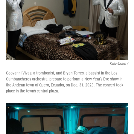
Karla Gachet
/
Geovanni Vivas, a trombonist, and Bryan Torres, a bassist in the Los
Cumbancheros orchestra, prepare to perform a New Year's Eve show in
the Andean town of Quero, Ecuador, on Dec. 31, 2023. The concert took
place in the town's central plaza.