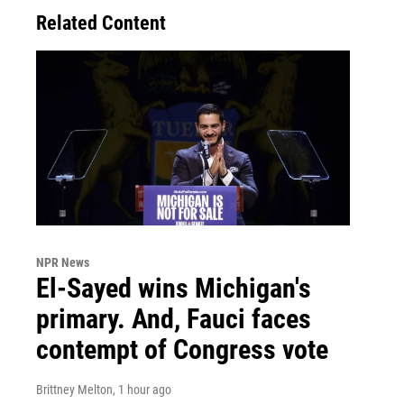
Related Content
NPR News
El-Sayed wins Michigan's
primary. And, Fauci faces
contempt of Congress vote
Brittney Melton
, 1 hour ago