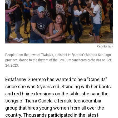
Karla Gachet
/
People from the town of Tiwintza, a district in Ecuador's Morona Santiago
province, dance to the rhythm of the Los Cumbancheros orchestra on Oct.
24, 2023.
Estafanny Guerrero has wanted to be a "Canelita"
since she was 5 years old. Standing with her boots
and red hair extensions on the table, she sang the
songs of Tierra Canela, a female tecnocumbia
group that hires young women from all over the
country. Thousands participated in the latest