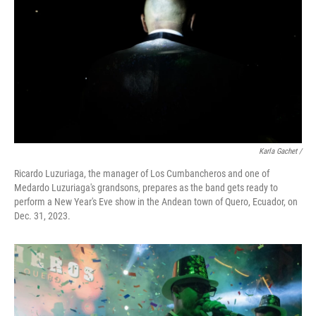
Karla Gachet
/
Ricardo Luzuriaga, the manager of Los Cumbancheros and one of
Medardo Luzuriaga's grandsons, prepares as the band gets ready to
perform a New Year's Eve show in the Andean town of Quero, Ecuador, on
Dec. 31, 2023.