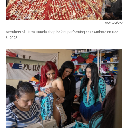
Karla Gachet
/
Members of Tierra Canela shop before performing near Ambato on Dec.
8, 2023.