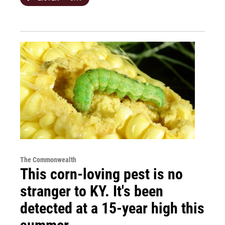
The Commonwealth
This corn-loving pest is no
stranger to KY. It's been
detected at a 15-year high this