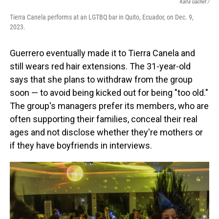
Karla Gachet
/
Tierra Canela performs at an LGTBQ bar in Quito, Ecuador, on Dec. 9,
2023.
Guerrero eventually made it to Tierra Canela and
still wears red hair extensions. The 31-year-old
says that she plans to withdraw from the group
soon — to avoid being kicked out for being "too old."
The group's managers prefer its members, who are
often supporting their families, conceal their real
ages and not disclose whether they're mothers or
if they have boyfriends in interviews.