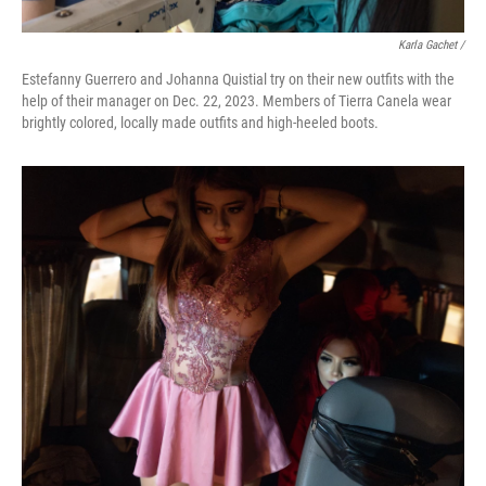
Karla Gachet
/
Estefanny Guerrero and Johanna Quistial try on their new outfits with the
help of their manager on Dec. 22, 2023. Members of Tierra Canela wear
brightly colored, locally made outfits and high-heeled boots.