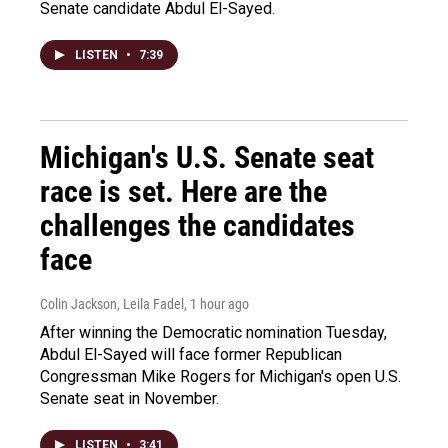
Senate candidate Abdul El-Sayed.
LISTEN
•
7:39
Michigan's U.S. Senate seat
race is set. Here are the
challenges the candidates
face
Colin Jackson, Leila Fadel
, 1 hour ago
After winning the Democratic nomination Tuesday,
Abdul El-Sayed will face former Republican
Congressman Mike Rogers for Michigan's open U.S.
Senate seat in November.
LISTEN
•
3:41