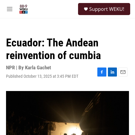
Skip to main content
S
Support WEKU!
e
M
a
e
r
n
c
u
h
Ecuador: The Andean
u
e
reinvention of cumbia
r
y
NPR | By
Karla Gachet
Published October 13, 2025 at 3:45 PM EDT
F
L
E
a
i
m
c
n
a
e
k
i
b
e
l
o
d
o
I
k
n