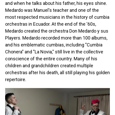
and when he talks about his father, his eyes shine.
Medardo was Manuel's teacher and one of the
most respected musicians in the history of cumbia
orchestras in Ecuador. At the end of the '60s,
Medardo created the orchestra Don Medardo y sus
Players. Medardo recorded more than 100 albums,
and his emblematic cumbias, including "Cumbia
Chonera" and "La Novia," still live in the collective
conscience of the entire country. Many of his
children and grandchildren created multiple
orchestras after his death, all still playing his golden
repertoire.