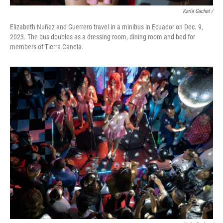
Karla Gachet
/
Elizabeth Nuñez and Guerrero travel in a minibus in Ecuador on Dec. 9,
2023. The bus doubles as a dressing room, dining room and bed for
members of Tierra Canela.