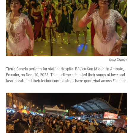
Karla Gachet
/
Tierra Canela perform for staff at Hospital Básico San Miguel in Ambato,
Ecuador, on Dec. 10, 2023. The audience chanted their songs of love and
heartbreak, and their technocumbia steps have gone viral across Ecuador.