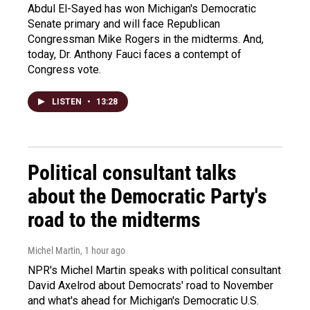
Abdul El-Sayed has won Michigan's Democratic
Senate primary and will face Republican
Congressman Mike Rogers in the midterms. And,
today, Dr. Anthony Fauci faces a contempt of
Congress vote.
LISTEN
•
13:28
Political consultant talks
about the Democratic Party's
road to the midterms
Michel Martin
, 1 hour ago
NPR's Michel Martin speaks with political consultant
David Axelrod about Democrats' road to November
and what's ahead for Michigan's Democratic U.S.