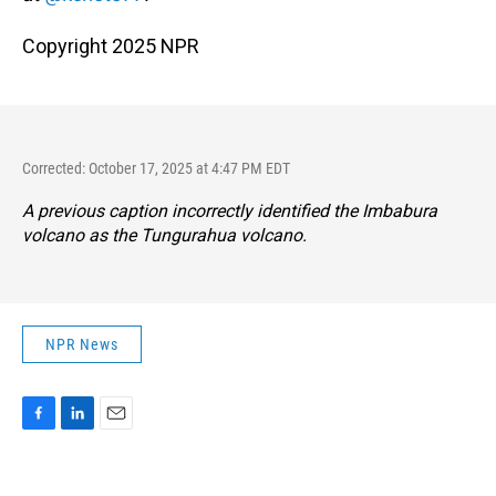
Copyright 2025 NPR
Corrected: October 17, 2025 at 4:47 PM EDT
A previous caption incorrectly identified the Imbabura
volcano as the Tungurahua volcano.
NPR News
F
L
E
a
i
m
c
n
a