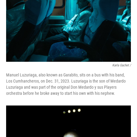
Karla Gachet
/
Manuel Luzuriaga, also known as Garabito, sits on a bus with his band,
Los Cumhancheros, on Dec. 31, 2023. Luzuriaga is the son of Medardo
Luzuriaga and was part of the original Don Medardo y sus Players
orchestra before he broke away to start his own with his nephew.