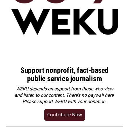
Support nonprofit, fact-based
public service journalism
WEKU depends on support from those who view
and listen to our content. There's no paywall here.
Please
support WEKU with your donation
.
Contribute Now