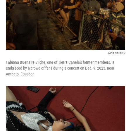
Karla Gachet
/
Fabiana Buenaire Vilche, one of Tierra Canela's former members, is
embraced by a crowd of fans during a concert on Dec. 9, 2023, near
Ambato, Ecuador.