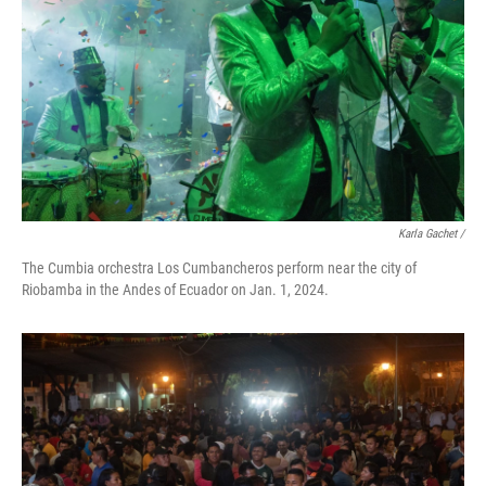
Karla Gachet
/
The Cumbia orchestra Los Cumbancheros perform near the city of
Riobamba in the Andes of Ecuador on Jan. 1, 2024.