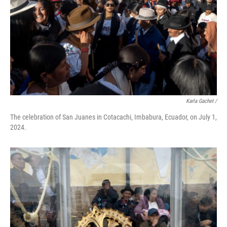
Karla Gachet
/
The celebration of San Juanes in Cotacachi, Imbabura, Ecuador, on July 1,
2024.