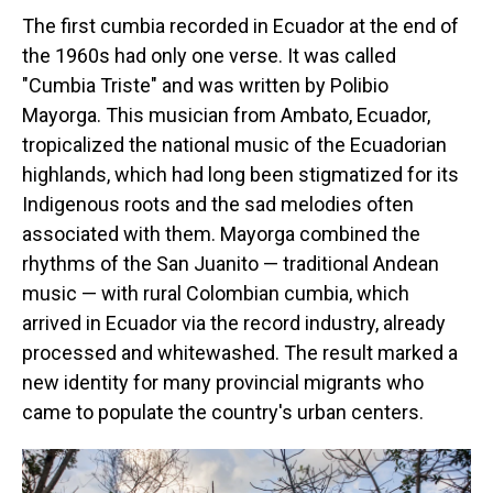
The first cumbia recorded in Ecuador at the end of
the 1960s had only one verse. It was called
"Cumbia Triste" and was written by Polibio
Mayorga. This musician from Ambato, Ecuador,
tropicalized the national music of the Ecuadorian
highlands, which had long been stigmatized for its
Indigenous roots and the sad melodies often
associated with them. Mayorga combined the
rhythms of the San Juanito — traditional Andean
music — with rural Colombian cumbia, which
arrived in Ecuador via the record industry, already
processed and whitewashed. The result marked a
new identity for many provincial migrants who
came to populate the country's urban centers.