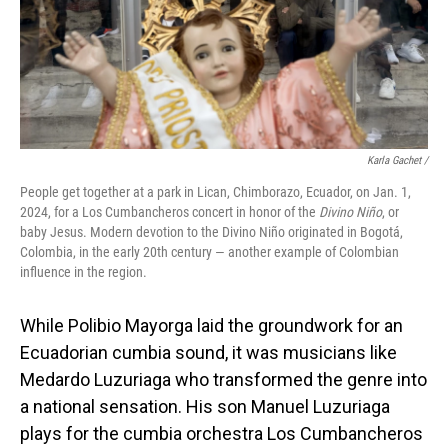
Karla Gachet
/
People get together at a park in Lican, Chimborazo, Ecuador, on Jan. 1,
2024, for a Los Cumbancheros concert in honor of the
Divino Niño
, or
baby Jesus. Modern devotion to the Divino Niño originated in Bogotá,
Colombia, in the early 20th century — another example of Colombian
influence in the region.
While Polibio Mayorga laid the groundwork for an
Ecuadorian cumbia sound, it was musicians like
Medardo Luzuriaga who transformed the genre into
a national sensation. His son Manuel Luzuriaga
plays for the cumbia orchestra Los Cumbancheros