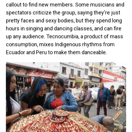
callout to find new members. Some musicians and
spectators criticize the group, saying they're just
pretty faces and sexy bodies, but they spend long
hours in singing and dancing classes, and can fire
up any audience. Tecnocumbia, a product of mass
consumption, mixes Indigenous rhythms from
Ecuador and Peru to make them danceable.