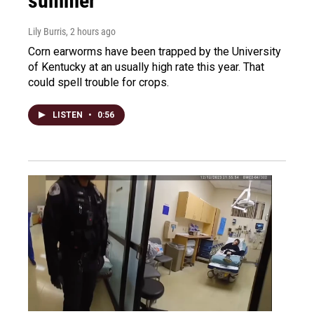
summer
Lily Burris
, 2 hours ago
Corn earworms have been trapped by the University
of Kentucky at an usually high rate this year. That
could spell trouble for crops.
LISTEN
•
0:56