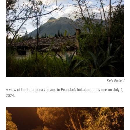
Karla Gachet
/
A view of the Imbabura volcano in Ecuador's Imbabura province on July 2,
2024.