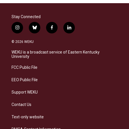
Stay Connected
i
b
f
l
n
l
a
i
s
u
c
n
© 2026 WEKU
t
e
e
k
a
s
b
e
WEKU is a broadcast service of Eastern Kentucky
g
k
o
d
University
r
y
o
i
a
k
n
FCC Public File
m
EEO Public File
Support WEKU
Contact Us
Text-only website