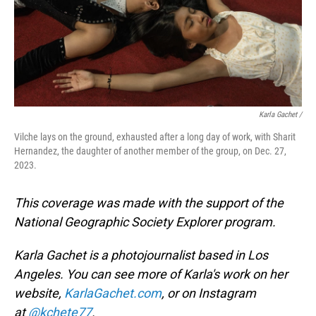
Karla Gachet
/
Vilche lays on the ground, exhausted after a long day of work, with Sharit
Hernandez, the daughter of another member of the group, on Dec. 27,
2023.
This coverage was made with the support of the
National Geographic Society Explorer program.
Karla Gachet is a photojournalist based in Los
Angeles. You can see more of Karla's work on her
website,
KarlaGachet.com
, or on Instagram
at
@kchete77
.