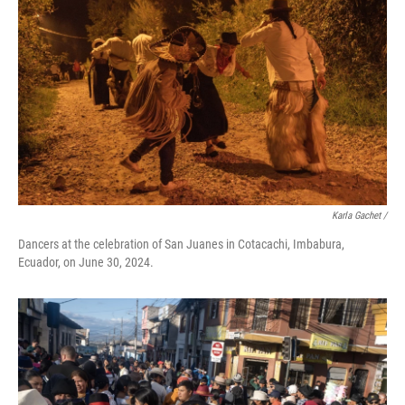
Karla Gachet
/
Dancers at the celebration of San Juanes in Cotacachi, Imbabura,
Ecuador, on June 30, 2024.