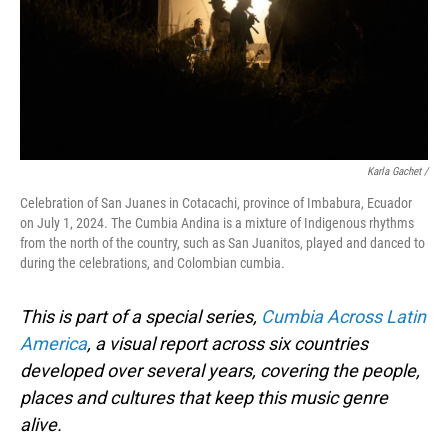
Karla Gachet
/
Celebration of San Juanes in Cotacachi, province of Imbabura, Ecuador
on July 1, 2024. The Cumbia Andina is a mixture of Indigenous rhythms
from the north of the country, such as San Juanitos, played and danced to
during the celebrations, and Colombian cumbia.
This is part of a special series,
Cumbia Across Latin
America
, a visual report across six countries
developed over several years, covering the people,
places and cultures that keep this music genre
alive.