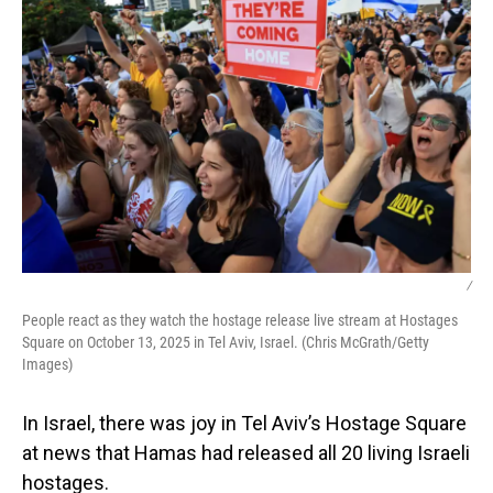
/
People react as they watch the hostage release live stream at Hostages
Square on October 13, 2025 in Tel Aviv, Israel. (Chris McGrath/Getty
Images)
In Israel, there was joy in Tel Aviv’s Hostage Square
at news that Hamas had released all 20 living Israeli
hostages.