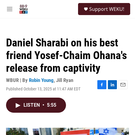
Skip to main content
S
Support WEKU!
e
M
a
e
r
n
c
u
h
Daniel Sharabi on his best
u
e
friend Yosef-Chaim Ohana's
r
y
release from captivity
WBUR | By
Robin Young
,
Jill Ryan
Published October 13, 2025 at 11:47 AM EDT
F
L
E
a
i
m
c
n
a
LISTEN
•
5:55
e
k
i
b
e
l
o
d
o
I
k
n