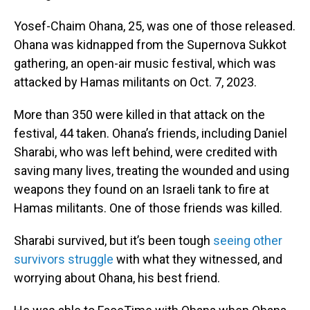
Yosef-Chaim Ohana, 25, was one of those released.
Ohana was kidnapped from the Supernova Sukkot
gathering, an open-air music festival, which was
attacked by Hamas militants on Oct. 7, 2023.
More than 350 were killed in that attack on the
festival, 44 taken. Ohana’s friends, including Daniel
Sharabi, who was left behind, were credited with
saving many lives, treating the wounded and using
weapons they found on an Israeli tank to fire at
Hamas militants. One of those friends was killed.
Sharabi survived, but it’s been tough
seeing other
survivors struggle
with what they witnessed, and
worrying about Ohana, his best friend.