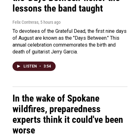
lessons the band taught
Felix Contreras
, 5 hours ago
To devotees of the Grateful Dead, the first nine days
of August are known as the "Days Between." This
annual celebration commemorates the birth and
death of guitarist Jerry Garcia.
LISTEN
•
3:54
In the wake of Spokane
wildfires, preparedness
experts think it could've been
worse