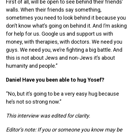
First of all, will be open to see behind their friends’
walls. When their friends say something,
sometimes you need to look behind it because you
don’t know what’s going on behind it. And I’m asking
for help for us. Google us and support us with
money, with therapies, with doctors. We need you
guys. We need you, we’re fighting a big battle. And
this is not about Jews and non-Jews it’s about
humanity and people.”
Daniel Have you been able to hug Yosef?
“No, but it’s going to be a very easy hug because
he’s not so strong now.”
This interview was edited for clarity.
Editor’s note: If you or someone you know may be