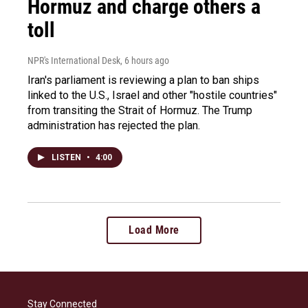
Hormuz and charge others a
toll
NPR's International Desk
, 6 hours ago
Iran's parliament is reviewing a plan to ban ships
linked to the U.S., Israel and other "hostile countries"
from transiting the Strait of Hormuz. The Trump
administration has rejected the plan.
LISTEN
•
4:00
Load More
Stay Connected