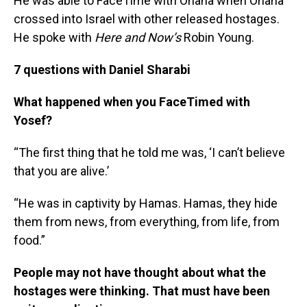
He was able to FaceTime with Ohana when Ohana
crossed into Israel with other released hostages.
He spoke with
Here and Now’s
Robin Young.
7 questions with Daniel Sharabi
What happened when you FaceTimed with
Yosef?
“The first thing that he told me was, ‘I can’t believe
that you are alive.’
“He was in captivity by Hamas. Hamas, they hide
them from news, from everything, from life, from
food.”
People may not have thought about what the
hostages were thinking.
That must have been