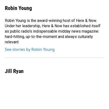
c
n
a
e
k
i
Robin Young
b
e
l
o
d
o
I
Robin Young is the award-winning host of Here & Now.
k
n
Under her leadership, Here & Now has established itself
as public radio's indispensable midday news magazine:
hard-hitting, up-to-the-moment and always culturally
relevant.
See stories by Robin Young
Jill Ryan