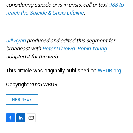
considering suicide or is in crisis, call or text
988 to
reach the Suicide & Crisis Lifeline
.
____
Jill Ryan
produced and edited this segment for
broadcast with
Peter O’Dowd
.
Robin Young
adapted it for the web.
This article was originally published on
WBUR.org.
Copyright 2025 WBUR
NPR News
F
L
E
a
i
m