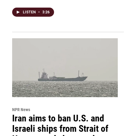
LISTEN
•
3:26
NPR News
Iran aims to ban U.S. and
Israeli ships from Strait of