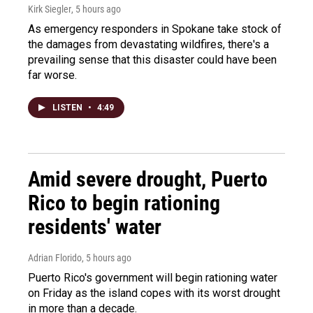
Kirk Siegler
, 5 hours ago
As emergency responders in Spokane take stock of
the damages from devastating wildfires, there's a
prevailing sense that this disaster could have been
far worse.
LISTEN
•
4:49
Amid severe drought, Puerto
Rico to begin rationing
residents' water
Adrian Florido
, 5 hours ago
Puerto Rico's government will begin rationing water
on Friday as the island copes with its worst drought
in more than a decade.