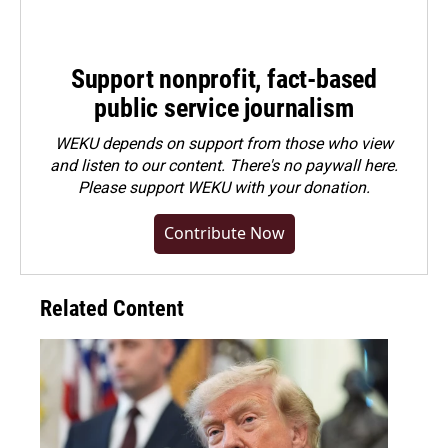
Support nonprofit, fact-based
public service journalism
WEKU depends on support from those who view
and listen to our content. There's no paywall here.
Please
support WEKU with your donation
.
Contribute Now
Related Content