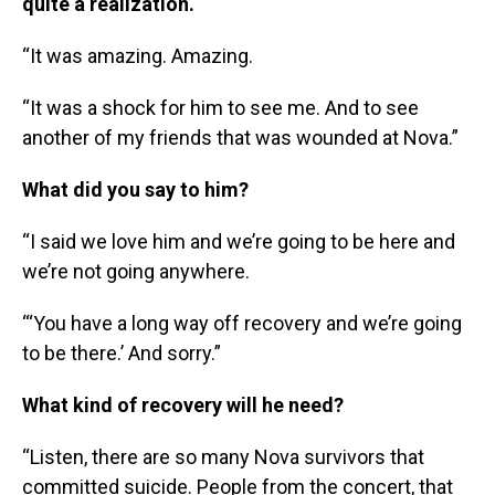
quite a realization.
“It was amazing. Amazing.
“It was a shock for him to see me. And to see
another of my friends that was wounded at Nova.”
What did you say to him?
“I said we love him and we’re going to be here and
we’re not going anywhere.
“‘You have a long way off recovery and we’re going
to be there.’ And sorry.”
What kind of recovery will he need?
“Listen, there are so many Nova survivors that
committed suicide. People from the concert, that