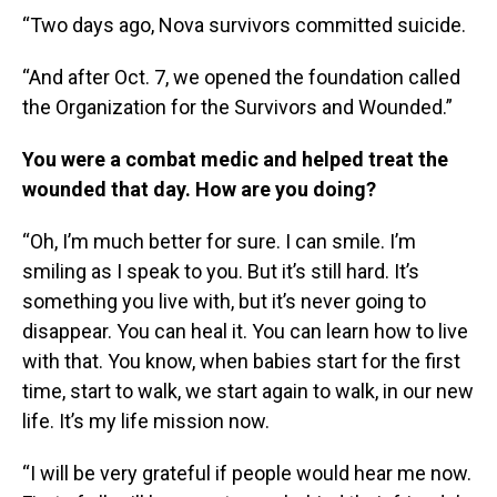
“Two days ago, Nova survivors committed suicide.
“And after Oct. 7, we opened the foundation called
the Organization for the Survivors and Wounded.”
You were a combat medic and helped treat the
wounded that day. How are you doing?
“Oh, I’m much better for sure. I can smile. I’m
smiling as I speak to you. But it’s still hard. It’s
something you live with, but it’s never going to
disappear. You can heal it. You can learn how to live
with that. You know, when babies start for the first
time, start to walk, we start again to walk, in our new
life. It’s my life mission now.
“I will be very grateful if people would hear me now.