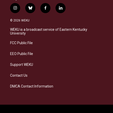
i
b
f
l
n
l
a
i
s
u
c
n
© 2026 WEKU
t
e
e
k
a
s
b
e
WEKU is a broadcast service of Eastern Kentucky
g
k
o
d
University
r
y
o
i
a
k
n
FCC Public File
m
EEO Public File
Support WEKU
Contact Us
DMCA Contact Information