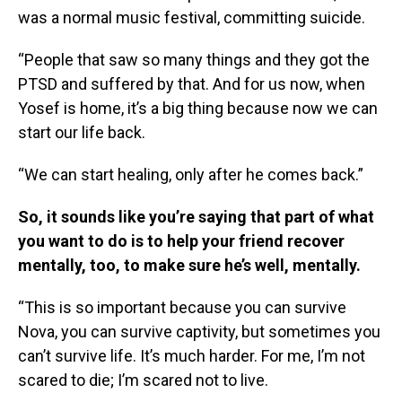
was a normal music festival, committing suicide.
“People that saw so many things and they got the
PTSD and suffered by that. And for us now, when
Yosef is home, it’s a big thing because now we can
start our life back.
“We can start healing, only after he comes back.”
So, it sounds like you’re saying that part of what
you want to do is to help your friend recover
mentally, too, to make sure he’s well, mentally.
“This is so important because you can survive
Nova, you can survive captivity, but sometimes you
can’t survive life. It’s much harder. For me, I’m not
scared to die; I’m scared not to live.