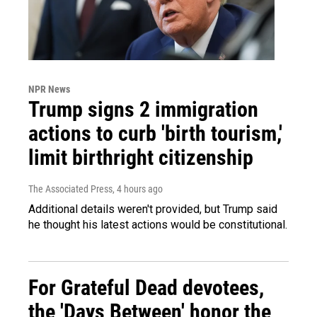
NPR News
Trump signs 2 immigration
actions to curb 'birth tourism,'
limit birthright citizenship
The Associated Press
, 4 hours ago
Additional details weren't provided, but Trump said
he thought his latest actions would be constitutional.
For Grateful Dead devotees,
the 'Days Between' honor the