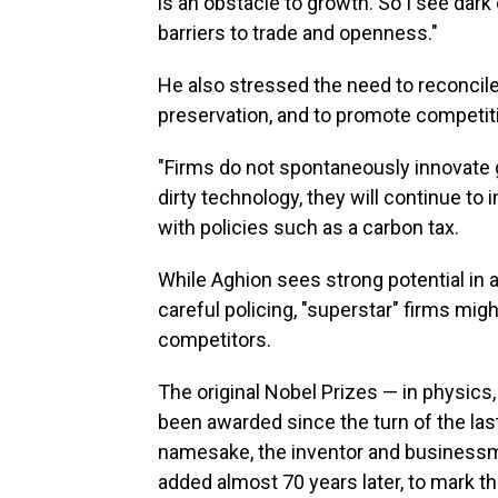
is an obstacle to growth. So I see dark
barriers to trade and openness."
He also stressed the need to reconci
preservation, and to promote competition
"Firms do not spontaneously innovate gr
dirty technology, they will continue to 
with policies such as a carbon tax.
While Aghion sees strong potential in ar
careful policing, "superstar" firms mig
competitors.
The original Nobel Prizes — in physics
been awarded since the turn of the last
namesake, the inventor and business
added almost 70 years later, to mark t