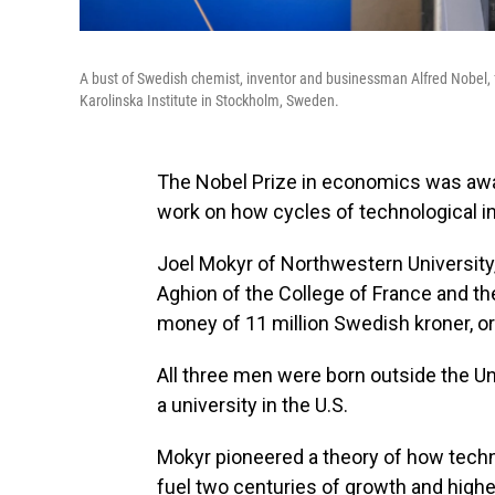
A bust of Swedish chemist, inventor and businessman Alfred Nobel, 
Karolinska Institute in Stockholm, Sweden.
The Nobel Prize in economics was awar
work on how cycles of technological 
Joel Mokyr of Northwestern University,
Aghion of the College of France and th
money of 11 million Swedish kroner, or 
All three men were born outside the Un
a university in the U.S.
Mokyr pioneered a theory of how tech
fuel two centuries of growth and highe