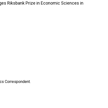
iges Riksbank Prize in Economic Sciences in
ics Correspondent.