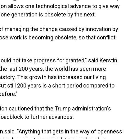
ion allows one technological advance to give way
 one generation is obsolete by the next.
f managing the change caused by innovation by
ose work is becoming obsolete, so that conflict
uld not take progress for granted," said Kerstin
the last 200 years, the world has seen more
story. This growth has increased our living
ut still 200 years is a short period compared to
before."
on cautioned that the Trump administration's
 roadblock to further advances.
on said. "Anything that gets in the way of openness