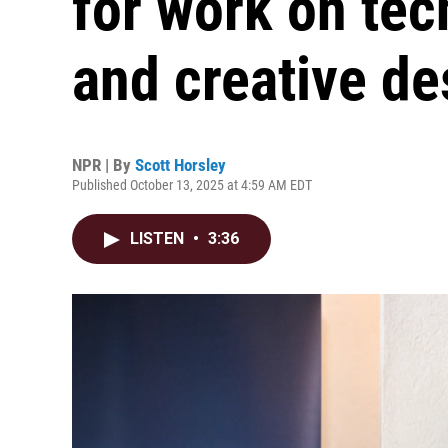
for work on tec
and creative de
NPR | By
Scott Horsley
Published October 13, 2025 at 4:59 AM EDT
LISTEN
•
3:36