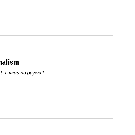
rnalism
. There's no paywall