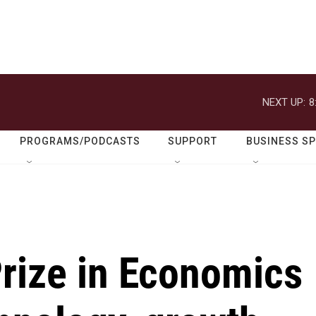
NEXT UP:
8
PROGRAMS/PODCASTS
SUPPORT
BUSINESS S
Prize in Economics