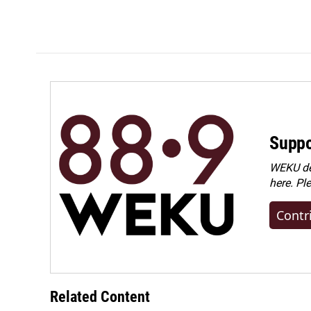
Suppo
WEKU dep
here. Pl
Contr
Related Content