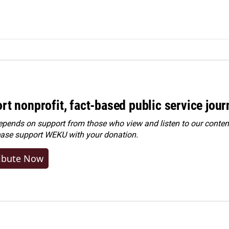
rt nonprofit, fact-based public service jou
ends on support from those who view and listen to our content
ease
support WEKU with your donation
.
ibute Now