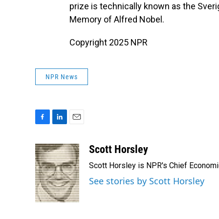
prize is technically known as the Sver
Memory of Alfred Nobel.
Copyright 2025 NPR
NPR News
F
L
E
a
i
m
c
n
a
Scott Horsley
e
k
i
Scott Horsley is NPR's Chief Econom
b
e
l
o
d
See stories by Scott Horsley
o
I
k
n