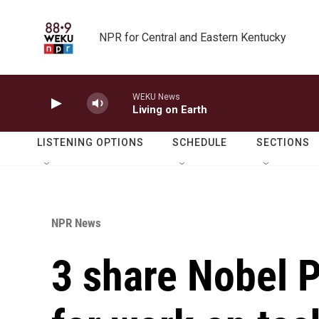
Skip to main content
NPR for Central and Eastern Kentucky
WEKU News
Living on Earth
LISTENING OPTIONS
SCHEDULE
SECTIONS
NPR News
3 share Nobel 