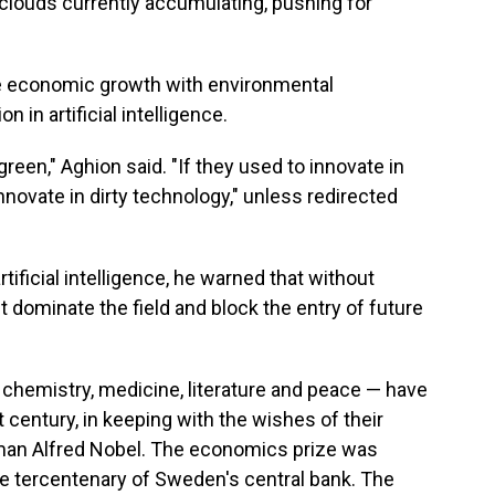
 clouds currently accumulating, pushing for
le economic growth with environmental
 in artificial intelligence.
een," Aghion said. "If they used to innovate in
innovate in dirty technology," unless redirected
tificial intelligence, he warned that without
ht dominate the field and block the entry of future
, chemistry, medicine, literature and peace — have
 century, in keeping with the wishes of their
man Alfred Nobel. The economics prize was
he tercentenary of Sweden's central bank. The