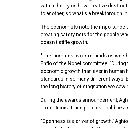
with a theory on how creative destruct
to another, so what's a breakthrough in
The economists note the importance o
creating safety nets for the people wh
doesn't stifle growth.
"The laureates' work reminds us we sho
Enflo of the Nobel committee. "During 
economic growth than ever in human hi
standards in so many different ways. B
the long history of stagnation we saw 
During the awards announcement, Aghi
protectionist trade policies could be a
"Openness is a driver of growth," Aghi