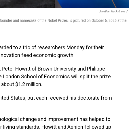
Jonathan Nackstrand
/
founder and namesake of the Nobel Prizes, is pictured on October 6, 2025 at the
ded to a trio of researchers Monday for their
innovation feed economic growth.
 Peter Howitt of Brown University and Philippe
e London School of Economics will split the prize
about $1.2 million.
ited States, but each received his doctorate from
nological change and improvement has helped to
r living standards. Howitt and Aghion followed up