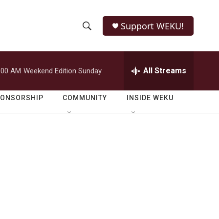
Support WEKU!
S
S
e
h
a
r
All Streams
:00 AM
Weekend Edition Sunday
o
c
h
w
Q
PONSORSHIP
COMMUNITY
INSIDE WEKU
u
S
e
r
e
y
a
r
c
h