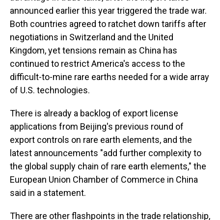
announced earlier this year triggered the trade war.
Both countries agreed to ratchet down tariffs after
negotiations in Switzerland and the United
Kingdom, yet tensions remain as China has
continued to restrict America's access to the
difficult-to-mine rare earths needed for a wide array
of U.S. technologies.
There is already a backlog of export license
applications from Beijing's previous round of
export controls on rare earth elements, and the
latest announcements "add further complexity to
the global supply chain of rare earth elements," the
European Union Chamber of Commerce in China
said in a statement.
There are other flashpoints in the trade relationship,