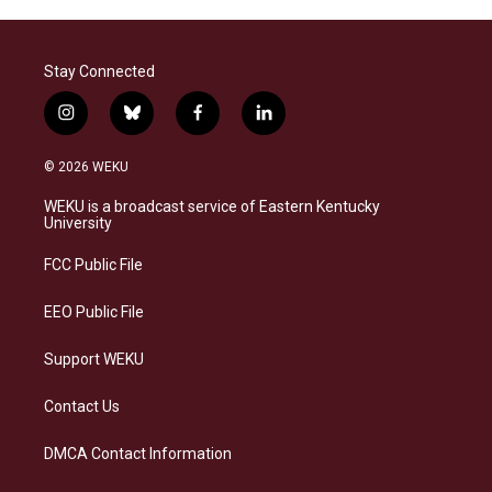
Stay Connected
i
b
f
l
n
l
a
i
s
u
c
n
© 2026 WEKU
t
e
e
k
a
s
b
e
WEKU is a broadcast service of Eastern Kentucky
g
k
o
d
University
r
y
o
i
a
k
n
FCC Public File
m
EEO Public File
Support WEKU
Contact Us
DMCA Contact Information