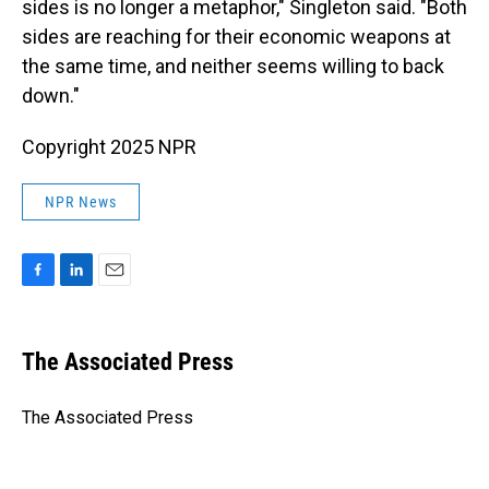
sides is no longer a metaphor," Singleton said. "Both
sides are reaching for their economic weapons at
the same time, and neither seems willing to back
down."
Copyright 2025 NPR
NPR News
F
L
E
a
i
m
c
n
a
e
k
i
The Associated Press
b
e
l
o
d
o
I
The Associated Press
k
n