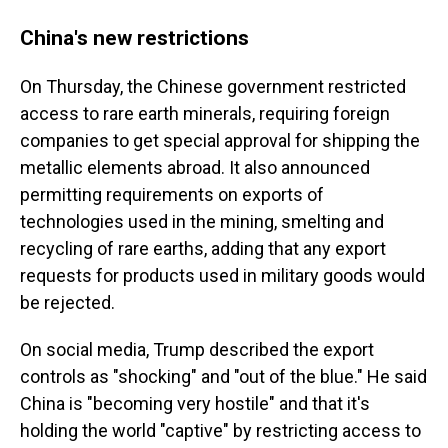
China's new restrictions
On Thursday, the Chinese government restricted
access to rare earth minerals, requiring foreign
companies to get special approval for shipping the
metallic elements abroad. It also announced
permitting requirements on exports of
technologies used in the mining, smelting and
recycling of rare earths, adding that any export
requests for products used in military goods would
be rejected.
On social media, Trump described the export
controls as "shocking" and "out of the blue." He said
China is "becoming very hostile" and that it's
holding the world "captive" by restricting access to