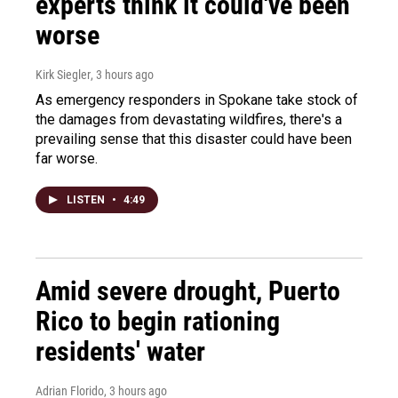
experts think it could've been
worse
Kirk Siegler
, 3 hours ago
As emergency responders in Spokane take stock of
the damages from devastating wildfires, there's a
prevailing sense that this disaster could have been
far worse.
LISTEN
•
4:49
Amid severe drought, Puerto
Rico to begin rationing
residents' water
Adrian Florido
, 3 hours ago