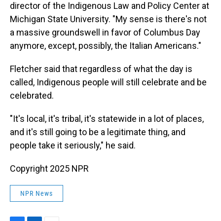
director of the Indigenous Law and Policy Center at
Michigan State University. "My sense is there's not
a massive groundswell in favor of Columbus Day
anymore, except, possibly, the Italian Americans."
Fletcher said that regardless of what the day is
called, Indigenous people will still celebrate and be
celebrated.
"It's local, it's tribal, it's statewide in a lot of places,
and it's still going to be a legitimate thing, and
people take it seriously," he said.
Copyright 2025 NPR
NPR News