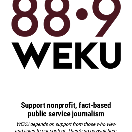
Support nonprofit, fact-based
public service journalism
WEKU depends on support from those who view
and listen to our content. There's no paywall here.