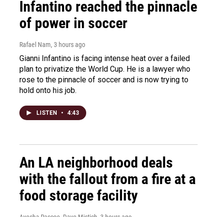
Infantino reached the pinnacle
of power in soccer
Rafael Nam
, 3 hours ago
Gianni Infantino is facing intense heat over a failed
plan to privatize the World Cup. He is a lawyer who
rose to the pinnacle of soccer and is now trying to
hold onto his job.
LISTEN
•
4:43
An LA neighborhood deals
with the fallout from a fire at a
food storage facility