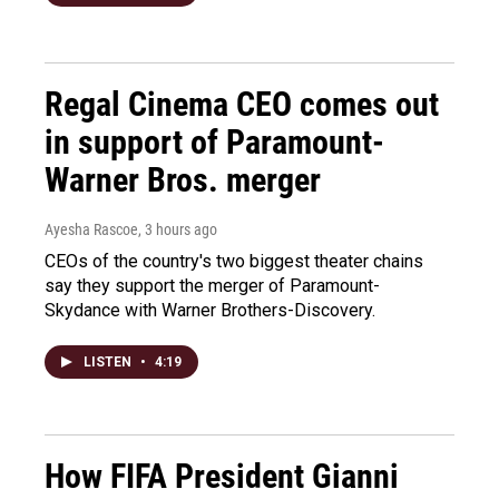
Regal Cinema CEO comes out
in support of Paramount-
Warner Bros. merger
Ayesha Rascoe
, 3 hours ago
CEOs of the country's two biggest theater chains
say they support the merger of Paramount-
Skydance with Warner Brothers-Discovery.
LISTEN
•
4:19
How FIFA President Gianni