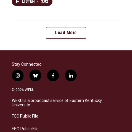
LISTEN
•
3:02
Load More
Stay Connected
i
b
f
l
n
l
a
i
s
u
c
n
© 2026 WEKU
t
e
e
k
a
s
b
e
WEKU is a broadcast service of Eastern Kentucky
g
k
o
d
University
r
y
o
i
a
k
n
FCC Public File
m
EEO Public File