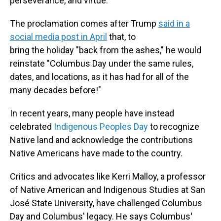
perseverance, and virtue."
The proclamation comes after Trump
said in a
social media post in April
that, to
bring the holiday "back from the ashes," he would
reinstate "Columbus Day under the same rules,
dates, and locations, as it has had for all of the
many decades before!"
In recent years, many people have instead
celebrated
Indigenous Peoples Day
to recognize
Native land and acknowledge the contributions
Native Americans have made to the country.
Critics and advocates like Kerri Malloy, a professor
of Native American and Indigenous Studies at San
José State University, have challenged Columbus
Day and Columbus' legacy. He says Columbus
'