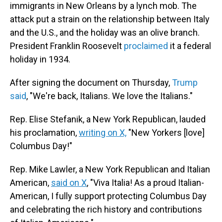
immigrants in New Orleans by a lynch mob. The
attack put a strain on the relationship between Italy
and the U.S., and the holiday was an olive branch.
President Franklin Roosevelt
proclaimed
it a federal
holiday in 1934.
After signing the document on Thursday,
Trump
said
, "We're back, Italians. We love the Italians."
Rep. Elise Stefanik, a New York Republican, lauded
his proclamation,
writing on X,
"New Yorkers [love]
Columbus Day!"
Rep. Mike Lawler, a New York Republican and Italian
American,
said on X
, "Viva Italia! As a proud Italian-
American, I fully support protecting Columbus Day
and celebrating the rich history and contributions