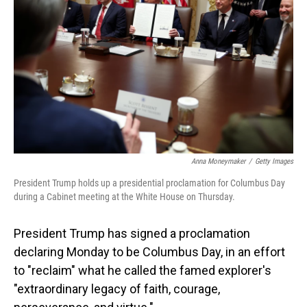
o
I
k
n
Anna Moneymaker
/
Getty Images
President Trump holds up a presidential proclamation for Columbus Day
during a Cabinet meeting at the White House on Thursday.
President Trump has signed a proclamation
declaring Monday to be Columbus Day, in an effort
to "reclaim" what he called the famed explorer's
"extraordinary legacy of faith, courage,