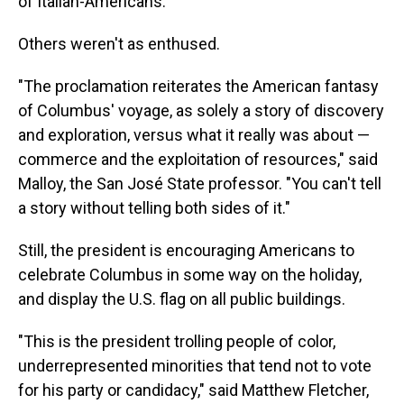
of Italian-Americans."
Others weren't as enthused.
"The proclamation reiterates the American fantasy
of Columbus' voyage, as solely a story of discovery
and exploration, versus what it really was about —
commerce and the exploitation of resources," said
Malloy, the San José State professor. "You can't tell
a story without telling both sides of it."
Still, the president is encouraging Americans to
celebrate Columbus in some way on the holiday,
and display the U.S. flag on all public buildings.
"This is the president trolling people of color,
underrepresented minorities that tend not to vote
for his party or candidacy," said Matthew Fletcher,