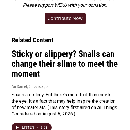
Please
support WEKU with your donation
.
Contribute Now
Related Content
Sticky or slippery? Snails can
change their slime to meet the
moment
Ari Daniel
, 3 hours ago
Snails are slimy. But there's more to it than meets
the eye. It's a fact that may help inspire the creation
of new materials. (This story first aired on All Things
Considered on August 6, 2026.)
LISTEN
•
3:52