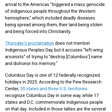
arrival to the Americas "triggered a mass genocide
of Indigenous people throughout the Western
hemisphere," which included deadly diseases
being spread among them, their land being stolen
and being forced into Christianity.
Thursday's proclamation
does not mention
Indigenous Peoples Day, but it accuses "left-wing
arsonists" of trying to "destroy [Columbus'] name
and dishonor his memory."
Columbus Day is one of 12 federally recognized
holidays in 2025. According to the Pew Research
Center,
30 states and three U.S. territories
recognize Columbus Day in some way, while 17
states and D.C. commemorate Indigenous people
on that day. Included in those tallies are the several