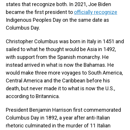
states that recognize both. In 2021, Joe Biden
became the first president to
officially recognize
Indigenous Peoples Day on the same date as
Columbus Day.
Christopher Columbus was born in Italy in 1451 and
sailed to what he thought would be Asia in 1492,
with support from the Spanish monarchy. He
instead arrived in what is now the Bahamas. He
would make three more voyages to South America,
Central America and the Caribbean before his
death, but never made it to what is now the U.S.,
according to Britannica.
President Benjamin Harrison first commemorated
Columbus Day in 1892, a year after anti-Italian
rhetoric culminated in the murder of 11 Italian