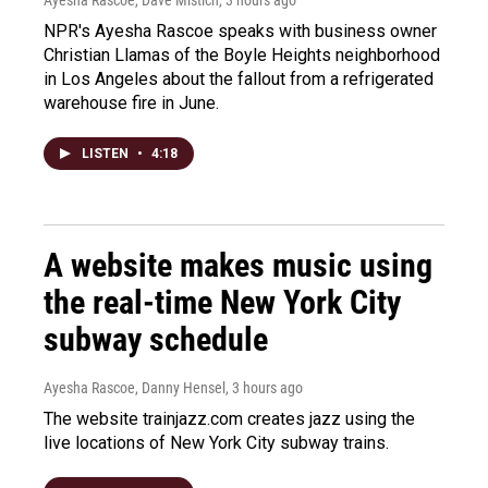
Ayesha Rascoe, Dave Mistich
, 3 hours ago
NPR's Ayesha Rascoe speaks with business owner
Christian Llamas of the Boyle Heights neighborhood
in Los Angeles about the fallout from a refrigerated
warehouse fire in June.
LISTEN
•
4:18
A website makes music using
the real-time New York City
subway schedule
Ayesha Rascoe, Danny Hensel
, 3 hours ago
The website trainjazz.com creates jazz using the
live locations of New York City subway trains.