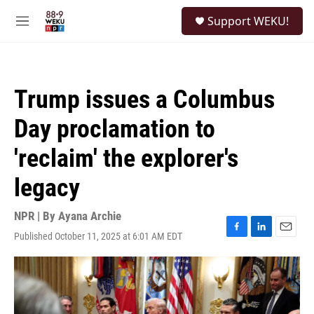
Skip to main content
S
Support WEKU!
e
M
a
e
r
n
c
u
h
Trump issues a Columbus
u
e
Day proclamation to
r
y
'reclaim' the explorer's
legacy
NPR | By
Ayana Archie
Published October 11, 2025 at 6:01 AM EDT
F
L
E
a
i
m
c
n
a
e
k
i
b
e
l
o
d