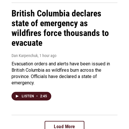
British Columbia declares
state of emergency as
wildfires force thousands to
evacuate
Dan Karpenchuk
, 1 hour ago
Evacuation orders and alerts have been issued in
British Columbia as wildfires burn across the
province. Officials have declared a state of
emergency.
LISTEN
•
2:45
Load More