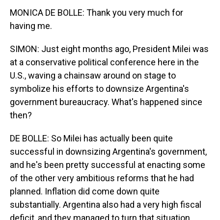
MONICA DE BOLLE: Thank you very much for
having me.
SIMON: Just eight months ago, President Milei was
at a conservative political conference here in the
U.S., waving a chainsaw around on stage to
symbolize his efforts to downsize Argentina's
government bureaucracy. What's happened since
then?
DE BOLLE: So Milei has actually been quite
successful in downsizing Argentina's government,
and he's been pretty successful at enacting some
of the other very ambitious reforms that he had
planned. Inflation did come down quite
substantially. Argentina also had a very high fiscal
deficit, and they managed to turn that situation