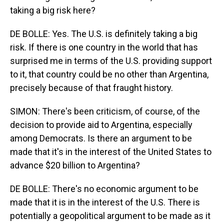
taking a big risk here?
DE BOLLE: Yes. The U.S. is definitely taking a big
risk. If there is one country in the world that has
surprised me in terms of the U.S. providing support
to it, that country could be no other than Argentina,
precisely because of that fraught history.
SIMON: There's been criticism, of course, of the
decision to provide aid to Argentina, especially
among Democrats. Is there an argument to be
made that it's in the interest of the United States to
advance $20 billion to Argentina?
DE BOLLE: There's no economic argument to be
made that it is in the interest of the U.S. There is
potentially a geopolitical argument to be made as it