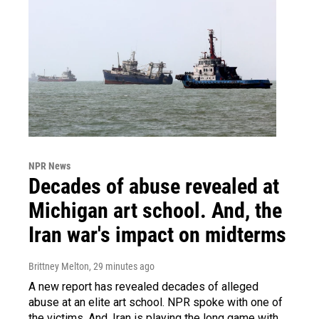
NPR News
Decades of abuse revealed at
Michigan art school. And, the
Iran war's impact on midterms
Brittney Melton
, 29 minutes ago
A new report has revealed decades of alleged
abuse at an elite art school. NPR spoke with one of
the victims. And, Iran is playing the long game with