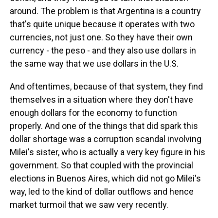
around. The problem is that Argentina is a country
that's quite unique because it operates with two
currencies, not just one. So they have their own
currency - the peso - and they also use dollars in
the same way that we use dollars in the U.S.
And oftentimes, because of that system, they find
themselves in a situation where they don't have
enough dollars for the economy to function
properly. And one of the things that did spark this
dollar shortage was a corruption scandal involving
Milei's sister, who is actually a very key figure in his
government. So that coupled with the provincial
elections in Buenos Aires, which did not go Milei's
way, led to the kind of dollar outflows and hence
market turmoil that we saw very recently.