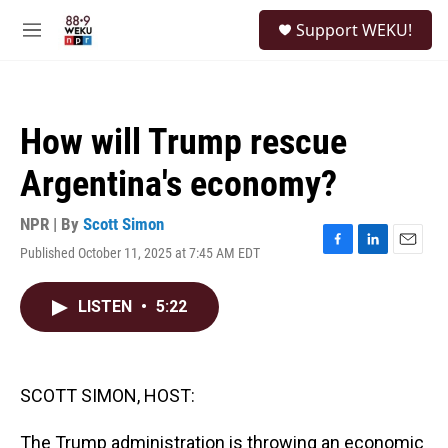
Skip to main content
S
Support WEKU!
e
M
a
e
r
n
c
u
h
How will Trump rescue
u
e
Argentina's economy?
r
y
NPR | By
Scott Simon
Published October 11, 2025 at 7:45 AM EDT
F
L
E
a
i
m
c
n
a
LISTEN
•
5:22
e
k
i
b
e
l
o
d
o
I
k
n
SCOTT SIMON, HOST:
The Trump administration is throwing an economic