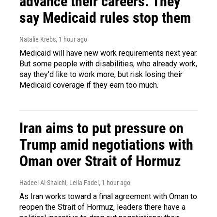
advance their careers. They
say Medicaid rules stop them
Natalie Krebs
, 1 hour ago
Medicaid will have new work requirements next year.
But some people with disabilities, who already work,
say they'd like to work more, but risk losing their
Medicaid coverage if they earn too much.
Iran aims to put pressure on
Trump amid negotiations with
Oman over Strait of Hormuz
Hadeel Al-Shalchi, Leila Fadel
, 1 hour ago
As Iran works toward a final agreement with Oman to
reopen the Strait of Hormuz, leaders there have a