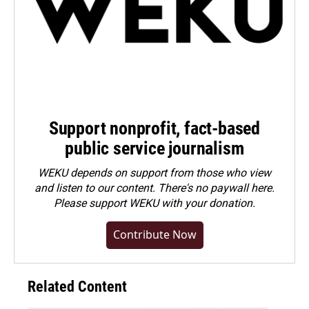
Support nonprofit, fact-based
public service journalism
WEKU depends on support from those who view
and listen to our content. There's no paywall here.
Please
support WEKU with your donation
.
Contribute Now
Related Content