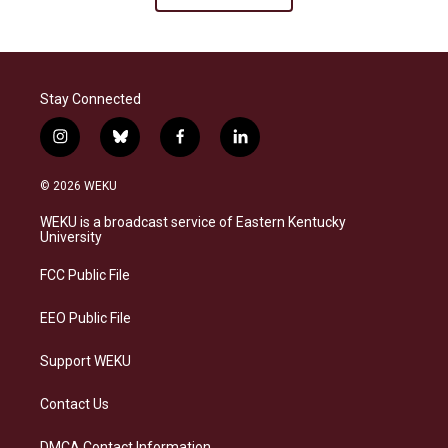
Stay Connected
i
b
f
l
n
l
a
i
s
u
c
n
© 2026 WEKU
t
e
e
k
a
s
b
e
WEKU is a broadcast service of Eastern Kentucky
g
k
o
d
University
r
y
o
i
a
k
n
FCC Public File
m
EEO Public File
Support WEKU
Contact Us
DMCA Contact Information