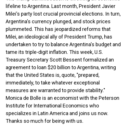
lifeline to Argentina. Last month, President Javier
Milei's party lost crucial provincial elections. In turn,
Argentina's currency plunged, and stock prices
plummeted. This has jeopardized reforms that
Milei, an ideological ally of President Trump, has
undertaken to try to balance Argentina's budget and
tame its triple-digit inflation. This week, U.S.
Treasury Secretary Scott Bessent formalized an
agreement to loan $20 billion to Argentina, writing
that the United States is, quote, "prepared,
immediately, to take whatever exceptional
measures are warranted to provide stability."
Monica de Bolle is an economist with the Peterson
Institute for International Economics who
specializes in Latin America and joins us now.
Thanks so much for being with us.