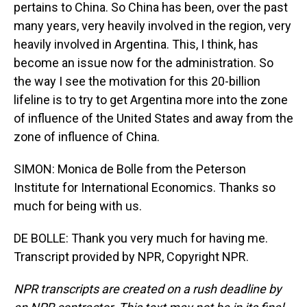
pertains to China. So China has been, over the past
many years, very heavily involved in the region, very
heavily involved in Argentina. This, I think, has
become an issue now for the administration. So
the way I see the motivation for this 20-billion
lifeline is to try to get Argentina more into the zone
of influence of the United States and away from the
zone of influence of China.
SIMON: Monica de Bolle from the Peterson
Institute for International Economics. Thanks so
much for being with us.
DE BOLLE: Thank you very much for having me.
Transcript provided by NPR, Copyright NPR.
NPR transcripts are created on a rush deadline by