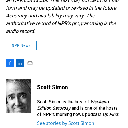
an NPR contractor. This text may not be in its final
form and may be updated or revised in the future.
Accuracy and availability may vary. The
authoritative record of NPR’s programming is the
audio record.
NPR News
F
L
E
a
i
m
c
n
a
e
k
i
Scott Simon
b
e
l
o
d
o
I
Scott Simon is the host of
Weekend
k
n
Edition Saturday
and is one of the hosts
of NPR's morning news podcast
Up First
.
See stories by Scott Simon