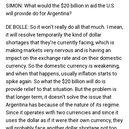
SIMON: What would the $20 billion in aid the U.S.
will provide do for Argentina?
DE BOLLE: So it won't really do all that much. I mean,
it will resolve temporarily the kind of dollar
shortages that they're currently facing, which is
making markets very nervous and is having an
impact on the exchange rate and on their domestic
currency. So the domestic currency is weakening,
and when that happens, usually inflation starts to
spike again. So what the $20 billion will do is
provide relief to that situation. But the problem is
that longer term, it doesn't solve the issue that
Argentina has because of the nature of its regime.
Since it operates with two currencies and since it
uses the dollar as if it were their own currency, they
will probably face another dollar shortage not too