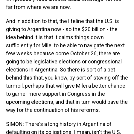
far from where we are now.
And in addition to that, the lifeline that the U.S. is
giving to Argentina now - so the $20 billion - the
idea behind it is that it calms things down
sufficiently for Milei to be able to navigate the next
few weeks because come October 26, there are
going to be legislative elections or congressional
elections in Argentina. So there is sort of a bet
behind this that, you know, by sort of staving off the
turmoil, perhaps that will give Milei a better chance
to garner more support in Congress in the
upcoming elections, and that in turn would pave the
way for the continuation of his reforms.
SIMON: There's a long history in Argentina of
defaulting on its obligations. I mean, isn't the U.S.