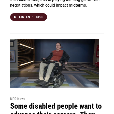
negotiations, which could impact midterms.
LISTEN
•
13:33
NPR News
Some disabled people want to