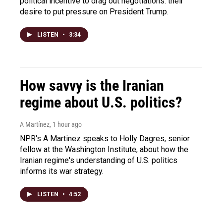
political incentive to drag out negotiations: their
desire to put pressure on President Trump.
LISTEN
•
3:34
How savvy is the Iranian
regime about U.S. politics?
A Martínez
, 1 hour ago
NPR's A Martinez speaks to Holly Dagres, senior
fellow at the Washington Institute, about how the
Iranian regime's understanding of U.S. politics
informs its war strategy.
LISTEN
•
4:52